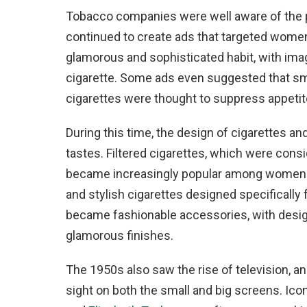
Tobacco companies were well aware of the 
continued to create ads that targeted wome
glamorous and sophisticated habit, with im
cigarette. Some ads even suggested that sm
cigarettes were thought to suppress appetit
During this time, the design of cigarettes 
tastes. Filtered cigarettes, which were consi
became increasingly popular among women. B
and stylish cigarettes designed specifically
became fashionable accessories, with designs
glamorous finishes.
The 1950s also saw the rise of television
sight on both the small and big screens. Ico