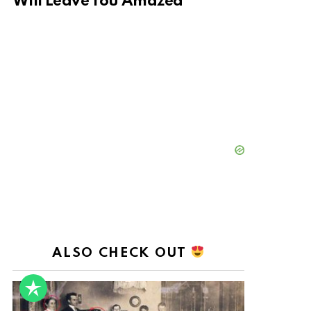
Will Leave You Amazed
ALSO CHECK OUT