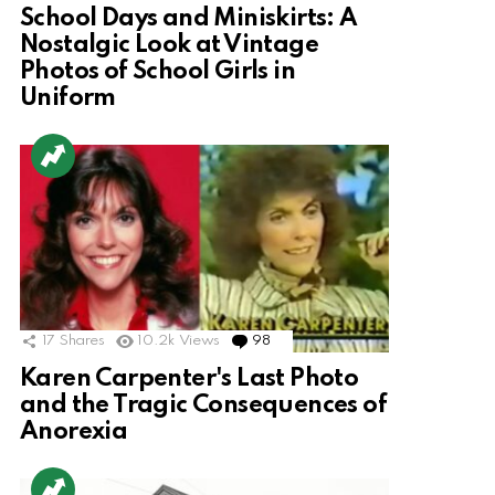
School Days and Miniskirts: A
Nostalgic Look at Vintage
Photos of School Girls in
Uniform
17
Shares
10.2k
Views
98
Comments
Karen Carpenter's Last Photo
and the Tragic Consequences of
Anorexia