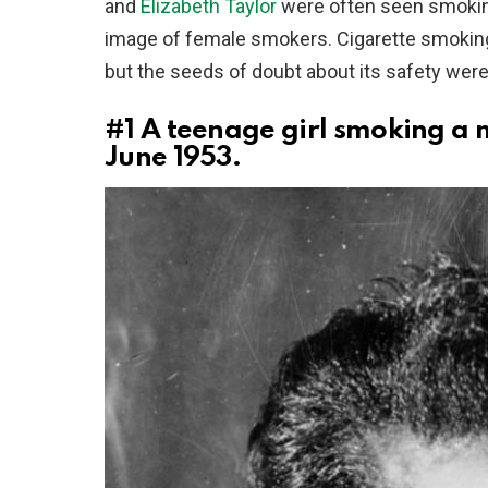
and
Elizabeth Taylor
were often seen smoking
image of female smokers. Cigarette smoking
but the seeds of doubt about its safety were
#1
A teenage girl smoking a 
June 1953.