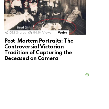
583
Shares
84.8k
Views
Weird
Post-Mortem Portraits: The
Controversial Victorian
Tradition of Capturing the
Deceased on Camera