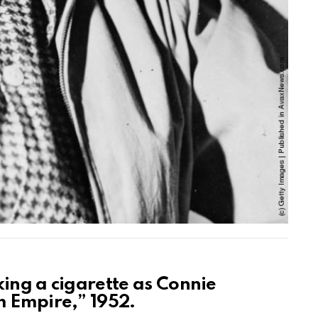
king a cigarette as Connie
m Empire,” 1952.