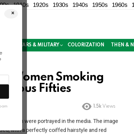
00s
1910s
1920s
1930s
1940s
1950s
1960s
×
!
MOR
WARS & MILITARY
COLORIZATION
THEN & 
e
o
ers: Women Smoking
bulous Fifties
1.5k
Views
spam
way women were portrayed in the media. The image
d, with a perfectly coiffed hairstyle and red