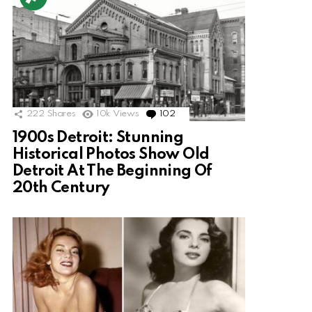
222
Shares
10k
Views
102
Comments
1900s Detroit: Stunning
Historical Photos Show Old
Detroit At The Beginning Of
20th Century