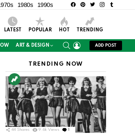
facebook
pinterest
twitter
instagram
tumblr
1970s
1980s
1990s
LATEST
POPULAR
HOT
TRENDING
SEARCH
LOGIN
NOW
ART & DESIGN
ADD POST
TRENDING NOW
44
Shares
9.6k
Views
1
Comment