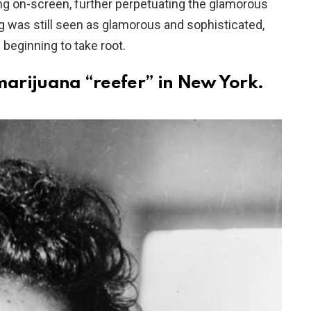
 on-screen, further perpetuating the glamorous
 was still seen as glamorous and sophisticated,
 beginning to take root.
marijuana “reefer” in New York.