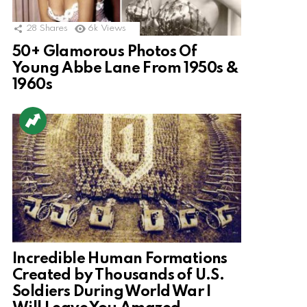
28
Shares
6k
Views
50+ Glamorous Photos Of
Young Abbe Lane From 1950s &
1960s
Incredible Human Formations
Created by Thousands of U.S.
Soldiers During World War I