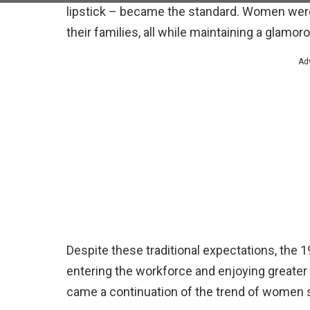
lipstick – became the standard. Women were 
their families, all while maintaining a glamo
Ad
Despite these traditional expectations, th
entering the workforce and enjoying greate
came a continuation of the trend of women 