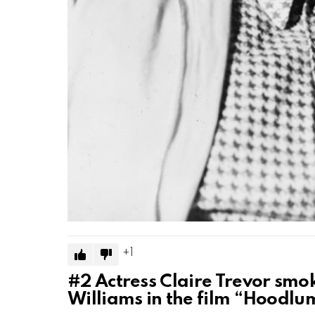
1
#2
Actress Claire Trevor smo
Williams in the film “Hoodlu