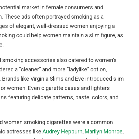
potential market in female consumers and
n. These ads often portrayed smoking as a
ages of elegant, well-dressed women enjoying a
oking could help women maintain a slim figure, as
e.
and smoking accessories also catered to women’s
dered a “cleaner” and more “ladylike” option,
rands like Virginia Slims and Eve introduced slim
 for women. Even cigarette cases and lighters
 featuring delicate patterns, pastel colors, and
, and women smoking cigarettes were a common
nic actresses like
Audrey Hepburn
,
Marilyn Monroe
,