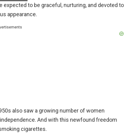
expected to be graceful, nurturing, and devoted to
rous appearance.
vertisements
e 1950s also saw a growing number of women
r independence. And with this newfound freedom
smoking cigarettes.