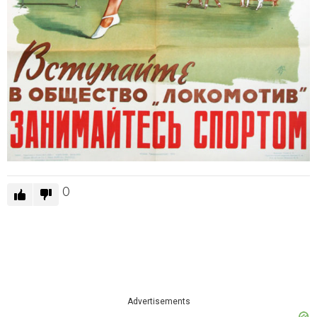
0
Advertisements