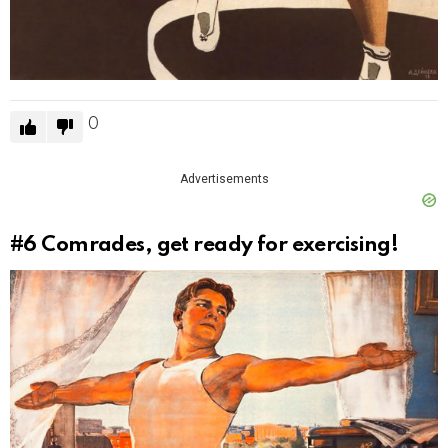
0
Advertisements
#6
Comrades, get ready for exercising!