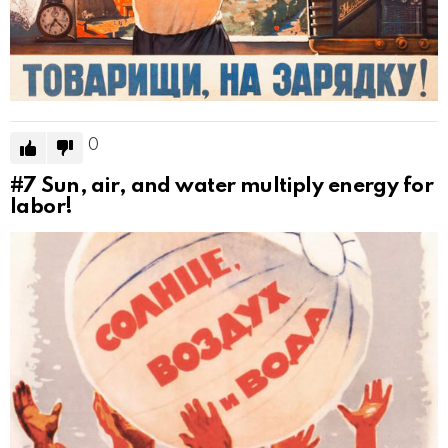
0
#7
Sun, air, and water multiply energy for
labor!