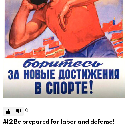
0
#12
Be prepared for labor and defense!