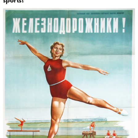
sports!