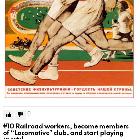
0
#10
Railroad workers, become members
of “Locomotive” club, and start playing