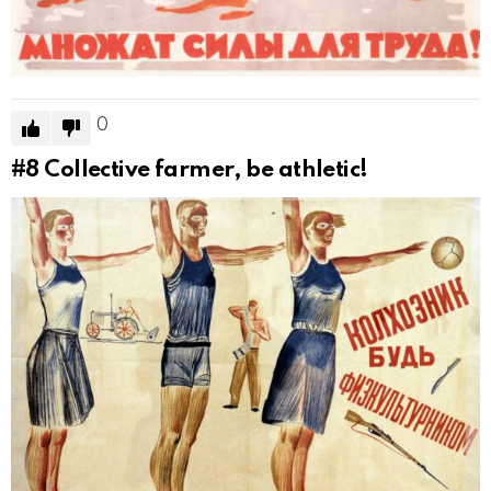
0
#8
Collective farmer, be athletic!