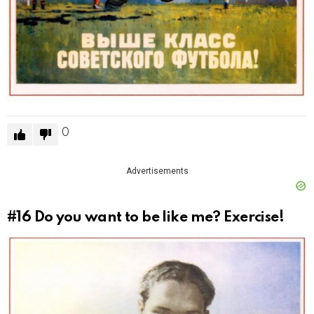
0
Advertisements
#16
Do you want to be like me? Exercise!