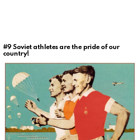
#9
Soviet athletes are the pride of our
country!