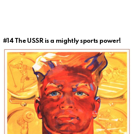
#14
The USSR is a mightly sports power!