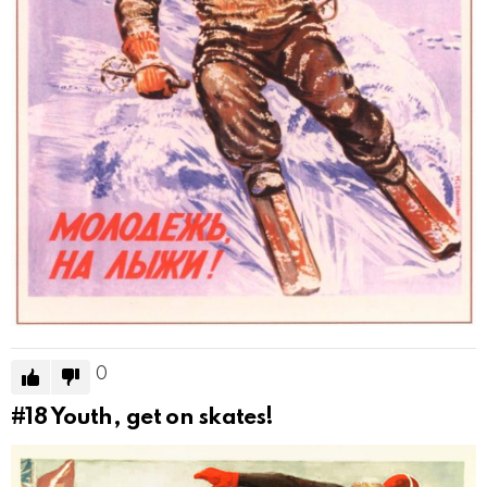
0
#18
Youth, get on skates!