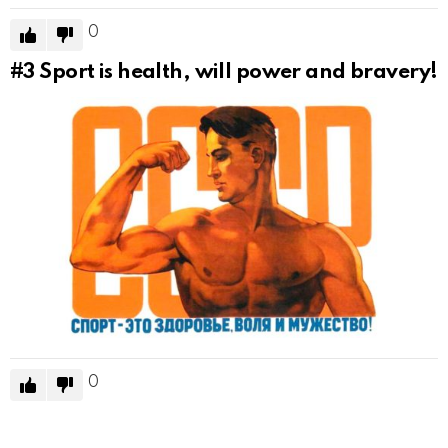
0
#3
Sport is health, will power and bravery!
0