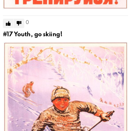
0
#17
Youth, go skiing!