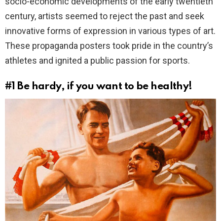
socio-economic developments of the early twentieth
century, artists seemed to reject the past and seek
innovative forms of expression in various types of art.
These propaganda posters took pride in the country’s
athletes and ignited a public passion for sports.
#1
Be hardy, if you want to be healthy!