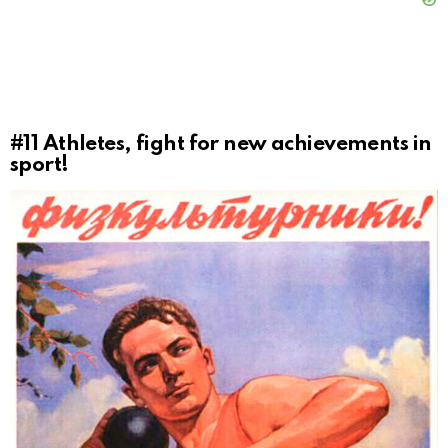
#11
Athletes, fight for new achievements in
sport!