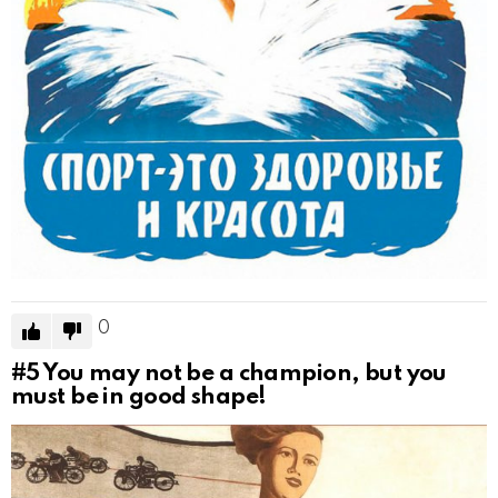
0
#5
You may not be a champion, but you
must be in good shape!