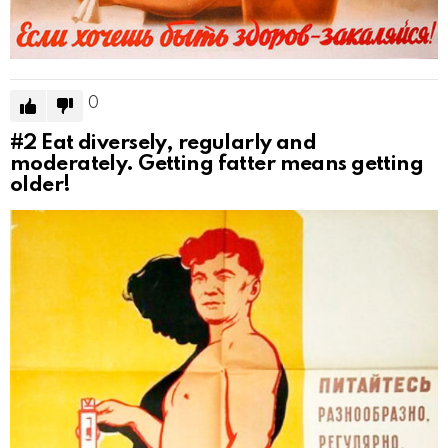
0
#2
Eat diversely, regularly and
moderately. Getting fatter means getting
older!