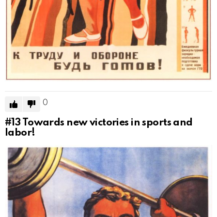
0
#13
Towards new victories in sports and
labor!