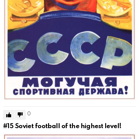
0
#15
Soviet football of the highest level!