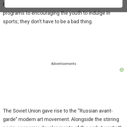
From justifying the huge investments in the space
programs to encouraging the youth to indulge in
sports; they don’t have to be a bad thing.
Advertisements
The Soviet Union gave rise to the “Russian avant-
garde” modern art movement. Alongside the stirring