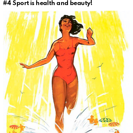
#4
Sport is health and beauty!