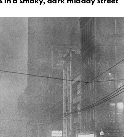
s in a smoky, dark midday street