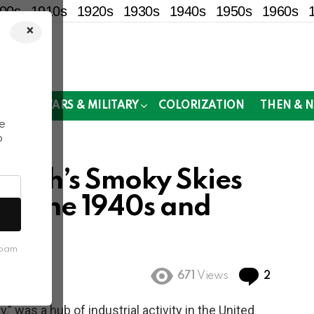
00s
1910s
1920s
1930s
1940s
1950s
1960s
×
!
MOR
WARS & MILITARY
COLORIZATION
THEN & 
e
o
burgh’s Smoky Skies
 in the 1940s and
spam
Commen
671
Views
2
y,” was a hub of industrial activity in the United