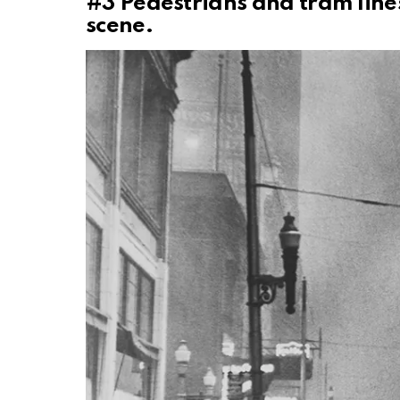
#3
Pedestrians and tram line
scene.