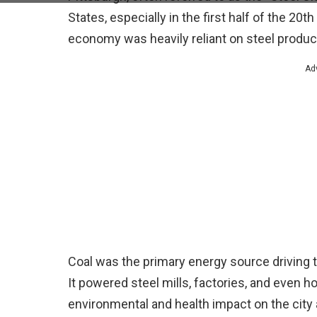
States, especially in the first half of the 20t
economy was heavily reliant on steel producti
Ad
Coal was the primary energy source driving t
It powered steel mills, factories, and even 
environmental and health impact on the city 