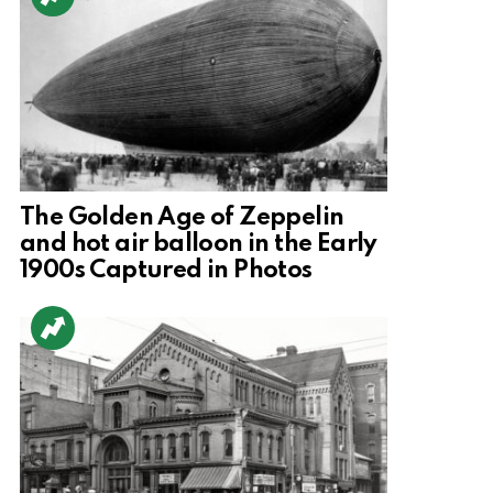
The Golden Age of Zeppelin
and hot air balloon in the Early
1900s Captured in Photos