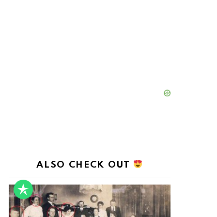
ALSO CHECK OUT