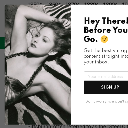
1850s
1860s
1870s
1880s
1890s
19
Hey There
Before You
Go.
LIFESTYLE
ENTERTAINMENT
HU
Menu
Get the best vintag
content straight int
Places & People
your inbox!
Glimpses into Pitts
and Everyday Lives
SIGN UP
1950s
Don't worry, we don't 
Pittsburgh, often referred to as the “Steel Cit