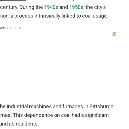
h century. During the
1940s
and
1950s
, the city’s
on, a process intrinsically linked to coal usage.
vertisements
he industrial machines and furnaces in Pittsburgh.
homes. This dependence on coal had a significant
and its residents.