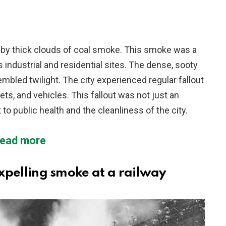
 by thick clouds of coal smoke. This smoke was a
 industrial and residential sites. The dense, sooty
mbled twilight. The city experienced regular fallout
ets, and vehicles. This fallout was not just an
to public health and the cleanliness of the city.
ead more
pelling smoke at a railway