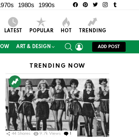
facebook
pinterest
twitter
instagram
tumblr
1970s
1980s
1990s
LATEST
POPULAR
HOT
TRENDING
SEARCH
LOGIN
NOW
ART & DESIGN
ADD POST
TRENDING NOW
ts
44
Shares
9.7k
Views
1
Comment