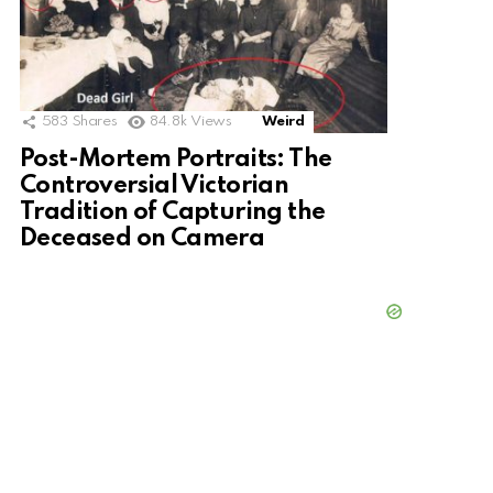
583
Shares
84.8k
Views
Weird
Post-Mortem Portraits: The
Controversial Victorian
Tradition of Capturing the
Deceased on Camera