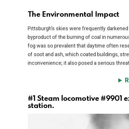
The Environmental Impact
Pittsburgh’s skies were frequently darkened
byproduct of the burning of coal in numerous
fog was so prevalent that daytime often rese
of soot and ash, which coated buildings, stre
inconvenience; it also posed a serious threat 
R
#1
Steam locomotive #9901 ex
station.