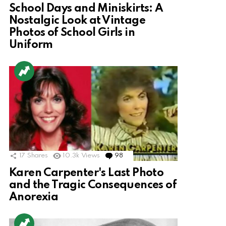
School Days and Miniskirts: A
Nostalgic Look at Vintage
Photos of School Girls in
Uniform
17
Shares
10.3k
Views
98
Comments
Karen Carpenter's Last Photo
and the Tragic Consequences of
Anorexia