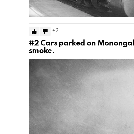
2
#2
Cars parked on Monongah
smoke.