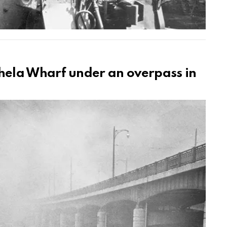
ela Wharf under an overpass in