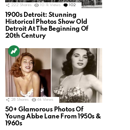
222
Shares
10.1k
Views
102
Comments
1900s Detroit: Stunning
Historical Photos Show Old
Detroit At The Beginning Of
20th Century
28
Shares
6k
Views
50+ Glamorous Photos Of
Young Abbe Lane From 1950s &
1960s