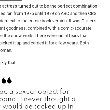
The actress turned out to be the perfect combination
es ran from 1975 until 1979 on ABC and then CBS.
entical to the comic book version. It was Carter’s
erent goodness, combined with a comic-accurate
the show work. There were initial fears that
icked it up and carried it for a few years. Both
Woman.
kly that:
be a sexual object for
and. I never thought a
 would be tacked up in