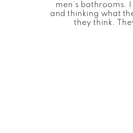
men’s bathrooms. I
and thinking what th
they think. The
This series has great special effects, with i
for bullets and bracelets bits. Each episod
with many 1970s shows, the show is constantly
a very straightforward manner. The original ti
Wonder Woman’, while the following season
Adventures of Wonder Woman’.
The Origins of Wonder Wom
William Moulton Marston (originally known a