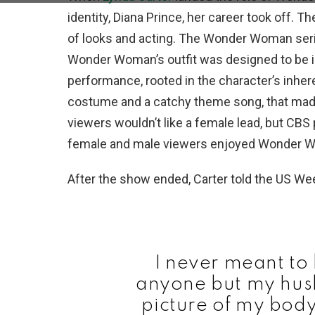
identity, Diana Prince, her career took off. 
of looks and acting. The Wonder Woman seri
Wonder Woman’s outfit was designed to be id
performance, rooted in the character’s inh
costume and a catchy theme song, that made 
viewers wouldn’t like a female lead, but CBS p
female and male viewers enjoyed Wonder 
After the show ended, Carter told the US Wee
I never meant to 
anyone but my husb
picture of my body