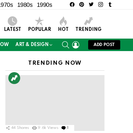
facebook
pinterest
twitter
instagram
tumblr
1970s
1980s
1990s
LATEST
POPULAR
HOT
TRENDING
SEARCH
LOGIN
NOW
ART & DESIGN
ADD POST
TRENDING NOW
44
Shares
9.6k
Views
1
Comment