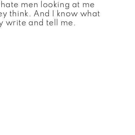
 hate men looking at me
ey think. And I know what
y write and tell me.
ts cheesy invisible plane, the visible gadgets used
e’s shots resemble panels from a comic book. As
 bordering on high camp, but it tells its’ story in
tle of the first season was ‘The New, Original
s followed under the banner of ‘The New
an
s Charles Moulton) created the character of Wonder