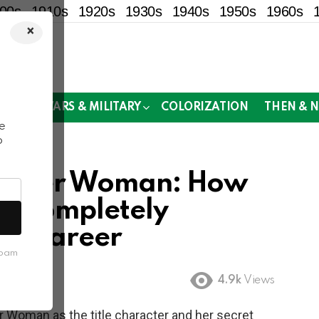
00s
1910s
1920s
1930s
1940s
1950s
1960s
×
!
MOR
WARS & MILITARY
COLORIZATION
THEN & 
e
o
Wonder Woman: How
er Completely
’s Career
spam
4.9k
Views
 Woman as the title character and her secret