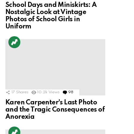
School Days and Miniskirts: A
Nostalgic Look at Vintage
Photos of School Girls in
Uniform
17
Shares
10.2k
Views
98
Comments
Karen Carpenter's Last Photo
and the Tragic Consequences of
Anorexia