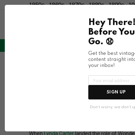
1850s
1860s
1870s
1880s
1890s
19
Hey There
Before You
Go. 😧
LIFESTYLE
ENTERTAINMENT
HU
Menu
Get the best vintag
content straight int
Celebrities
your inbox!
Lynda Carter as 
the Comic Charact
SIGN UP
Transformed Carter
Don't worry, we don't 
When
Lynda Carter
landed the role of Wonder