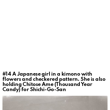
#14
A Japanese girl in a kimono with
flowers and checkered pattern. She is also
holding Chitose Ame (Thousand Year
Candy) for Shichi-Go-San