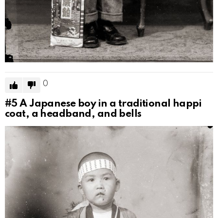
0
#5
A Japanese boy in a traditional happi
coat, a headband, and bells