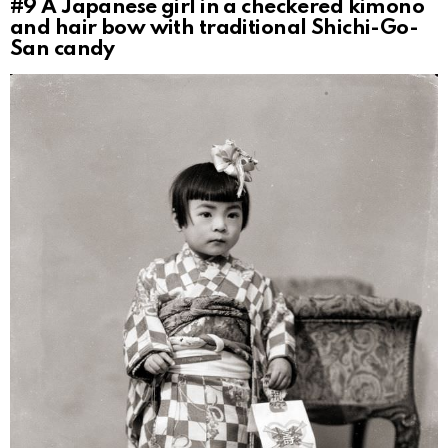
#9
A Japanese girl in a checkered kimono
and hair bow with traditional Shichi-Go-
San candy