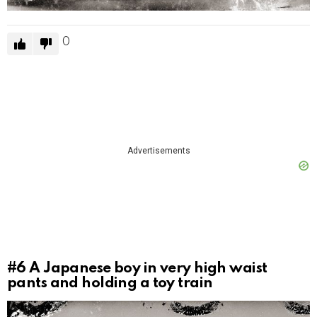
0
Advertisements
#6
A Japanese boy in very high waist
pants and holding a toy train