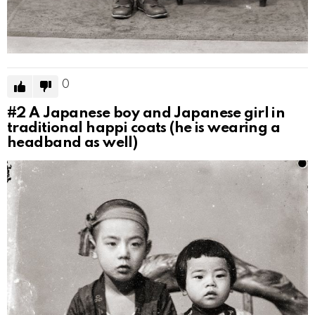
0
#2
A Japanese boy and Japanese girl in
traditional happi coats (he is wearing a
headband as well)