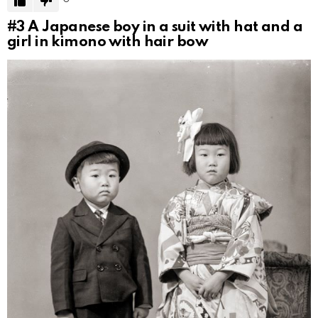
#3
A Japanese boy in a suit with hat and a
girl in kimono with hair bow