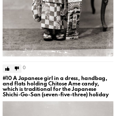
0
#10
A Japanese girl in a dress, handbag,
and flats holding Chitose Ame candy,
which is traditional for the Japanese
Shichi-Go-San (seven-five-three) holiday