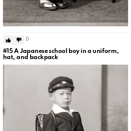
0
#15
A Japanese school boy in a uniform,
hat, and backpack