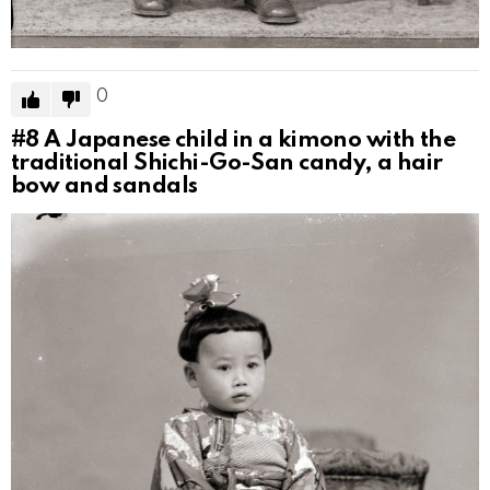
0
#8
A Japanese child in a kimono with the
traditional Shichi-Go-San candy, a hair
bow and sandals