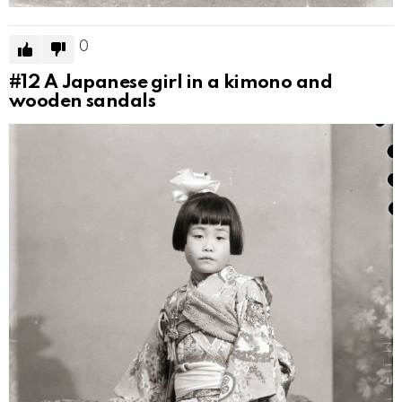
0
#12
A Japanese girl in a kimono and
wooden sandals