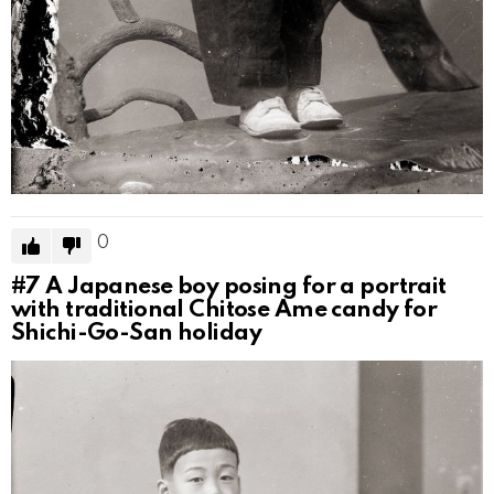
0
#7
A Japanese boy posing for a portrait
with traditional Chitose Ame candy for
Shichi-Go-San holiday