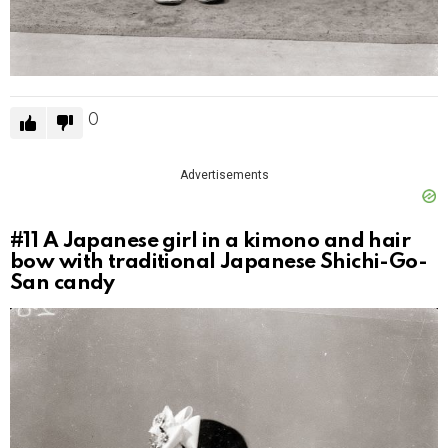
0
Advertisements
#11
A Japanese girl in a kimono and hair
bow with traditional Japanese Shichi-Go-
San candy