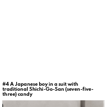
#4
A Japanese boy in a suit with
traditional Shichi-Go-San (seven-five-
three) candy