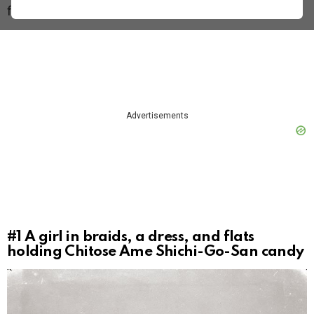
film included showed an expiration date of 1951.
Advertisements
#1
A girl in braids, a dress, and flats
holding Chitose Ame Shichi-Go-San candy