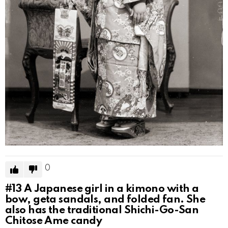
0
#13
A Japanese girl in a kimono with a
bow, geta sandals, and folded fan. She
also has the traditional Shichi-Go-San
Chitose Ame candy