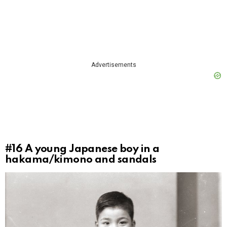
Advertisements
#16
A young Japanese boy in a
hakama/kimono and sandals