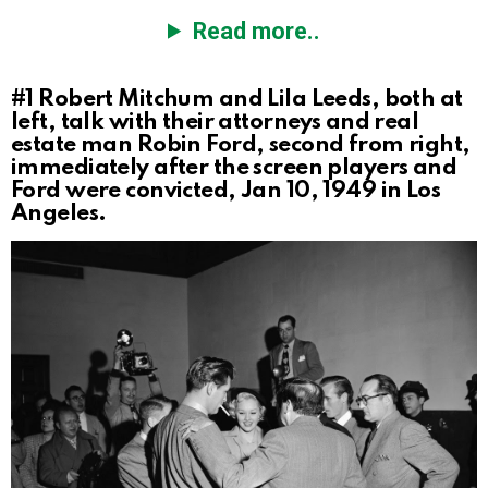
Read more..
#1
Robert Mitchum and Lila Leeds, both at
left, talk with their attorneys and real
estate man Robin Ford, second from right,
immediately after the screen players and
Ford were convicted, Jan 10, 1949 in Los
Angeles.