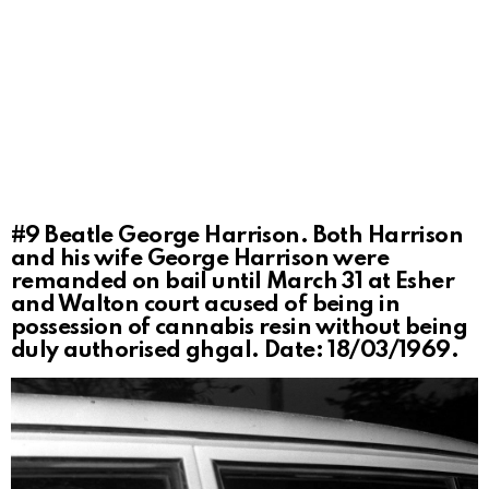
#9
Beatle George Harrison. Both Harrison
and his wife George Harrison were
remanded on bail until March 31 at Esher
and Walton court acused of being in
possession of cannabis resin without being
duly authorised ghgal. Date: 18/03/1969.