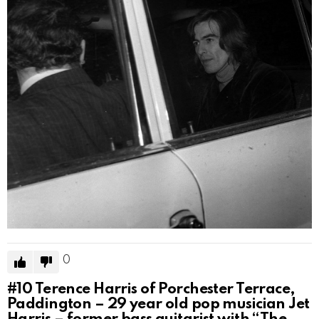
0
#10
Terence Harris of Porchester Terrace,
Paddington – 29 year old pop musician Jet