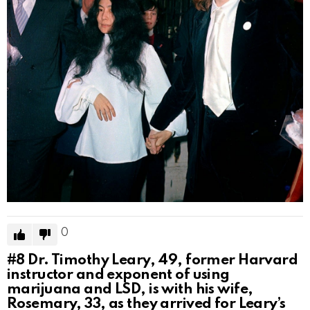
0
#8
Dr. Timothy Leary, 49, former Harvard
instructor and exponent of using
marijuana and LSD, is with his wife,
Rosemary, 33, as they arrived for Leary’s