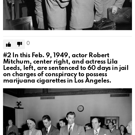
0
#2
In this Feb. 9, 1949, actor Robert
Mitchum, center right, and actress Lila
Leeds, left, are sentenced to 60 days in jail
on charges of conspiracy to possess
marijuana cigarettes in Los Angeles.