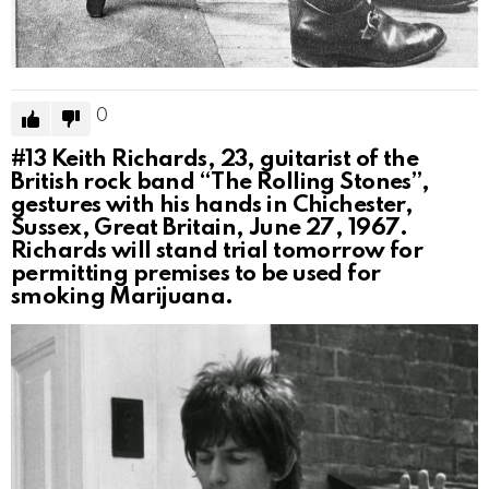
0
#13
Keith Richards, 23, guitarist of the
British rock band “The Rolling Stones”,
gestures with his hands in Chichester,
Sussex, Great Britain, June 27, 1967.
Richards will stand trial tomorrow for
permitting premises to be used for
smoking Marijuana.