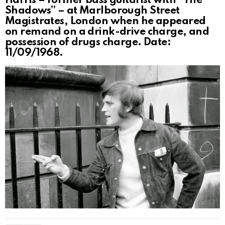
Harris – former bass guitarist with “The
Shadows” – at Marlborough Street
Magistrates, London when he appeared
on remand on a drink-drive charge, and
possession of drugs charge. Date:
11/09/1968.