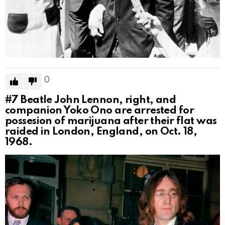
0
#7
Beatle John Lennon, right, and
companion Yoko Ono are arrested for
possesion of marijuana after their flat was
raided in London, England, on Oct. 18,
1968.