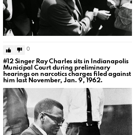
0
#12
Singer Ray Charles sits in Indianapolis
Municipal Court during preliminary
hearings on narcotics charges filed against
him last November, Jan. 9, 1962.