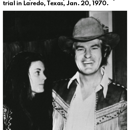
trial in Laredo, Texas, Jan. 20, 1970.