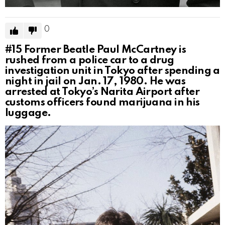
0
#15
Former Beatle Paul McCartney is
rushed from a police car to a drug
investigation unit in Tokyo after spending a
night in jail on Jan. 17, 1980. He was
arrested at Tokyo’s Narita Airport after
customs officers found marijuana in his
luggage.