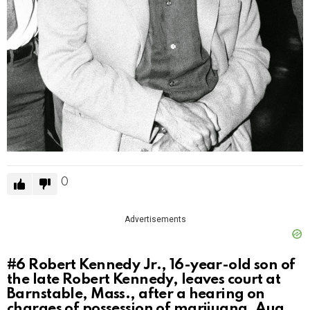
0
Advertisements
#6
Robert Kennedy Jr., 16-year-old son of
the late Robert Kennedy, leaves court at
Barnstable, Mass., after a hearing on
charges of possession of marijuana, Aug.