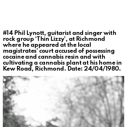
#14
Phil Lynott, guitarist and singer with
rock group ‘Thin Lizzy’, at Richmond
where he appeared at the local
magistrates’ court accused of possessing
cocaine and cannabis resin and with
cultivating a cannabis plant at his home in
Kew Road, Richmond. Date: 24/04/1980.