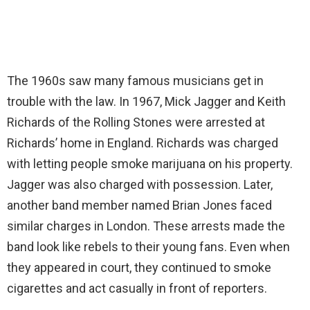
The 1960s saw many famous musicians get in
trouble with the law. In 1967, Mick Jagger and Keith
Richards of the Rolling Stones were arrested at
Richards’ home in England. Richards was charged
with letting people smoke marijuana on his property.
Jagger was also charged with possession. Later,
another band member named Brian Jones faced
similar charges in London. These arrests made the
band look like rebels to their young fans. Even when
they appeared in court, they continued to smoke
cigarettes and act casually in front of reporters.