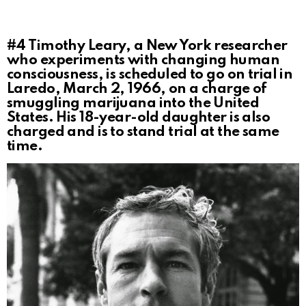
#4
Timothy Leary, a New York researcher
who experiments with changing human
consciousness, is scheduled to go on trial in
Laredo, March 2, 1966, on a charge of
smuggling marijuana into the United
States. His 18-year-old daughter is also
charged and is to stand trial at the same
time.