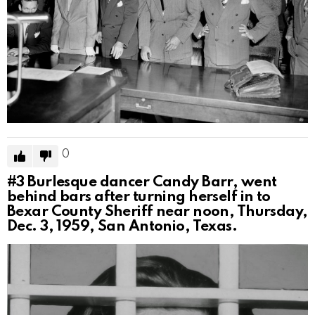
0
#3
Burlesque dancer Candy Barr, went
behind bars after turning herself in to
Bexar County Sheriff near noon, Thursday,
Dec. 3, 1959, San Antonio, Texas.