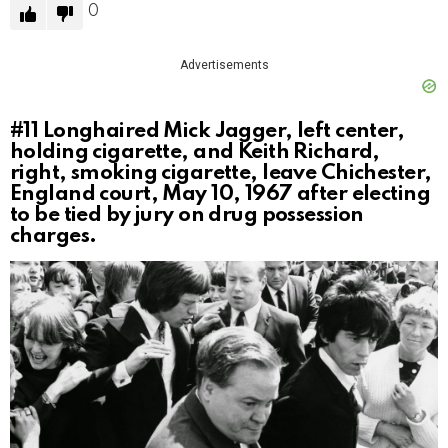
0
Advertisements
#11
Longhaired Mick Jagger, left center,
holding cigarette, and Keith Richard,
right, smoking cigarette, leave Chichester,
England court, May 10, 1967 after electing
to be tied by jury on drug possession
charges.