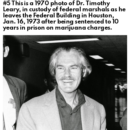
#5
This is a 1970 photo of Dr. Timothy
Leary, in custody of federal marshals as he
leaves the Federal Building in Houston,
Jan. 16, 1973 after being sentenced to 10
years in prison on marijuana charges.