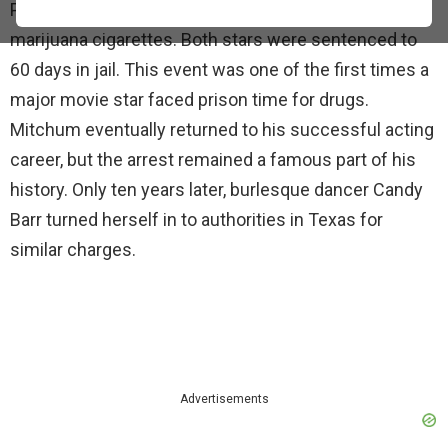
Police arrested them for conspiracy to possess
marijuana cigarettes. Both stars were sentenced to
60 days in jail. This event was one of the first times a
major movie star faced prison time for drugs.
Mitchum eventually returned to his successful acting
career, but the arrest remained a famous part of his
history. Only ten years later, burlesque dancer Candy
Barr turned herself in to authorities in Texas for
similar charges.
Advertisements