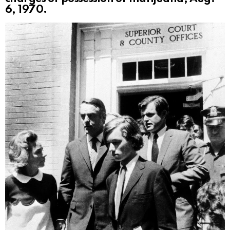
6, 1970.