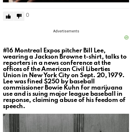
0
Advertisements
#16
Montreal Expos pitcher Bill Lee,
wearing a Jackson Browne t-shirt, talks to
reporters in a news conference at the
offices of the American Civil Liberties
Union in New York City on Sept. 20, 1979.
Lee was fined $250 by baseball
commissioner Bowie Kuhn for marijuana
use and is suing major league baseball in
response, claiming abuse of his feedom of
speech.