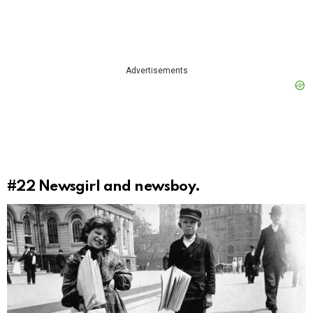
Advertisements
#22
Newsgirl and newsboy.