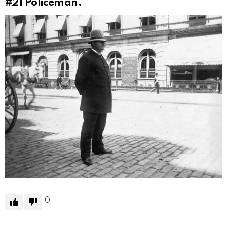
#21
Policeman.
0