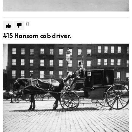
0
#15
Hansom cab driver.