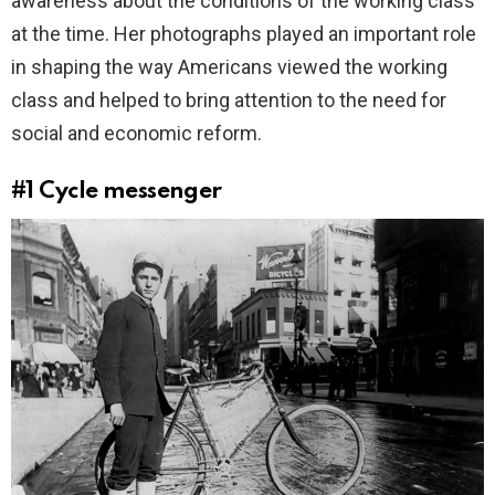
awareness about the conditions of the working class
at the time. Her photographs played an important role
in shaping the way Americans viewed the working
class and helped to bring attention to the need for
social and economic reform.
#1
Cycle messenger