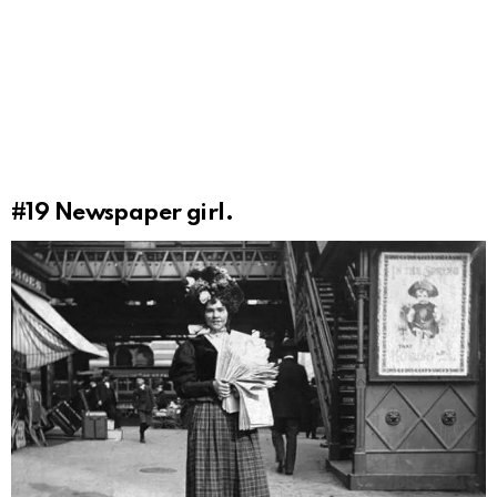
#19
Newspaper girl.