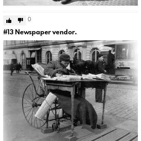
0
#13
Newspaper vendor.