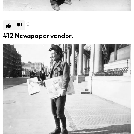
0
#12
Newspaper vendor.