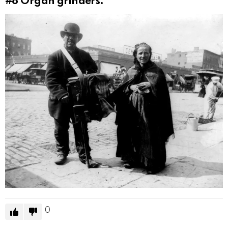
#8
Organ grinders.
0