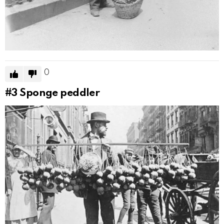
0
#3
Sponge peddler