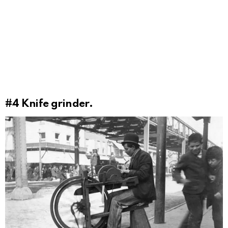
#4
Knife grinder.