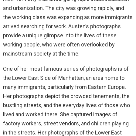
and urbanization. The city was growing rapidly, and
the working class was expanding as more immigrants
arrived searching for work. Austen’s photographs
provide a unique glimpse into the lives of these
working people, who were often overlooked by
mainstream society at the time.
One of her most famous series of photographs is of
the Lower East Side of Manhattan, an area home to
many immigrants, particularly from Eastern Europe.
Her photographs depict the crowded tenements, the
bustling streets, and the everyday lives of those who
lived and worked there. She captured images of
factory workers, street vendors, and children playing
in the streets. Her photographs of the Lower East