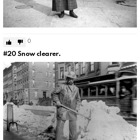
0
#20
Snow clearer.