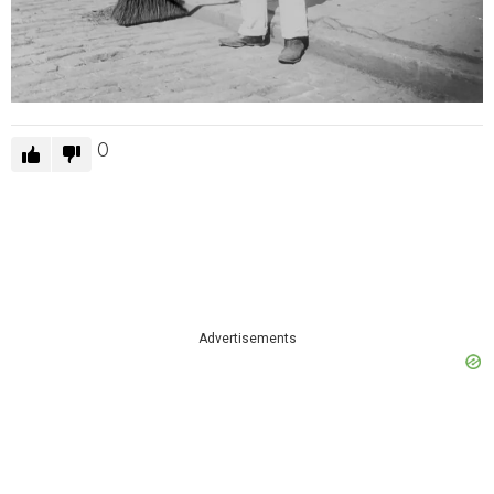
0
Advertisements