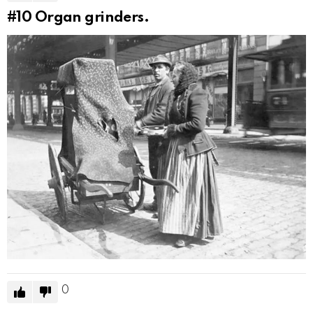
#10
Organ grinders.
0