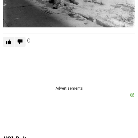
0
Advertisements