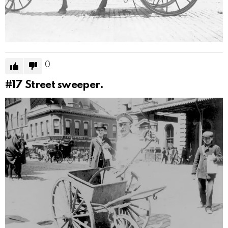
0
#17
Street sweeper.