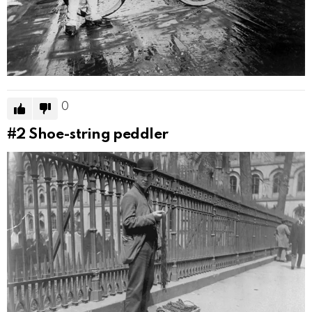
0
#2
Shoe-string peddler