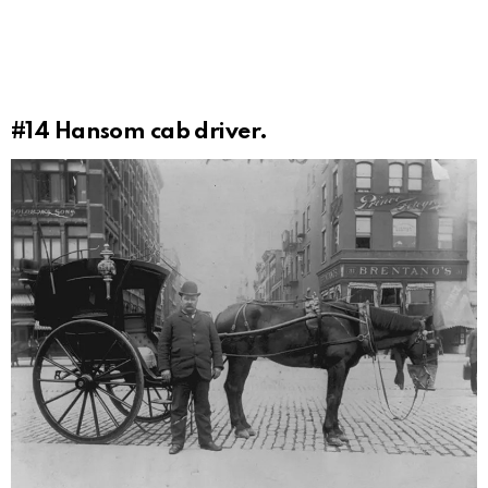
#14
Hansom cab driver.