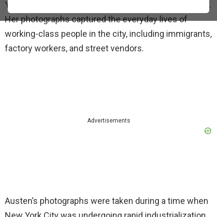
York City during the late 19th and early 20th centuries.
Her photographs captured the everyday lives of
working-class people in the city, including immigrants,
factory workers, and street vendors.
Advertisements
Austen’s photographs were taken during a time when
New York City was undergoing rapid industrialization