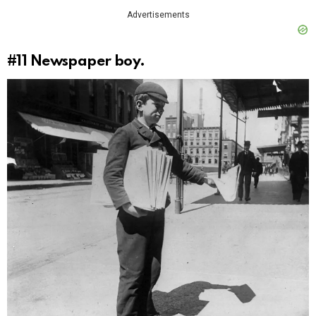
Advertisements
#11
Newspaper boy.