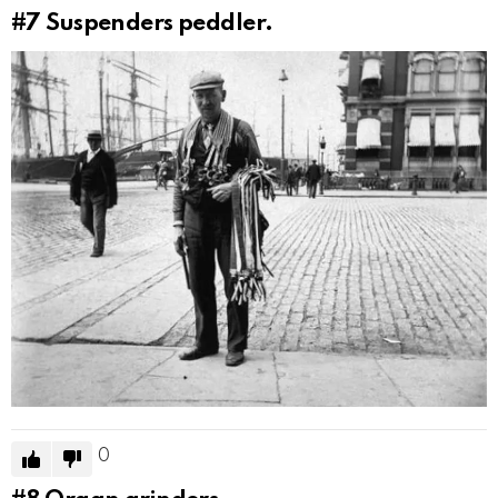
#7
Suspenders peddler.
0