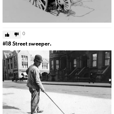
0
#18
Street sweeper.