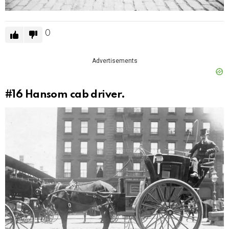
0
Advertisements
#16
Hansom cab driver.