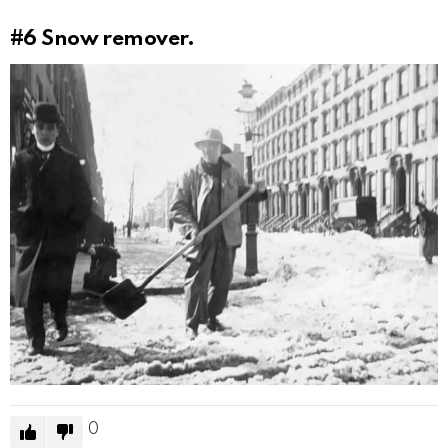
#6
Snow remover.
0