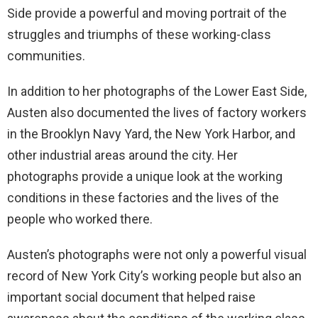
Side provide a powerful and moving portrait of the
struggles and triumphs of these working-class
communities.
In addition to her photographs of the Lower East Side,
Austen also documented the lives of factory workers
in the Brooklyn Navy Yard, the New York Harbor, and
other industrial areas around the city. Her
photographs provide a unique look at the working
conditions in these factories and the lives of the
people who worked there.
Austen’s photographs were not only a powerful visual
record of New York City’s working people but also an
important social document that helped raise