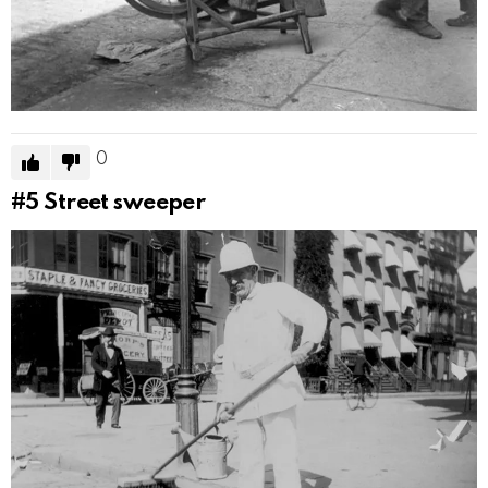
0
#5
Street sweeper