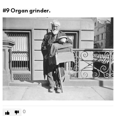
#9
Organ grinder.
0