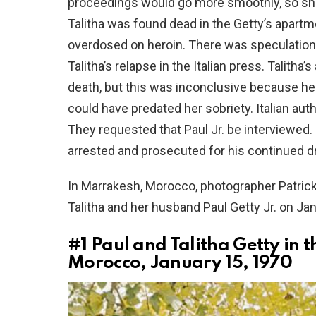
proceedings would go more smoothly, so she
Talitha was found dead in the Getty’s apartm
overdosed on heroin. There was speculation
Talitha’s relapse in the Italian press. Talit
death, but this was inconclusive because hero
could have predated her sobriety. Italian auth
They requested that Paul Jr. be interviewed. I
arrested and prosecuted for his continued d
In Marrakesh, Morocco, photographer Patrick
Talitha and her husband Paul Getty Jr. on Ja
#1
Paul and Talitha Getty in 
Morocco, January 15, 1970