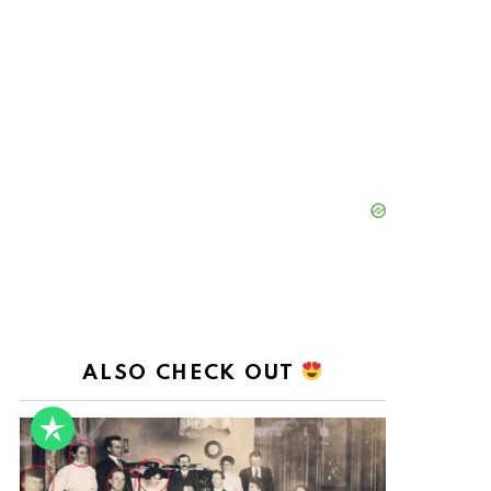
ALSO CHECK OUT