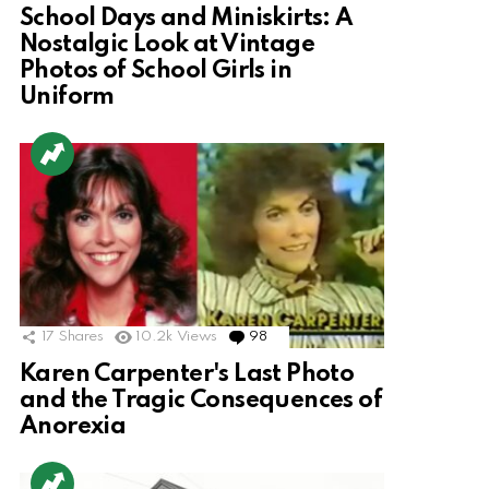
School Days and Miniskirts: A
Nostalgic Look at Vintage
Photos of School Girls in
Uniform
17
Shares
10.2k
Views
98
Comments
Karen Carpenter's Last Photo
and the Tragic Consequences of
Anorexia