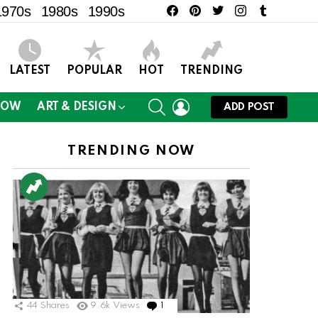
facebook
pinterest
twitter
instagram
tumblr
1970s
1980s
1990s
LATEST
POPULAR
HOT
TRENDING
SEARCH
LOGIN
NOW
ART & DESIGN
ADD POST
TRENDING NOW
44
Shares
9.6k
Views
1
Comment