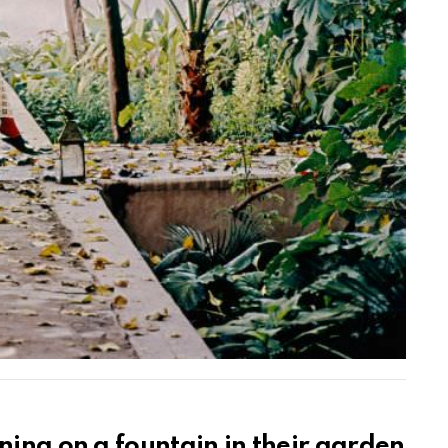
ning on a fountain in their garden