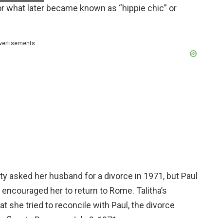
r what later became known as “hippie chic” or
vertisements
etty asked her husband for a divorce in 1971, but Paul
d encouraged her to return to Rome. Talitha’s
 she tried to reconcile with Paul, the divorce