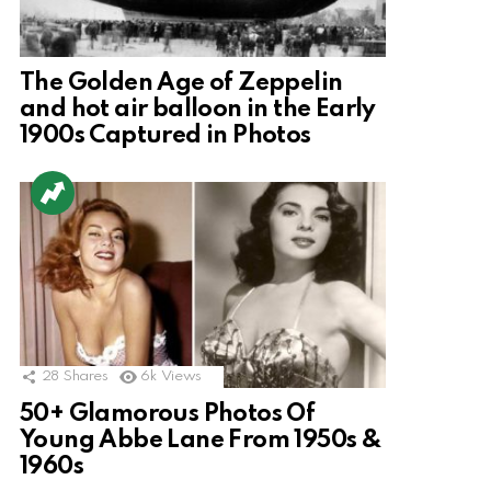
The Golden Age of Zeppelin
and hot air balloon in the Early
1900s Captured in Photos
28
Shares
6k
Views
50+ Glamorous Photos Of
Young Abbe Lane From 1950s &
1960s