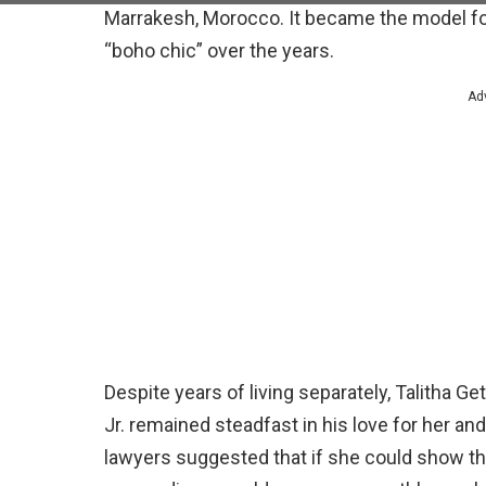
Marrakesh, Morocco. It became the model fo
“boho chic” over the years.
Ad
Despite years of living separately, Talitha G
Jr. remained steadfast in his love for her an
lawyers suggested that if she could show that