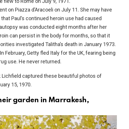
 flew to Rome on July 9, 1971.
ent on Piazza d’Aracoeli on July 11. She may have
 that Paul’s continued heroin use had caused
ha’s autopsy was conducted eight months after her
in can persist in the body for months, so that it
orities investigated Talitha’s death in January 1973.
n February, Getty fled Italy for the UK, fearing being
rug use. He never returned.
 Lichfield captured these beautiful photos of
nuary 15, 1970.
their garden in Marrakesh,