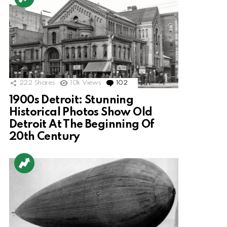
222
Shares
10k
Views
102
Comments
1900s Detroit: Stunning
Historical Photos Show Old
Detroit At The Beginning Of
20th Century