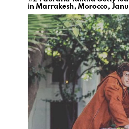
in Marrakesh, Morocco, Janu