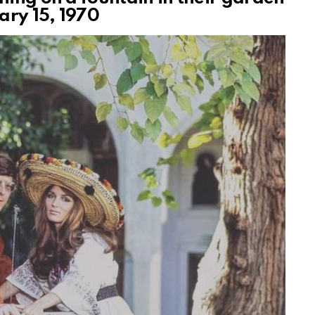
ary 15, 1970