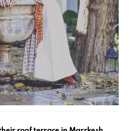
their roof terrace in Marrkesh,