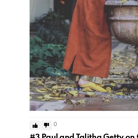
0
#3
Paul and Talitha Getty on 