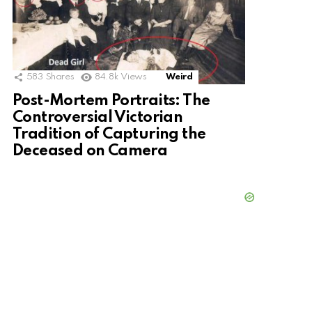
583
Shares
84.8k
Views
Weird
Post-Mortem Portraits: The
Controversial Victorian
Tradition of Capturing the
Deceased on Camera