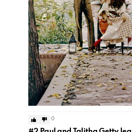
0
#2
Paul and Talitha Getty lea