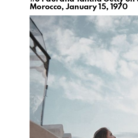
Morocco, January 15, 1970