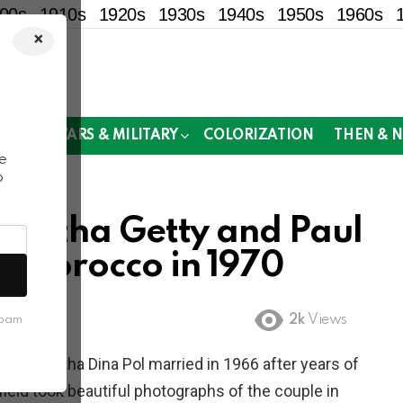
00s
1910s
1920s
1930s
1940s
1950s
1960s
×
!
MOR
WARS & MILITARY
COLORIZATION
THEN & 
e
o
Talitha Getty and Paul
, Morocco in 1970
2k
Views
spam
odel Talitha Dina Pol married in 1966 after years of
field took beautiful photographs of the couple in