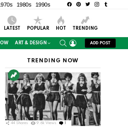
facebook
pinterest
twitter
instagram
tumblr
1970s
1980s
1990s
LATEST
POPULAR
HOT
TRENDING
SEARCH
LOGIN
NOW
ART & DESIGN
ADD POST
TRENDING NOW
ts
44
Shares
9.6k
Views
1
Comment