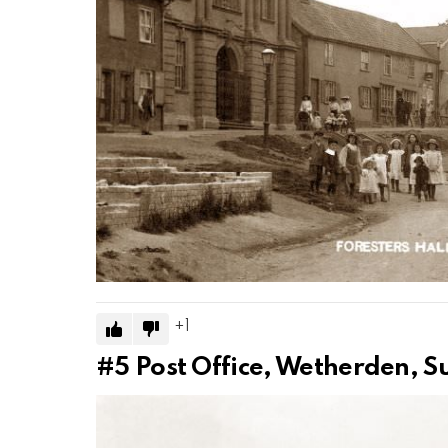
1
#5
Post Office, Wetherden, S