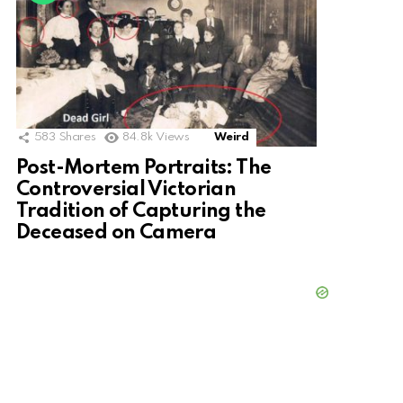
583
Shares
84.8k
Views
Weird
Post-Mortem Portraits: The
Controversial Victorian
Tradition of Capturing the
Deceased on Camera