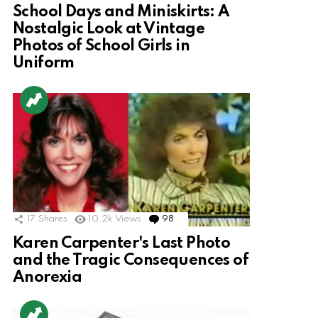
School Days and Miniskirts: A
Nostalgic Look at Vintage
Photos of School Girls in
Uniform
17
Shares
10.2k
Views
98
Comments
Karen Carpenter's Last Photo
and the Tragic Consequences of
Anorexia