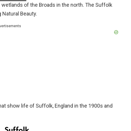
he wetlands of the Broads in the north. The Suffolk
 Natural Beauty.
vertisements
at show life of Suffolk, England in the 1900s and
, Suffolk