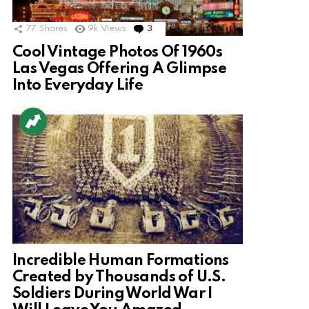
77
Shares
9k
Views
3
Comments
Cool Vintage Photos Of 1960s
Las Vegas Offering A Glimpse
Into Everyday Life
Incredible Human Formations
Created by Thousands of U.S.
Soldiers During World War I