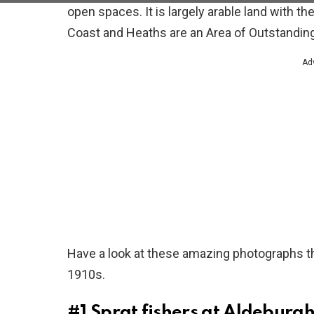
open spaces. It is largely arable land with t
Coast and Heaths are an Area of Outstanding
Ad
Have a look at these amazing photographs th
1910s.
#1
Sprat fishers at Aldeburgh