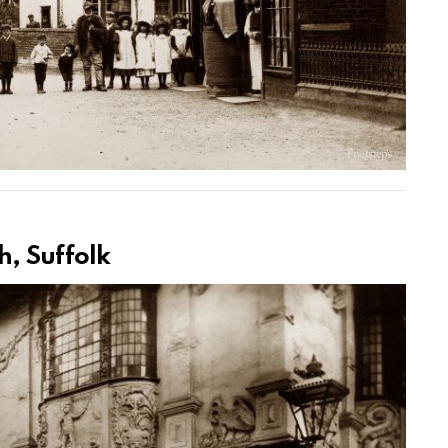
h, Suffolk