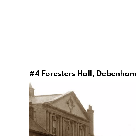
#4
Foresters Hall, Debenham