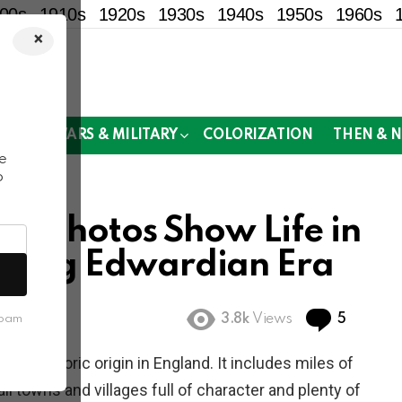
00s
1910s
1920s
1930s
1940s
1950s
1960s
×
!
MOR
WARS & MILITARY
COLORIZATION
THEN & 
e
o
cal Photos Show Life in
During Edwardian Era
Commen
3.8k
Views
5
spam
y of historic origin in England. It includes miles of
 towns and villages full of character and plenty of