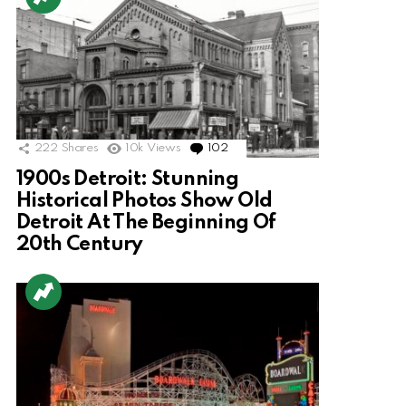
222
Shares
10k
Views
102
Comments
1900s Detroit: Stunning
Historical Photos Show Old
Detroit At The Beginning Of
20th Century