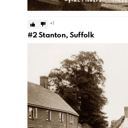
1
#2
Stanton, Suffolk