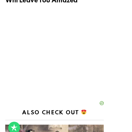
Will Leave You Amazed
ALSO CHECK OUT