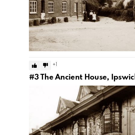
1
#3
The Ancient House, Ipswic