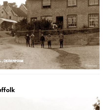
uffolk