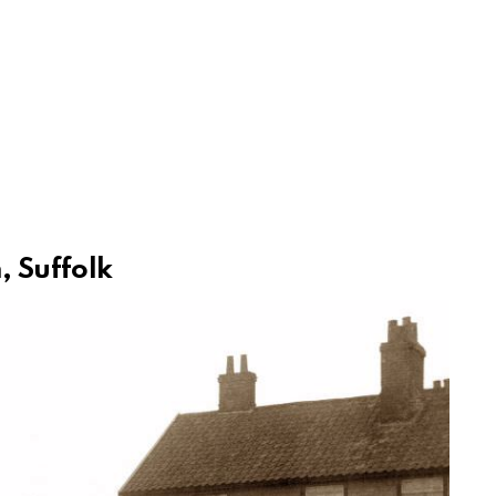
, Suffolk