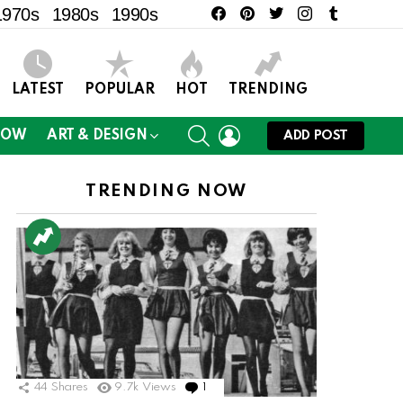
facebook
pinterest
twitter
instagram
tumblr
1970s
1980s
1990s
LATEST
POPULAR
HOT
TRENDING
SEARCH
LOGIN
NOW
ART & DESIGN
ADD POST
TRENDING NOW
44
Shares
9.7k
Views
1
Comment