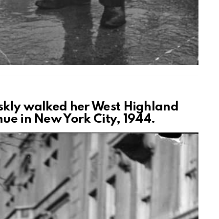
iskly walked her West Highland
nue in New York City, 1944.