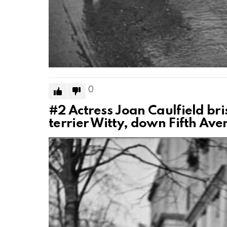
0
#2
Actress Joan Caulfield br
terrier Witty, down Fifth Ave