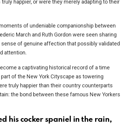
truly happier, or were they merely adapting to their
ed moments of undeniable companionship between
 Frederic March and Ruth Gordon were seen sharing
 sense of genuine affection that possibly validated
d attention.
come a captivating historical record of a time
art of the New York Cityscape as towering
re truly happier than their country counterparts
certain: the bond between these famous New Yorkers
 his cocker spaniel in the rain,