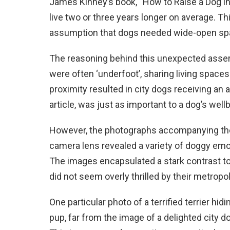
James Kinney’s book, “How to Raise a Dog in 
live two or three years longer on average. T
assumption that dogs needed wide-open spaces
The reasoning behind this unexpected asserti
were often ‘underfoot’, sharing living space
proximity resulted in city dogs receiving an
article, was just as important to a dog’s wel
However, the photographs accompanying the a
camera lens revealed a variety of doggy emot
The images encapsulated a stark contrast to
did not seem overly thrilled by their metropo
One particular photo of a terrified terrier hid
pup, far from the image of a delighted city d