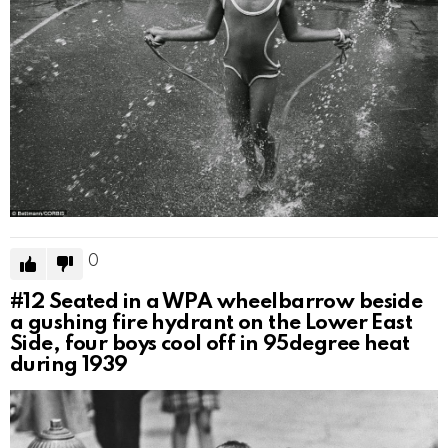
0
#12
Seated in a WPA wheelbarrow beside
a gushing fire hydrant on the Lower East
Side, four boys cool off in 95degree heat
during 1939