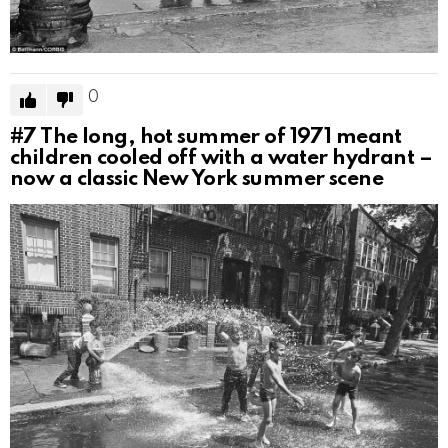
0
#7
The long, hot summer of 1971 meant
children cooled off with a water hydrant –
now a classic New York summer scene