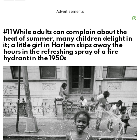
Advertisements
#11
While adults can complain about the
heat of summer, many children delight in
it; a little girl in Harlem skips away the
hours in the refreshing spray of a fire
hydrant in the 1950s