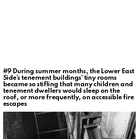
#9
During summer months, the Lower East
Side’s tenement buildings’ tiny rooms
became so stifling that many children and
tenement dwellers would sleep on the
roof, or more frequently, on accessible fire
escapes