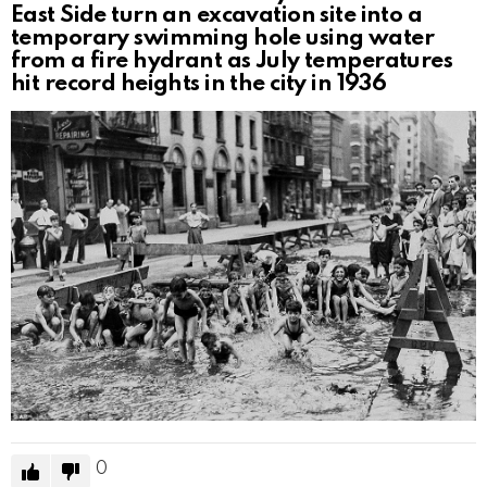
East Side turn an excavation site into a
temporary swimming hole using water
from a fire hydrant as July temperatures
hit record heights in the city in 1936
0