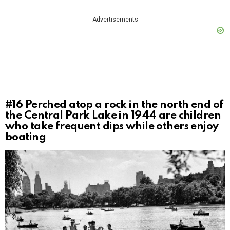
Advertisements
#16
Perched atop a rock in the north end of
the Central Park Lake in 1944 are children
who take frequent dips while others enjoy
boating