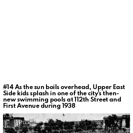
#14
As the sun boils overhead, Upper East
Side kids splash in one of the city’s then-
new swimming pools at 112th Street and
First Avenue during 1938