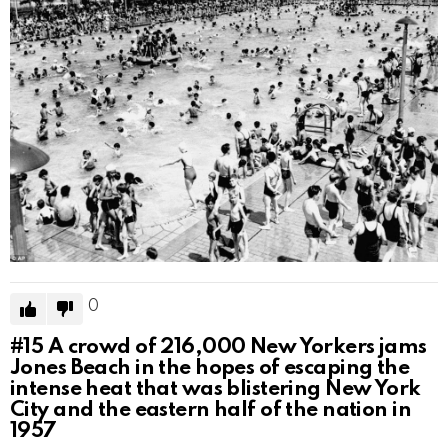
0
#15
A crowd of 216,000 New Yorkers jams
Jones Beach in the hopes of escaping the
intense heat that was blistering New York
City and the eastern half of the nation in
1957