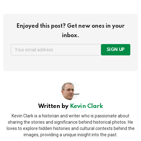
Enjoyed this post? Get new ones in your
inbox.
SIGN UP
Written by
Kevin Clark
Kevin Clark is a historian and writer who is passionate about
sharing the stories and significance behind historical photos. He
loves to explore hidden histories and cultural contexts behind the
images, providing a unique insight into the past.