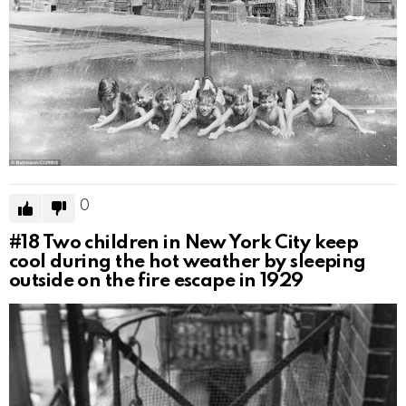
0
#18
Two children in New York City keep
cool during the hot weather by sleeping
outside on the fire escape in 1929