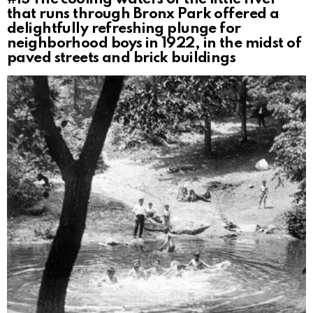
that runs through Bronx Park offered a
delightfully refreshing plunge for
neighborhood boys in 1922, in the midst of
paved streets and brick buildings