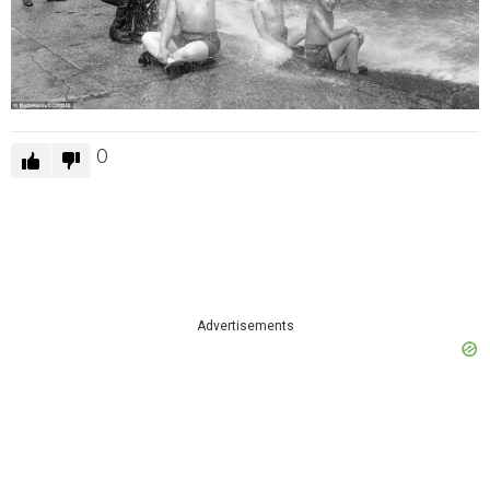
0
Advertisements