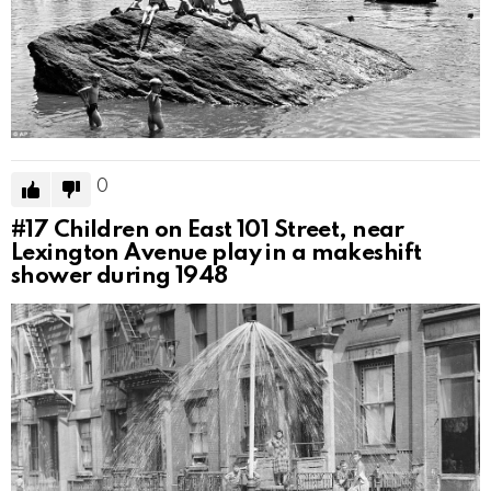
0
#17
Children on East 101 Street, near
Lexington Avenue play in a makeshift
shower during 1948