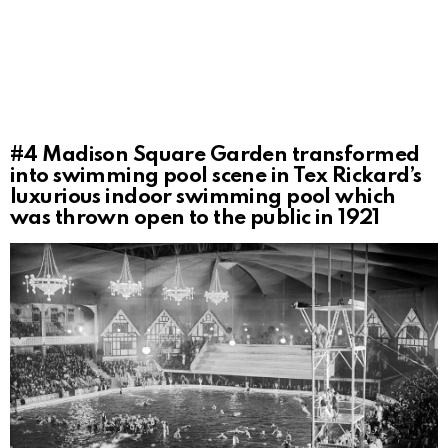
#4
Madison Square Garden transformed
into swimming pool scene in Tex Rickard’s
luxurious indoor swimming pool which
was thrown open to the public in 1921