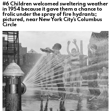
#6
Children welcomed sweltering weather
in 1954 because it gave them a chance to
frolic under the spray of fire hydrants;
pictured, near New York City’s Columbus
Circle