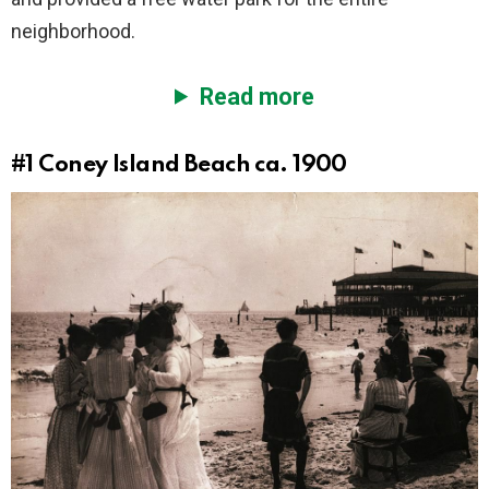
neighborhood.
Read more
#1
Coney Island Beach ca. 1900