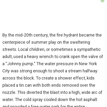
By the mid-20th century, the fire hydrant became the
centerpiece of summer play on the sweltering
streets. Local children, or sometimes a sympathetic
adult, used a heavy wrench to crank open the valve of
a “Johnny pump.” The water pressure in New York
City was strong enough to shoot a stream halfway
across the block. To create a shower effect, kids
placed a tin can with both ends removed over the
nozzle. This diverted the blast into a high, wide arc of
water. The cold spray cooled down the hot asphalt
and provided a free water park for the entire