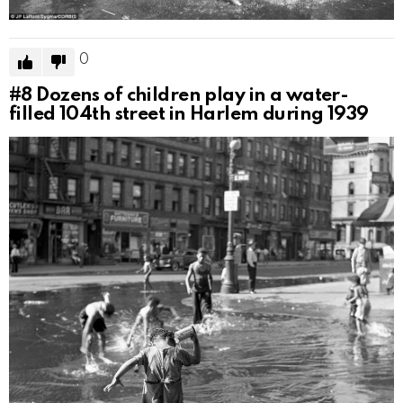
0
#8
Dozens of children play in a water-
filled 104th street in Harlem during 1939