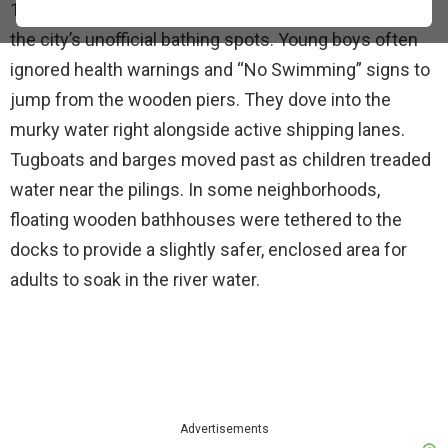
1900s, the Hudson River and the East River served as
the city’s unofficial bathing spots. Young boys often
ignored health warnings and “No Swimming” signs to
jump from the wooden piers. They dove into the
murky water right alongside active shipping lanes.
Tugboats and barges moved past as children treaded
water near the pilings. In some neighborhoods,
floating wooden bathhouses were tethered to the
docks to provide a slightly safer, enclosed area for
adults to soak in the river water.
Advertisements