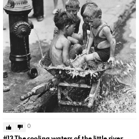
0
#13
The cooling waters of the little river