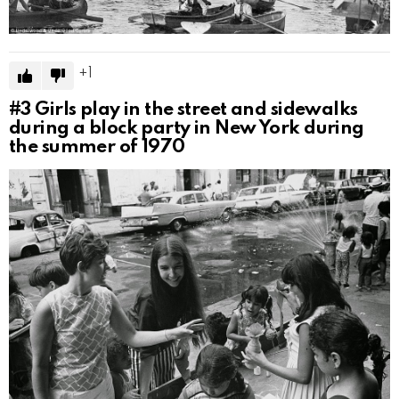
1
#3
Girls play in the street and sidewalks
during a block party in New York during
the summer of 1970