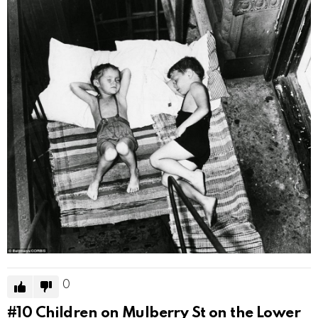
0
#10
Children on Mulberry St on the Lower