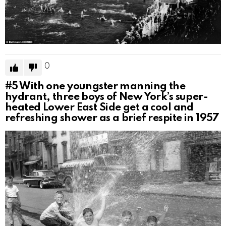
0
#5
With one youngster manning the
hydrant, three boys of New York’s super-
heated Lower East Side get a cool and
refreshing shower as a brief respite in 1957