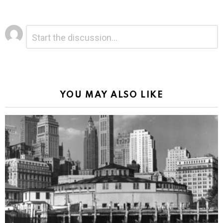
Leave
Comment
*
a
Reply
Alternative:
YOU MAY ALSO LIKE