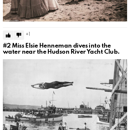
1
#2
Miss Elsie Henneman dives into the
water near the Hudson River Yacht Club.