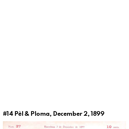
#14
Pèl & Ploma, December 2, 1899