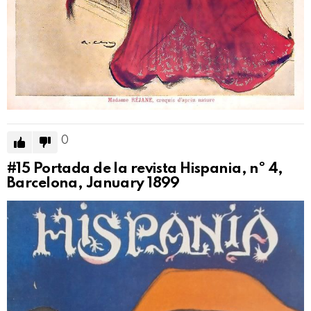
0
#15
Portada de la revista Hispania, nº 4,
Barcelona, January 1899