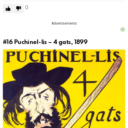
0
Advertisements
#16
Puchinel-lis – 4 gats, 1899