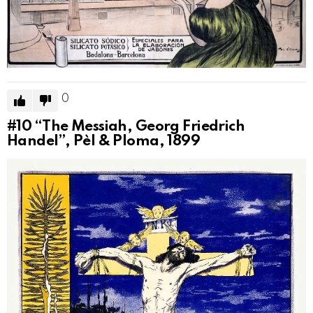
0
#10
“The Messiah, Georg Friedrich
Handel”, Pèl & Ploma, 1899