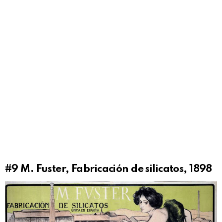
#9
M. Fuster, Fabricación de silicatos, 1898