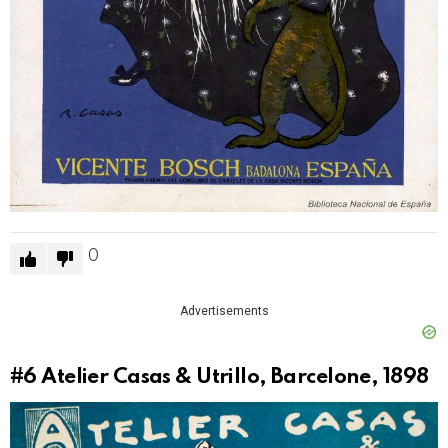
0
Advertisements
#6
Atelier Casas & Utrillo, Barcelone, 1898