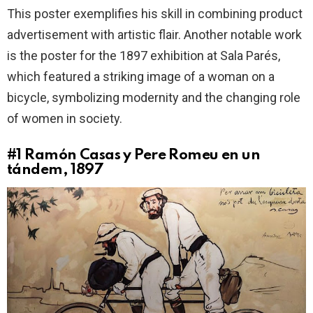
This poster exemplifies his skill in combining product
advertisement with artistic flair. Another notable work
is the poster for the 1897 exhibition at Sala Parés,
which featured a striking image of a woman on a
bicycle, symbolizing modernity and the changing role
of women in society.
#1
Ramón Casas y Pere Romeu en un
tándem, 1897