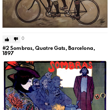
0
#2
Sombras, Quatre Gats, Barcelona,
1897