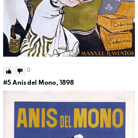
0
#5
Anís del Mono, 1898