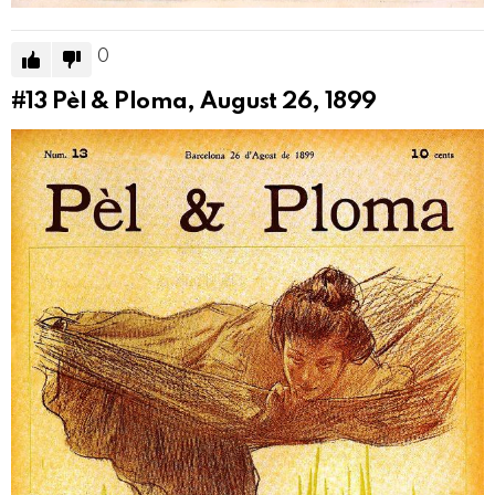
0
#13
Pèl & Ploma, August 26, 1899