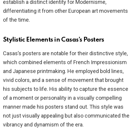
establish a distinct identity for Modernisme,
differentiating it from other European art movements
of the time.
Stylistic Elements in Casas’s Posters
Casas’s posters are notable for their distinctive style,
which combined elements of French Impressionism
and Japanese printmaking. He employed bold lines,
vivid colors, and a sense of movement that brought
his subjects to life. His ability to capture the essence
of a moment or personality in a visually compelling
manner made his posters stand out. This style was
not just visually appealing but also communicated the
vibrancy and dynamism of the era.