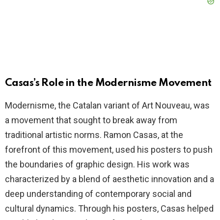
Casas’s Role in the Modernisme Movement
Modernisme, the Catalan variant of Art Nouveau, was
a movement that sought to break away from
traditional artistic norms. Ramon Casas, at the
forefront of this movement, used his posters to push
the boundaries of graphic design. His work was
characterized by a blend of aesthetic innovation and a
deep understanding of contemporary social and
cultural dynamics. Through his posters, Casas helped