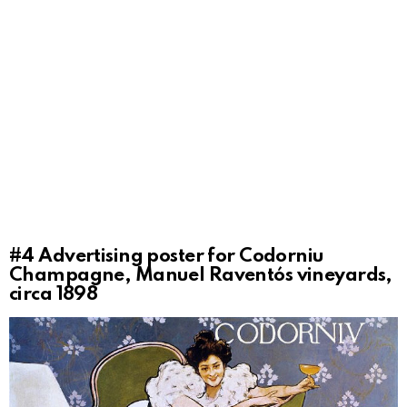
#4
Advertising poster for Codorniu
Champagne, Manuel Raventós vineyards,
circa 1898