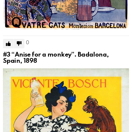
0
#3
“Anise for a monkey”. Badalona, ​​
Spain, 1898