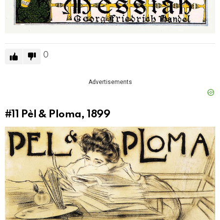
0
Advertisements
#11
Pèl & Ploma, 1899