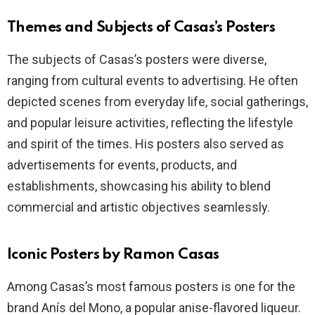
Themes and Subjects of Casas’s Posters
The subjects of Casas’s posters were diverse,
ranging from cultural events to advertising. He often
depicted scenes from everyday life, social gatherings,
and popular leisure activities, reflecting the lifestyle
and spirit of the times. His posters also served as
advertisements for events, products, and
establishments, showcasing his ability to blend
commercial and artistic objectives seamlessly.
Iconic Posters by Ramon Casas
Among Casas’s most famous posters is one for the
brand Anís del Mono, a popular anise-flavored liqueur.