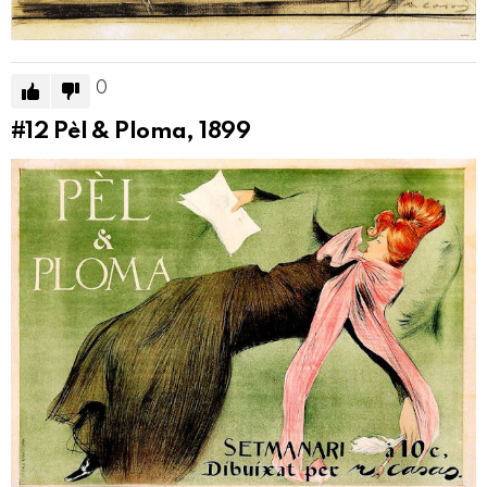
0
#12
Pèl & Ploma, 1899