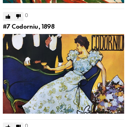
0
#7
Codorniu, 1898
0