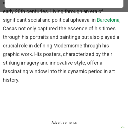
world of art through his posters in the late 19th and
early 20th centuries. Living through an era of
significant social and political upheaval in
Barcelona
,
Casas not only captured the essence of his times
through his portraits and paintings but also played a
crucial role in defining Modernisme through his
graphic work. His posters, characterized by their
striking imagery and innovative style, offer a
fascinating window into this dynamic period in art
history.
Advertisements