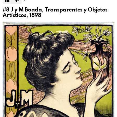
#8
J y M Boada, Transparentes y Objetos
Artísticos, 1898