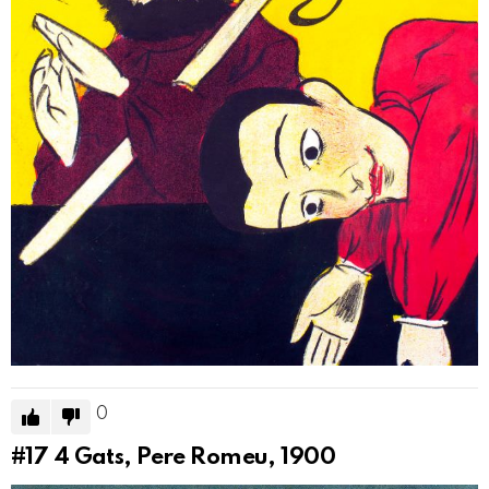
0
#17
4 Gats, Pere Romeu, 1900