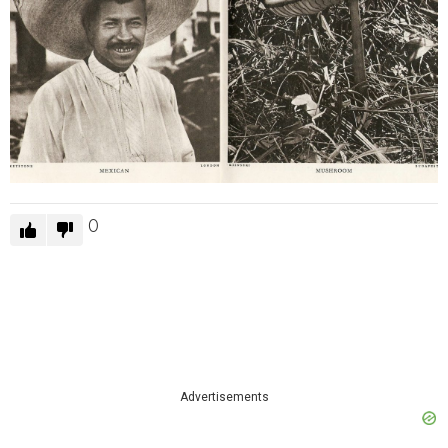
0
Advertisements