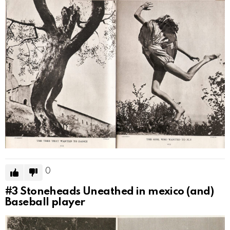
0
#3
Stoneheads Uneathed in mexico (and)
Baseball player