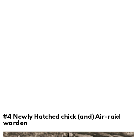
#4
Newly Hatched chick (and) Air-raid
warden