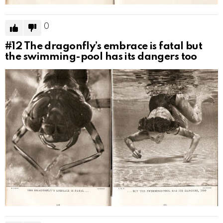
0
#12
The dragonfly’s embrace is fatal but
the swimming-pool has its dangers too