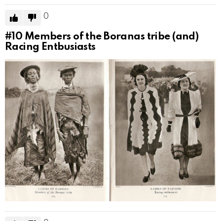
0
#10
Members of the Boranas tribe (and)
Racing Entbusiasts