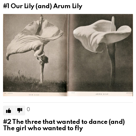
#1
Our Lily (and) Arum Lily
0
#2
The three that wanted to dance (and)
The girl who wanted to fly