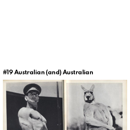
#19
Australian (and) Australian