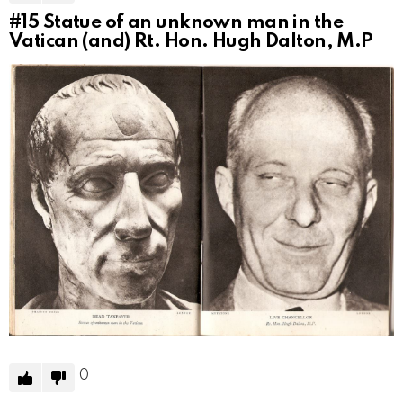
#15
Statue of an unknown man in the
Vatican (and) Rt. Hon. Hugh Dalton, M.P
0