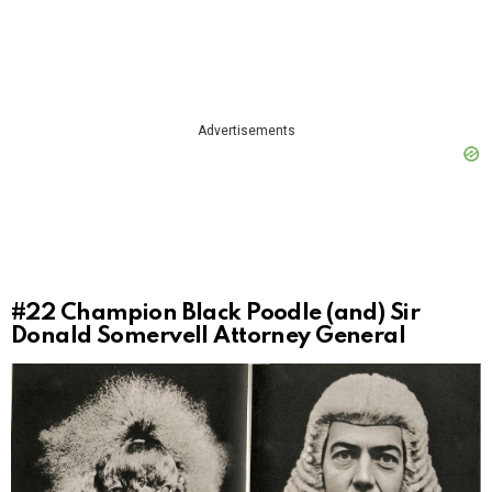
Advertisements
#22
Champion Black Poodle (and) Sir
Donald Somervell Attorney General