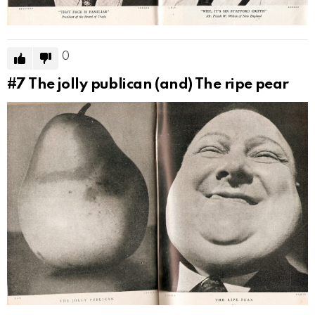
0
#7
The jolly publican (and) The ripe pear