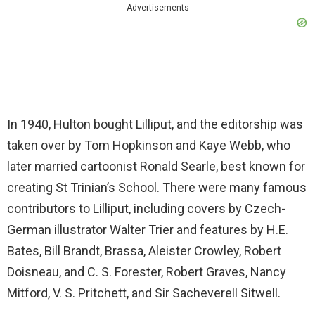
Advertisements
In 1940, Hulton bought Lilliput, and the editorship was
taken over by Tom Hopkinson and Kaye Webb, who
later married cartoonist Ronald Searle, best known for
creating St Trinian’s School. There were many famous
contributors to Lilliput, including covers by Czech-
German illustrator Walter Trier and features by H.E.
Bates, Bill Brandt, Brassa, Aleister Crowley, Robert
Doisneau, and C. S. Forester, Robert Graves, Nancy
Mitford, V. S. Pritchett, and Sir Sacheverell Sitwell.