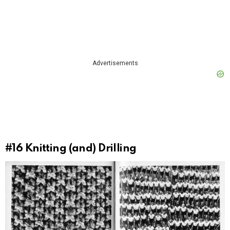
Advertisements
#16
Knitting (and) Drilling