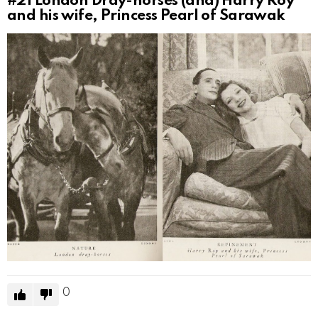
#21
London Dray-horses (and) Harry Roy
and his wife, Princess Pearl of Sarawak
0