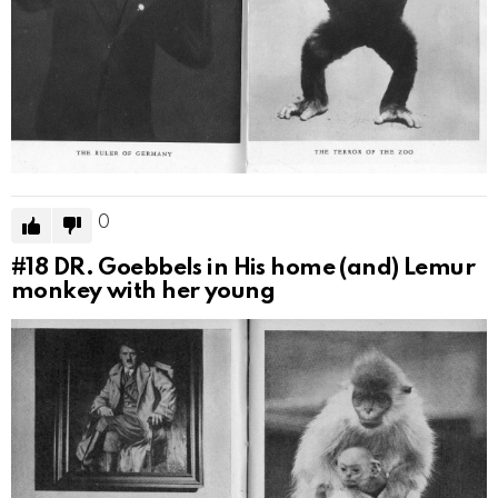
0
#18
DR. Goebbels in His home (and) Lemur
monkey with her young