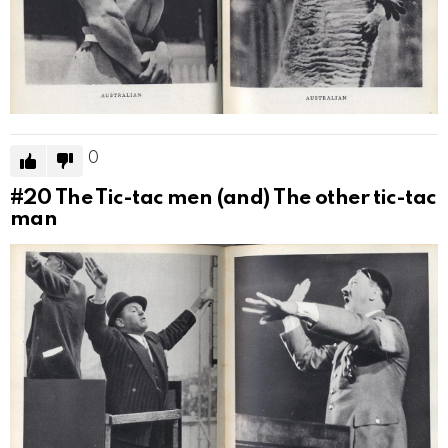
0
#20
The Tic-tac men (and) The other tic-tac
man