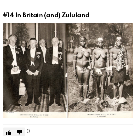
#14
In Britain (and) Zululand
0