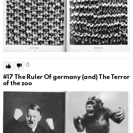
0
#17
The Ruler Of germany (and) The Terror
of the zoo