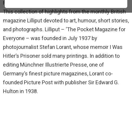
From Lilliput or Chamberlain and the Beautiful Llam.
This collection of highlights from the monthly British
magazine Lilliput devoted to art, humour, short stories,
and photographs. Lilliput – ‘The Pocket Magazine for
Everyone – was founded in July 1937 by
photojournalist Stefan Lorant, whose memoir I Was
Hitler’s Prisoner sold many printings. In addition to
editing Münchner Illustrierte Presse, one of
Germany’s finest picture magazines, Lorant co-
founded Picture Post with publisher Sir Edward G.
Hulton in 1938.