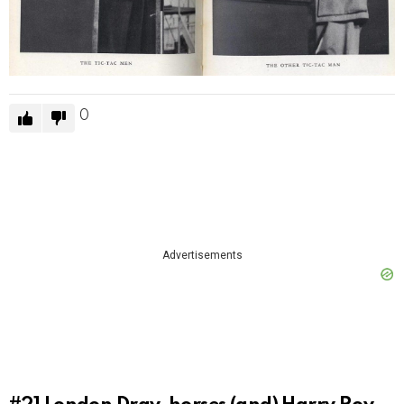
0
Advertisements