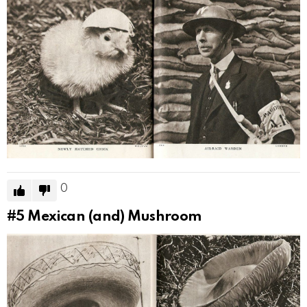
0
#5
Mexican (and) Mushroom