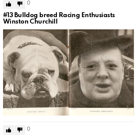
0
#13
Bulldog breed Racing Enthusiasts
Winston Churchill
0