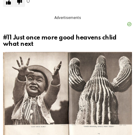
0
Advertisements
#11
Just once more good heavens chlid
what next