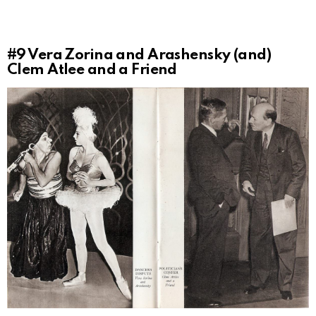
#9
Vera Zorina and Arashensky (and)
Clem Atlee and a Friend