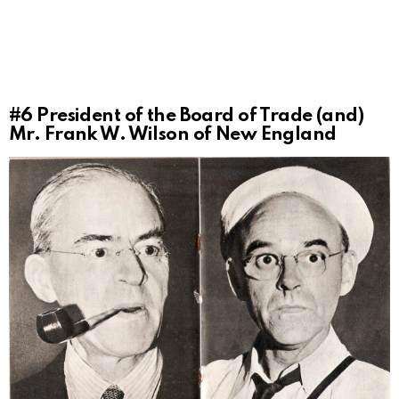
#6
President of the Board of Trade (and)
Mr. Frank W. Wilson of New England