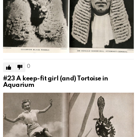
0
#23
A keep-fit girl (and) Tortoise in
Aquarium