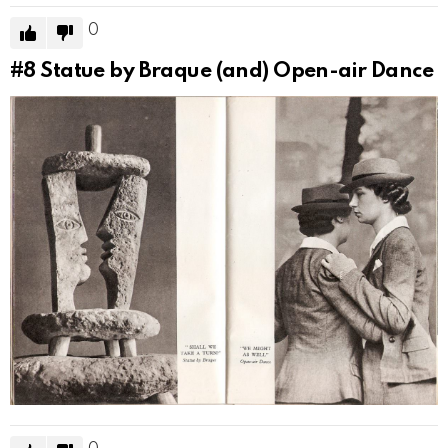
0
#8
Statue by Braque (and) Open-air Dance