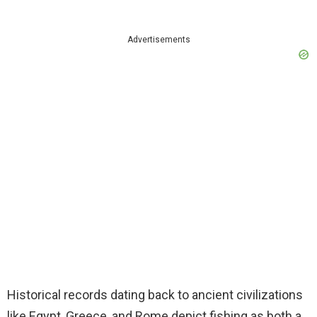
Advertisements
Historical records dating back to ancient civilizations
like Egypt, Greece, and Rome depict fishing as both a