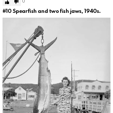
0
#10
Spearfish and two fish jaws, 1940s.