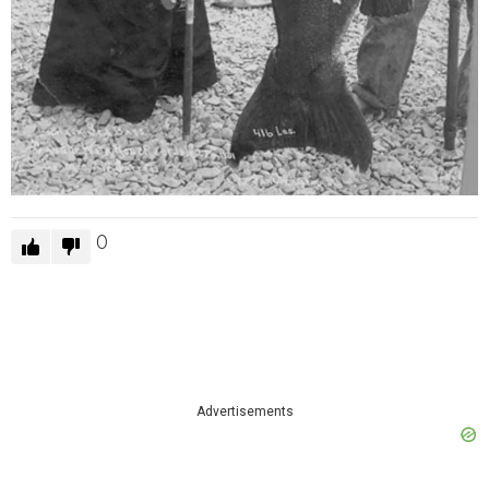
0
Advertisements