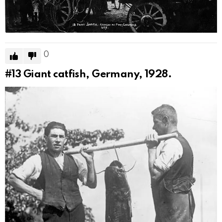
0
#13
Giant catfish, Germany, 1928.