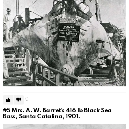
0
#5
Mrs. A. W. Barret’s 416 lb Black Sea
Bass, Santa Catalina, 1901.