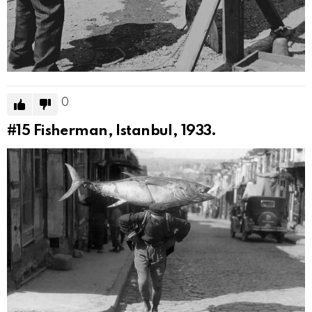
0
#15
Fisherman, Istanbul, 1933.