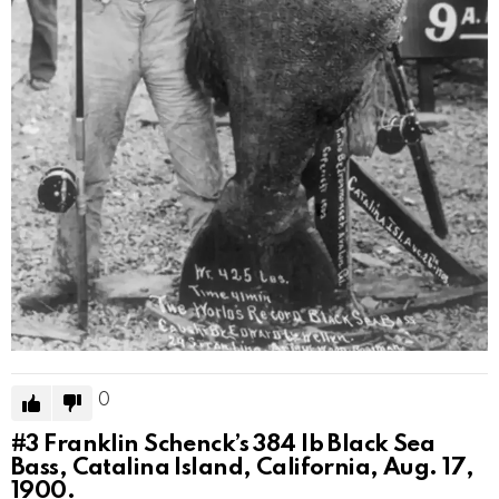
0
#3
Franklin Schenck’s 384 lb Black Sea
Bass, Catalina Island, California, Aug. 17,
1900.