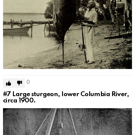
0
#7
Large sturgeon, lower Columbia River,
circa 1900.