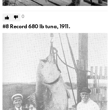
0
#8
Record 680 lb tuna, 1911.