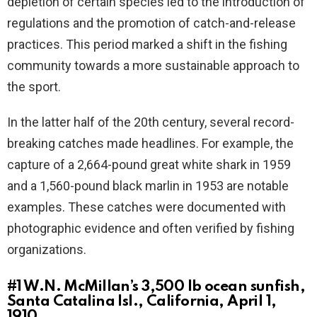
depletion of certain species led to the introduction of
regulations and the promotion of catch-and-release
practices. This period marked a shift in the fishing
community towards a more sustainable approach to
the sport.
In the latter half of the 20th century, several record-
breaking catches made headlines. For example, the
capture of a 2,664-pound great white shark in 1959
and a 1,560-pound black marlin in 1953 are notable
examples. These catches were documented with
photographic evidence and often verified by fishing
organizations.
#1
W.N. McMillan’s 3,500 lb ocean sunfish,
Santa Catalina Isl., California, April 1,
1910.