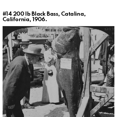
#14
200 lb Black Bass, Catalina,
California, 1906.