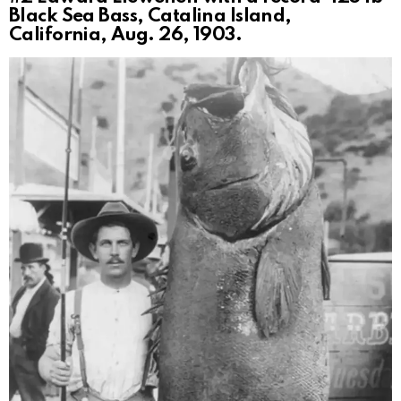
Black Sea Bass, Catalina Island,
California, Aug. 26, 1903.