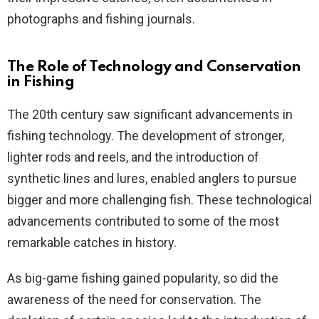
photographs and fishing journals.
The Role of Technology and Conservation
in Fishing
The 20th century saw significant advancements in
fishing technology. The development of stronger,
lighter rods and reels, and the introduction of
synthetic lines and lures, enabled anglers to pursue
bigger and more challenging fish. These technological
advancements contributed to some of the most
remarkable catches in history.
As big-game fishing gained popularity, so did the
awareness of the need for conservation. The