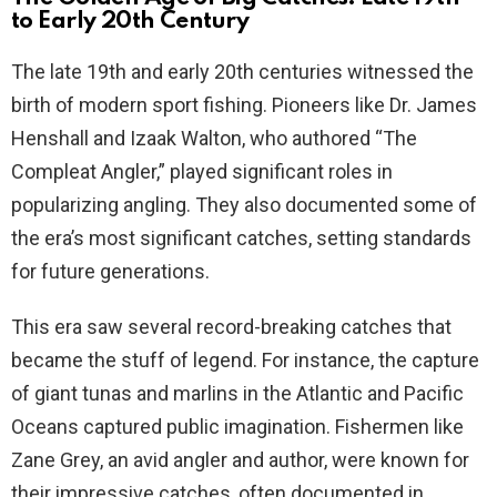
to Early 20th Century
The late 19th and early 20th centuries witnessed the
birth of modern sport fishing. Pioneers like Dr. James
Henshall and Izaak Walton, who authored “The
Compleat Angler,” played significant roles in
popularizing angling. They also documented some of
the era’s most significant catches, setting standards
for future generations.
This era saw several record-breaking catches that
became the stuff of legend. For instance, the capture
of giant tunas and marlins in the Atlantic and Pacific
Oceans captured public imagination. Fishermen like
Zane Grey, an avid angler and author, were known for
their impressive catches, often documented in