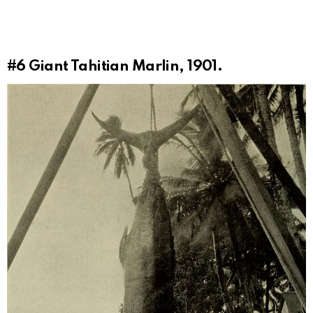
#6
Giant Tahitian Marlin, 1901.