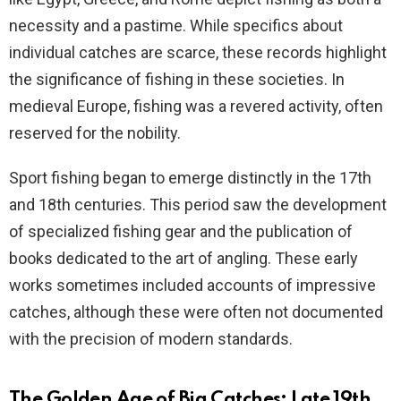
necessity and a pastime. While specifics about
individual catches are scarce, these records highlight
the significance of fishing in these societies. In
medieval Europe, fishing was a revered activity, often
reserved for the nobility.
Sport fishing began to emerge distinctly in the 17th
and 18th centuries. This period saw the development
of specialized fishing gear and the publication of
books dedicated to the art of angling. These early
works sometimes included accounts of impressive
catches, although these were often not documented
with the precision of modern standards.
The Golden Age of Big Catches: Late 19th