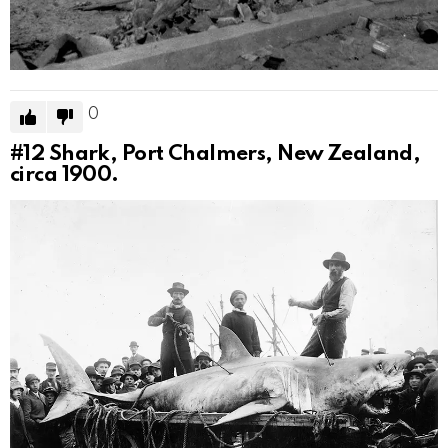
0
#12
Shark, Port Chalmers, New Zealand,
circa 1900.