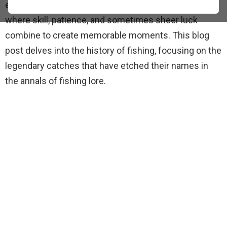
evolved from a subsistence activity into a sport
where skill, patience, and sometimes sheer luck
combine to create memorable moments. This blog
post delves into the history of fishing, focusing on the
legendary catches that have etched their names in
the annals of fishing lore.