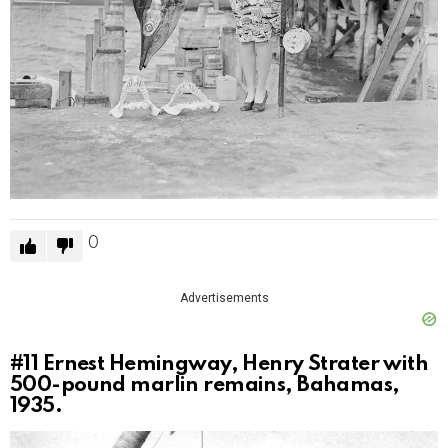
0
Advertisements
#11
Ernest Hemingway, Henry Strater with
500-pound marlin remains, Bahamas,
1935.