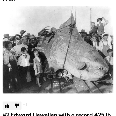
1
#2
Edward Llewellen with a record 425 lb