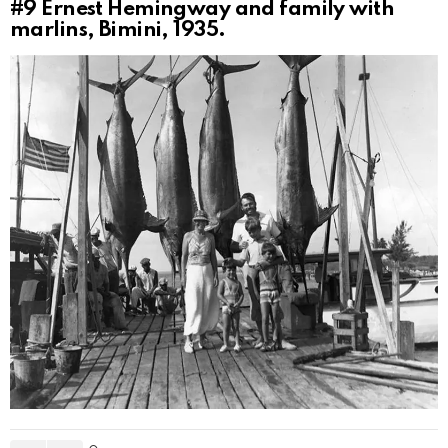
#9
Ernest Hemingway and family with
marlins, Bimini, 1935.