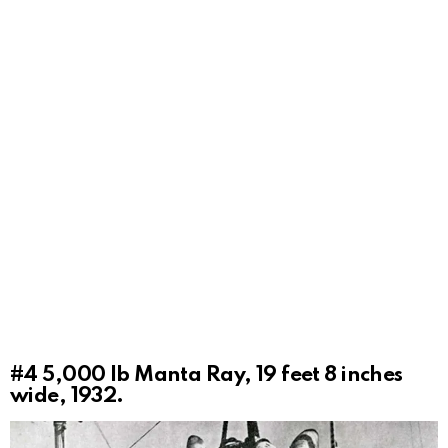
#4
5,000 lb Manta Ray, 19 feet 8 inches
wide, 1932.