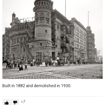
Built in 1882 and demolished in 1930.
7