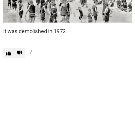
It was demolished in 1972.
7