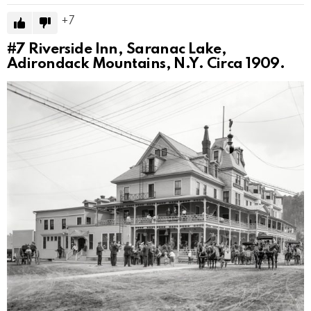
7
#7
Riverside Inn, Saranac Lake,
Adirondack Mountains, N.Y. Circa 1909.