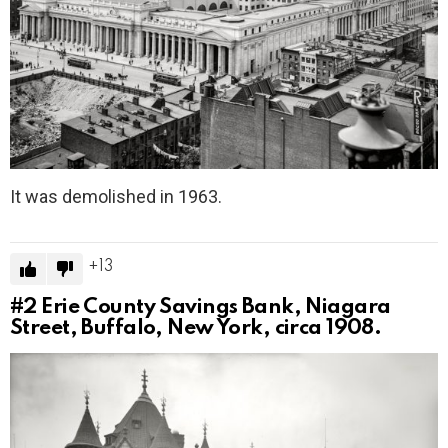
It was demolished in 1963.
13
#2
Erie County Savings Bank, Niagara
Street, Buffalo, New York, circa 1908.