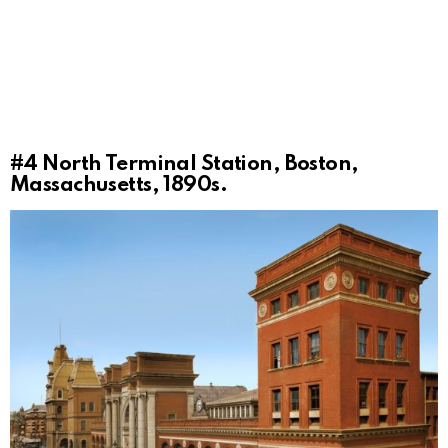
#4
North Terminal Station, Boston,
Massachusetts, 1890s.