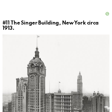
#11
The Singer Building, New York circa
1913.