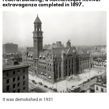
extravaganza completed in 1897.
It was demolished in 1931