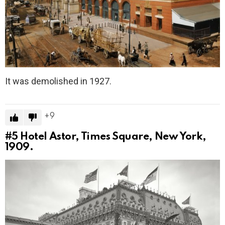
It was demolished in 1927.
9
#5
Hotel Astor, Times Square, New York,
1909.