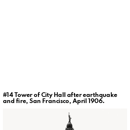
#14
Tower of City Hall after earthquake
and fire, San Francisco, April 1906.