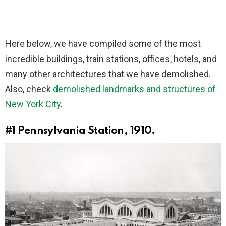
Here below, we have compiled some of the most
incredible buildings, train stations, offices, hotels, and
many other architectures that we have demolished.
Also, check
demolished landmarks and structures of
New York City
.
#1
Pennsylvania Station, 1910.