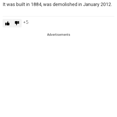
It was built in 1884, was demolished in January 2012.
5
Advertisements