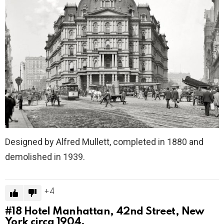
Designed by Alfred Mullett, completed in 1880 and
demolished in 1939.
4
#18
Hotel Manhattan, 42nd Street, New
York circa 1904.