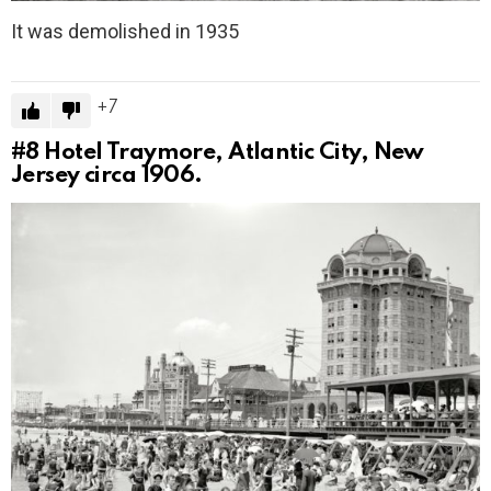
It was demolished in 1935
7
#8
Hotel Traymore, Atlantic City, New
Jersey circa 1906.