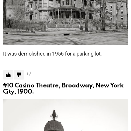
It was demolished in 1956 for a parking lot.
7
#10
Casino Theatre, Broadway, New York
City, 1900.