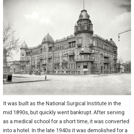
It was built as the National Surgical Institute in the
mid 1890s, but quickly went bankrupt. After serving
as a medical school for a short time, it was converted
into a hotel. In the late 1940s it was demolished for a