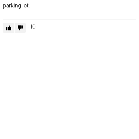
parking lot.
10