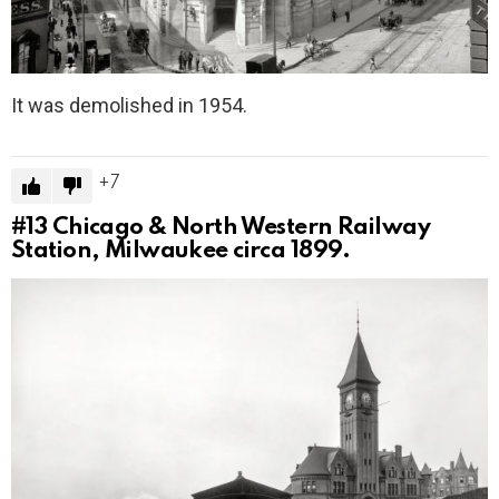
It was demolished in 1954.
7
#13
Chicago & North Western Railway
Station, Milwaukee circa 1899.