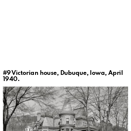
#9
Victorian house, Dubuque, Iowa, April
1940.