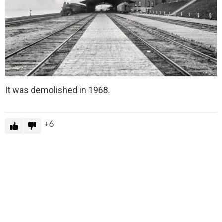
It was demolished in 1968.
6