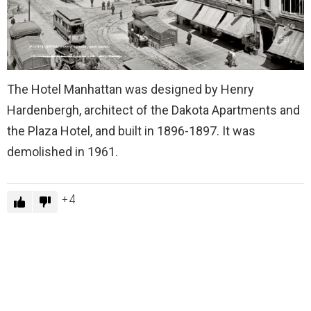
The Hotel Manhattan was designed by Henry
Hardenbergh, architect of the Dakota Apartments and
the Plaza Hotel, and built in 1896-1897. It was
demolished in 1961.
4