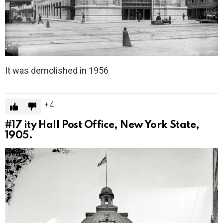
It was demolished in 1956
4
#17
ity Hall Post Office, New York State,
1905.