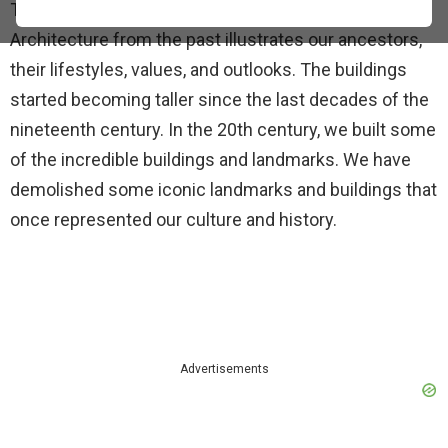
They also express our values and aspirations.
Architecture from the past illustrates our ancestors,
their lifestyles, values, and outlooks. The buildings
started becoming taller since the last decades of the
nineteenth century. In the 20th century, we built some
of the incredible buildings and landmarks. We have
demolished some iconic landmarks and buildings that
once represented our culture and history.
Advertisements