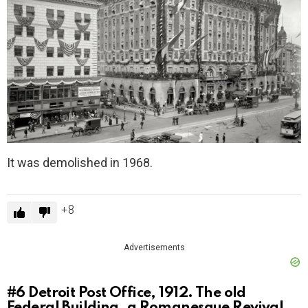
It was demolished in 1968.
8
Advertisements
#6
Detroit Post Office, 1912. The old
Federal Building, a Romanesque Revival