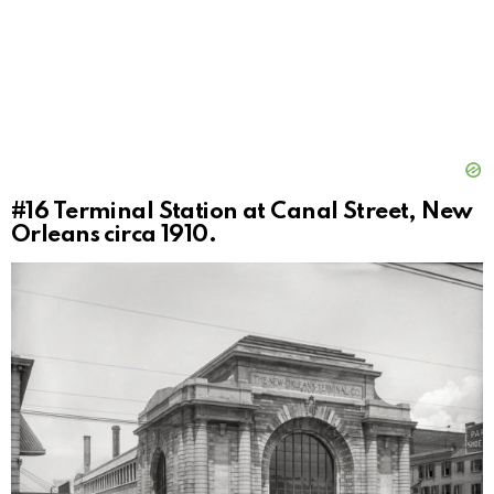
#16
Terminal Station at Canal Street, New
Orleans circa 1910.