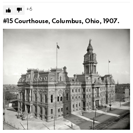
6
#15
Courthouse, Columbus, Ohio, 1907.