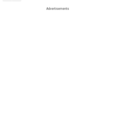
Advertisements