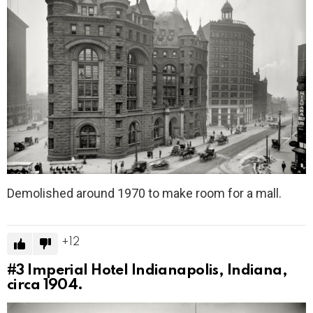
Demolished around 1970 to make room for a mall.
12
#3
Imperial Hotel Indianapolis, Indiana,
circa 1904.