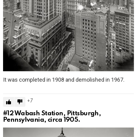
It was completed in 1908 and demolished in 1967.
7
#12
Wabash Station, Pittsburgh,
Pennsylvania, circa 1905.