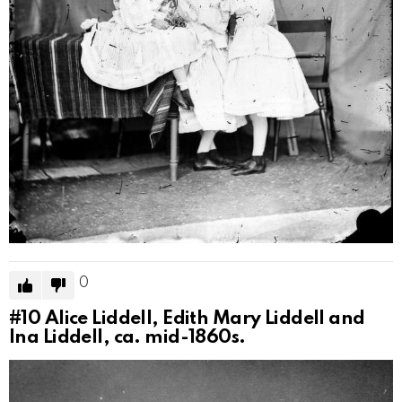
0
#10
Alice Liddell, Edith Mary Liddell and
Ina Liddell, ca. mid-1860s.