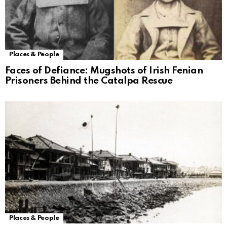
Places & People
Faces of Defiance: Mugshots of Irish Fenian
Prisoners Behind the Catalpa Rescue
Places & People