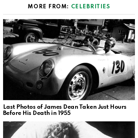
MORE FROM:
CELEBRITIES
Last Photos of James Dean Taken Just Hours
Before His Death in 1955