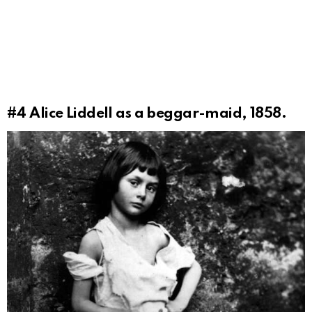
#4
Alice Liddell as a beggar-maid, 1858.