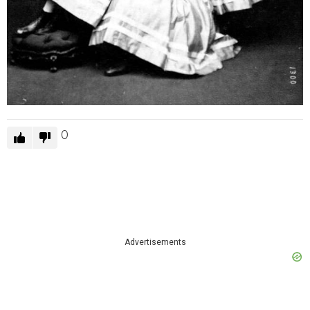
0
Advertisements