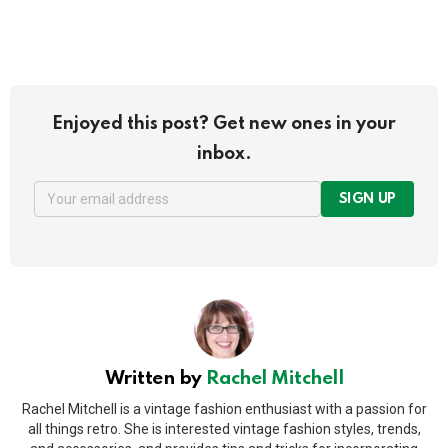
Enjoyed this post? Get new ones in your
inbox.
SIGN UP
Written by
Rachel Mitchell
Rachel Mitchell is a vintage fashion enthusiast with a passion for
all things retro. She is interested vintage fashion styles, trends,