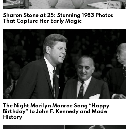
Sharon Stone at 25: Stunning 1983 Photos
That Capture Her Early Magic
The Night Marilyn Monroe Sang “Happy
Birthday” to John F. Kennedy and Made
History