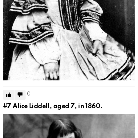
0
#7
Alice Liddell, aged 7, in 1860.