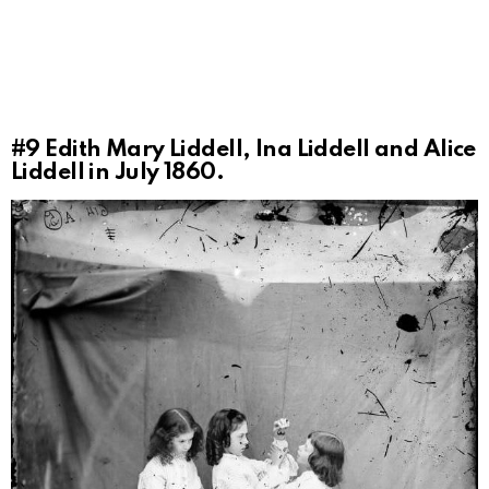
#9
Edith Mary Liddell, Ina Liddell and Alice
Liddell in July 1860.