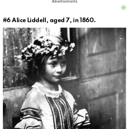
Advertisements
#6
Alice Liddell, aged 7, in 1860.