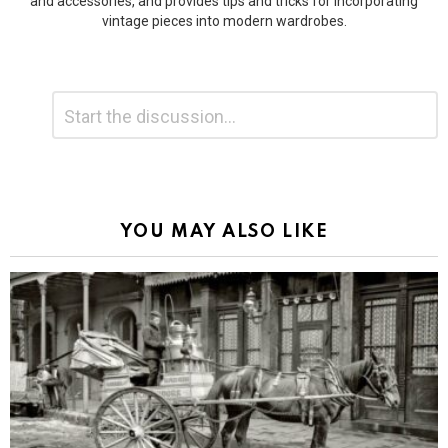
and accessories, and provides tips and tricks for incorporating
vintage pieces into modern wardrobes.
Leave
Comment
*
a
Reply
Alternative:
YOU MAY ALSO LIKE