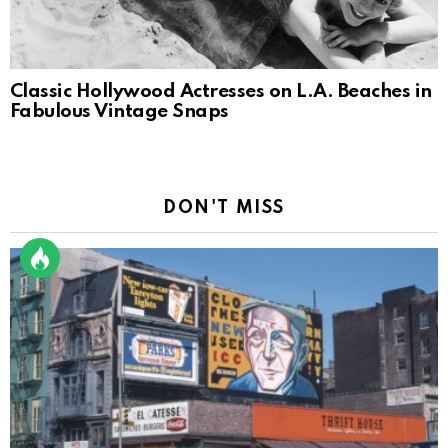
Classic Hollywood Actresses on L.A. Beaches in
Fabulous Vintage Snaps
DON'T MISS