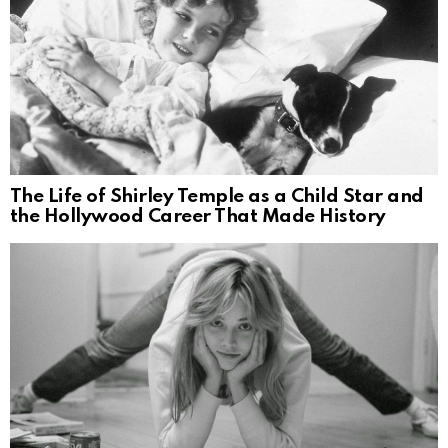
The Life of Shirley Temple as a Child Star and
the Hollywood Career That Made History