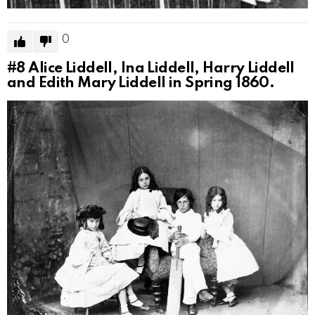
0
#8
Alice Liddell, Ina Liddell, Harry Liddell
and Edith Mary Liddell in Spring 1860.