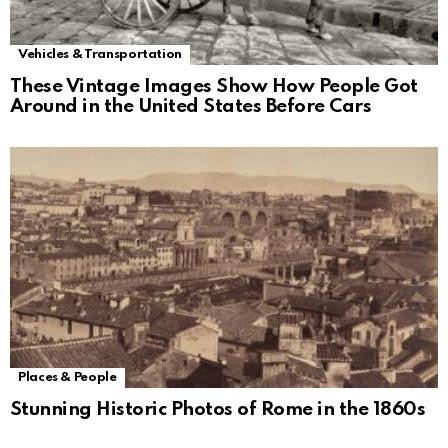
Vehicles & Transportation
These Vintage Images Show How People Got
Around in the United States Before Cars
Places & People
Stunning Historic Photos of Rome in the 1860s