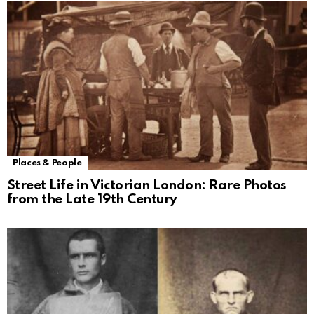
Places & People
Street Life in Victorian London: Rare Photos
from the Late 19th Century