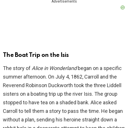
Advertisements
The Boat Trip on the Isis
The story of
Alice in Wonderland
began on a specific
summer afternoon. On July 4, 1862, Carroll and the
Reverend Robinson Duckworth took the three Liddell
sisters on a boating trip up the river Isis. The group
stopped to have tea on a shaded bank. Alice asked
Carroll to tell them a story to pass the time. He began
without a plan, sending his heroine straight down a