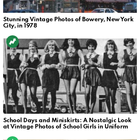
Stunning Vintage Photos of Bowery, New York
City, in 1978
School Days and Miniskirts: A Nostalgic Look
at Vintage Photos of School Girls in Uniform