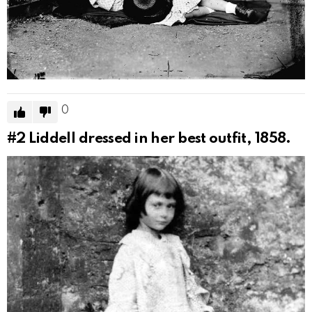
0
#2
Liddell dressed in her best outfit, 1858.