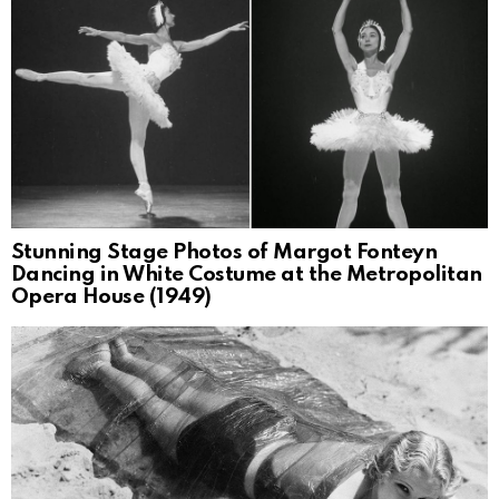
Stunning Stage Photos of Margot Fonteyn
Dancing in White Costume at the Metropolitan
Opera House (1949)