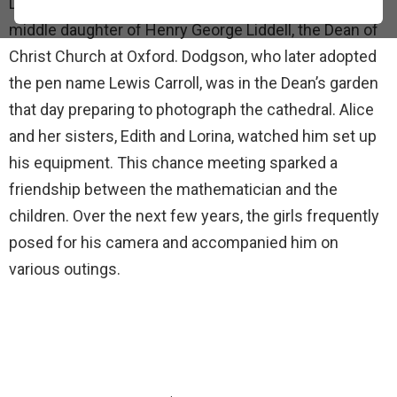
Lutwidge Dodgson on April 25, 1856. She was the
middle daughter of Henry George Liddell, the Dean of
Christ Church at Oxford. Dodgson, who later adopted
the pen name Lewis Carroll, was in the Dean’s garden
that day preparing to photograph the cathedral. Alice
and her sisters, Edith and Lorina, watched him set up
his equipment. This chance meeting sparked a
friendship between the mathematician and the
children. Over the next few years, the girls frequently
posed for his camera and accompanied him on
various outings.