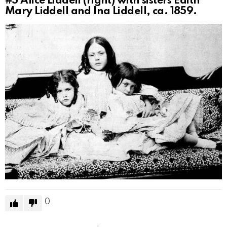
#5
Alice Liddell (right) with sisters Edith
Mary Liddell and Ina Liddell, ca. 1859.
0