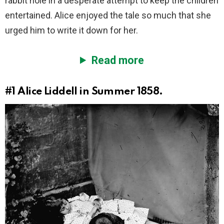
rabbit hole in a desperate attempt to keep the children
entertained. Alice enjoyed the tale so much that she
urged him to write it down for her.
Read more
#1
Alice Liddell in Summer 1858.