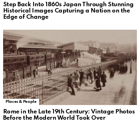
Step Back Into 1860s Japan Through Stunning
Historical Images Capturing a Nation on the
Edge of Change
Places & People
Rome in the Late 19th Century: Vintage Photos
Before the Modern World Took Over