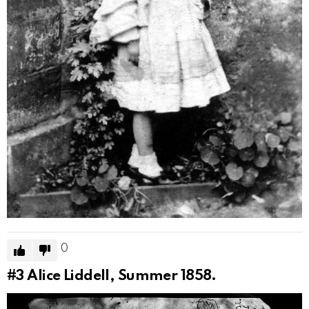
0
#3
Alice Liddell, Summer 1858.