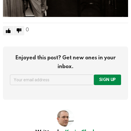
0
Enjoyed this post? Get new ones in your
inbox.
SIGN UP