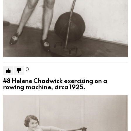
0
#8
Helene Chadwick exercising on a
rowing machine, circa 1925.