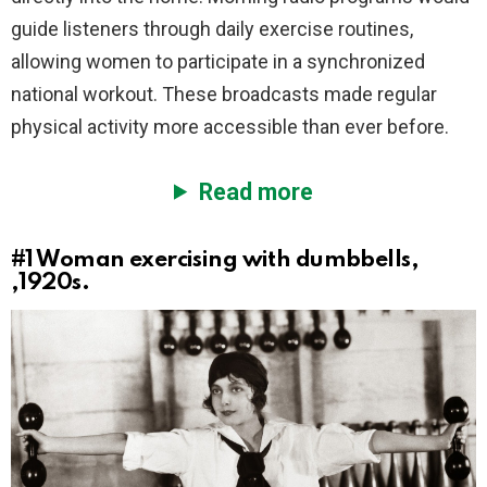
guide listeners through daily exercise routines,
allowing women to participate in a synchronized
national workout. These broadcasts made regular
physical activity more accessible than ever before.
Read more
#1
Woman exercising with dumbbells,
,1920s.