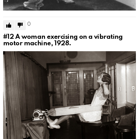
0
#12
A woman exercising on a vibrating
motor machine, 1928.