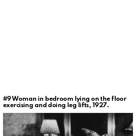
#9
Woman in bedroom lying on the floor
exercising and doing leg lifts, 1927.