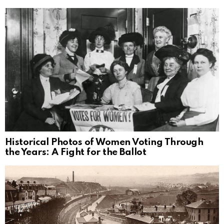
Historical Photos of Women Voting Through
the Years: A Fight for the Ballot