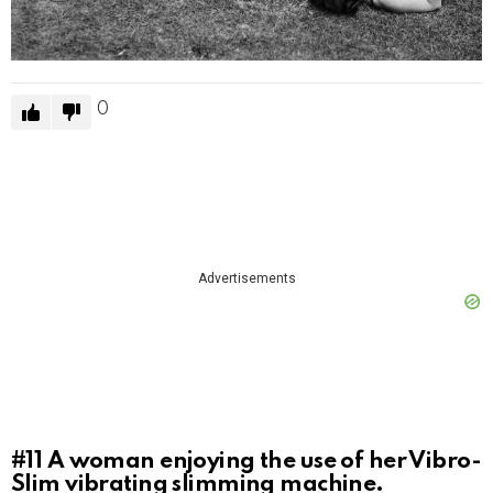
0
Advertisements
#11
A woman enjoying the use of her Vibro-
Slim vibrating slimming machine.