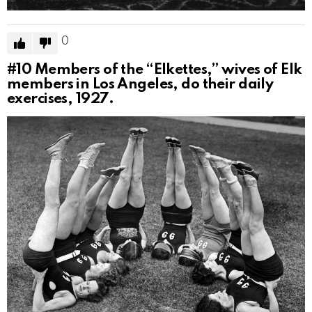
0
#10
Members of the “Elkettes,” wives of Elk
members in Los Angeles, do their daily
exercises, 1927.