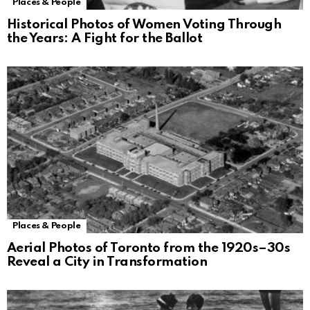
Places & People
Historical Photos of Women Voting Through
the Years: A Fight for the Ballot
Places & People
Aerial Photos of Toronto from the 1920s–30s
Reveal a City in Transformation