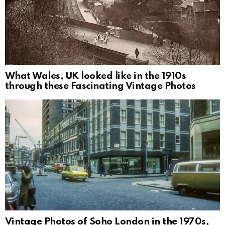
What Wales, UK looked like in the 1910s
through these Fascinating Vintage Photos
Vintage Photos of Soho London in the 1970s,