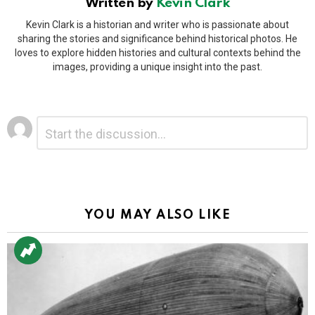
Written by
Kevin Clark
Kevin Clark is a historian and writer who is passionate about
sharing the stories and significance behind historical photos. He
loves to explore hidden histories and cultural contexts behind the
images, providing a unique insight into the past.
Leave
Comment
*
a
Reply
Alternative:
YOU MAY ALSO LIKE