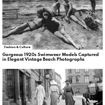
Fashion & Culture
Gorgeous 1920s Swimwear Models Captured
in Elegant Vintage Beach Photographs