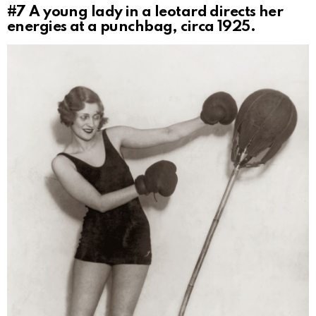
#7
A young lady in a leotard directs her
energies at a punchbag, circa 1925.