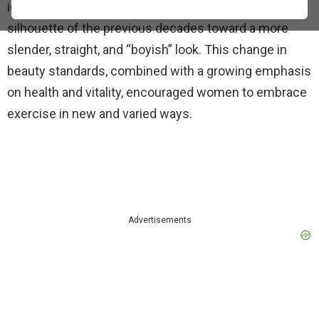
ideal female figure shifted away from the curvy
silhouette of the previous decades toward a more
slender, straight, and “boyish” look. This change in
beauty standards, combined with a growing emphasis
on health and vitality, encouraged women to embrace
exercise in new and varied ways.