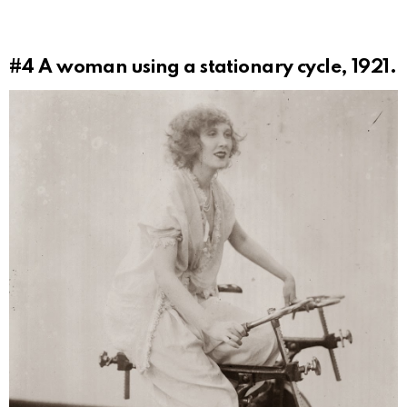
#4
A woman using a stationary cycle, 1921.