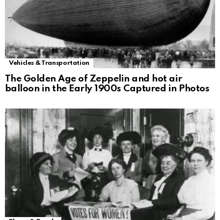
Vehicles & Transportation
The Golden Age of Zeppelin and hot air
balloon in the Early 1900s Captured in Photos