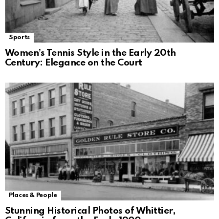
Sports
Women’s Tennis Style in the Early 20th
Century: Elegance on the Court
Places & People
Stunning Historical Photos of Whittier,