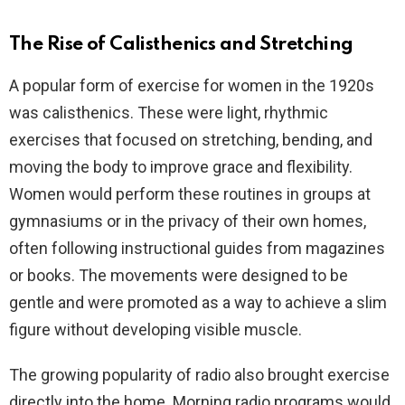
The Rise of Calisthenics and Stretching
A popular form of exercise for women in the 1920s
was calisthenics. These were light, rhythmic
exercises that focused on stretching, bending, and
moving the body to improve grace and flexibility.
Women would perform these routines in groups at
gymnasiums or in the privacy of their own homes,
often following instructional guides from magazines
or books. The movements were designed to be
gentle and were promoted as a way to achieve a slim
figure without developing visible muscle.
The growing popularity of radio also brought exercise
directly into the home. Morning radio programs would