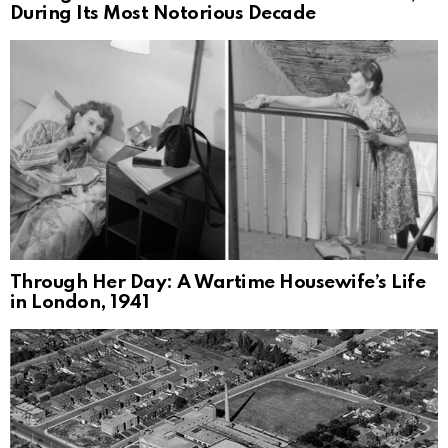
During Its Most Notorious Decade
Through Her Day: A Wartime Housewife’s Life
in London, 1941