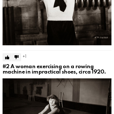
1
#2
A woman exercising on a rowing
machine in impractical shoes, circa 1920.