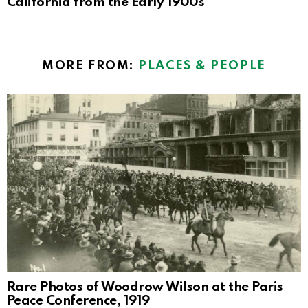
California from the Early 1900s
MORE FROM:
PLACES & PEOPLE
Rare Photos of Woodrow Wilson at the Paris
Peace Conference, 1919