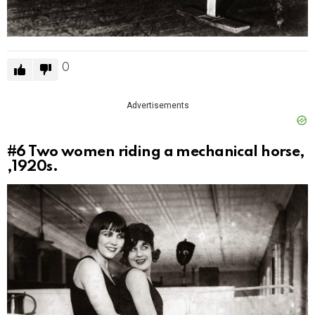
0
Advertisements
#6
Two women riding a mechanical horse,
,1920s.