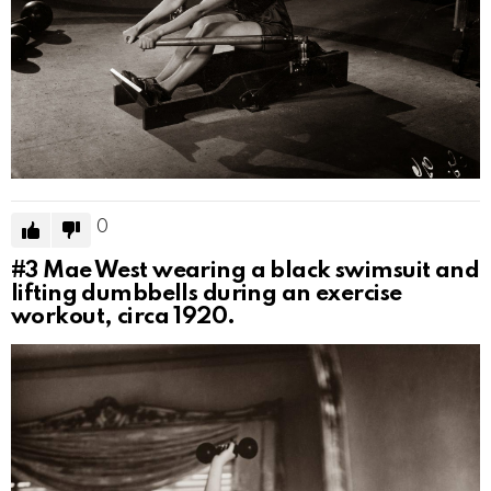
0
#3
Mae West wearing a black swimsuit and
lifting dumbbells during an exercise
workout, circa 1920.