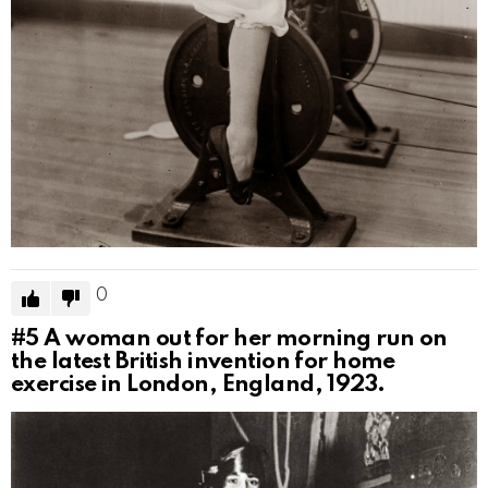
0
#5
A woman out for her morning run on
the latest British invention for home
exercise in London, England, 1923.