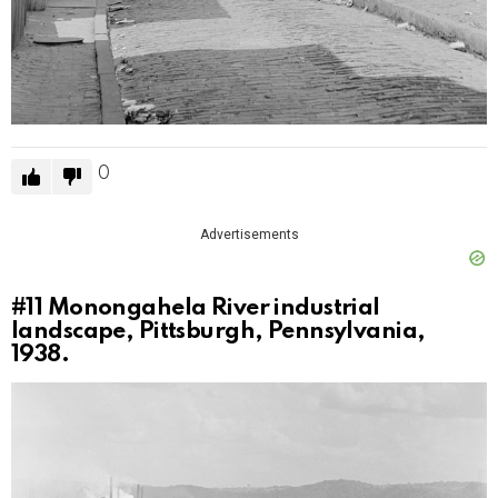
0
Advertisements
#11
Monongahela River industrial
landscape, Pittsburgh, Pennsylvania,
1938.