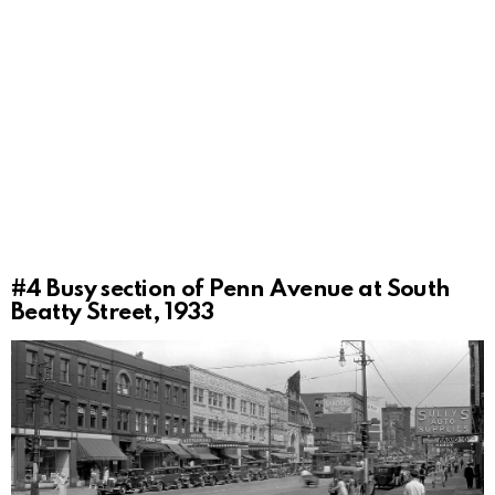
#4
Busy section of Penn Avenue at South
Beatty Street, 1933