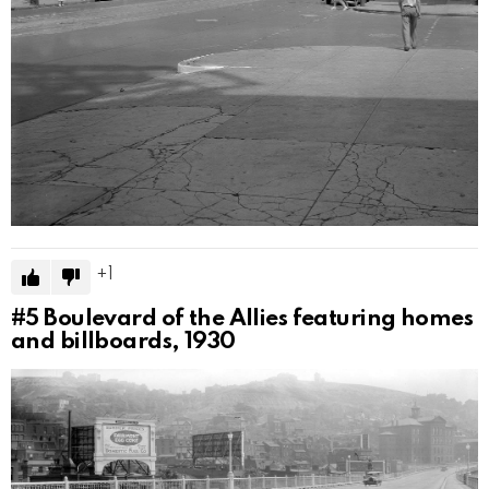
1
#5
Boulevard of the Allies featuring homes
and billboards, 1930