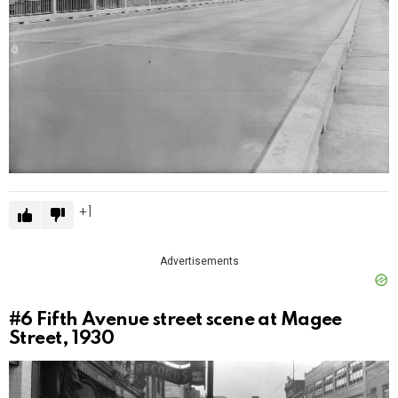
1
Advertisements
#6
Fifth Avenue street scene at Magee
Street, 1930