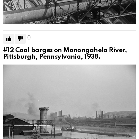
0
#12
Coal barges on Monongahela River,
Pittsburgh, Pennsylvania, 1938.