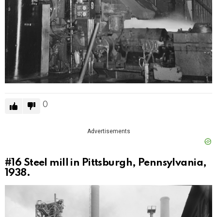
0
Advertisements
#16
Steel mill in Pittsburgh, Pennsylvania,
1938.