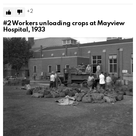
2
#2
Workers unloading crops at Mayview
Hospital, 1933