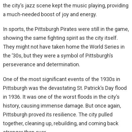
the city’s jazz scene kept the music playing, providing
a much-needed boost of joy and energy.
In sports, the Pittsburgh Pirates were still in the game,
showing the same fighting spirit as the city itself.
They might not have taken home the World Series in
the ’30s, but they were a symbol of Pittsburgh’s
perseverance and determination.
One of the most significant events of the 1930s in
Pittsburgh was the devastating St. Patrick’s Day flood
in 1936. It was one of the worst floods in the city’s
history, causing immense damage. But once again,
Pittsburgh proved its resilience. The city pulled
together, cleaning up, rebuilding, and coming back