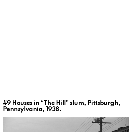
#9
Houses in “The Hill” slum, Pittsburgh,
Pennsylvania, 1938.