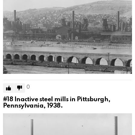
0
#18
Inactive steel mills in Pittsburgh,
Pennsylvania, 1938.