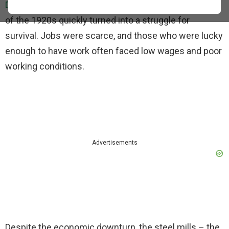
Depression
hit hard, and the city’s booming economy
of the 1920s quickly turned into a struggle for
survival. Jobs were scarce, and those who were lucky
enough to have work often faced low wages and poor
working conditions.
Advertisements
Despite the economic downturn, the steel mills – the