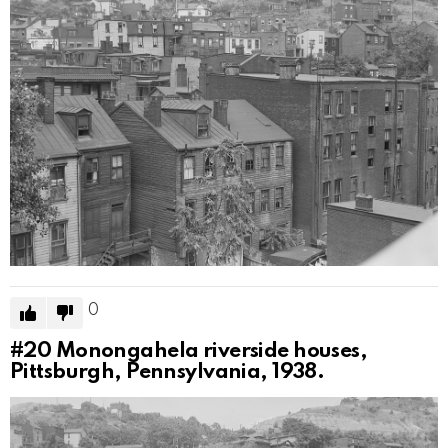
0
#20
Monongahela riverside houses,
Pittsburgh, Pennsylvania, 1938.