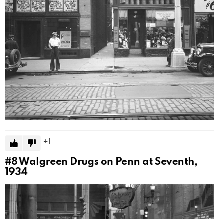
1
#8
Walgreen Drugs on Penn at Seventh,
1934