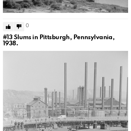
0
#13
Slums in Pittsburgh, Pennsylvania,
1938.