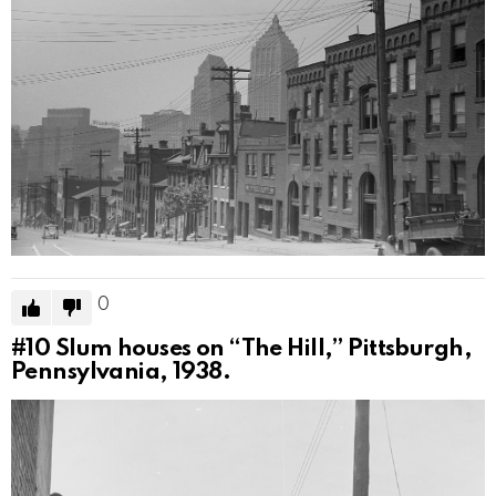
0
#10
Slum houses on “The Hill,” Pittsburgh,
Pennsylvania, 1938.