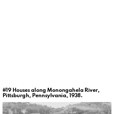
#19
Houses along Monongahela River,
Pittsburgh, Pennsylvania, 1938.