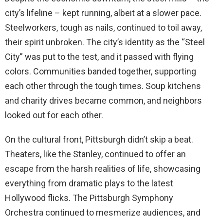
city’s lifeline – kept running, albeit at a slower pace.
Steelworkers, tough as nails, continued to toil away,
their spirit unbroken. The city’s identity as the “Steel
City” was put to the test, and it passed with flying
colors. Communities banded together, supporting
each other through the tough times. Soup kitchens
and charity drives became common, and neighbors
looked out for each other.
On the cultural front, Pittsburgh didn’t skip a beat.
Theaters, like the Stanley, continued to offer an
escape from the harsh realities of life, showcasing
everything from dramatic plays to the latest
Hollywood flicks. The Pittsburgh Symphony
Orchestra continued to mesmerize audiences, and