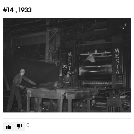
#14
, 1933
0