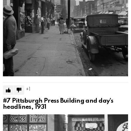
1
#7
Pittsburgh Press Building and day’s
headlines, 1931