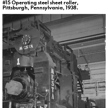
#15
Operating steel sheet roller,
Pittsburgh, Pennsylvania, 1938.