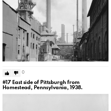
0
#17
East side of Pittsburgh from
Homestead, Pennsylvania, 1938.