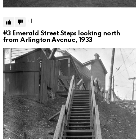
1
#3
Emerald Street Steps looking north
from Arlington Avenue, 1933