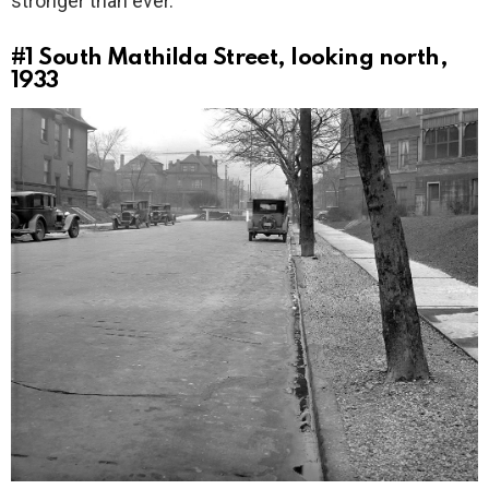
stronger than ever.
#1
South Mathilda Street, looking north,
1933