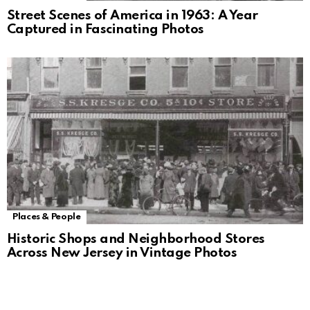
Street Scenes of America in 1963: A Year
Captured in Fascinating Photos
Places & People
Historic Shops and Neighborhood Stores
Across New Jersey in Vintage Photos