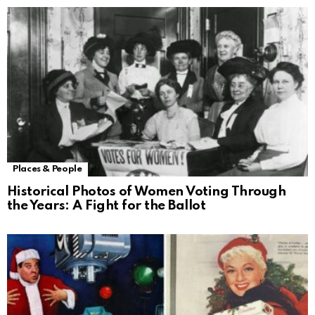
Places & People
Historical Photos of Women Voting Through
the Years: A Fight for the Ballot