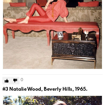
0
#3
Natalie Wood, Beverly Hills, 1965.