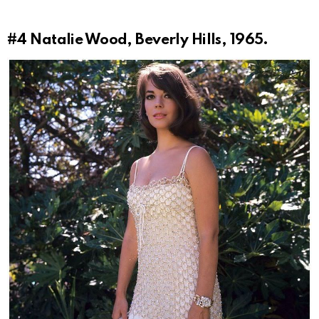
#4
Natalie Wood, Beverly Hills, 1965.