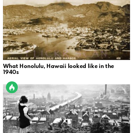
What Honolulu, Hawaii looked like in the
1940s