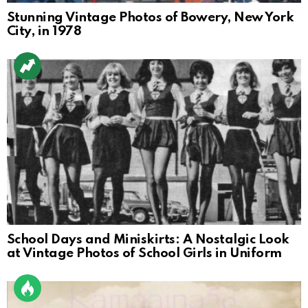
Stunning Vintage Photos of Bowery, New York
City, in 1978
School Days and Miniskirts: A Nostalgic Look
at Vintage Photos of School Girls in Uniform