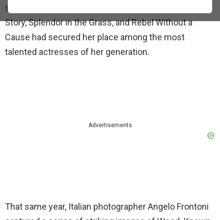
star to leading lady with ease. Her roles in West Side
Story, Splendor in the Grass, and Rebel Without a
Cause had secured her place among the most
talented actresses of her generation.
Advertisements
That same year, Italian photographer Angelo Frontoni