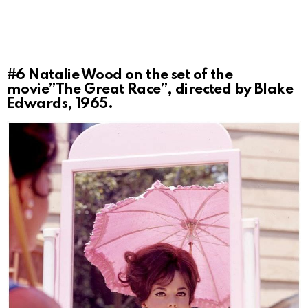
#6
Natalie Wood on the set of the
movie”The Great Race”, directed by Blake
Edwards, 1965.