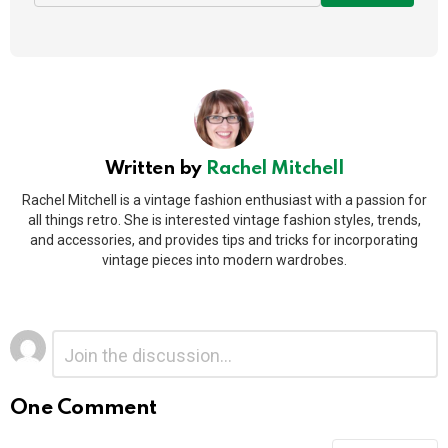
Written by
Rachel Mitchell
Rachel Mitchell is a vintage fashion enthusiast with a passion for
all things retro. She is interested vintage fashion styles, trends,
and accessories, and provides tips and tricks for incorporating
vintage pieces into modern wardrobes.
Leave
Comment
*
a
Reply
One Comment
Alternative: