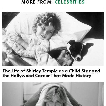
MORE FROM:
CELEBRITIES
The Life of Shirley Temple as a Child Star and
the Hollywood Career That Made History