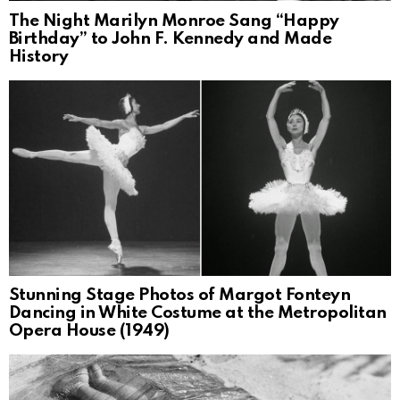
The Night Marilyn Monroe Sang “Happy
Birthday” to John F. Kennedy and Made
History
Stunning Stage Photos of Margot Fonteyn
Dancing in White Costume at the Metropolitan
Opera House (1949)