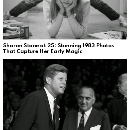
Sharon Stone at 25: Stunning 1983 Photos
That Capture Her Early Magic