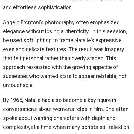
and effortless sophistication.
Angelo Frontoni’s photography often emphasized
elegance without losing authenticity. In this session,
he used soft lighting to frame Natalie’s expressive
eyes and delicate features. The result was imagery
that felt personal rather than overly staged. This
approach resonated with the growing appetite of
audiences who wanted stars to appear relatable, not
untouchable.
By 1965, Natalie had also become a key figure in
conversations about women’s roles in film. She often
spoke about wanting characters with depth and
complexity, at a time when many scripts still relied on