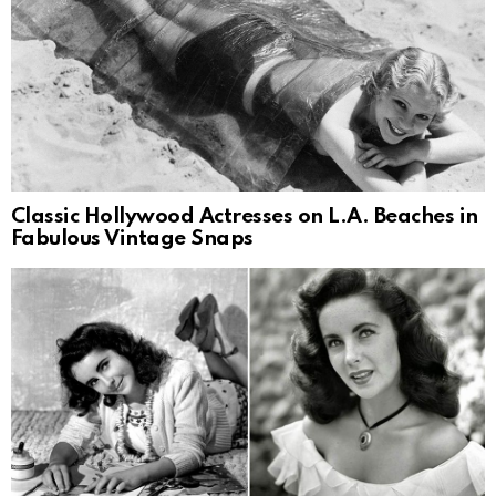
Classic Hollywood Actresses on L.A. Beaches in
Fabulous Vintage Snaps