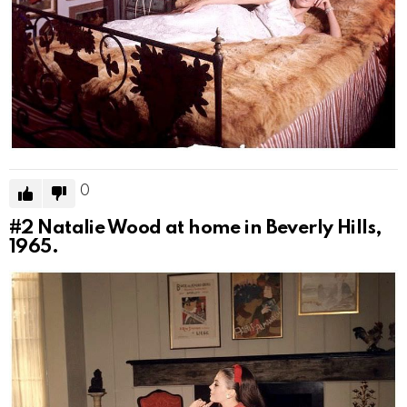
0
#2
Natalie Wood at home in Beverly Hills,
1965.