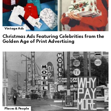
Vintage Ads
Christmas Ads Featuring Celebrities from the
Golden Age of Print Advertising
Places & People