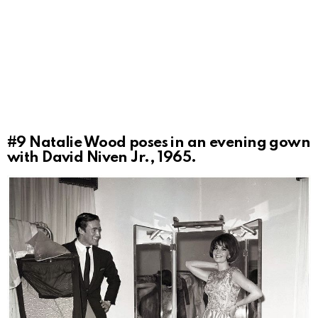
#9
Natalie Wood poses in an evening gown
with David Niven Jr., 1965.