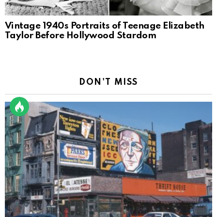
Vintage 1940s Portraits of Teenage Elizabeth
Taylor Before Hollywood Stardom
DON'T MISS