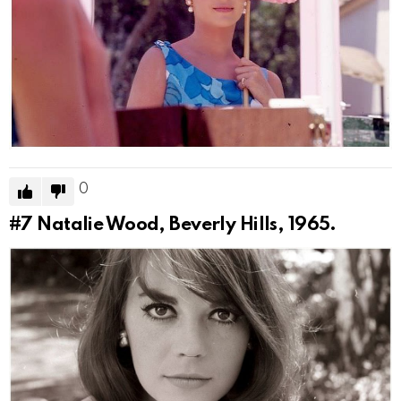
0
#7
Natalie Wood, Beverly Hills, 1965.