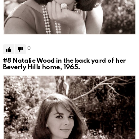
0
#8
Natalie Wood in the back yard of her
Beverly Hills home, 1965.