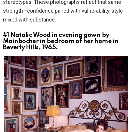
stereotypes. These photographs reflect that same
strength—confidence paired with vulnerability, style
mixed with substance.
#1
Natalie Wood in evening gown by
Mainbocher in bedroom of her home in
Beverly Hills, 1965.