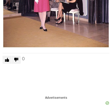
0
Advertisements