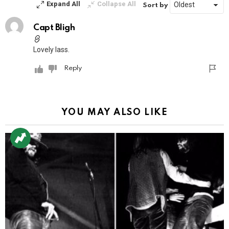
Expand All
Collapse All
Sort by
Capt Bligh
Lovely lass.
Reply
YOU MAY ALSO LIKE