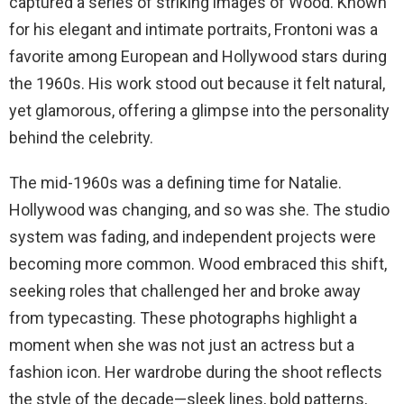
captured a series of striking images of Wood. Known
for his elegant and intimate portraits, Frontoni was a
favorite among European and Hollywood stars during
the 1960s. His work stood out because it felt natural,
yet glamorous, offering a glimpse into the personality
behind the celebrity.
The mid-1960s was a defining time for Natalie.
Hollywood was changing, and so was she. The studio
system was fading, and independent projects were
becoming more common. Wood embraced this shift,
seeking roles that challenged her and broke away
from typecasting. These photographs highlight a
moment when she was not just an actress but a
fashion icon. Her wardrobe during the shoot reflects
the style of the decade—sleek lines, bold patterns,