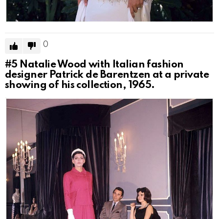
0
#5
Natalie Wood with Italian fashion
designer Patrick de Barentzen at a private
showing of his collection, 1965.