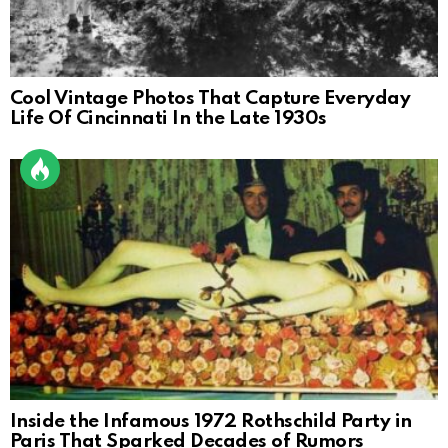
Cool Vintage Photos That Capture Everyday
Life Of Cincinnati In the Late 1930s
Inside the Infamous 1972 Rothschild Party in
Paris That Sparked Decades of Rumors