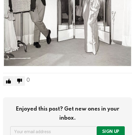
0
Enjoyed this post? Get new ones in your
inbox.
SIGN UP