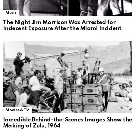
Music
The Night Jim Morrison Was Arrested for
Indecent Exposure After the Miami Incident
Movies & TV
Incredible Behind-the-Scenes Images Show the
Making of Zulu, 1964