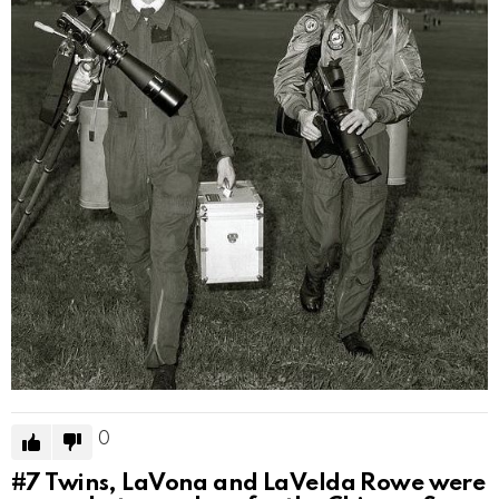
0
#7
Twins, LaVona and LaVelda Rowe were