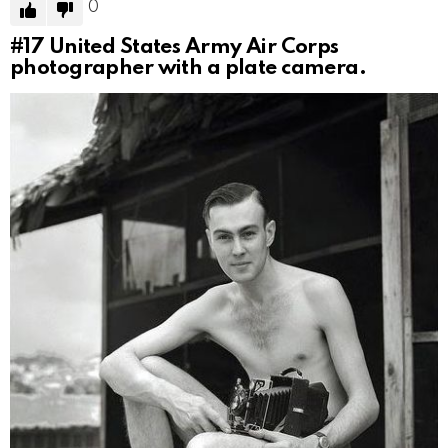
0
#17
United States Army Air Corps
photographer with a plate camera.