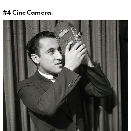
#4
Cine Camera.