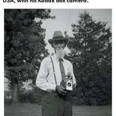
USA, with his Kodak box camera.