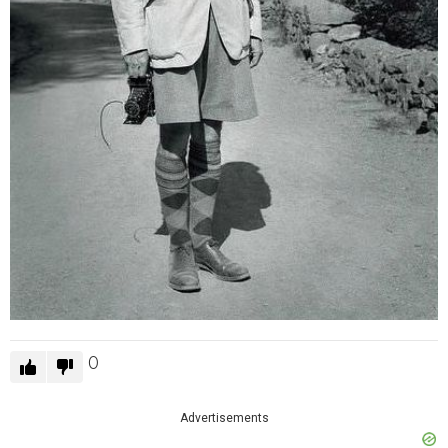
0
Advertisements