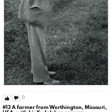
0
#13
A farmer from Worthington, Missouri,