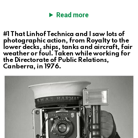
Read more
#1
That Linhof Technica and I saw lots of
photographic action, from Royalty to the
lower decks, ships, tanks and aircraft, fair
weather or foul. Taken while working for
the Directorate of Public Relations,
Canberra, in 1976.