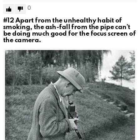
0
#12
Apart from the unhealthy habit of
smoking, the ash-fall from the pipe can’t
be doing much good for the focus screen of
the camera.