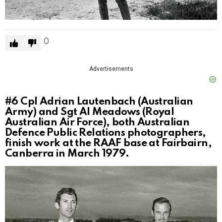
0
Advertisements
#6
Cpl Adrian Lautenbach (Australian
Army) and Sgt Al Meadows (Royal
Australian Air Force), both Australian
Defence Public Relations photographers,
finish work at the RAAF base at Fairbairn,
Canberra in March 1979.