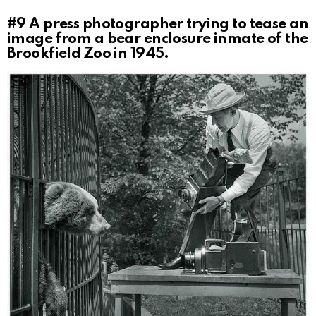
#9
A press photographer trying to tease an
image from a bear enclosure inmate of the
Brookfield Zoo in 1945.