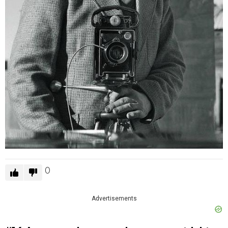
0
Advertisements