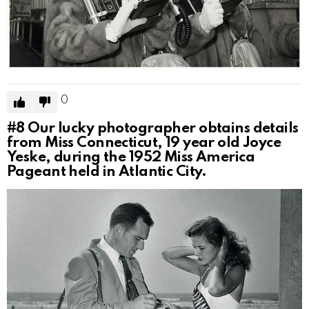
0
#8
Our lucky photographer obtains details
from Miss Connecticut, 19 year old Joyce
Yeske, during the 1952 Miss America
Pageant held in Atlantic City.