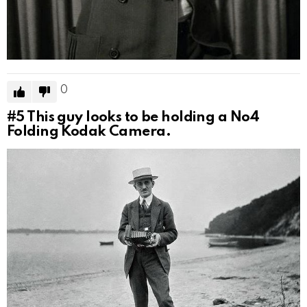
0
#5
This guy looks to be holding a No4
Folding Kodak Camera.