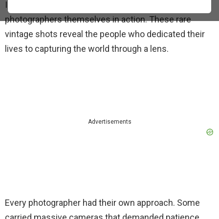
Instead of looking at their work, we see the
photographers themselves in action. These rare
vintage shots reveal the people who dedicated their
lives to capturing the world through a lens.
Advertisements
Every photographer had their own approach. Some
carried massive cameras that demanded patience