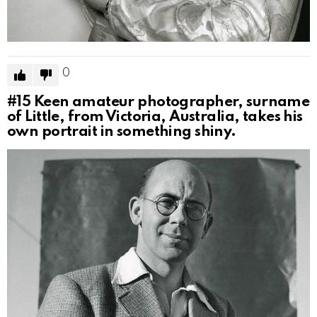
0
#15
Keen amateur photographer, surname
of Little, from Victoria, Australia, takes his
own portrait in something shiny.