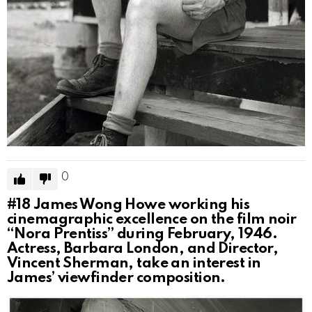
0
#18
James Wong Howe working his
cinemagraphic excellence on the film noir
“Nora Prentiss” during February, 1946.
Actress, Barbara London, and Director,
Vincent Sherman, take an interest in
James’ viewfinder composition.