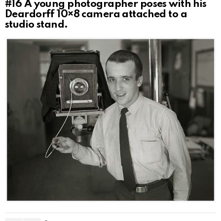
#16
A young photographer poses with his
Deardorff 10×8 camera attached to a
studio stand.