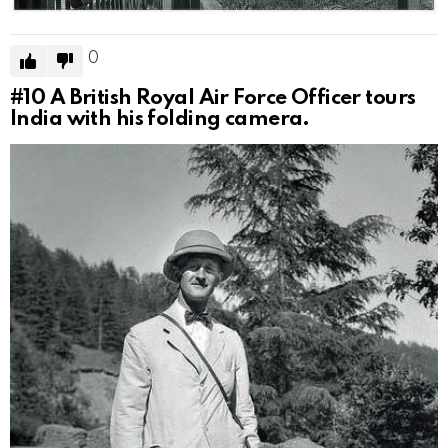
0
#10
A British Royal Air Force Officer tours
India with his folding camera.