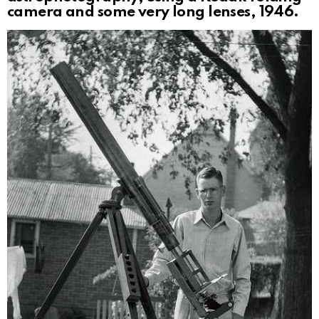
camera and some very long lenses, 1946.