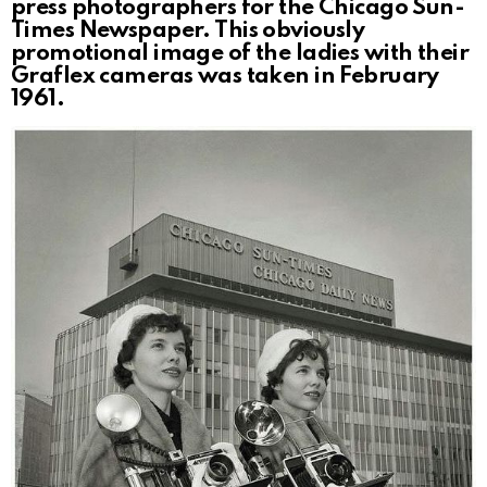
press photographers for the Chicago Sun-
Times Newspaper. This obviously
promotional image of the ladies with their
Graflex cameras was taken in February
1961.