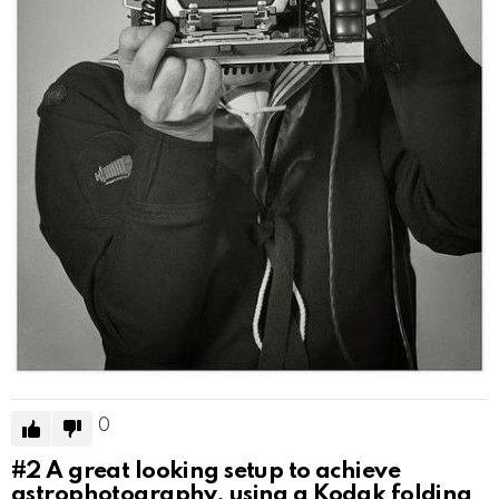
0
#2
A great looking setup to achieve
astrophotography, using a Kodak folding