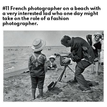
#11
French photographer on a beach with
a very interested lad who one day might
take on the role of a fashion
photographer.