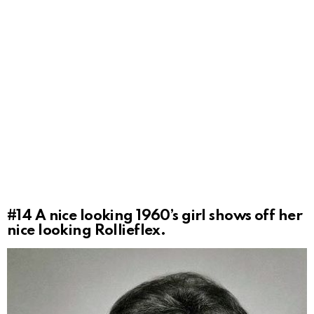
#14
A nice looking 1960’s girl shows off her
nice looking Rollieflex.