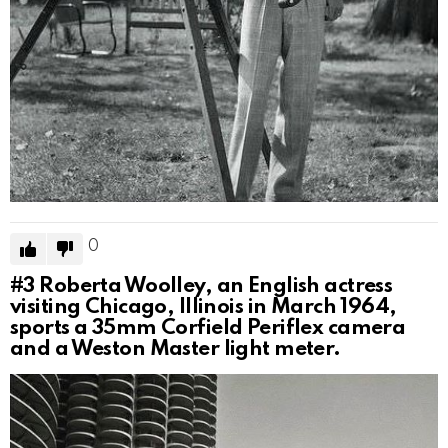
0
#3
Roberta Woolley, an English actress
visiting Chicago, Illinois in March 1964,
sports a 35mm Corfield Periflex camera
and a Weston Master light meter.