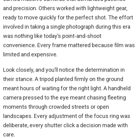
and precision. Others worked with lightweight gear,
ready to move quickly for the perfect shot. The effort
involved in taking a single photograph during this era
was nothing like today’s point-and-shoot
convenience. Every frame mattered because film was
limited and expensive.
Look closely, and you’ll notice the determination in
their stance. A tripod planted firmly on the ground
meant hours of waiting for the right light. A handheld
camera pressed to the eye meant chasing fleeting
moments through crowded streets or open
landscapes. Every adjustment of the focus ring was
deliberate, every shutter click a decision made with
care.