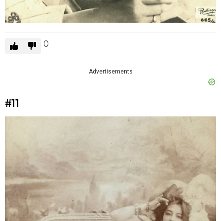
0
Advertisements
#11