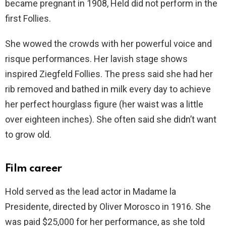
became pregnant in 1908, Held did not perform in the
first Follies.
She wowed the crowds with her powerful voice and
risque performances. Her lavish stage shows
inspired Ziegfeld Follies. The press said she had her
rib removed and bathed in milk every day to achieve
her perfect hourglass figure (her waist was a little
over eighteen inches). She often said she didn’t want
to grow old.
Film career
Hold served as the lead actor in Madame la
Presidente, directed by Oliver Morosco in 1916. She
was paid $25,000 for her performance, as she told