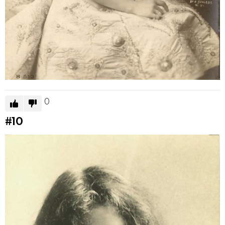
0
#10