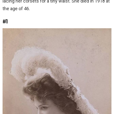
lacing her corsets for a tiny waist. She died in 1918 at
the age of 46.
#1