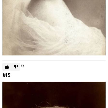
0
#15