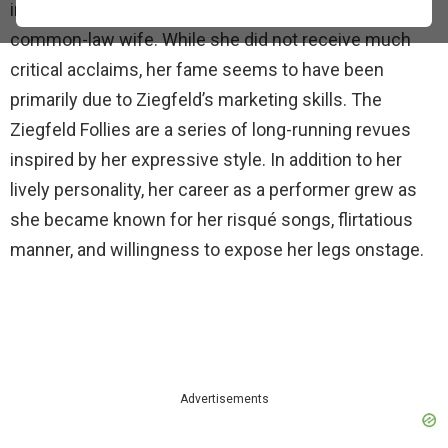
in London and brought her to America as his
common-law wife. While she did not receive much
critical acclaims, her fame seems to have been
primarily due to Ziegfeld’s marketing skills. The
Ziegfeld Follies are a series of long-running revues
inspired by her expressive style. In addition to her
lively personality, her career as a performer grew as
she became known for her risqué songs, flirtatious
manner, and willingness to expose her legs onstage.
Advertisements