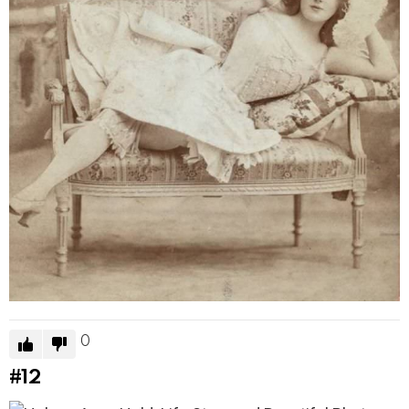
0
#12