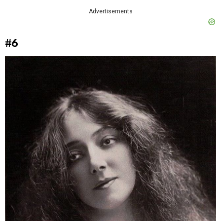
Advertisements
#6