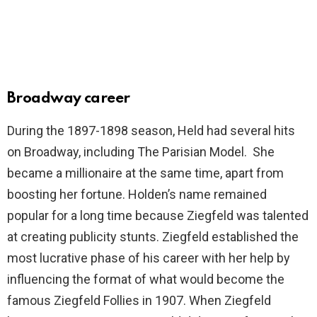
Broadway career
During the 1897-1898 season, Held had several hits
on Broadway, including The Parisian Model. She
became a millionaire at the same time, apart from
boosting her fortune. Holden’s name remained
popular for a long time because Ziegfeld was talented
at creating publicity stunts. Ziegfeld established the
most lucrative phase of his career with her help by
influencing the format of what would become the
famous Ziegfeld Follies in 1907. When Ziegfeld