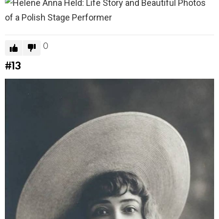
0
#13