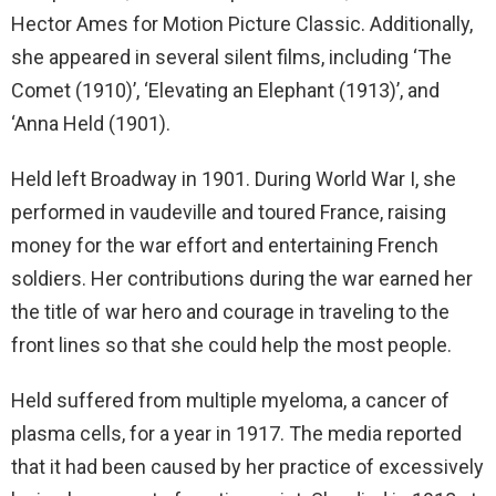
Hector Ames for Motion Picture Classic. Additionally,
she appeared in several silent films, including ‘The
Comet (1910)’, ‘Elevating an Elephant (1913)’, and
‘Anna Held (1901).
Held left Broadway in 1901. During World War I, she
performed in vaudeville and toured France, raising
money for the war effort and entertaining French
soldiers. Her contributions during the war earned her
the title of war hero and courage in traveling to the
front lines so that she could help the most people.
Held suffered from multiple myeloma, a cancer of
plasma cells, for a year in 1917. The media reported
that it had been caused by her practice of excessively