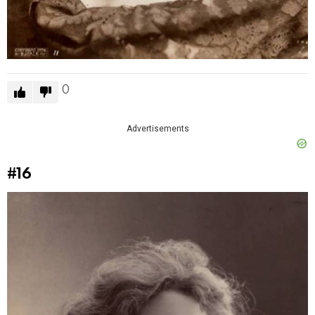
0
Advertisements
#16