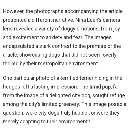
However, the photographs accompanying the article
presented a different narrative. Nina Leen’s camera
lens revealed a variety of doggy emotions, from joy
and excitement to anxiety and fear. The images
encapsulated a stark contrast to the premise of the
article, showcasing dogs that did not seem overly
thrilled by their metropolitan environment.
One particular photo of a terrified terrier hiding in the
hedges left a lasting impression. The timid pup, far
from the image of a delighted city dog, sought refuge
among the city’s limited greenery. This image posed a
question: were city dogs truly happier, or were they
merely adapting to their environment?