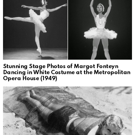
Stunning Stage Photos of Margot Fonteyn
Dancing in White Costume at the Metropolitan
Opera House (1949)