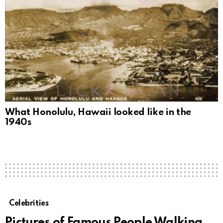
What Honolulu, Hawaii looked like in the
1940s
Celebrities
Pictures of Famous People Walking