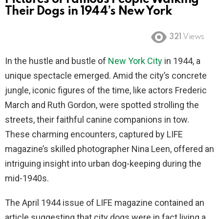
Their Dogs in 1944’s New York
321
Views
In the hustle and bustle of
New York City
in 1944, a
unique spectacle emerged. Amid the city’s concrete
jungle, iconic figures of the time, like actors Frederic
March and Ruth Gordon, were spotted strolling the
streets, their faithful canine companions in tow.
These charming encounters, captured by LIFE
magazine’s skilled photographer Nina Leen, offered an
intriguing insight into urban dog-keeping during the
mid-1940s.
The April 1944 issue of LIFE magazine contained an
article suggesting that city dogs were in fact living a