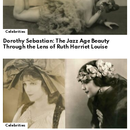
Celebrities
Dorothy Sebastian: The Jazz Age Beauty
Through the Lens of Ruth Harriet Louise
Celebrities