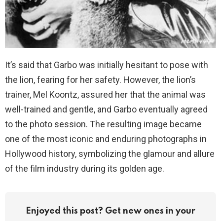
It’s said that Garbo was initially hesitant to pose with
the lion, fearing for her safety. However, the lion’s
trainer, Mel Koontz, assured her that the animal was
well-trained and gentle, and Garbo eventually agreed
to the photo session. The resulting image became
one of the most iconic and enduring photographs in
Hollywood history, symbolizing the glamour and allure
of the film industry during its golden age.
Enjoyed this post? Get new ones in your