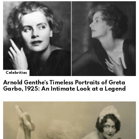
Celebrities
Arnold Genthe’s Timeless Portraits of Greta
Garbo, 1925: An Intimate Look at a Legend