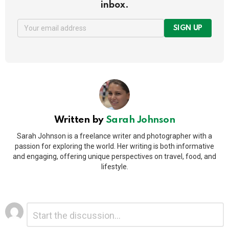
inbox.
SIGN UP
Written by
Sarah Johnson
Sarah Johnson is a freelance writer and photographer with a
passion for exploring the world. Her writing is both informative
and engaging, offering unique perspectives on travel, food, and
lifestyle.
Leave
Comment
*
a
Reply