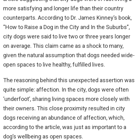
more satisfying and longer life than their country
counterparts. According to Dr. James Kinney’s book,
“How to Raise a Dog in the City and In the Suburbs”,
city dogs were said to live two or three years longer
on average. This claim came as a shock to many,
given the natural assumption that dogs needed wide-
open spaces to live healthy, fulfilled lives.
The reasoning behind this unexpected assertion was
quite simple: affection. In the city, dogs were often
‘underfoot’, sharing living spaces more closely with
their owners. This close proximity resulted in city
dogs receiving an abundance of affection, which,
according to the article, was just as important to a
dog’s wellbeing as open spaces.