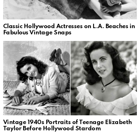
Classic Hollywood Actresses on L.A. Beaches in
Fabulous Vintage Snaps
Vintage 1940s Portraits of Teenage Elizabeth
Taylor Before Hollywood Stardom