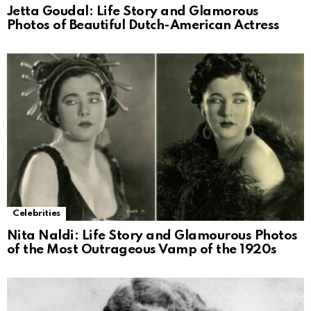
Jetta Goudal: Life Story and Glamorous
Photos of Beautiful Dutch-American Actress
Celebrities
Nita Naldi: Life Story and Glamourous Photos
of the Most Outrageous Vamp of the 1920s