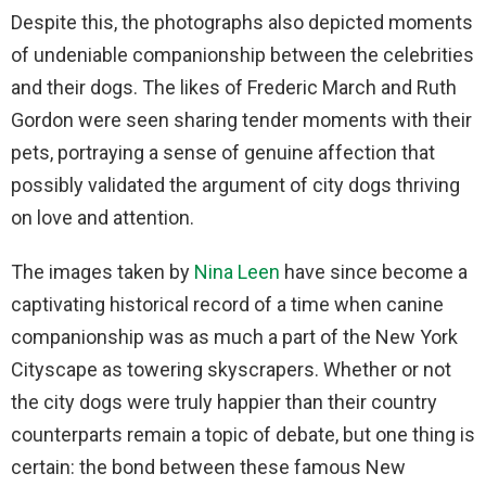
Despite this, the photographs also depicted moments
of undeniable companionship between the celebrities
and their dogs. The likes of Frederic March and Ruth
Gordon were seen sharing tender moments with their
pets, portraying a sense of genuine affection that
possibly validated the argument of city dogs thriving
on love and attention.
The images taken by
Nina Leen
have since become a
captivating historical record of a time when canine
companionship was as much a part of the New York
Cityscape as towering skyscrapers. Whether or not
the city dogs were truly happier than their country
counterparts remain a topic of debate, but one thing is
certain: the bond between these famous New