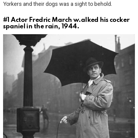
Yorkers and their dogs was a sight to behold.
#1
Actor Fredric March w.alked his cocker
spaniel in the rain, 1944.