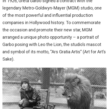
In 1926, Greta Garbo signed a contract with the
legendary Metro-Goldwyn-Mayer (MGM) studio, one
of the most powerful and influential production
companies in Hollywood history. To commemorate
the occasion and promote their new star, MGM
arranged a unique photo opportunity – a portrait of
Garbo posing with Leo the Lion, the studio’s mascot
and symbol of its motto, “Ars Gratia Artis” (Art for Art’s
Sake).