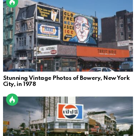
Stunning Vintage Photos of Bowery, New York
City, in 1978