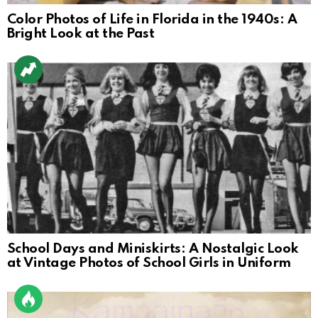
Color Photos of Life in Florida in the 1940s: A
Bright Look at the Past
School Days and Miniskirts: A Nostalgic Look
at Vintage Photos of School Girls in Uniform