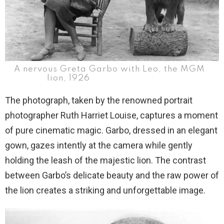
A nervous Greta Garbo with Leo, the MGM
lion, 1926
The photograph, taken by the renowned portrait
photographer Ruth Harriet Louise, captures a moment
of pure cinematic magic. Garbo, dressed in an elegant
gown, gazes intently at the camera while gently
holding the leash of the majestic lion. The contrast
between Garbo’s delicate beauty and the raw power of
the lion creates a striking and unforgettable image.