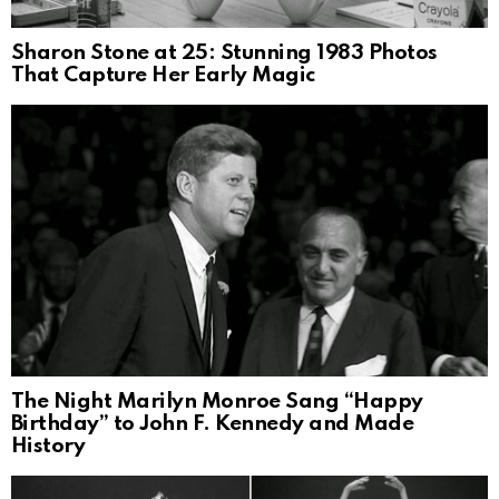
Sharon Stone at 25: Stunning 1983 Photos
That Capture Her Early Magic
The Night Marilyn Monroe Sang “Happy
Birthday” to John F. Kennedy and Made
History