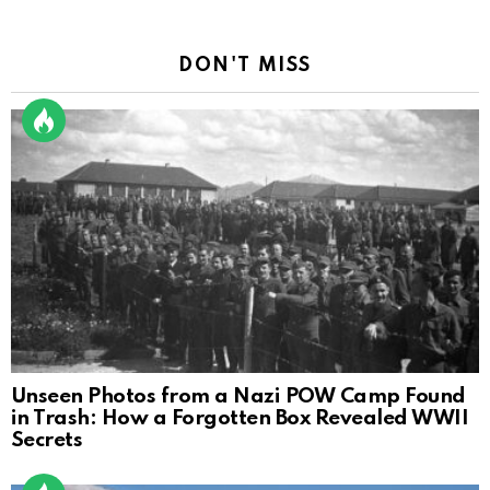
DON'T MISS
Unseen Photos from a Nazi POW Camp Found
in Trash: How a Forgotten Box Revealed WWII
Secrets