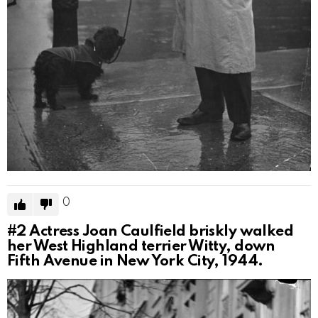
0
#2
Actress Joan Caulfield briskly walked
her West Highland terrier Witty, down
Fifth Avenue in New York City, 1944.