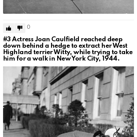
0
#3
Actress Joan Caulfield reached deep
down behind a hedge to extract her West
Highland terrier Witty, while trying to take
him for a walk in New York City, 1944.