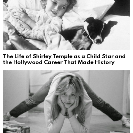
The Life of Shirley Temple as a Child Star and
the Hollywood Career That Made History