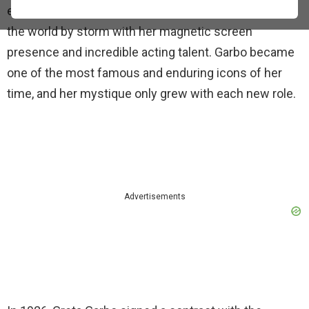
enigmatic Greta Garbo, a Swedish actress who took
the world by storm with her magnetic screen
presence and incredible acting talent. Garbo became
one of the most famous and enduring icons of her
time, and her mystique only grew with each new role.
Advertisements