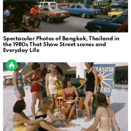
Spectacular Photos of Bangkok, Thailand in
the 1980s That Show Street scenes and
Everyday Life