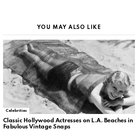
Alternative:
YOU MAY ALSO LIKE
Celebrities
Classic Hollywood Actresses on L.A. Beaches in
Fabulous Vintage Snaps