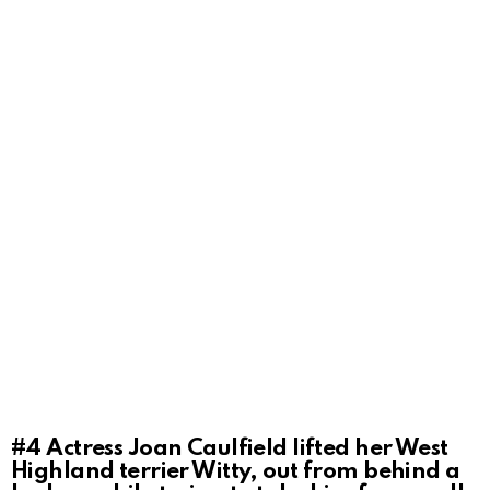
#4
Actress Joan Caulfield lifted her West
Highland terrier Witty, out from behind a