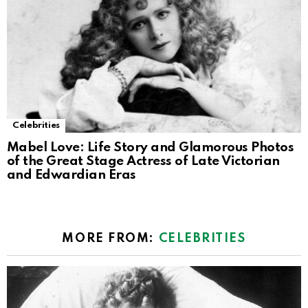
Celebrities
Mabel Love: Life Story and Glamorous Photos
of the Great Stage Actress of Late Victorian
and Edwardian Eras
MORE FROM:
CELEBRITIES