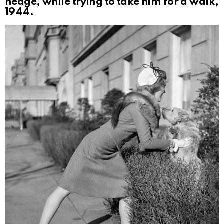
hedge, while trying to take him for a walk,
1944.