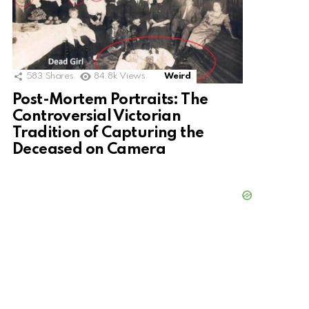
583
Shares
84.8k
Views
Weird
Post-Mortem Portraits: The
Controversial Victorian
Tradition of Capturing the
Deceased on Camera