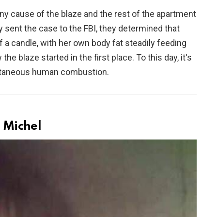
ny cause of the blaze and the rest of the apartment
 sent the case to the FBI, they determined that
f a candle, with her own body fat steadily feeding
he blaze started in the first place. To this day, it's
ontaneous human combustion.
 Michel