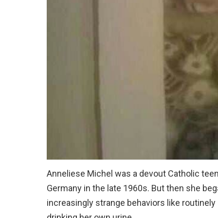
Anneliese Michel was a devout Catholic teenag
Germany in the late 1960s. But then she bega
increasingly strange behaviors like routinely
drinking her own urine.