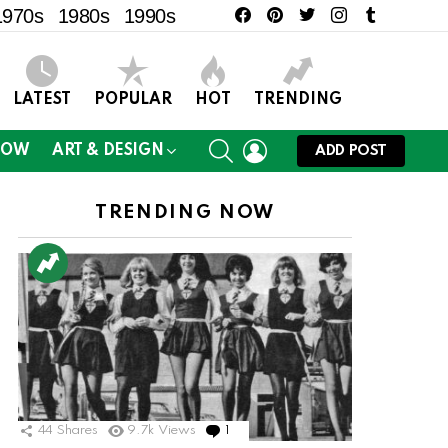
facebook
pinterest
twitter
instagram
tumblr
1970s
1980s
1990s
LATEST
POPULAR
HOT
TRENDING
SEARCH
LOGIN
NOW
ART & DESIGN
ADD POST
TRENDING NOW
44
Shares
9.7k
Views
1
Comment