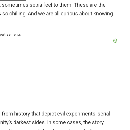
te, sometimes sepia feel to them. These are the
 so chilling. And we are all curious about knowing
vertisements
rom history that depict evil experiments, serial
nity’s darkest sides. In some cases, the story