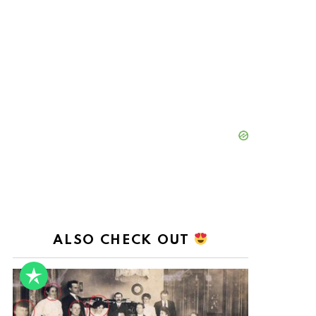
ALSO CHECK OUT