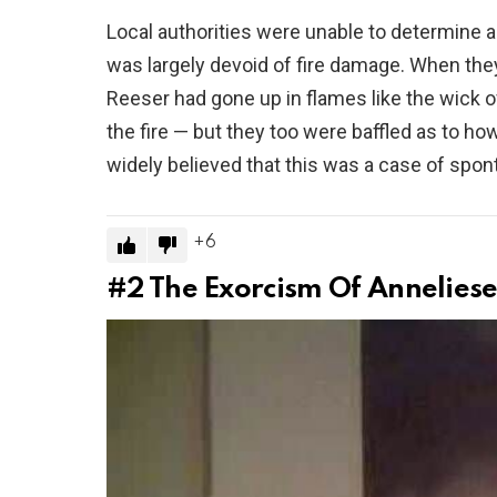
Local authorities were unable to determine a
was largely devoid of fire damage. When they
Reeser had gone up in flames like the wick o
the fire — but they too were baffled as to how t
widely believed that this was a case of sp
6
#2
The Exorcism Of Anneliese