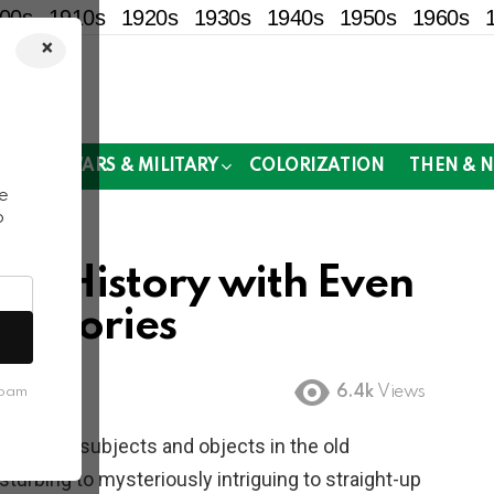
00s
1910s
1920s
1930s
1940s
1950s
1960s
×
!
MOR
WARS & MILITARY
COLORIZATION
THEN & 
e
o
rom History with Even
ckstories
6.4k
Views
spam
nd
creepy
subjects and objects in the old
turbing to mysteriously intriguing to straight-up