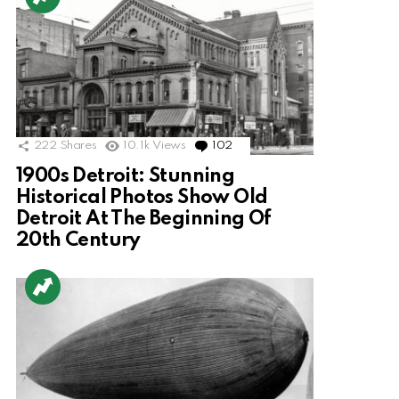
222
Shares
10.1k
Views
102
Comments
1900s Detroit: Stunning
Historical Photos Show Old
Detroit At The Beginning Of
20th Century