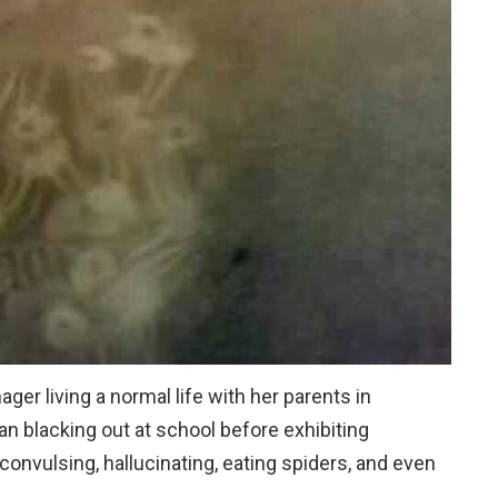
er living a normal life with her parents in
n blacking out at school before exhibiting
 convulsing, hallucinating, eating spiders, and even