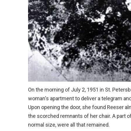
On the morning of July 2, 1951 in St. Petersb
woman's apartment to deliver a telegram and
Upon opening the door, she found Reeser alm
the scorched remnants of her chair. A part of
normal size, were all that remained.