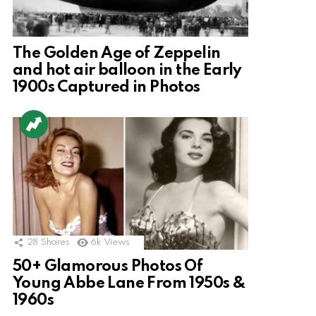
The Golden Age of Zeppelin
and hot air balloon in the Early
1900s Captured in Photos
28
Shares
6k
Views
50+ Glamorous Photos Of
Young Abbe Lane From 1950s &
1960s