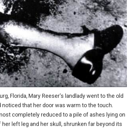
urg, Florida, Mary Reeser's landlady went to the old
 noticed that her door was warm to the touch.
ost completely reduced to a pile of ashes lying on
 her left leg and her skull, shrunken far beyond its