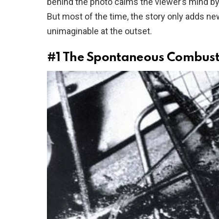
behind the photo calms the viewer’s mind b
But most of the time, the story only adds ne
unimaginable at the outset.
#1
The Spontaneous Combust