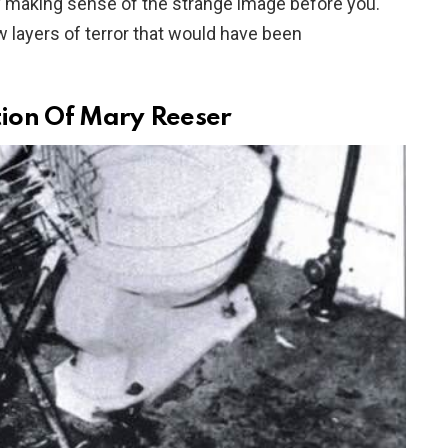
y making sense of the strange image before you.
w layers of terror that would have been
ion Of Mary Reeser