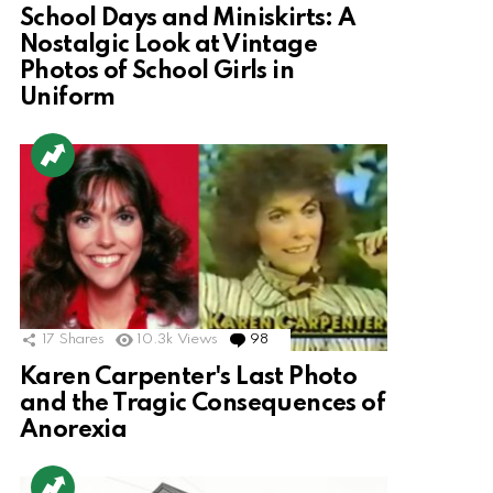
School Days and Miniskirts: A
Nostalgic Look at Vintage
Photos of School Girls in
Uniform
17
Shares
10.3k
Views
98
Comments
Karen Carpenter's Last Photo
and the Tragic Consequences of
Anorexia