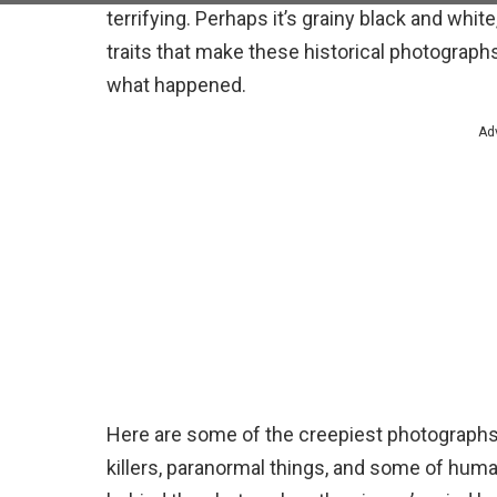
terrifying. Perhaps it’s grainy black and whi
traits that make these historical photographs
what happened.
Ad
Here are some of the creepiest photographs f
killers, paranormal things, and some of huma