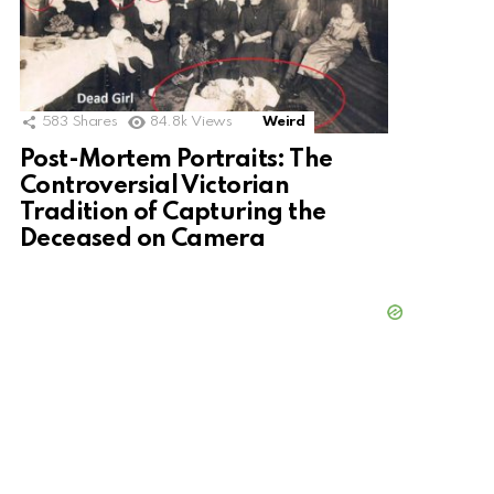
583
Shares
84.8k
Views
Weird
Post-Mortem Portraits: The
Controversial Victorian
Tradition of Capturing the
Deceased on Camera