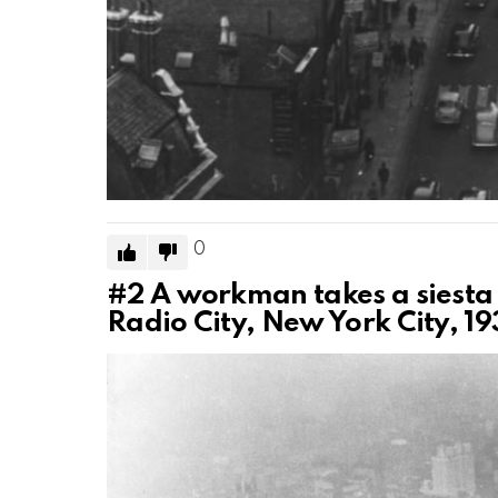
0
#2
A workman takes a siesta 
Radio City, New York City, 19