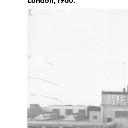
London, 1966.