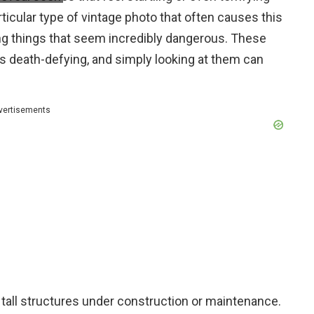
icular type of vintage photo that often causes this
ing things that seem incredibly dangerous. These
s death-defying, and simply looking at them can
vertisements
 tall structures under construction or maintenance.