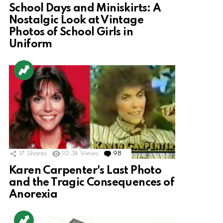
School Days and Miniskirts: A
Nostalgic Look at Vintage
Photos of School Girls in
Uniform
17
Shares
10.3k
Views
98
Comments
Karen Carpenter's Last Photo
and the Tragic Consequences of
Anorexia