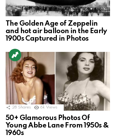
The Golden Age of Zeppelin
and hot air balloon in the Early
1900s Captured in Photos
28
Shares
6k
Views
50+ Glamorous Photos Of
Young Abbe Lane From 1950s &
1960s