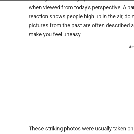
when viewed from today’s perspective. A part
reaction shows people high up in the air, do
pictures from the past are often described a
make you feel uneasy.
Ad
These striking photos were usually taken on