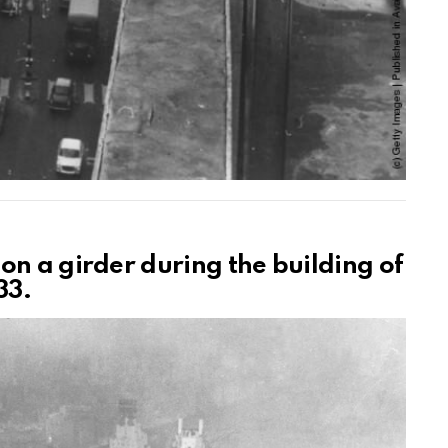
on a girder during the building of
33.