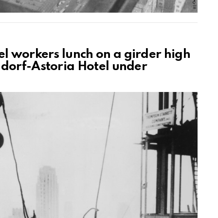
el workers lunch on a girder high
ldorf-Astoria Hotel under