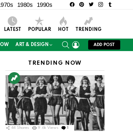
facebook
pinterest
twitter
instagram
tumblr
1970s
1980s
1990s
LATEST
POPULAR
HOT
TRENDING
SEARCH
LOGIN
NOW
ART & DESIGN
ADD POST
TRENDING NOW
44
Shares
9.6k
Views
1
Comment