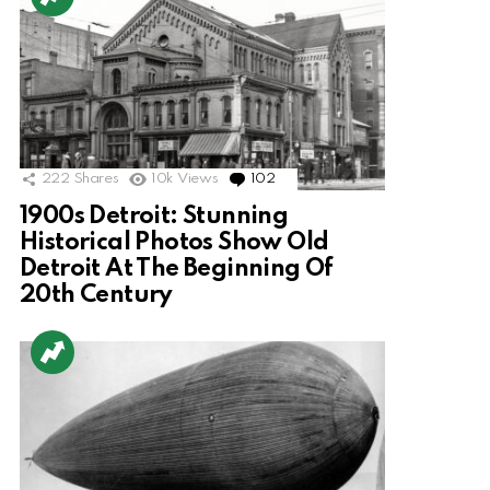
222
Shares
10k
Views
102
Comments
1900s Detroit: Stunning
Historical Photos Show Old
Detroit At The Beginning Of
20th Century