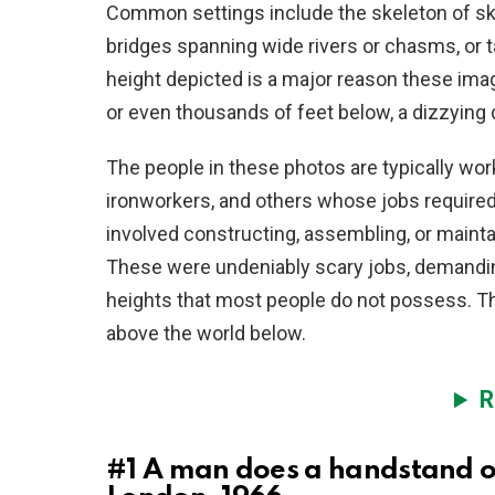
Common settings include the skeleton of sky
bridges spanning wide rivers or chasms, or t
height depicted is a major reason these ima
or even thousands of feet below, a dizzying 
The people in these photos are typically wor
ironworkers, and others whose jobs required
involved constructing, assembling, or maint
These were undeniably scary jobs, demanding
heights that most people do not possess. Th
above the world below.
R
#1
A man does a handstand on