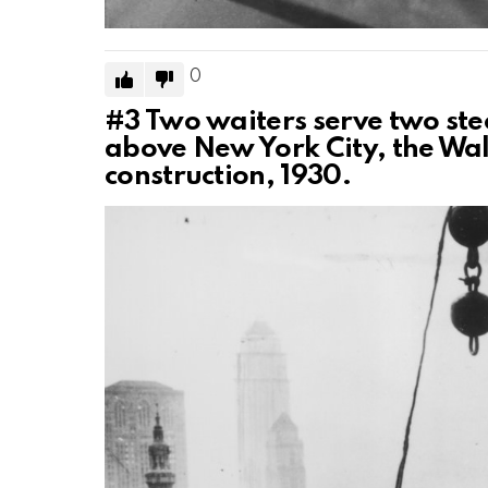
0
#3
Two waiters serve two ste
above New York City, the Wa
construction, 1930.