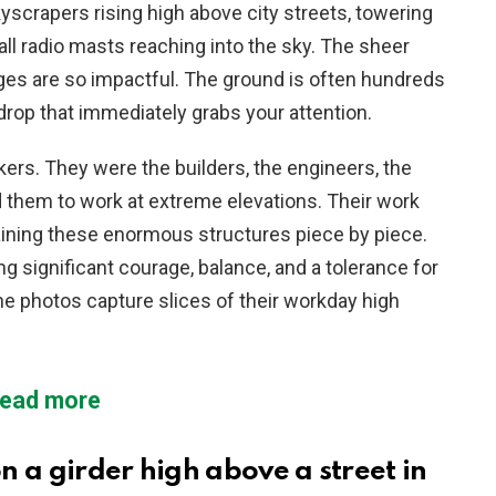
scrapers rising high above city streets, towering
all radio masts reaching into the sky. The sheer
ges are so impactful. The ground is often hundreds
drop that immediately grabs your attention.
kers. They were the builders, the engineers, the
 them to work at extreme elevations. Their work
aining these enormous structures piece by piece.
 significant courage, balance, and a tolerance for
e photos capture slices of their workday high
ead more
 a girder high above a street in