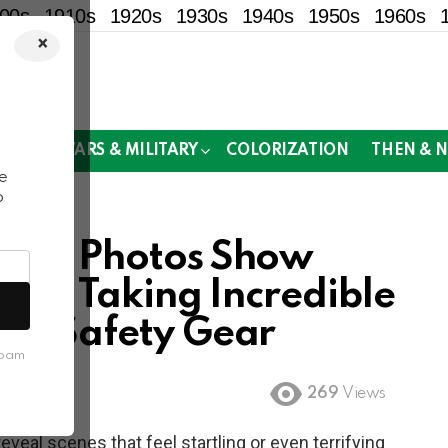
00s
1910s
1920s
1930s
1940s
1950s
1960s
×
!
MOR
WARS & MILITARY
COLORIZATION
THEN & 
e
o
tage Photos Show
 Air Taking Incredible
ern Safety Gear
spam
269
Views
eal scenes that feel startling or even terrifying