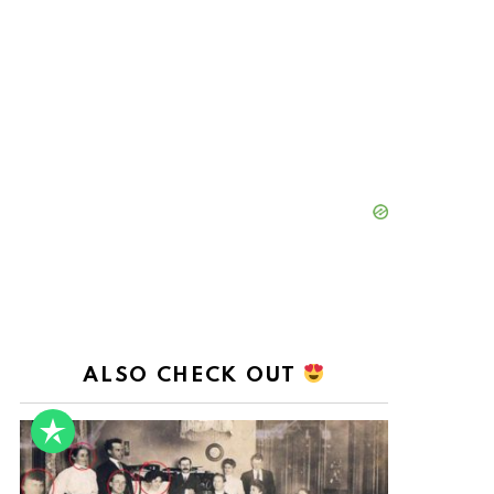
ALSO CHECK OUT