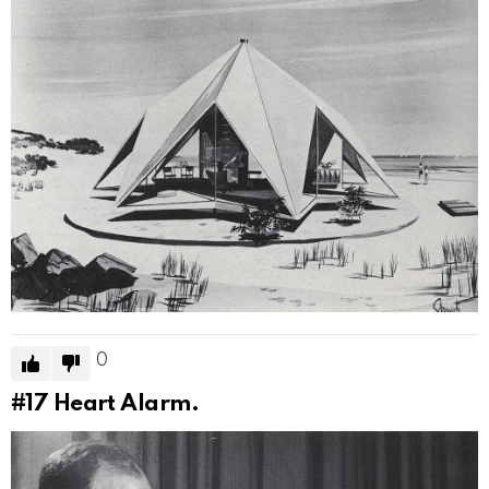
0
#17
Heart Alarm.