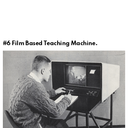
#6
Film Based Teaching Machine.