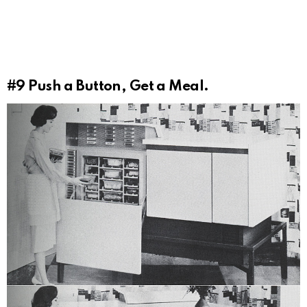
#9
Push a Button, Get a Meal.