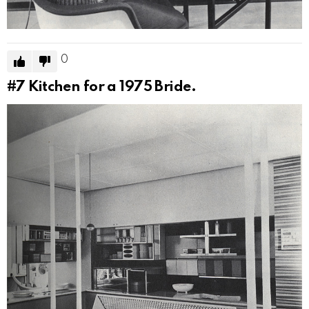
0
#7
Kitchen for a 1975 Bride.