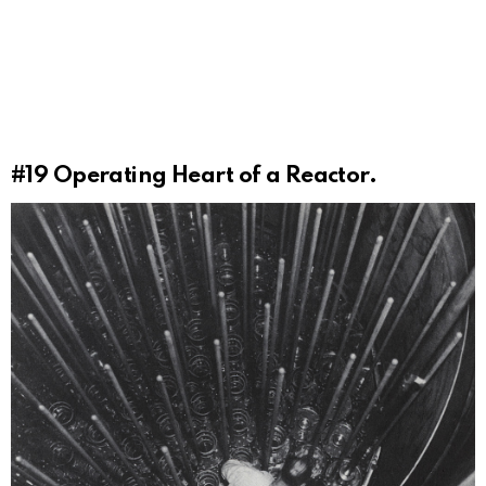
#19
Operating Heart of a Reactor.