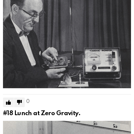
0
#18
Lunch at Zero Gravity.