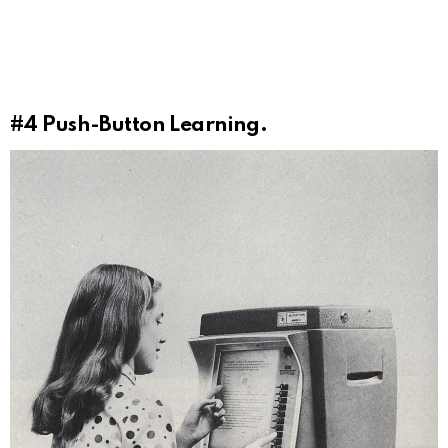
#4
Push-Button Learning.