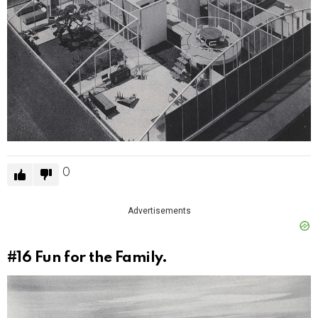
0
Advertisements
#16
Fun for the Family.