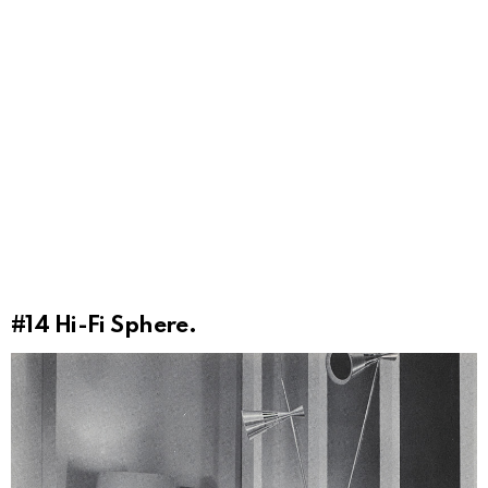
#14
Hi-Fi Sphere.