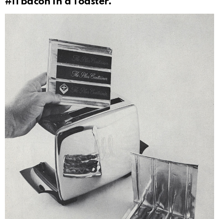
#11
Bacon in a Toaster.