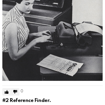
0
#2
Reference Finder.