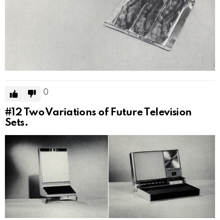
0
#12
Two Variations of Future Television
Sets.