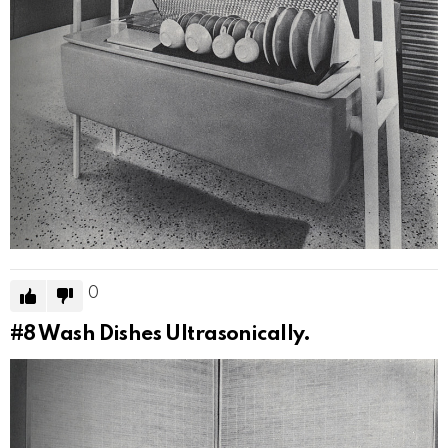
0
#8
Wash Dishes Ultrasonically.