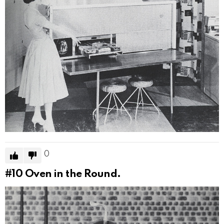
0
#10
Oven in the Round.