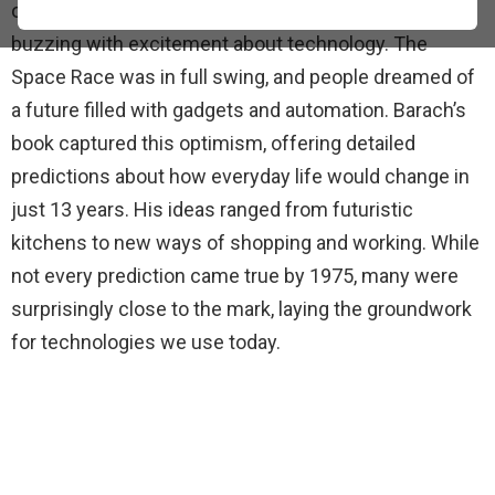
of what life would look like in 1975. The world was
buzzing with excitement about technology. The
Space Race was in full swing, and people dreamed of
a future filled with gadgets and automation. Barach’s
book captured this optimism, offering detailed
predictions about how everyday life would change in
just 13 years. His ideas ranged from futuristic
kitchens to new ways of shopping and working. While
not every prediction came true by 1975, many were
surprisingly close to the mark, laying the groundwork
for technologies we use today.