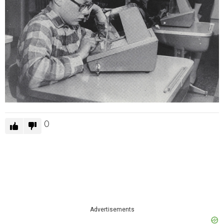
0
Advertisements