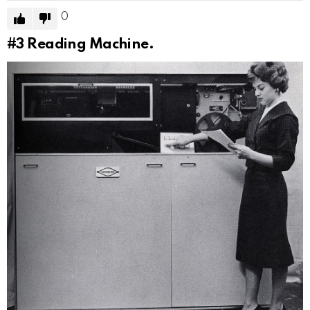
0
#3
Reading Machine.