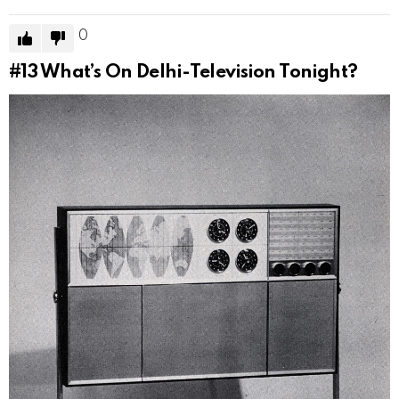
0
#13
What’s On Delhi-Television Tonight?