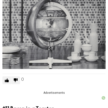
0
Advertisements