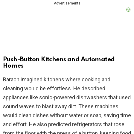
Advertisements
Push-Button Kitchens and Automated
Homes
Barach imagined kitchens where cooking and
cleaning would be effortless. He described
appliances like sonic-powered dishwashers that used
sound waves to blast away dirt. These machines
would clean dishes without water or soap, saving time
and effort. He also predicted refrigerators that rose
from the floor with the press of a button, keeping food