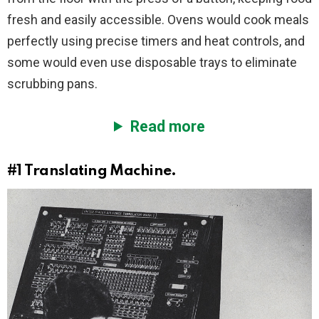
fresh and easily accessible. Ovens would cook meals
perfectly using precise timers and heat controls, and
some would even use disposable trays to eliminate
scrubbing pans.
Read more
#1
Translating Machine.