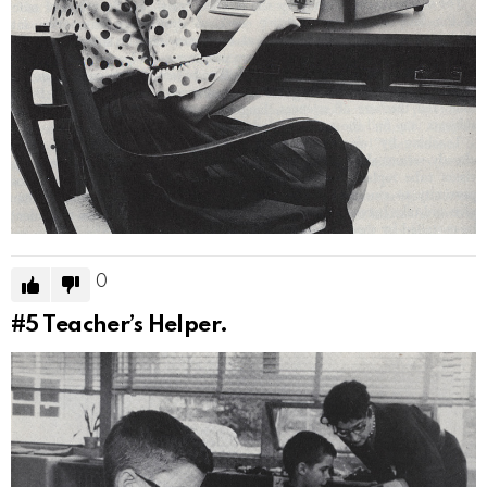
0
#5
Teacher’s Helper.