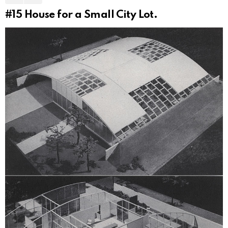
#15
House for a Small City Lot.