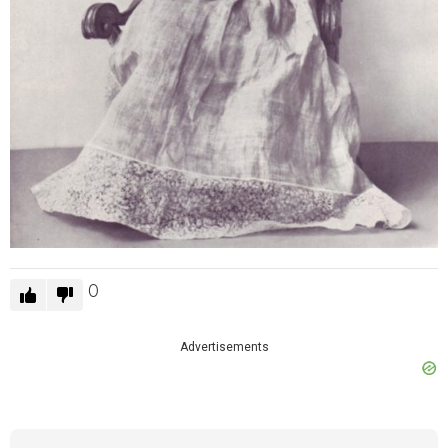
0
Advertisements