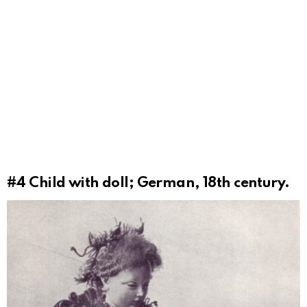
#4
Child with doll; German, 18th century.