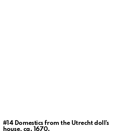
#14
Domestics from the Utrecht doll’s
house, ca. 1670.