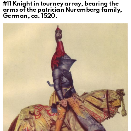
#11
Knight in tourney array, bearing the
arms of the patrician Nuremberg family,
German, ca. 1520.