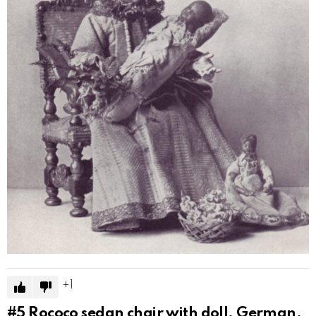
1
#5
Rococo sedan chair with doll, German,