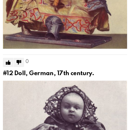
0
#12
Doll, German, 17th century.