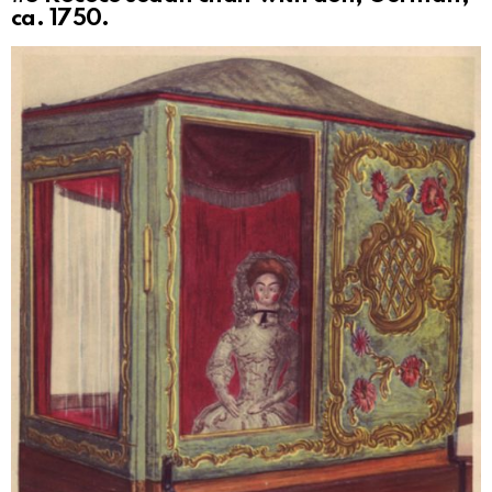
ca. 1750.