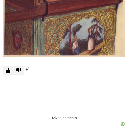
1
Advertisements