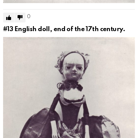
0
#13
English doll, end of the 17th century.