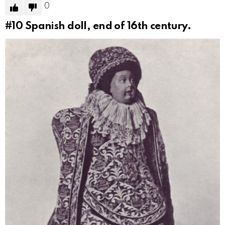
0
#10
Spanish doll, end of 16th century.