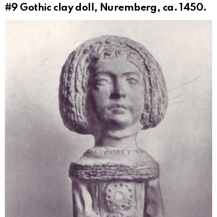
#9
Gothic clay doll, Nuremberg, ca. 1450.