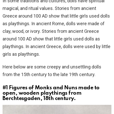
In some traditions and cultures, dolls have spiritual
magical, and ritual values. Stories from ancient
Greece around 100 AD show that little girls used dolls
as playthings. In ancient Rome, dolls were made of
clay, wood, or ivory. Stories from ancient Greece
around 100 AD show that little girls used dolls as
playthings. In ancient Greece, dolls were used by little
girls as playthings.
Here below are some creepy and unsettling dolls
from the 15th century to the late 19th century.
#1
Figures of Monks and Nuns made to
open, wooden playthings from
Berchtesgaden, 18th century.