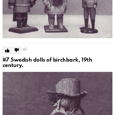
1
#7
Swedish dolls of birchbark, 19th
century.