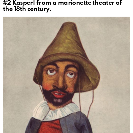
#2
Kasperl from a marionette theater of
the 18th century.