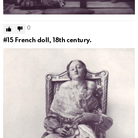
0
#15
French doll, 18th century.