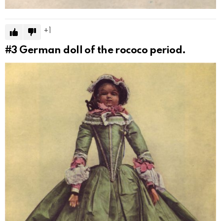
1
#3
German doll of the rococo period.