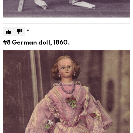
1
#8
German doll, 1860.