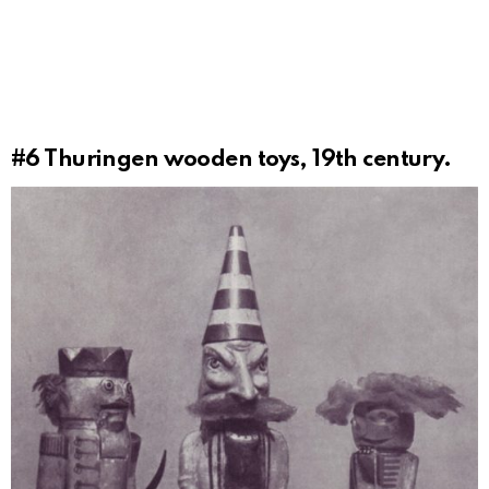
#6
Thuringen wooden toys, 19th century.