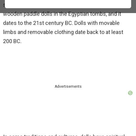
several other materials. Archaeologists found the
wooden paddle dolls in the Egyptian tombs, and it
dates to the 21st century BC. Dolls with movable
limbs and removable clothing date back to at least
200 BC.
Advertisements