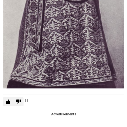
0
Advertisements