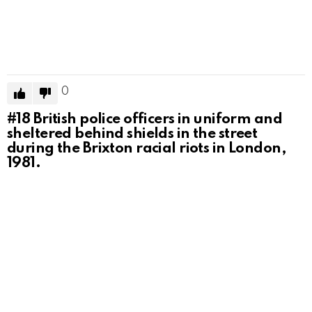
0
#18
British police officers in uniform and
sheltered behind shields in the street
during the Brixton racial riots in London,
1981.