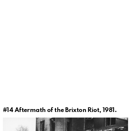
#14
Aftermath of the Brixton Riot, 1981.