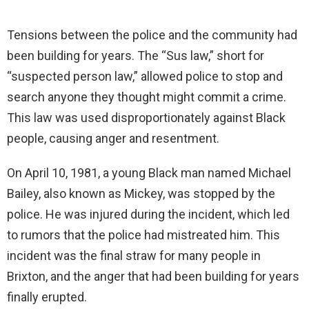
Tensions between the police and the community had
been building for years. The “Sus law,” short for
“suspected person law,” allowed police to stop and
search anyone they thought might commit a crime.
This law was used disproportionately against Black
people, causing anger and resentment.
On April 10, 1981, a young Black man named Michael
Bailey, also known as Mickey, was stopped by the
police. He was injured during the incident, which led
to rumors that the police had mistreated him. This
incident was the final straw for many people in
Brixton, and the anger that had been building for years
finally erupted.