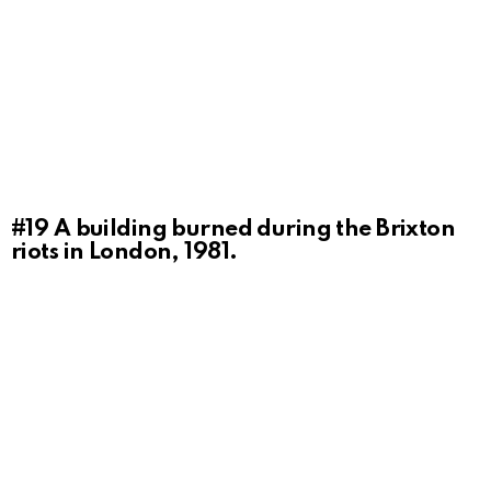
#19
A building burned during the Brixton
riots in London, 1981.