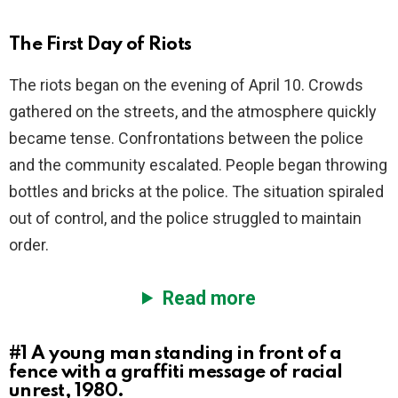
The First Day of Riots
The riots began on the evening of April 10. Crowds
gathered on the streets, and the atmosphere quickly
became tense. Confrontations between the police
and the community escalated. People began throwing
bottles and bricks at the police. The situation spiraled
out of control, and the police struggled to maintain
order.
Read more
#1
A young man standing in front of a
fence with a graffiti message of racial
unrest, 1980.