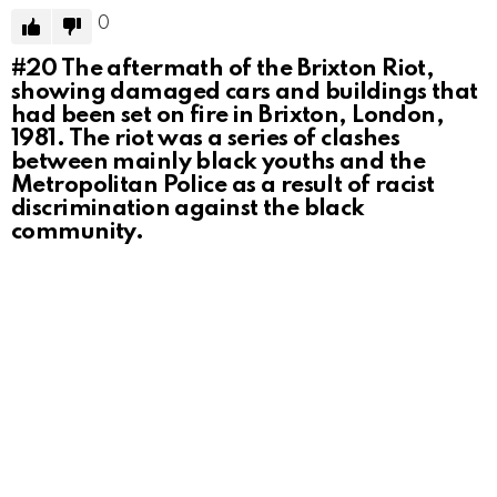
0
#20
The aftermath of the Brixton Riot,
showing damaged cars and buildings that
had been set on fire in Brixton, London,
1981. The riot was a series of clashes
between mainly black youths and the
Metropolitan Police as a result of racist
discrimination against the black
community.