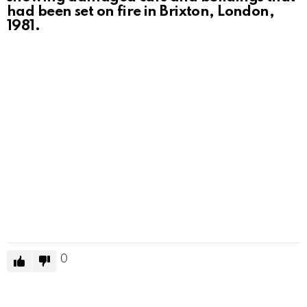
had been set on fire in Brixton, London,
1981.
0