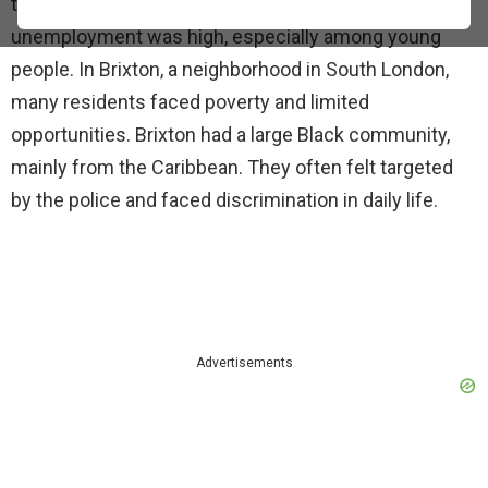
times. The economy was struggling, and
unemployment was high, especially among young
people. In Brixton, a neighborhood in South London,
many residents faced poverty and limited
opportunities. Brixton had a large Black community,
mainly from the Caribbean. They often felt targeted
by the police and faced discrimination in daily life.
Advertisements