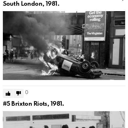
South London, 1981.
0
#5
Brixton Riots, 1981.