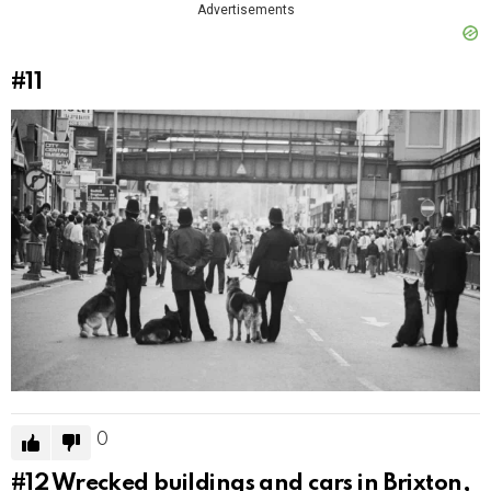
Advertisements
#11
0
#12
Wrecked buildings and cars in Brixton,