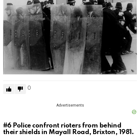
0
Advertisements
#6
Police confront rioters from behind
their shields in Mayall Road, Brixton, 1981.