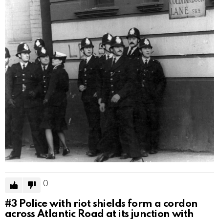
0
#3
Police with riot shields form a cordon
across Atlantic Road at its junction with