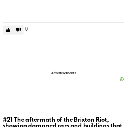
0
Advertisements
#21
The aftermath of the Brixton Riot,
showing damaged cars and buildings that