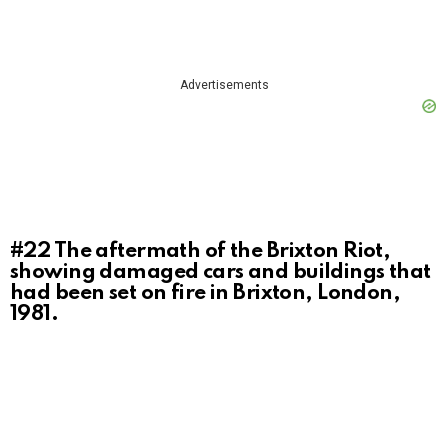
Advertisements
#22
The aftermath of the Brixton Riot,
showing damaged cars and buildings that
had been set on fire in Brixton, London,
1981.