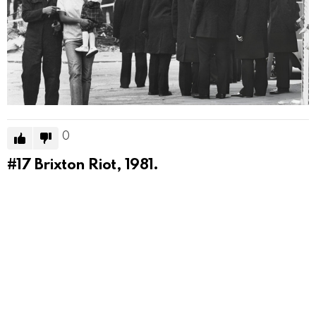
0
#17
Brixton Riot, 1981.