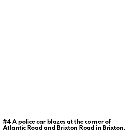
#4
A police car blazes at the corner of
Atlantic Road and Brixton Road in Brixton,