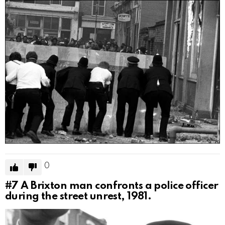
0
#7
A Brixton man confronts a police officer
during the street unrest, 1981.