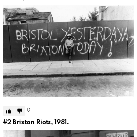
0
#2
Brixton Riots, 1981.