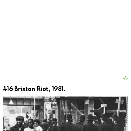
#16
Brixton Riot, 1981.