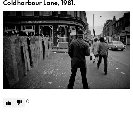
Coldharbour Lane, 1981.
0