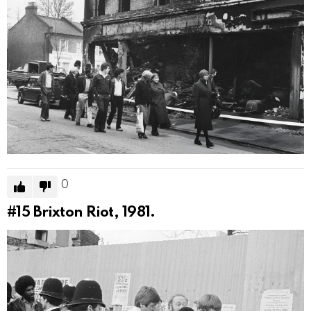
0
#15
Brixton Riot, 1981.