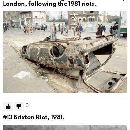
London, following the 1981 riots.
0
#13
Brixton Riot, 1981.