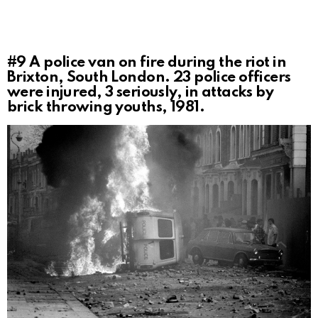
#9
A police van on fire during the riot in
Brixton, South London. 23 police officers
were injured, 3 seriously, in attacks by
brick throwing youths, 1981.