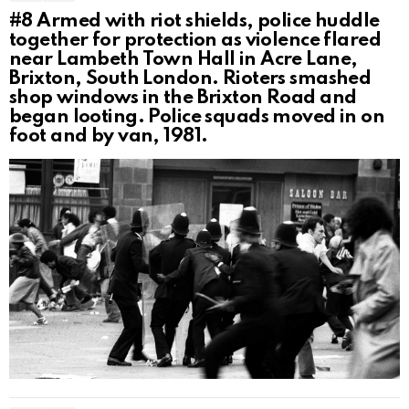
#8
Armed with riot shields, police huddle
together for protection as violence flared
near Lambeth Town Hall in Acre Lane,
Brixton, South London. Rioters smashed
shop windows in the Brixton Road and
began looting. Police squads moved in on
foot and by van, 1981.