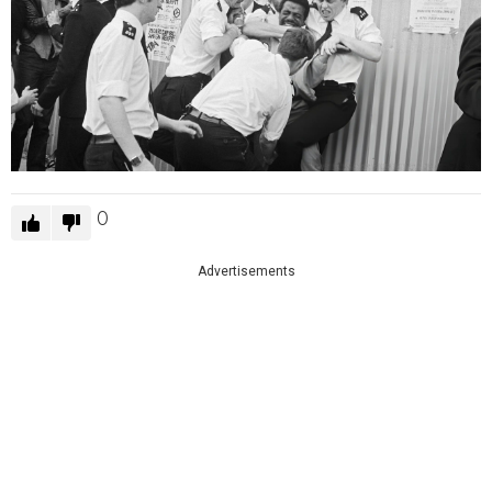
0
Advertisements