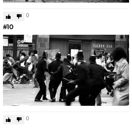
0
#10
0