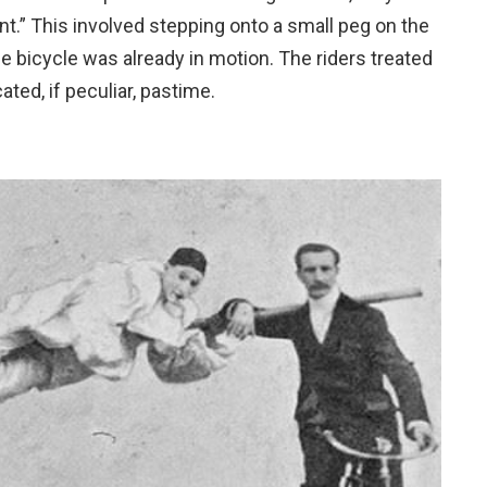
t.” This involved stepping onto a small peg on the
the bicycle was already in motion. The riders treated
ated, if peculiar, pastime.