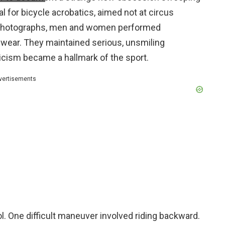
 for bicycle acrobatics, aimed not at circus
er photographs, men and women performed
ywear. They maintained serious, unsmiling
icism became a hallmark of the sport.
vertisements
. One difficult maneuver involved riding backward.