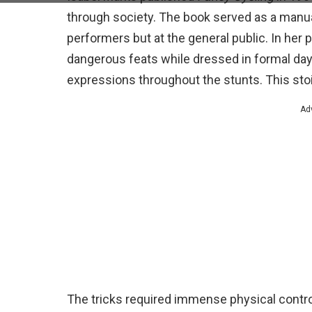
through society. The book served as a manual
performers but at the general public. In h
dangerous feats while dressed in formal da
expressions throughout the stunts. This sto
Ad
The tricks required immense physical control