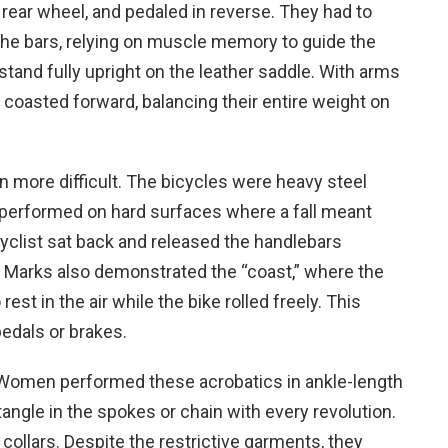
 rear wheel, and pedaled in reverse. They had to
 the bars, relying on muscle memory to guide the
stand fully upright on the leather saddle. With arms
r coasted forward, balancing their entire weight on
 more difficult. The bicycles were heavy steel
 performed on hard surfaces where a fall meant
 cyclist sat back and released the handlebars
ips. Marks also demonstrated the “coast,” where the
est in the air while the bike rolled freely. This
pedals or brakes.
. Women performed these acrobatics in ankle-length
tangle in the spokes or chain with every revolution.
 collars. Despite the restrictive garments, they