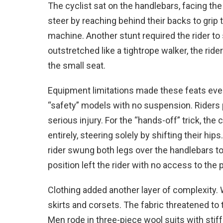
The cyclist sat on the handlebars, facing the
steer by reaching behind their backs to grip
machine. Another stunt required the rider to 
outstretched like a tightrope walker, the ride
the small seat.
Equipment limitations made these feats even
“safety” models with no suspension. Riders
serious injury. For the “hands-off” trick, the
entirely, steering solely by shifting their h
rider swung both legs over the handlebars to r
position left the rider with no access to the 
Clothing added another layer of complexity
skirts and corsets. The fabric threatened to 
Men rode in three-piece wool suits with stiff