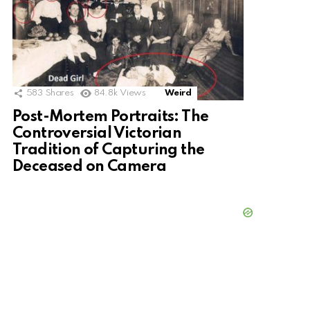
583
Shares
84.8k
Views
Weird
Post-Mortem Portraits: The
Controversial Victorian
Tradition of Capturing the
Deceased on Camera