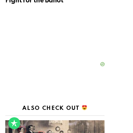
Fight for the Ballot
ALSO CHECK OUT