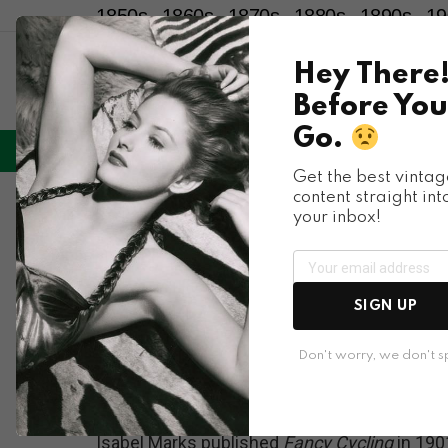
1850s
1860s
1870s
1880s
1890s
19
Hey There
Before You
Go.
LIFESTYLE
ENTERTAINMENT
HU
Menu
Get the best vintag
content straight int
Sports
your inbox!
When Cycling Was a 
Photos of the Stunt
SIGN UP
1900s
Don't worry, we don't 
Isabel Marks published
Fancy Cycling
in 190