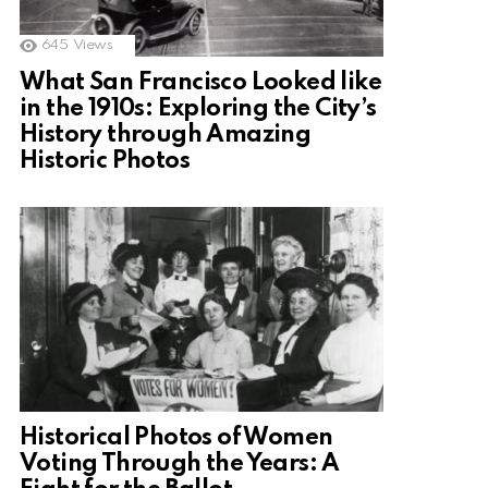
645
Views
What San Francisco Looked like
in the 1910s: Exploring the City’s
History through Amazing
Historic Photos
Historical Photos of Women
Voting Through the Years: A