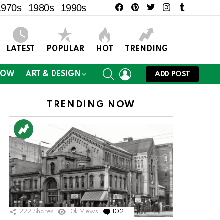
facebook
pinterest
twitter
instagram
tumblr
1970s
1980s
1990s
LATEST
POPULAR
HOT
TRENDING
SEARCH
LOGIN
NOW
ART & DESIGN
ADD POST
TRENDING NOW
222
Shares
10k
Views
102
Comments