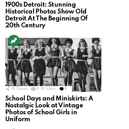
1900s Detroit: Stunning
Historical Photos Show Old
Detroit At The Beginning Of
20th Century
43
Shares
9.5k
Views
1
Comment
School Days and Miniskirts: A
Nostalgic Look at Vintage
Photos of School Girls in
Uniform