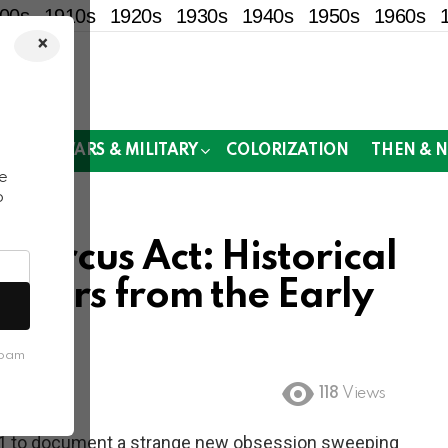
00s
1910s
1920s
1930s
1940s
1950s
1960s
×
!
MOR
WARS & MILITARY
COLORIZATION
THEN & 
e
o
Circus Act: Historical
 Bikers from the Early
spam
118
Views
1 to document a strange new obsession sweeping