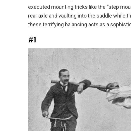
executed mounting tricks like the “step moun
rear axle and vaulting into the saddle while 
these terrifying balancing acts as a sophistic
#1