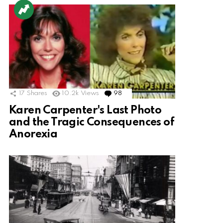
17
Shares
10.2k
Views
98
Comments
Karen Carpenter's Last Photo
and the Tragic Consequences of
Anorexia