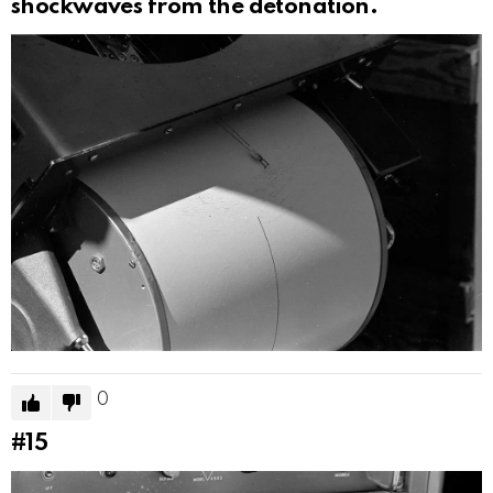
shockwaves from the detonation.
0
#15