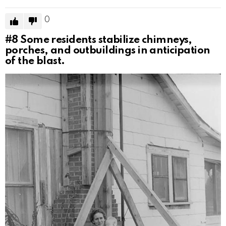
0
#8
Some residents stabilize chimneys,
porches, and outbuildings in anticipation
of the blast.