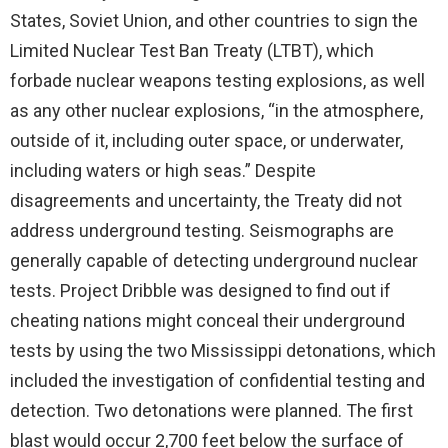
States, Soviet Union, and other countries to sign the
Limited Nuclear Test Ban Treaty (LTBT), which
forbade nuclear weapons testing explosions, as well
as any other nuclear explosions, “in the atmosphere,
outside of it, including outer space, or underwater,
including waters or high seas.” Despite
disagreements and uncertainty, the Treaty did not
address underground testing. Seismographs are
generally capable of detecting underground nuclear
tests. Project Dribble was designed to find out if
cheating nations might conceal their underground
tests by using the two Mississippi detonations, which
included the investigation of confidential testing and
detection. Two detonations were planned. The first
blast would occur 2,700 feet below the surface of