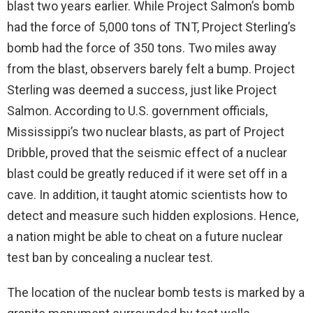
blast two years earlier. While Project Salmon’s bomb
had the force of 5,000 tons of TNT, Project Sterling’s
bomb had the force of 350 tons. Two miles away
from the blast, observers barely felt a bump. Project
Sterling was deemed a success, just like Project
Salmon. According to U.S. government officials,
Mississippi’s two nuclear blasts, as part of Project
Dribble, proved that the seismic effect of a nuclear
blast could be greatly reduced if it were set off in a
cave. In addition, it taught atomic scientists how to
detect and measure such hidden explosions. Hence,
a nation might be able to cheat on a future nuclear
test ban by concealing a nuclear test.
The location of the nuclear bomb tests is marked by a