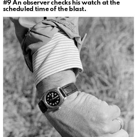
#9
An observer checks his watch at the
scheduled time of the blast.