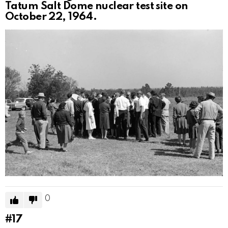
Tatum Salt Dome nuclear test site on
October 22, 1964.
0
#17