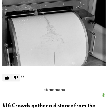
0
Advertisements
#16
Crowds gather a distance from the