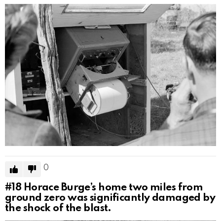
0
#18
Horace Burge’s home two miles from
ground zero was significantly damaged by
the shock of the blast.