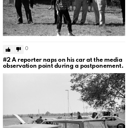
0
#2
A reporter naps on his car at the media
observation point during a postponement.