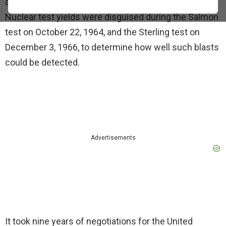
at Tatum Salt Dome near Hattiesburg, Mississippi.
Nuclear test yields were disguised during the Salmon
test on October 22, 1964, and the Sterling test on
December 3, 1966, to determine how well such blasts
could be detected.
Advertisements
It took nine years of negotiations for the United