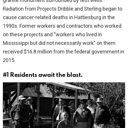
granite monument surrounded by test wells.
Radiation from Projects Dribble and Sterling began to
cause cancer-related deaths in Hattiesburg in the
1990s. Former workers and contractors who worked
on these projects and “workers who lived in
Mississippi but did not necessarily work” on them
received $16.8 million from the federal government in
2015.
#1
Residents await the blast.