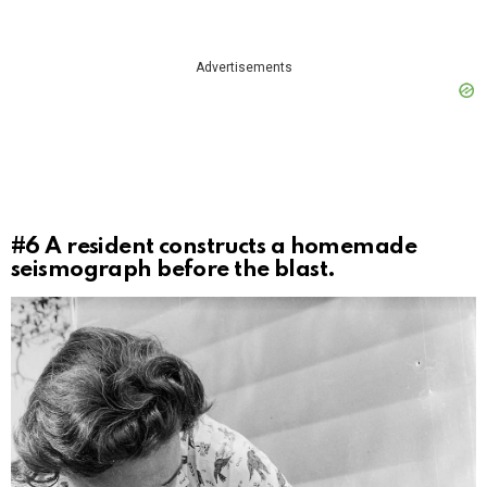
Advertisements
#6
A resident constructs a homemade
seismograph before the blast.