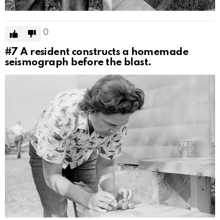
0
#7
A resident constructs a homemade
seismograph before the blast.