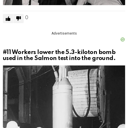
0
Advertisements
#11
Workers lower the 5.3-kiloton bomb
used in the Salmon test into the ground.