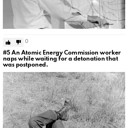
0
#5
An Atomic Energy Commission worker
naps while waiting for a detonation that
was postponed.