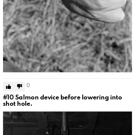
0
#10
Salmon device before lowering into
shot hole.