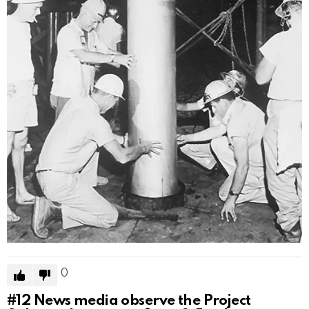
0
#12
News media observe the Project