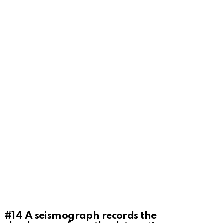
#14
A seismograph records the