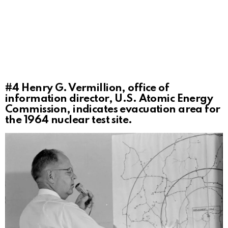
#4
Henry G. Vermillion, office of
information director, U.S. Atomic Energy
Commission, indicates evacuation area for
the 1964 nuclear test site.