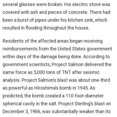
several glasses were broken. His electric stove was
covered with ash and pieces of concrete. There had
been a burst of pipes under his kitchen sink, which
resulted in flooding throughout the house.
Residents of the affected areas began receiving
reimbursements from the United States government
within days of the damage being done. According to
government scientists, Project Salmon delivered the
same force as 5,000 tons of TNT after seismic
analysis. Project Salmon’s blast was about one-third
as powerful as Hiroshima’s bomb in 1945. As
predicted, the bomb created a 110-foot-diameter
spherical cavity in the salt. Project Sterling’s blast on
December 3, 1966, was substantially weaker than its