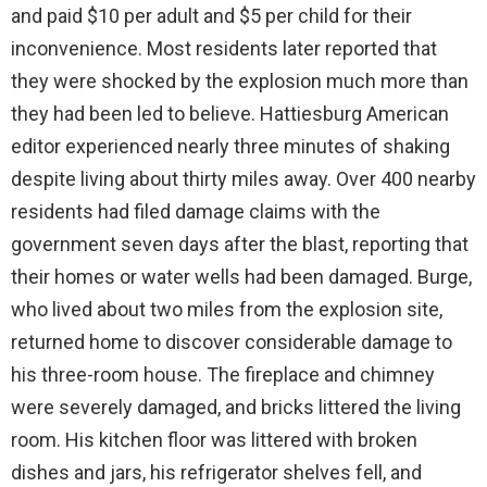
and paid $10 per adult and $5 per child for their
inconvenience. Most residents later reported that
they were shocked by the explosion much more than
they had been led to believe. Hattiesburg American
editor experienced nearly three minutes of shaking
despite living about thirty miles away. Over 400 nearby
residents had filed damage claims with the
government seven days after the blast, reporting that
their homes or water wells had been damaged. Burge,
who lived about two miles from the explosion site,
returned home to discover considerable damage to
his three-room house. The fireplace and chimney
were severely damaged, and bricks littered the living
room. His kitchen floor was littered with broken
dishes and jars, his refrigerator shelves fell, and