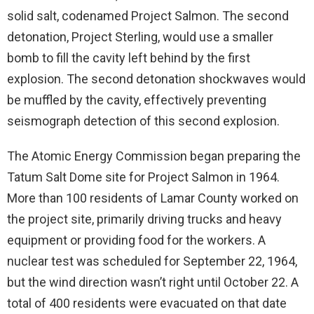
solid salt, codenamed Project Salmon. The second
detonation, Project Sterling, would use a smaller
bomb to fill the cavity left behind by the first
explosion. The second detonation shockwaves would
be muffled by the cavity, effectively preventing
seismograph detection of this second explosion.
The Atomic Energy Commission began preparing the
Tatum Salt Dome site for Project Salmon in 1964.
More than 100 residents of Lamar County worked on
the project site, primarily driving trucks and heavy
equipment or providing food for the workers. A
nuclear test was scheduled for September 22, 1964,
but the wind direction wasn’t right until October 22. A
total of 400 residents were evacuated on that date