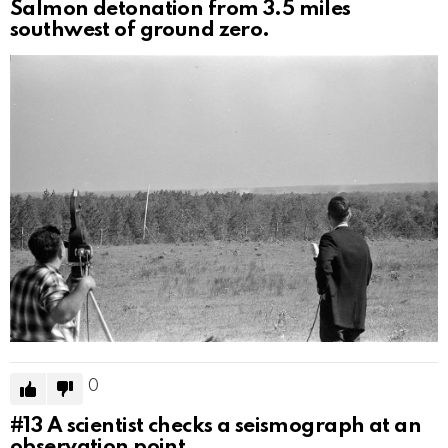
Salmon detonation from 3.5 miles
southwest of ground zero.
0
#13
A scientist checks a seismograph at an
observation point.