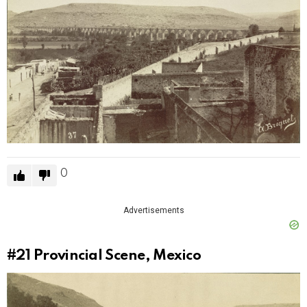
0
Advertisements
#21
Provincial Scene, Mexico