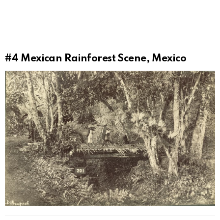
#4
Mexican Rainforest Scene, Mexico