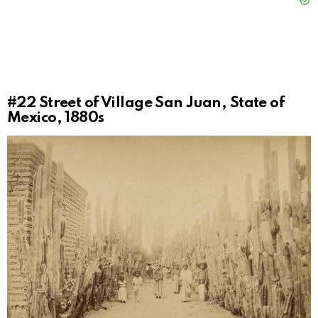
#22
Street of Village San Juan, State of
Mexico, 1880s