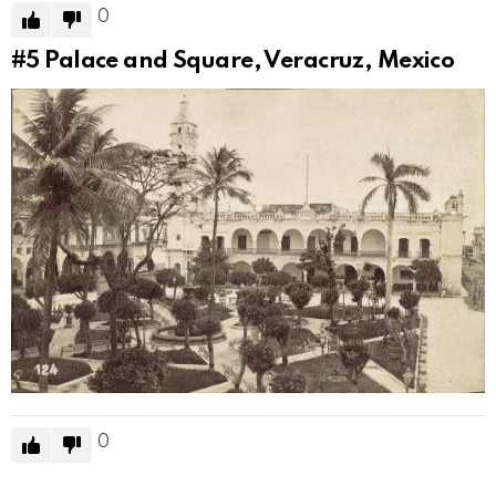
0
#5
Palace and Square, Veracruz, Mexico
0