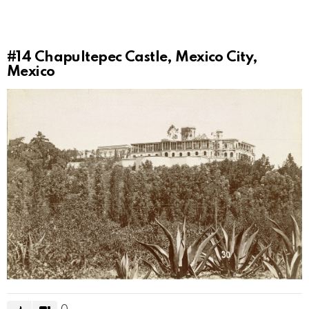
#14
Chapultepec Castle, Mexico City,
Mexico