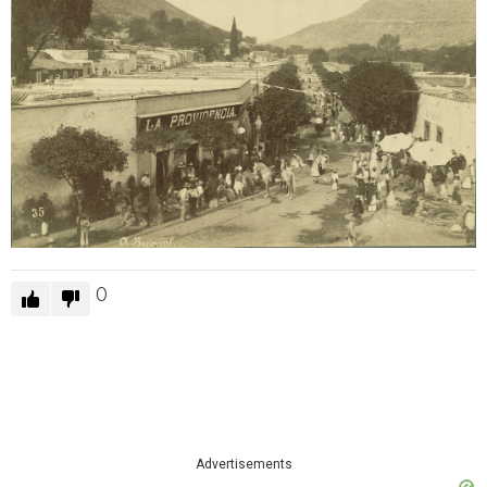
0
Advertisements