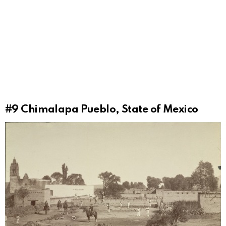
#9
Chimalapa Pueblo, State of Mexico