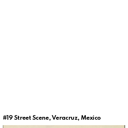
#19
Street Scene, Veracruz, Mexico