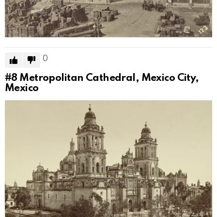
0
#8
Metropolitan Cathedral, Mexico City,
Mexico