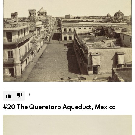
0
#20
The Queretaro Aqueduct, Mexico