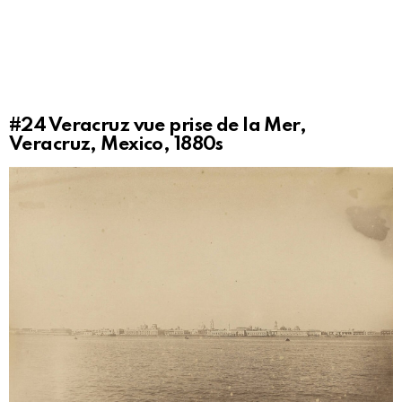
#24
Veracruz vue prise de la Mer,
Veracruz, Mexico, 1880s