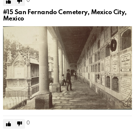
0
#15
San Fernando Cemetery, Mexico City,
Mexico
0