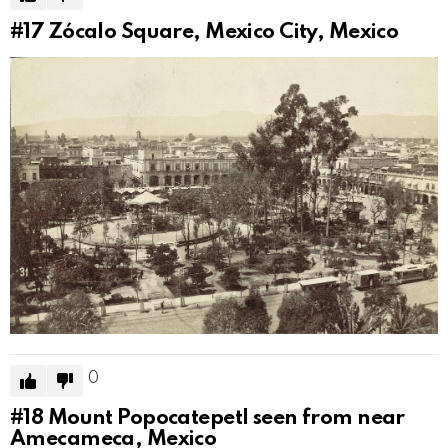
#17
Zócalo Square, Mexico City, Mexico
0
#18
Mount Popocatepetl seen from near
Amecameca, Mexico