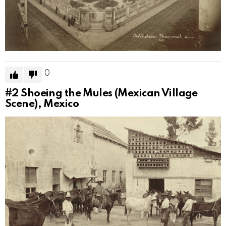
0
#2
Shoeing the Mules (Mexican Village
Scene), Mexico