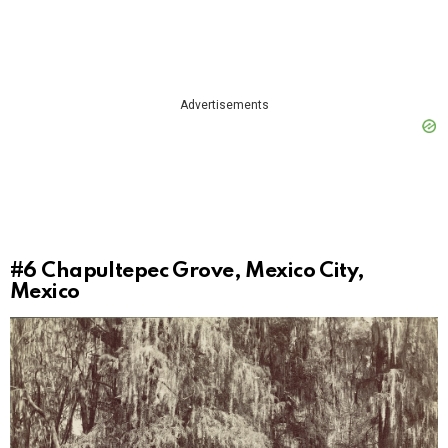
Advertisements
#6
Chapultepec Grove, Mexico City,
Mexico