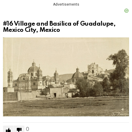
Advertisements
#16
Village and Basilica of Guadalupe,
Mexico City, Mexico
0