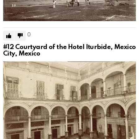
0
#12
Courtyard of the Hotel Iturbide, Mexico
City, Mexico