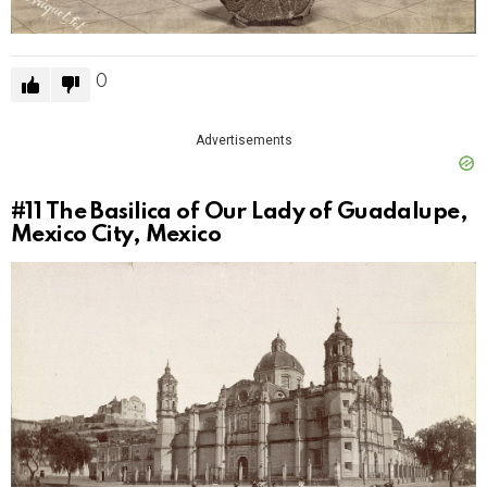
0
Advertisements
#11
The Basilica of Our Lady of Guadalupe,
Mexico City, Mexico