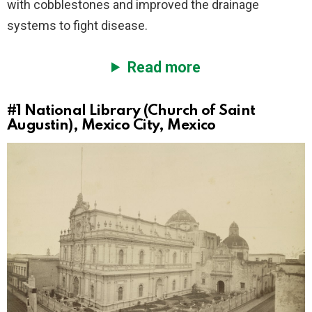
with cobblestones and improved the drainage
systems to fight disease.
Read more
#1
National Library (Church of Saint
Augustin), Mexico City, Mexico