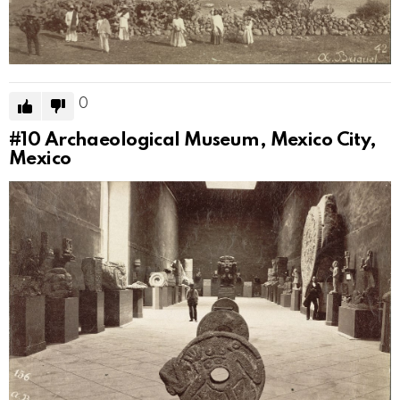
0
#10
Archaeological Museum, Mexico City,
Mexico