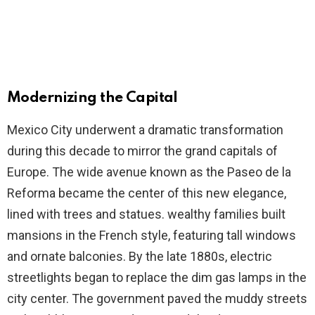
Modernizing the Capital
Mexico City underwent a dramatic transformation
during this decade to mirror the grand capitals of
Europe. The wide avenue known as the Paseo de la
Reforma became the center of this new elegance,
lined with trees and statues. wealthy families built
mansions in the French style, featuring tall windows
and ornate balconies. By the late 1880s, electric
streetlights began to replace the dim gas lamps in the
city center. The government paved the muddy streets