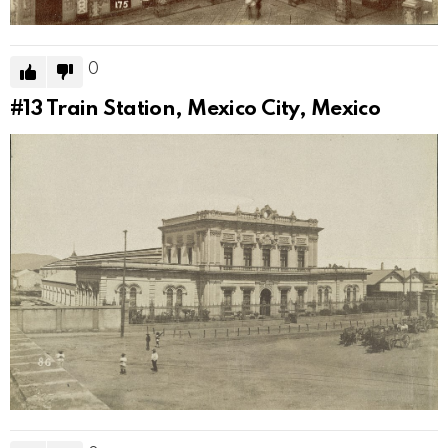
0
#13
Train Station, Mexico City, Mexico