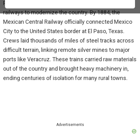
President Porfirio Díaz prioritized the construction of
railways to modernize the country. By 1884, the
Mexican Central Railway officially connected Mexico
City to the United States border at El Paso, Texas.
Crews laid thousands of miles of steel tracks across
difficult terrain, linking remote silver mines to major
ports like Veracruz. These trains carried raw materials
out of the country and brought heavy machinery in,
ending centuries of isolation for many rural towns.
Advertisements