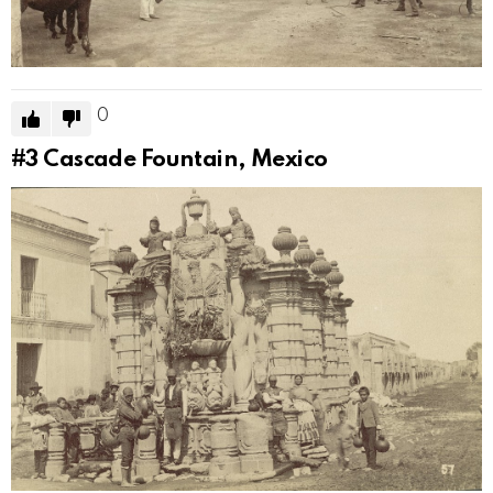
0
#3
Cascade Fountain, Mexico