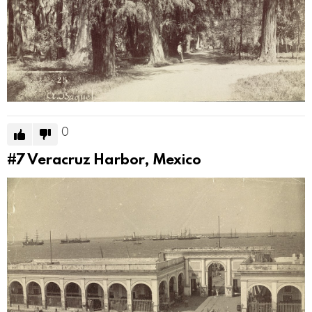
0
#7
Veracruz Harbor, Mexico