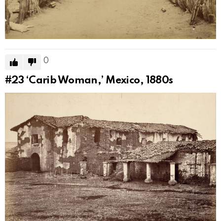
0
#23
‘Carib Woman,’ Mexico, 1880s