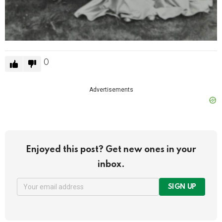
0
Advertisements
Enjoyed this post? Get new ones in your
inbox.
SIGN UP