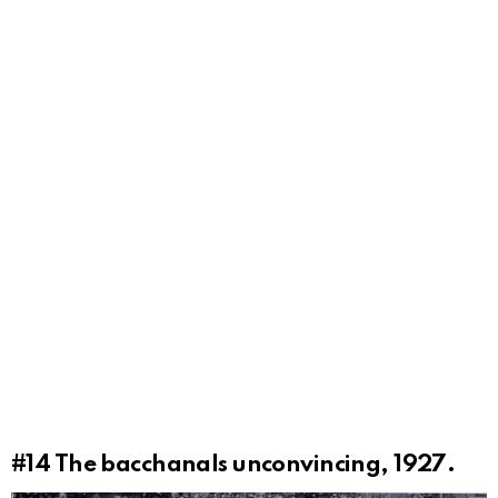
#14
The bacchanals unconvincing, 1927.