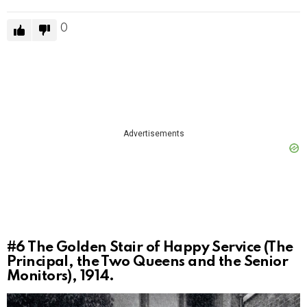
0
Advertisements
#6
The Golden Stair of Happy Service (The
Principal, the Two Queens and the Senior
Monitors), 1914.