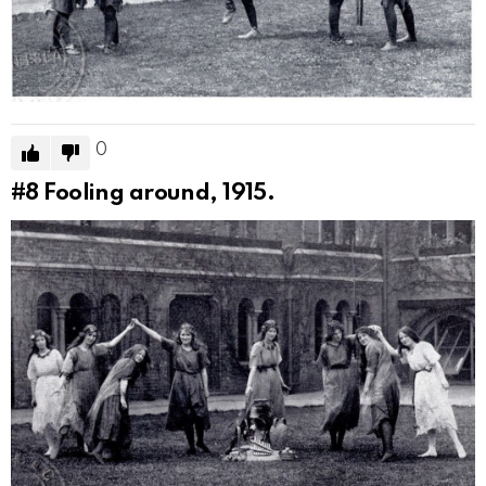
0
#8
Fooling around, 1915.