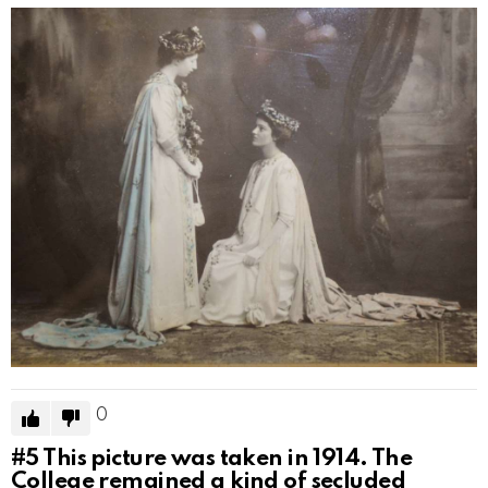
0
#5
This picture was taken in 1914. The
College remained a kind of secluded