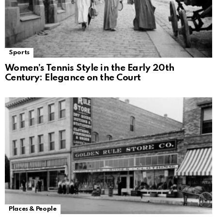
Sports
Women’s Tennis Style in the Early 20th
Century: Elegance on the Court
Places & People