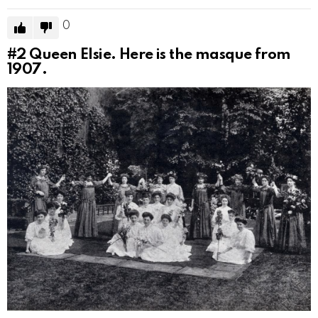
0
#2
Queen Elsie. Here is the masque from
1907.