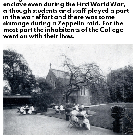
enclave even during the First World War,
although students and staff played a part
in the war effort and there was some
damage during a Zeppelin raid. For the
most part the inhabitants of the College
went on with their lives.