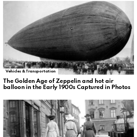
Vehicles & Transportation
The Golden Age of Zeppelin and hot air
balloon in the Early 1900s Captured in Photos