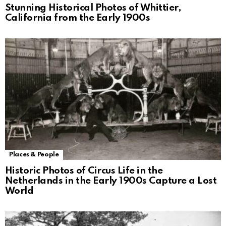
Stunning Historical Photos of Whittier,
California from the Early 1900s
Places & People
Historic Photos of Circus Life in the
Netherlands in the Early 1900s Capture a Lost
World