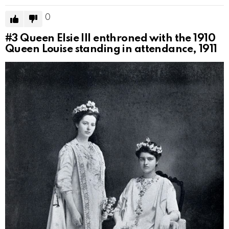
0
#3
Queen Elsie III enthroned with the 1910
Queen Louise standing in attendance, 1911