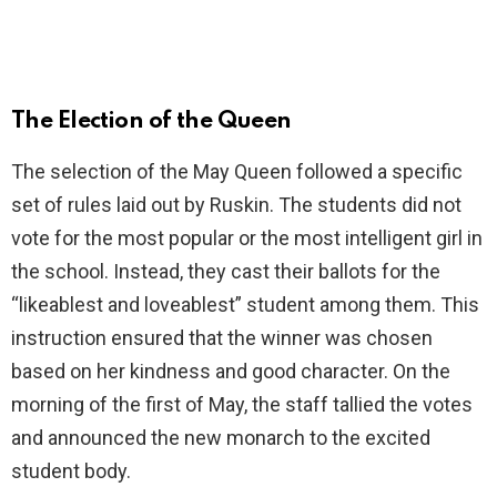
The Election of the Queen
The selection of the May Queen followed a specific
set of rules laid out by Ruskin. The students did not
vote for the most popular or the most intelligent girl in
the school. Instead, they cast their ballots for the
“likeablest and loveablest” student among them. This
instruction ensured that the winner was chosen
based on her kindness and good character. On the
morning of the first of May, the staff tallied the votes
and announced the new monarch to the excited
student body.