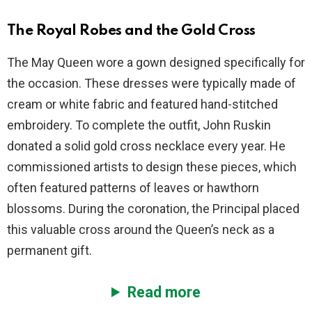
The Royal Robes and the Gold Cross
The May Queen wore a gown designed specifically for
the occasion. These dresses were typically made of
cream or white fabric and featured hand-stitched
embroidery. To complete the outfit, John Ruskin
donated a solid gold cross necklace every year. He
commissioned artists to design these pieces, which
often featured patterns of leaves or hawthorn
blossoms. During the coronation, the Principal placed
this valuable cross around the Queen’s neck as a
permanent gift.
Read more