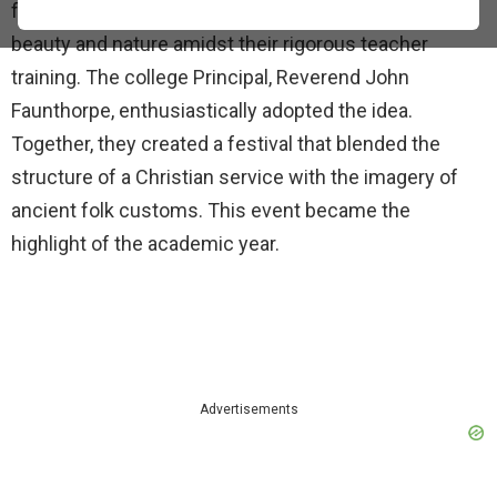
female students needed a celebration that honored
beauty and nature amidst their rigorous teacher
training. The college Principal, Reverend John
Faunthorpe, enthusiastically adopted the idea.
Together, they created a festival that blended the
structure of a Christian service with the imagery of
ancient folk customs. This event became the
highlight of the academic year.
Advertisements