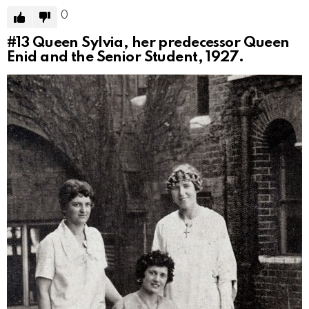
0
#13
Queen Sylvia, her predecessor Queen
Enid and the Senior Student, 1927.