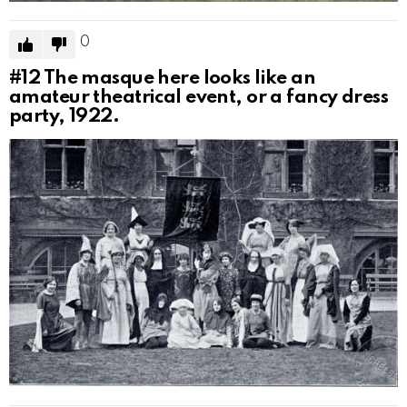
0
#12
The masque here looks like an
amateur theatrical event, or a fancy dress
party, 1922.