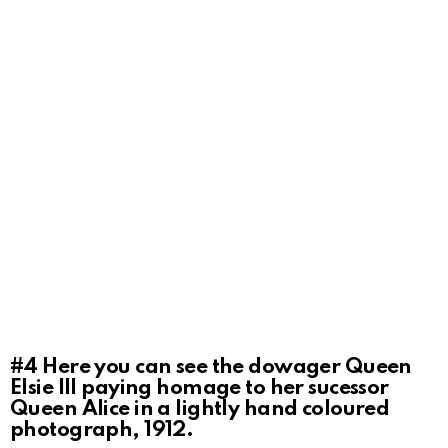
#4
Here you can see the dowager Queen
Elsie III paying homage to her sucessor
Queen Alice in a lightly hand coloured
photograph, 1912.