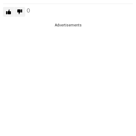
0
Advertisements