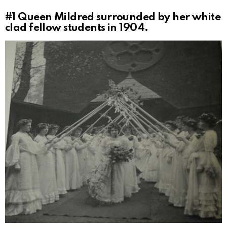
#1
Queen Mildred surrounded by her white
clad fellow students in 1904.