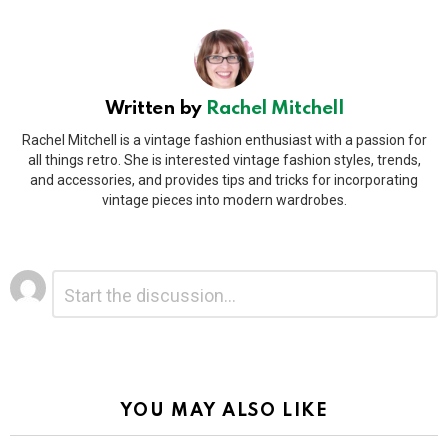
Written by
Rachel Mitchell
Rachel Mitchell is a vintage fashion enthusiast with a passion for
all things retro. She is interested vintage fashion styles, trends,
and accessories, and provides tips and tricks for incorporating
vintage pieces into modern wardrobes.
Leave
Comment
*
a
Reply
Alternative:
YOU MAY ALSO LIKE