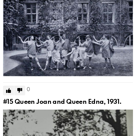
0
#15
Queen Joan and Queen Edna, 1931.