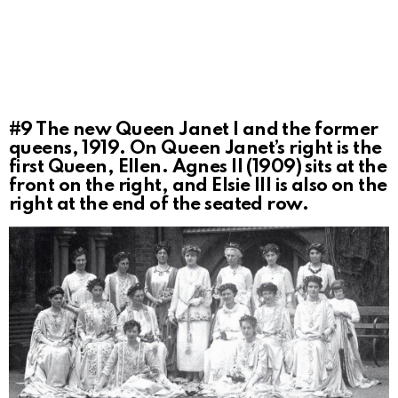
#9
The new Queen Janet I and the former
queens, 1919. On Queen Janet’s right is the
first Queen, Ellen. Agnes II (1909) sits at the
front on the right, and Elsie III is also on the
right at the end of the seated row.