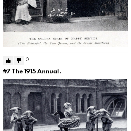
0
#7
The 1915 Annual.