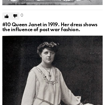
0
#10
Queen Janet in 1919. Her dress shows
the influence of post war fashion.