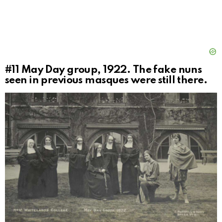
#11
May Day group, 1922. The fake nuns
seen in previous masques were still there.