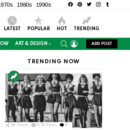
facebook
pinterest
twitter
instagram
tumblr
1970s
1980s
1990s
LATEST
POPULAR
HOT
TRENDING
SEARCH
LOGIN
NOW
ART & DESIGN
ADD POST
TRENDING NOW
44
Shares
9.7k
Views
1
Comment