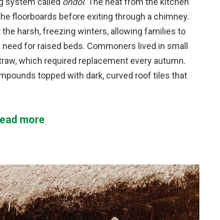
ng system called
ondol
. The heat from the kitchen
the floorboards before exiting through a chimney.
the harsh, freezing winters, allowing families to
 need for raised beds. Commoners lived in small
straw, which required replacement every autumn.
ompounds topped with dark, curved roof tiles that
ead more