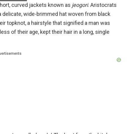
short, curved jackets known as
jeogori
. Aristocrats
 a delicate, wide-brimmed hat woven from black
ir topknot, a hairstyle that signified a man was
s of their age, kept their hair in a long, single
vertisements