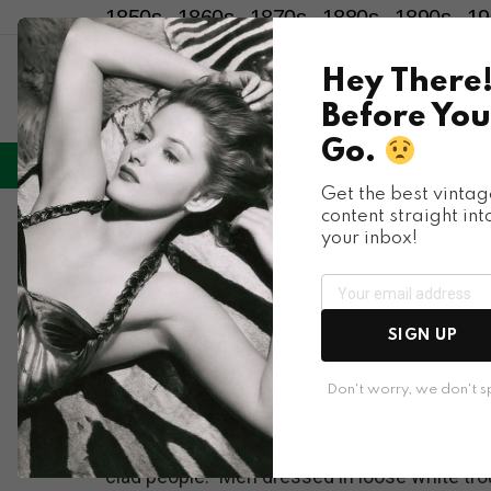
1850s
1860s
1870s
1880s
1890s
19
Hey There
Before You
Go.
LIFESTYLE
ENTERTAINMENT
HU
Menu
Get the best vintag
content straight int
Places & People
your inbox!
Historic Photos Sho
the 1900s
SIGN UP
Don't worry, we don't 
Crowds in early 1900s Korea wore almost exc
clad people.” Men dressed in loose white tr