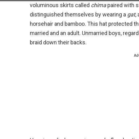
voluminous skirts called
chima
paired with 
distinguished themselves by wearing a
gat
,
horsehair and bamboo. This hat protected the
married and an adult. Unmarried boys, regardles
braid down their backs.
Ad