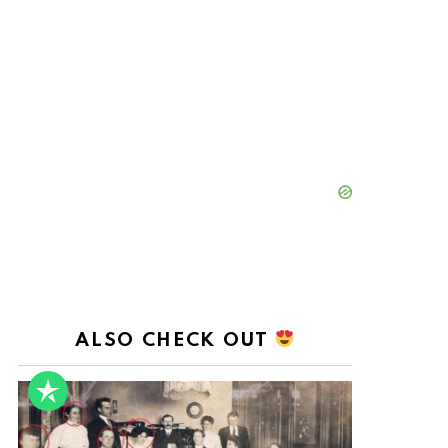
ALSO CHECK OUT