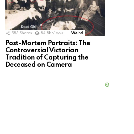
583
Shares
84.8k
Views
Weird
Post-Mortem Portraits: The
Controversial Victorian
Tradition of Capturing the
Deceased on Camera