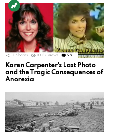
17
Shares
10.3k
Views
98
Comments
Karen Carpenter's Last Photo
and the Tragic Consequences of
Anorexia