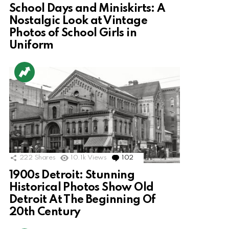
School Days and Miniskirts: A
Nostalgic Look at Vintage
Photos of School Girls in
Uniform
222
Shares
10.1k
Views
102
Comments
1900s Detroit: Stunning
Historical Photos Show Old
Detroit At The Beginning Of
20th Century