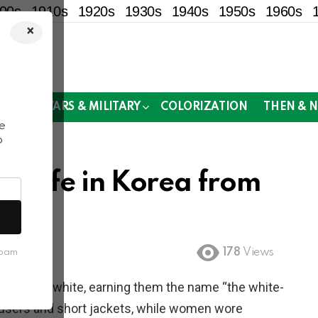
00s
1910s
1920s
1930s
1940s
1950s
1960s
×
!
MOR
WARS & MILITARY
COLORIZATION
THEN & 
e
o
w Life in Korea from
178
Views
spam
lusively white, earning them the name “the white-
ousers and short jackets, while women wore