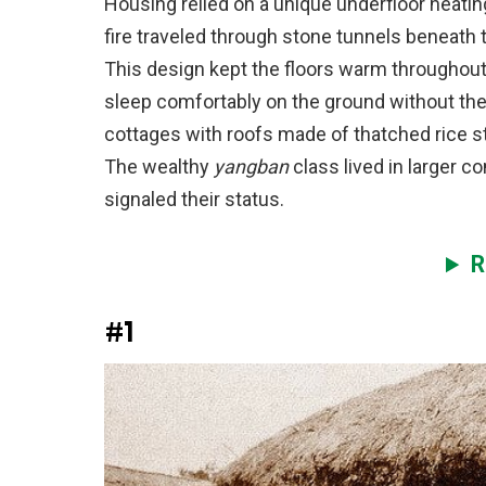
Housing relied on a unique underfloor heati
fire traveled through stone tunnels beneath 
This design kept the floors warm throughout 
sleep comfortably on the ground without the
cottages with roofs made of thatched rice 
The wealthy
yangban
class lived in larger c
signaled their status.
R
#1