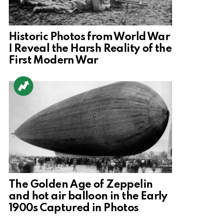
Historic Photos from World War
I Reveal the Harsh Reality of the
First Modern War
The Golden Age of Zeppelin
and hot air balloon in the Early
1900s Captured in Photos