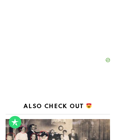
ALSO CHECK OUT