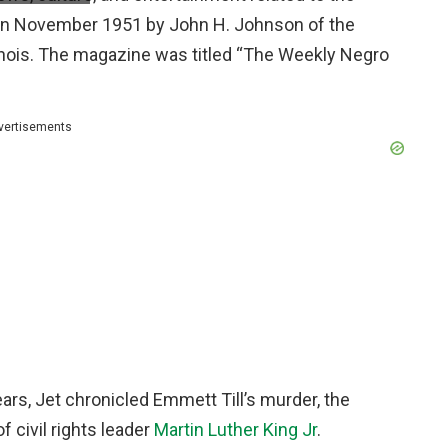
in November 1951 by John H. Johnson of the
inois. The magazine was titled “The Weekly Negro
vertisements
ears, Jet chronicled Emmett Till’s murder, the
 civil rights leader
Martin Luther King Jr
.