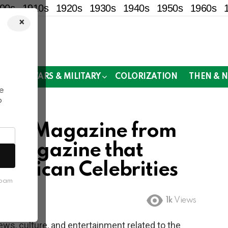
00s
1910s
1920s
1930s
1940s
1950s
1960s
×
!
MOR
WARS & MILITARY
COLORIZATION
THEN & 
e
o
 Jet Magazine from
y Magazine that
merican Celebrities
spam
1k
Views
ews, culture, and entertainment related to the