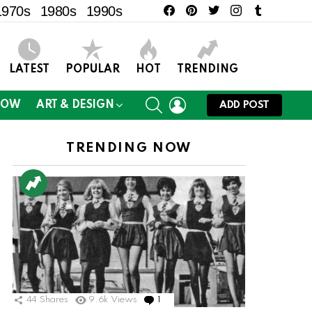
facebook
pinterest
twitter
instagram
tumblr
1970s
1980s
1990s
LATEST
POPULAR
HOT
TRENDING
SEARCH
LOGIN
NOW
ART & DESIGN
ADD POST
TRENDING NOW
44
Shares
9.6k
Views
1
Comment