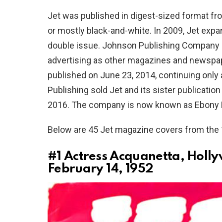
Jet was published in digest-sized format fr
or mostly black-and-white. In 2009, Jet exp
double issue. Johnson Publishing Company e
advertising as other magazines and newspapers
published on June 23, 2014, continuing only 
Publishing sold Jet and its sister publicatio
2016. The company is now known as Ebony Me
Below are 45 Jet magazine covers from the
#1
Actress Acquanetta, Holly
February 14, 1952