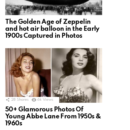
The Golden Age of Zeppelin
and hot air balloon in the Early
1900s Captured in Photos
28
Shares
6k
Views
50+ Glamorous Photos Of
Young Abbe Lane From 1950s &
1960s