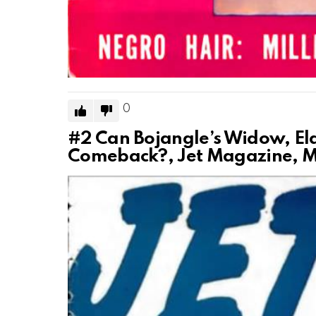
0
#2
Can Bojangle’s Widow, El
Comeback?, Jet Magazine, Ma