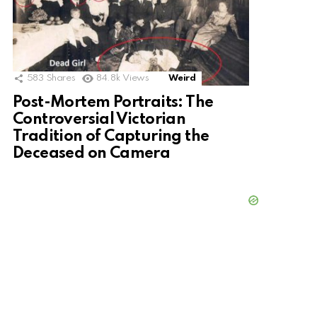
583
Shares
84.8k
Views
Weird
Post-Mortem Portraits: The
Controversial Victorian
Tradition of Capturing the
Deceased on Camera