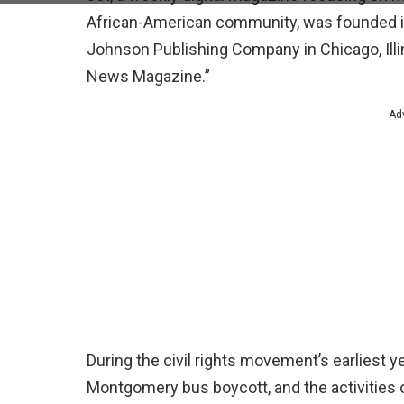
African-American community, was founded 
Johnson Publishing Company in Chicago, Ill
News Magazine.”
Ad
During the civil rights movement’s earliest y
Montgomery bus boycott, and the activities of