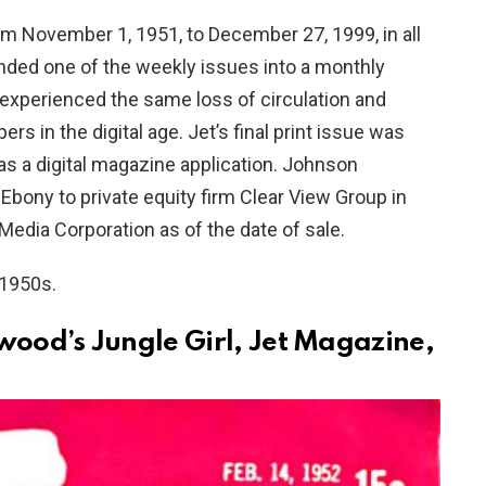
om November 1, 1951, to December 27, 1999, in all
anded one of the weekly issues into a monthly
xperienced the same loss of circulation and
 in the digital age. Jet’s final print issue was
as a digital magazine application. Johnson
n Ebony to private equity firm Clear View Group in
dia Corporation as of the date of sale.
 1950s.
wood’s Jungle Girl, Jet Magazine,