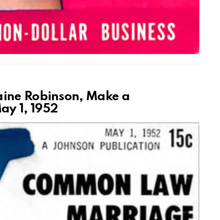
aine Robinson, Make a
y 1, 1952