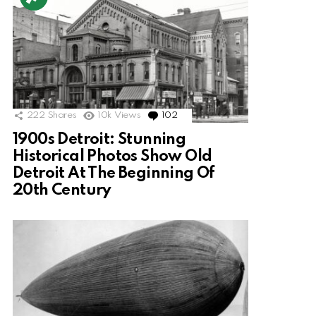
222
Shares
10k
Views
102
Comments
1900s Detroit: Stunning
Historical Photos Show Old
Detroit At The Beginning Of
20th Century