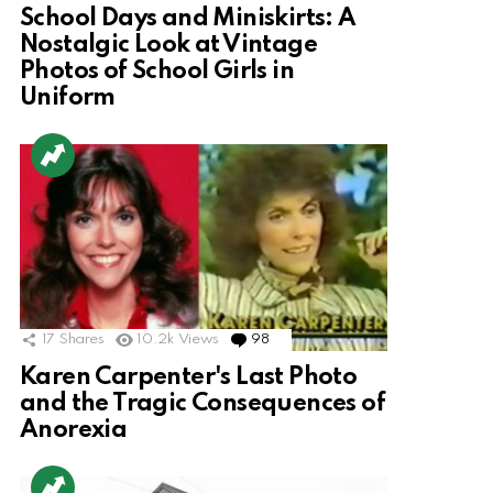
School Days and Miniskirts: A
Nostalgic Look at Vintage
Photos of School Girls in
Uniform
17
Shares
10.2k
Views
98
Comments
Karen Carpenter's Last Photo
and the Tragic Consequences of
Anorexia