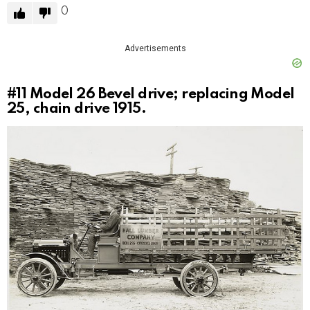
0
Advertisements
#11
Model 26 Bevel drive; replacing Model
25, chain drive 1915.