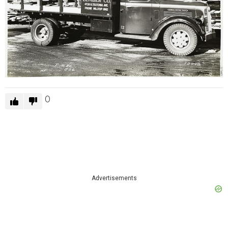
0
Advertisements