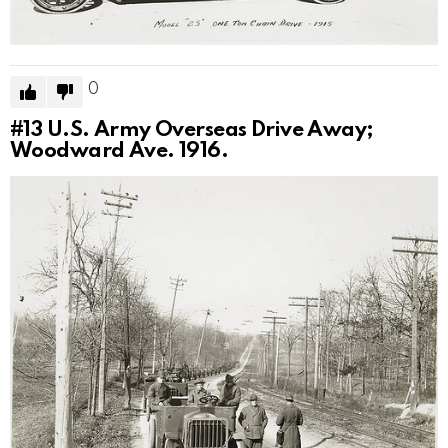
0
#13
U.S. Army Overseas Drive Away;
Woodward Ave. 1916.