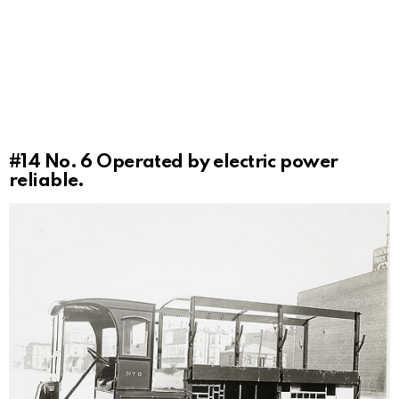
#14
No. 6 Operated by electric power
reliable.