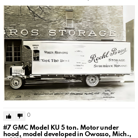
0
#7
GMC Model KU 5 ton. Motor under
hood, model developed in Owosso, Mich.,