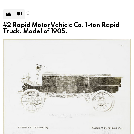
0
#2
Rapid Motor Vehicle Co. 1-ton Rapid
Truck. Model of 1905.