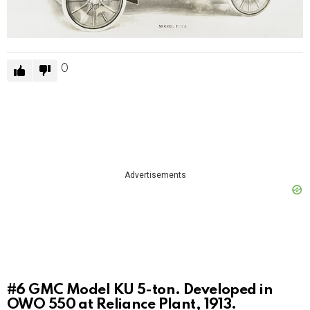
0
Advertisements
#6
GMC Model KU 5-ton. Developed in
OWO 550 at Reliance Plant, 1913.