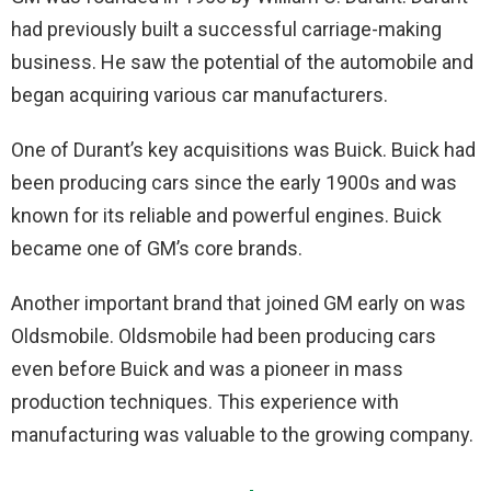
had previously built a successful carriage-making
business. He saw the potential of the automobile and
began acquiring various car manufacturers.
One of Durant’s key acquisitions was Buick. Buick had
been producing cars since the early 1900s and was
known for its reliable and powerful engines. Buick
became one of GM’s core brands.
Another important brand that joined GM early on was
Oldsmobile. Oldsmobile had been producing cars
even before Buick and was a pioneer in mass
production techniques. This experience with
manufacturing was valuable to the growing company.