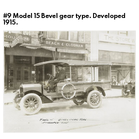
#9
Model 15 Bevel gear type. Developed
1915.