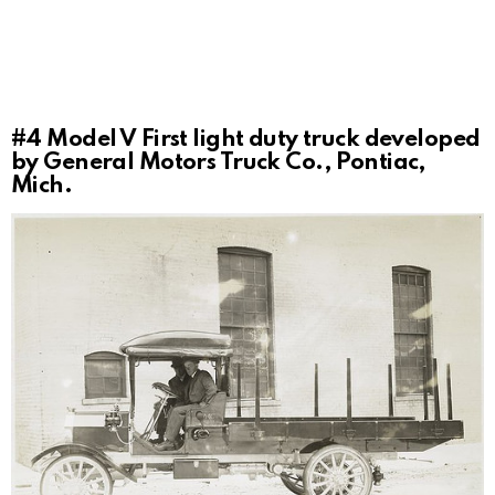
#4
Model V First light duty truck developed
by General Motors Truck Co., Pontiac,
Mich.