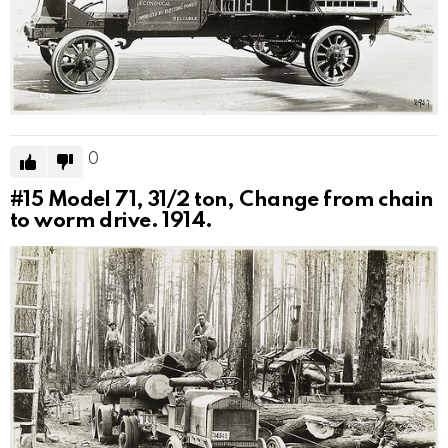
0
#15
Model 71, 31/2 ton, Change from chain
to worm drive. 1914.