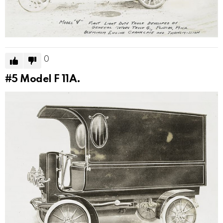
0
#5
Model F 11A.