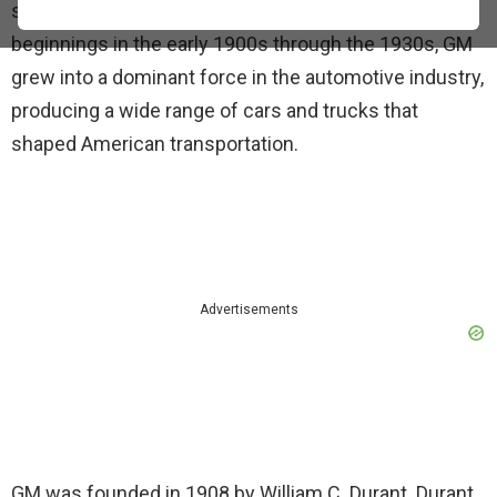
significant role in this transformation. From its
beginnings in the early 1900s through the 1930s, GM
grew into a dominant force in the automotive industry,
producing a wide range of cars and trucks that
shaped American transportation.
Advertisements
GM was founded in 1908 by William C. Durant. Durant