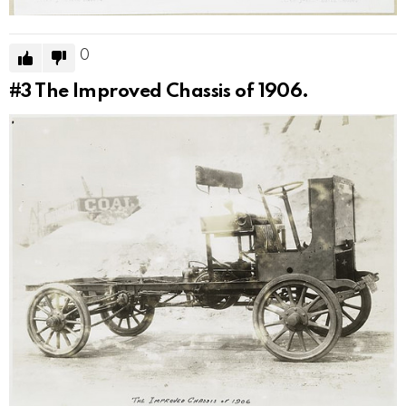
0
#3
The Improved Chassis of 1906.