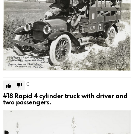
0
#18
Rapid 4 cylinder truck with driver and
two passengers.