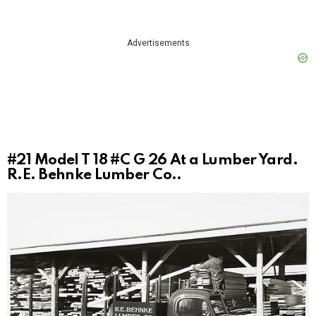
Advertisements
#21
Model T 18 #C G 26 At a Lumber Yard.
R.E. Behnke Lumber Co..