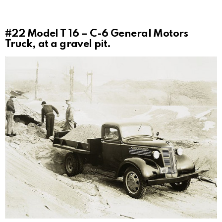
#22
Model T 16 – C-6 General Motors
Truck, at a gravel pit.