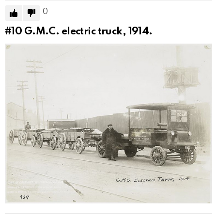
0
#10
G.M.C. electric truck, 1914.