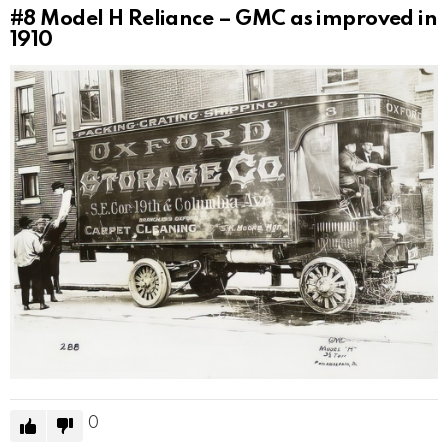
#8
Model H Reliance – GMC as improved in
1910
0