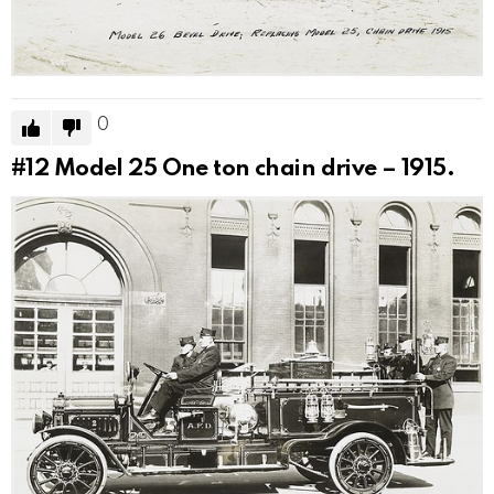
0
#12
Model 25 One ton chain drive – 1915.