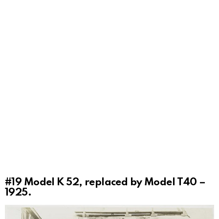
#19
Model K 52, replaced by Model T40 –
1925.