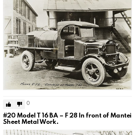
0
#20
Model T 16 BA – F 28 In front of Mantei
Sheet Metal Work.