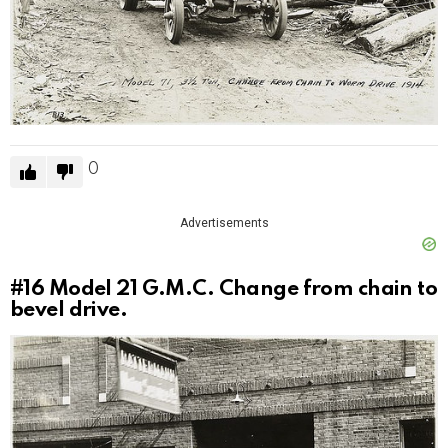
0
Advertisements
#16
Model 21 G.M.C. Change from chain to
bevel drive.