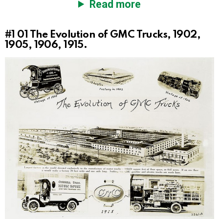
Read more
#1
01 The Evolution of GMC Trucks, 1902,
1905, 1906, 1915.