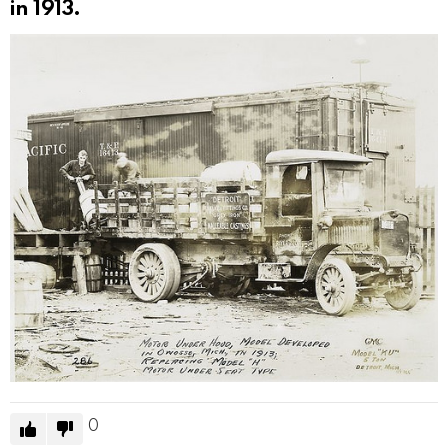
in 1913.
0