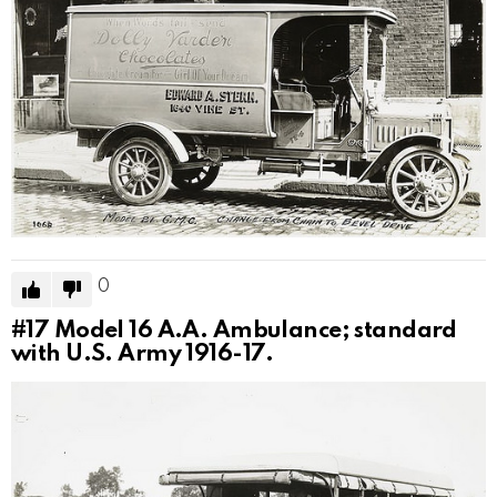
0
#17
Model 16 A.A. Ambulance; standard
with U.S. Army 1916-17.