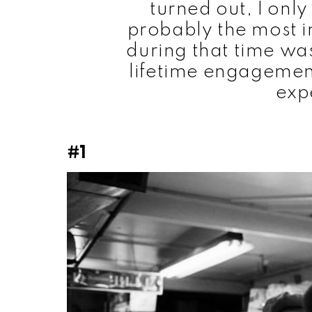
turned out, I onl
probably the most i
during that time was
lifetime engagemen
exp
#1