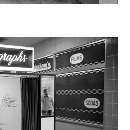
Source