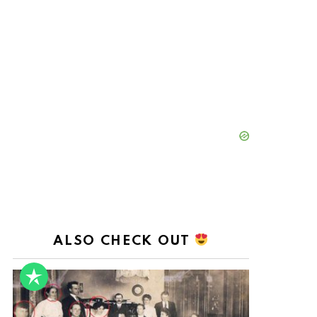
ALSO CHECK OUT