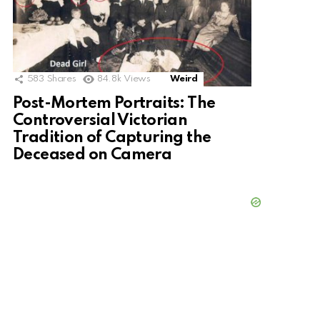
583
Shares
84.8k
Views
Weird
Post-Mortem Portraits: The
Controversial Victorian
Tradition of Capturing the
Deceased on Camera