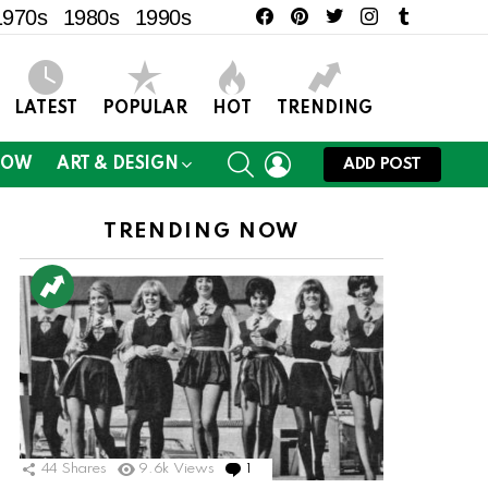
facebook
pinterest
twitter
instagram
tumblr
1970s
1980s
1990s
LATEST
POPULAR
HOT
TRENDING
SEARCH
LOGIN
NOW
ART & DESIGN
ADD POST
TRENDING NOW
44
Shares
9.6k
Views
1
Comment