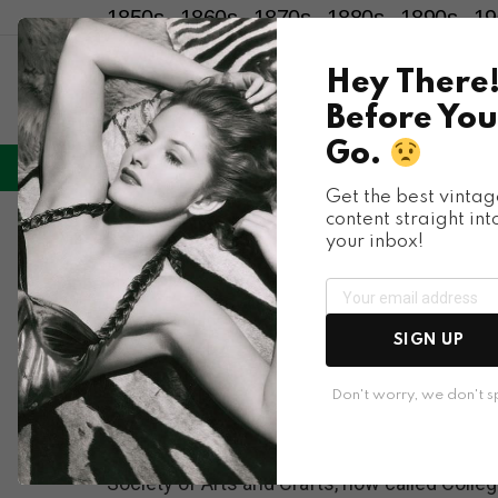
1850s
1860s
1870s
1880s
1890s
19
Hey There
Before You
Go.
LIFESTYLE
ENTERTAINMENT
HU
Menu
Get the best vintag
content straight int
Places & People
your inbox!
Fascinating Photos o
Don Hudson
SIGN UP
Don't worry, we don't 
Photographer Don Hudson took these photos o
Society of Arts and Crafts, now called Colleg