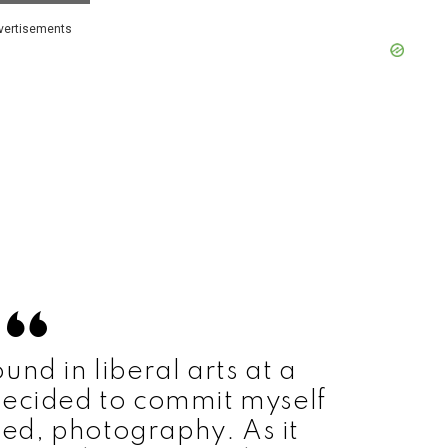
vertisements
und in liberal arts at a
I decided to commit myself
oved, photography. As it