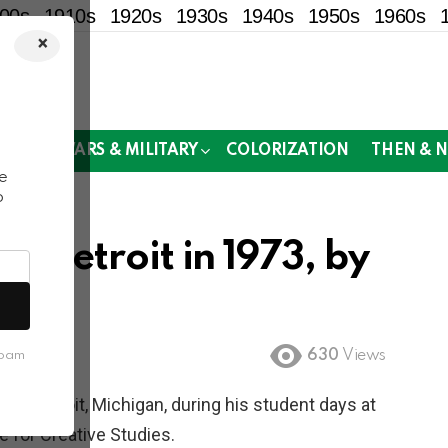
00s
1910s
1920s
1930s
1940s
1950s
1960s
×
!
MOR
WARS & MILITARY
COLORIZATION
THEN & 
e
o
f Detroit in 1973, by
630
Views
spam
f Detroit, Michigan, during his student days at
e for Creative Studies.