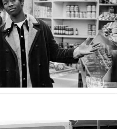
Source