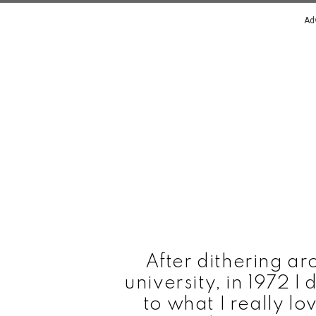
Ad
After dithering aro
university, in 1972 
to what I really l