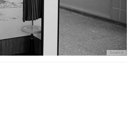
Source