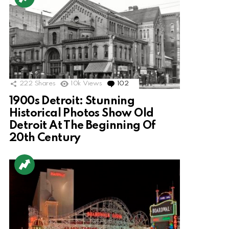
222
Shares
10k
Views
102
Comments
1900s Detroit: Stunning
Historical Photos Show Old
Detroit At The Beginning Of
20th Century