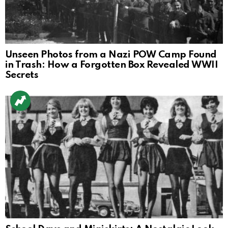
Unseen Photos from a Nazi POW Camp Found
in Trash: How a Forgotten Box Revealed WWII
Secrets