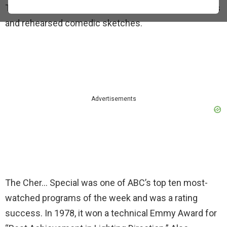
Tubes, and Dolly. Guests performed musical numbers
and rehearsed comedic sketches.
Advertisements
The Cher… Special was one of ABC’s top ten most-
watched programs of the week and was a rating
success. In 1978, it won a technical Emmy Award for