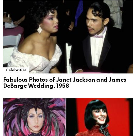
Celebrities
Fabulous Photos of Janet Jackson and James
DeBarge Wedding, 1958