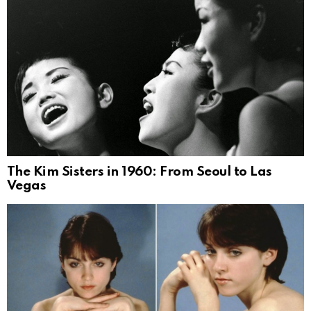
The Kim Sisters in 1960: From Seoul to Las
Vegas