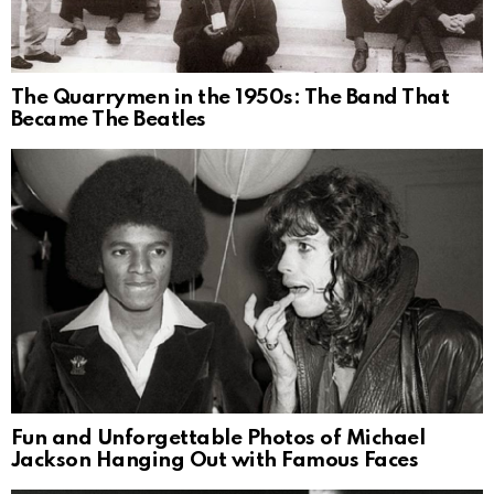
The Quarrymen in the 1950s: The Band That
Became The Beatles
Fun and Unforgettable Photos of Michael
Jackson Hanging Out with Famous Faces