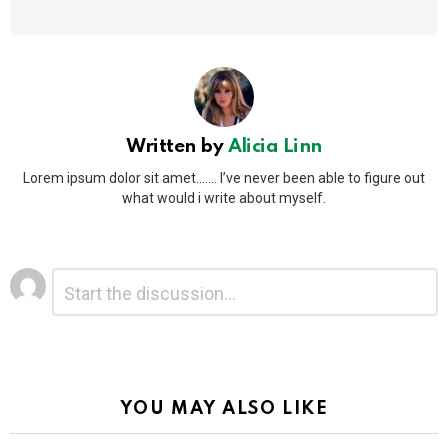
Written by
Alicia Linn
Lorem ipsum dolor sit amet....... I’ve never been able to figure out
what would i write about myself.
Leave
Comment
*
a
Reply
Alternative:
YOU MAY ALSO LIKE