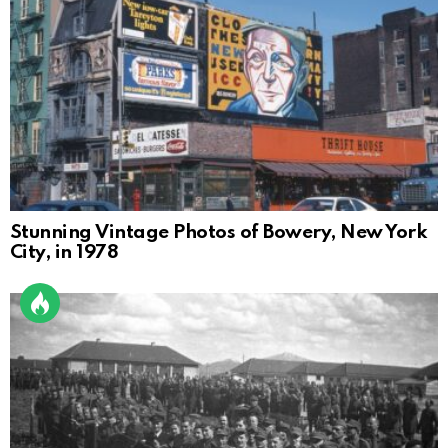
Stunning Vintage Photos of Bowery, New York
City, in 1978