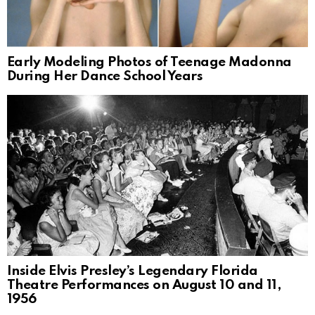
Early Modeling Photos of Teenage Madonna
During Her Dance School Years
Inside Elvis Presley’s Legendary Florida
Theatre Performances on August 10 and 11,
1956