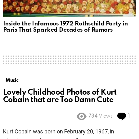
Inside the Infamous 1972 Rothschild Party in
Paris That Sparked Decades of Rumors
Music
Lovely Childhood Photos of Kurt
Cobain that are Too Damn Cute
Co
734
Views
1
Kurt Cobain was born on February 20, 1967, in