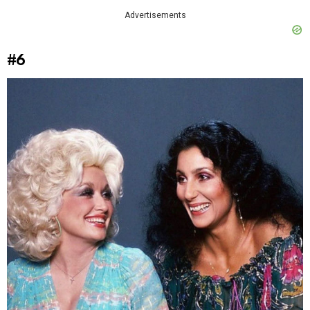
Advertisements
#6