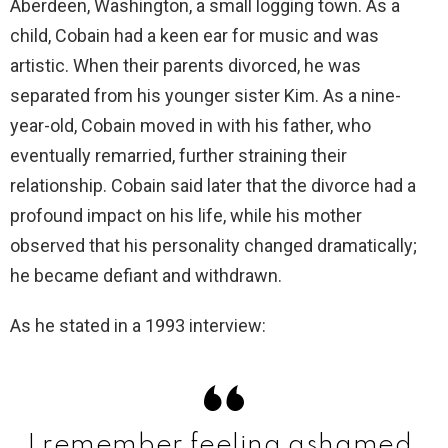
Aberdeen, Washington, a small logging town. As a
child, Cobain had a keen ear for music and was
artistic. When their parents divorced, he was
separated from his younger sister Kim. As a nine-
year-old, Cobain moved in with his father, who
eventually remarried, further straining their
relationship. Cobain said later that the divorce had a
profound impact on his life, while his mother
observed that his personality changed dramatically;
he became defiant and withdrawn.
As he stated in a 1993 interview:
I remember feeling ashamed,