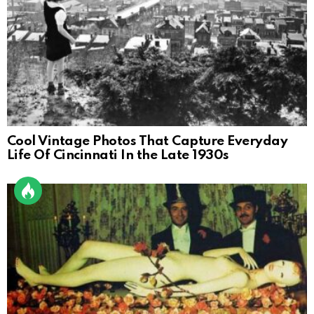
Cool Vintage Photos That Capture Everyday
Life Of Cincinnati In the Late 1930s