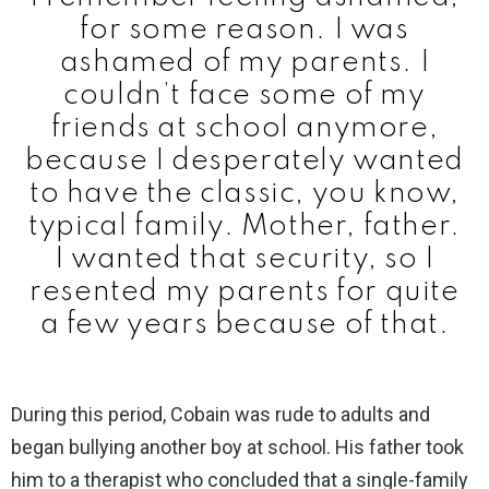
for some reason. I was
ashamed of my parents. I
couldn’t face some of my
friends at school anymore,
because I desperately wanted
to have the classic, you know,
typical family. Mother, father.
I wanted that security, so I
resented my parents for quite
a few years because of that.
During this period, Cobain was rude to adults and
began bullying another boy at school. His father took
him to a therapist who concluded that a single-family