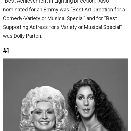
“Best Achievement in Lighting Direction.” Also
nominated for an Emmy was “Best Art Direction for a
Comedy-Variety or Musical Special” and for “Best
Supporting Actress for a Variety or Musical Special”
was Dolly Parton.
#1