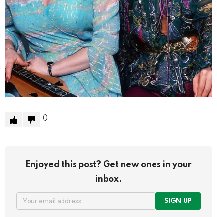
0
Enjoyed this post? Get new ones in your
inbox.
SIGN UP