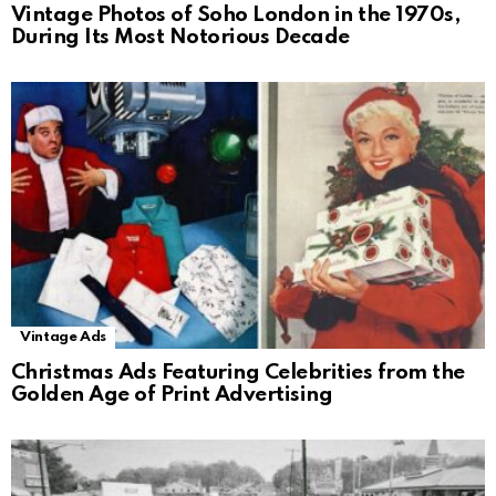
Vintage Photos of Soho London in the 1970s,
During Its Most Notorious Decade
Vintage Ads
Christmas Ads Featuring Celebrities from the
Golden Age of Print Advertising