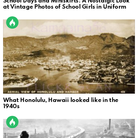
School Days and Miniskirts: A Nostalgic Look
at Vintage Photos of School Girls in Uniform
What Honolulu, Hawaii looked like in the
1940s