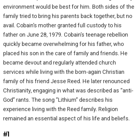
environment would be best for him. Both sides of the
family tried to bring his parents back together, but no
avail. Cobain’s mother granted full custody to his
father on June 28, 1979. Cobain’s teenage rebellion
quickly became overwhelming for his father, who
placed his son in the care of family and friends. He
became devout and regularly attended church
services while living with the born-again Christian
family of his friend Jesse Reed. He later renounced
Christianity, engaging in what was described as “anti-
God” rants. The song “Lithium” describes his
experience living with the Reed family. Religion
remained an essential aspect of his life and beliefs.
#1