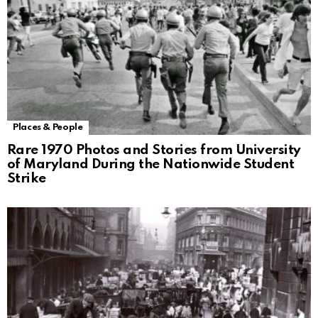
Places & People
Rare 1970 Photos and Stories from University
of Maryland During the Nationwide Student
Strike