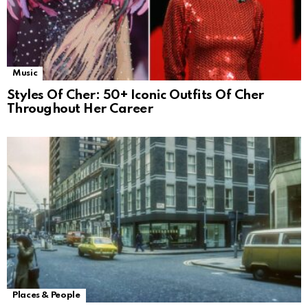
Music
Styles Of Cher: 50+ Iconic Outfits Of Cher
Throughout Her Career
Places & People