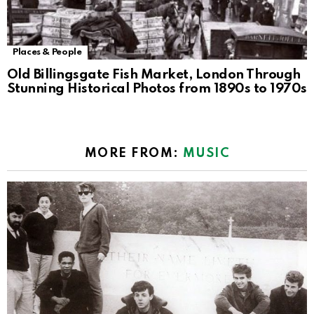
Places & People
Old Billingsgate Fish Market, London Through
Stunning Historical Photos from 1890s to 1970s
MORE FROM:
MUSIC