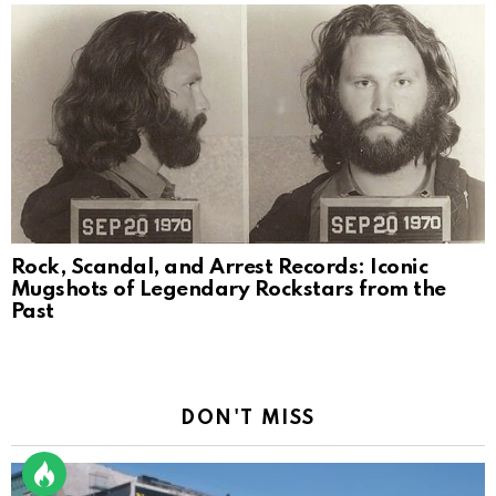
Rock, Scandal, and Arrest Records: Iconic
Mugshots of Legendary Rockstars from the
Past
DON'T MISS