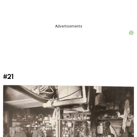
Advertisements
#21