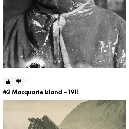
0
#2
Macquarie Island – 1911