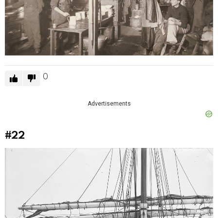
0
Advertisements
#22