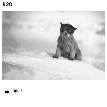
#20
0