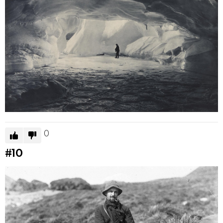
0
#10