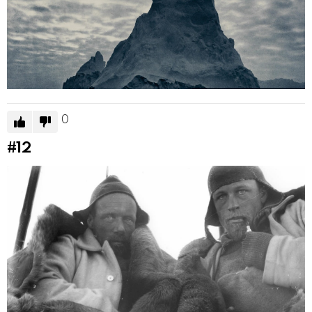
0
#12