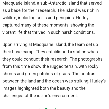
Macquarie Island, a sub-Antarctic island that served
as a base for their research. The island was rich in
wildlife, including seals and penguins. Hurley
captured many of these moments, showing the
vibrant life that thrived in such harsh conditions.
Upon arriving at Macquarie Island, the team set up
their base camp. They established a station where
they could conduct their research. The photographs
from this time show the rugged terrain, with rocky
shores and green patches of grass. The contrast
between the land and the ocean was striking. Hurley’s
images highlighted both the beauty and the
challenges of the island’s environment.