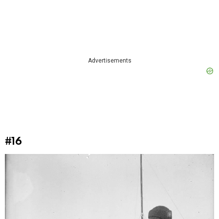
Advertisements
#16