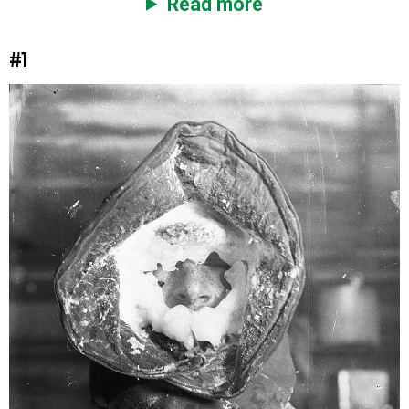
Read more
#1