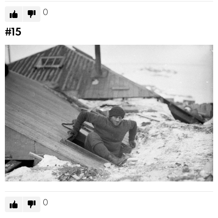
0
#15
0