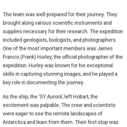
The team was well-prepared for their journey. They
brought along various scientific instruments and
supplies necessary for their research. The expedition
included geologists, biologists, and photographers.
One of the most important members was James
Francis (Frank) Hurley, the official photographer of the
expedition. Hurley was known for his exceptional
skills in capturing stunning images, and he played a
key role in documenting the journey.
As the ship, the ‘SY Aurora’, left Hobart, the
excitement was palpable. The crew and scientists
were eager to see the remote landscapes of
Antarctica and learn from them. Their first stop was