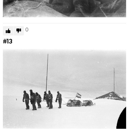
0
#13