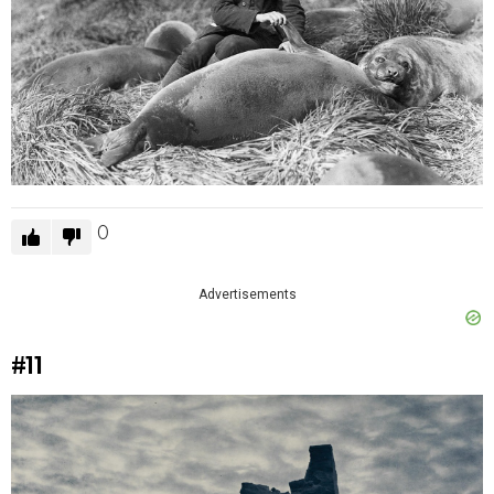
0
Advertisements
#11