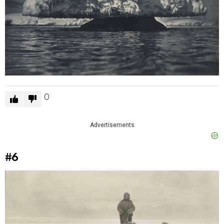
0
Advertisements
#6