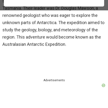
scientists and adventurers set sail from Hobart,
Tasmania. Their leader was Dr. Douglas Mawson, a
renowned geologist who was eager to explore the
unknown parts of Antarctica. The expedition aimed to
study the geology, biology, and meteorology of the
region. This adventure would become known as the
Australasian Antarctic Expedition.
Advertisements