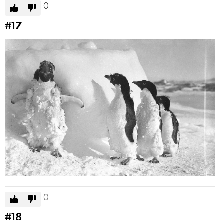
0
#17
0
#18