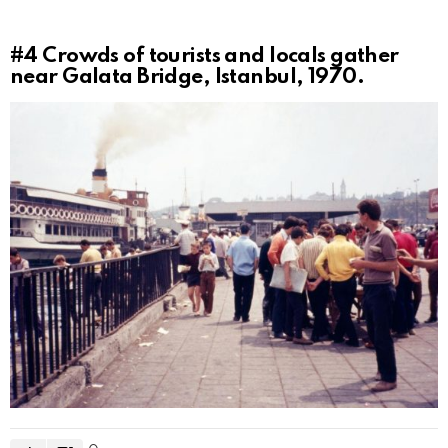
#4
Crowds of tourists and locals gather
near Galata Bridge, Istanbul, 1970.