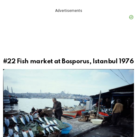
Advertisements
#22
Fish market at Bosporus, Istanbul 1976