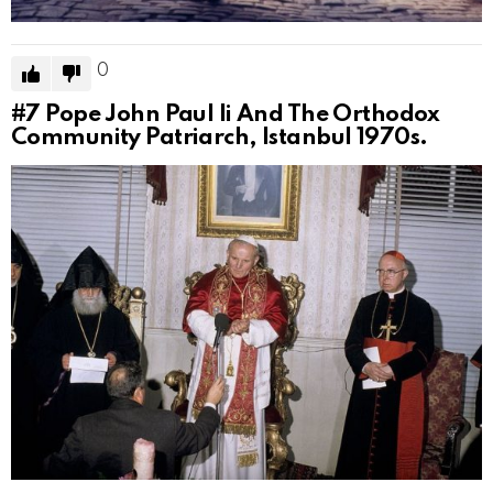
0
#7
Pope John Paul Ii And The Orthodox
Community Patriarch, Istanbul 1970s.