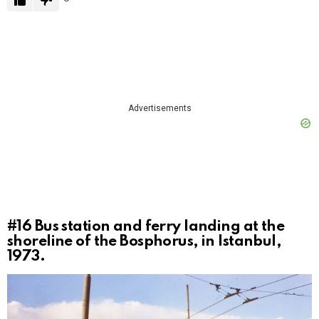
Advertisements
#16
Bus station and ferry landing at the
shoreline of the Bosphorus, in Istanbul,
1973.