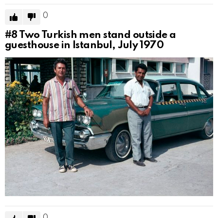
0
#8
Two Turkish men stand outside a
guesthouse in Istanbul, July 1970
0