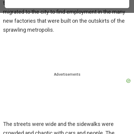
the city increased rapidly. People from Anatolia
migrated to the city to find employment in the many
new factories that were built on the outskirts of the
sprawling metropolis.
Advertisements
The streets were wide and the sidewalks were
crowded and chaotic with cars and people. The