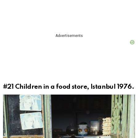
Advertisements
#21
Children in a food store, Istanbul 1976.