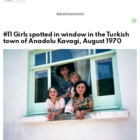
Advertisements
#11
Girls spotted in window in the Turkish
town of Anadolu Kavagi, August 1970