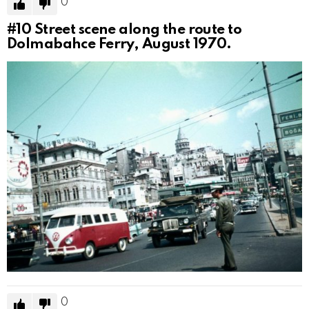
0
#10
Street scene along the route to
Dolmabahce Ferry, August 1970.
0