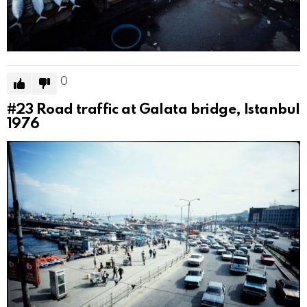
0
#23
Road traffic at Galata bridge, Istanbul
1976