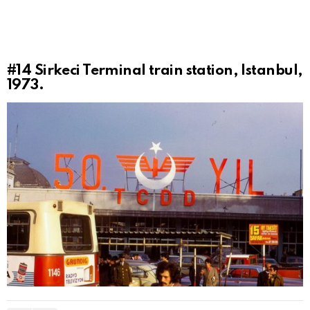
#14
Sirkeci Terminal train station, Istanbul,
1973.