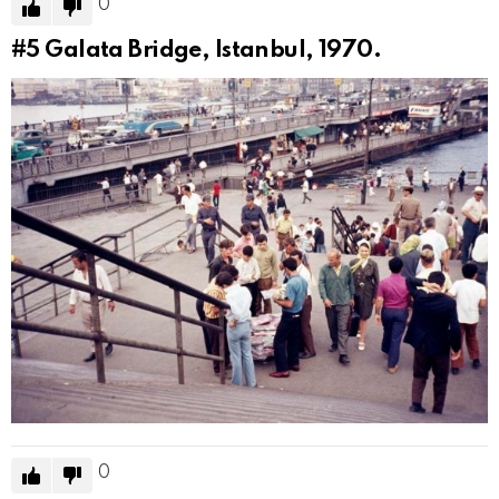
0
#5
Galata Bridge, Istanbul, 1970.
0