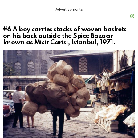
Advertisements
#6
A boy carries stacks of woven baskets
on his back outside the Spice Bazaar
known as Misir Carisi, Istanbul, 1971.