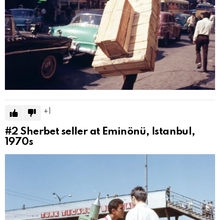
1
#2
Sherbet seller at Eminönü, Istanbul,
1970s