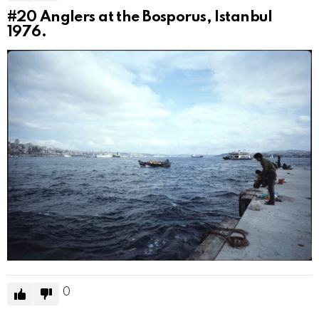
#20
Anglers at the Bosporus, Istanbul
1976.
0