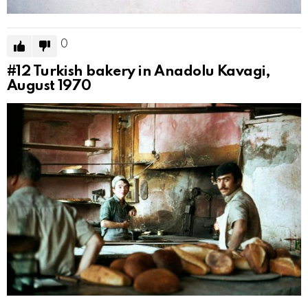
0
#12
Turkish bakery in Anadolu Kavagi,
August 1970