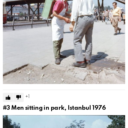
1
#3
Men sitting in park, Istanbul 1976