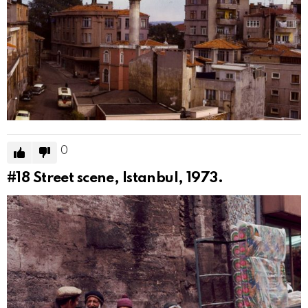
0
#18
Street scene, Istanbul, 1973.