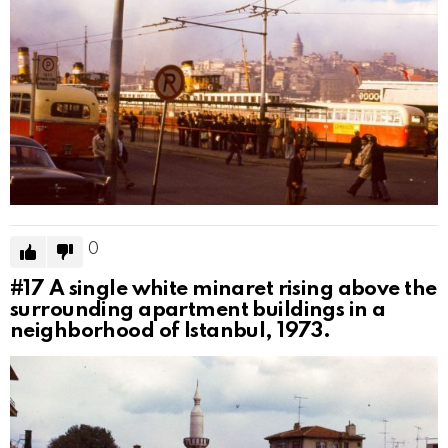
0
#17
A single white minaret rising above the
surrounding apartment buildings in a
neighborhood of Istanbul, 1973.