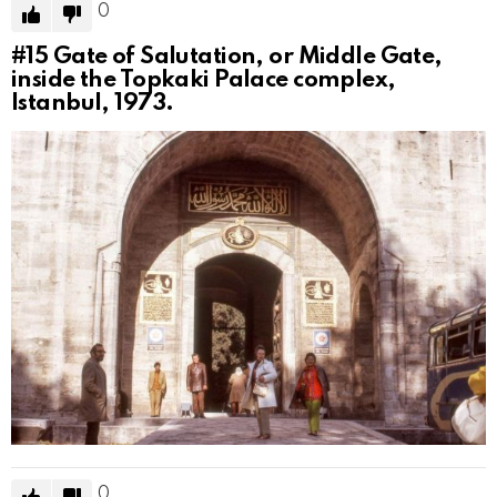
0
#15
Gate of Salutation, or Middle Gate,
inside the Topkaki Palace complex,
Istanbul, 1973.
0