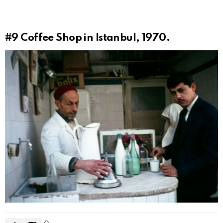
#9
Coffee Shop in Istanbul, 1970.