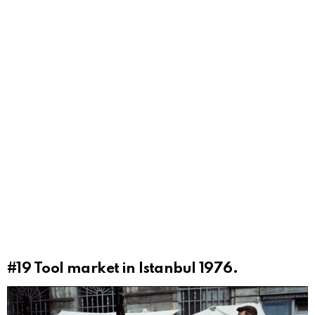
#19
Tool market in Istanbul 1976.