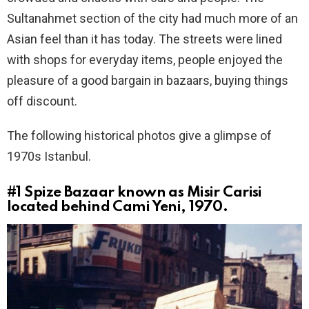
Sultanahmet section of the city had much more of an
Asian feel than it has today. The streets were lined
with shops for everyday items, people enjoyed the
pleasure of a good bargain in bazaars, buying things
off discount.
The following historical photos give a glimpse of
1970s Istanbul.
#1
Spize Bazaar known as Misir Carisi
located behind Cami Yeni, 1970.