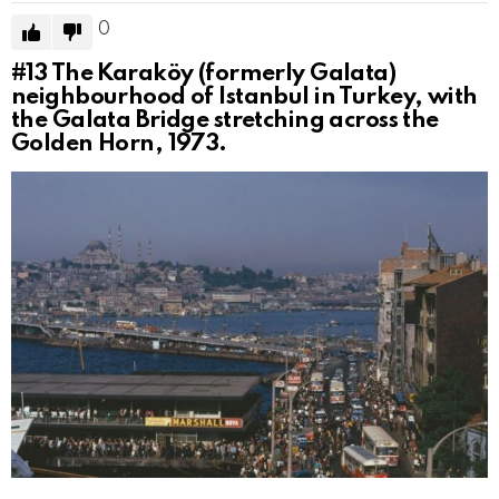
0
#13
The Karaköy (formerly Galata)
neighbourhood of Istanbul in Turkey, with
the Galata Bridge stretching across the
Golden Horn, 1973.