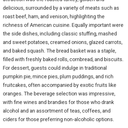
delicious, surrounded by a variety of meats such as
roast beef, ham, and venison, highlighting the
richness of American cuisine. Equally important were
the side dishes, including classic stuffing, mashed
and sweet potatoes, creamed onions, glazed carrots,
and baked squash. The bread basket was a staple,
filled with freshly baked rolls, cornbread, and biscuits.
For dessert, guests could indulge in traditional
pumpkin pie, mince pies, plum puddings, and rich
fruitcakes, often accompanied by exotic fruits like
oranges. The beverage selection was impressive,
with fine wines and brandies for those who drank
alcohol and an assortment of teas, coffees, and
ciders for those preferring non-alcoholic options.