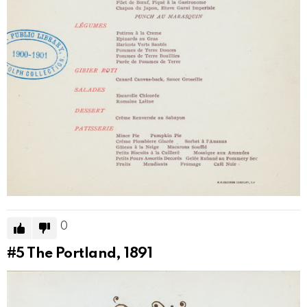
0
#5
The Portland, 1891