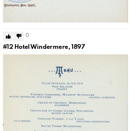
0
#12
Hotel Windermere, 1897