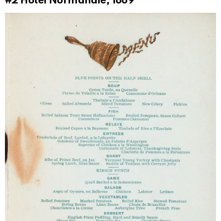
#2
Hotel Normandie, 1889