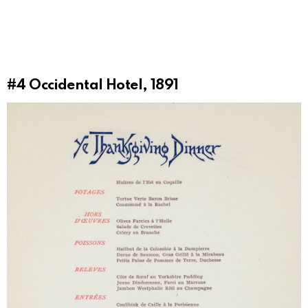
#4
Occidental Hotel, 1891