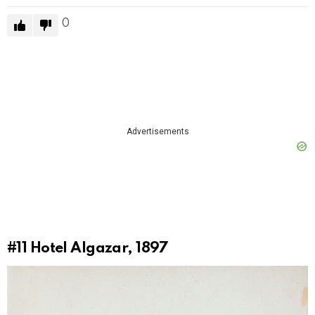
0
Advertisements
#11
Hotel Algazar, 1897