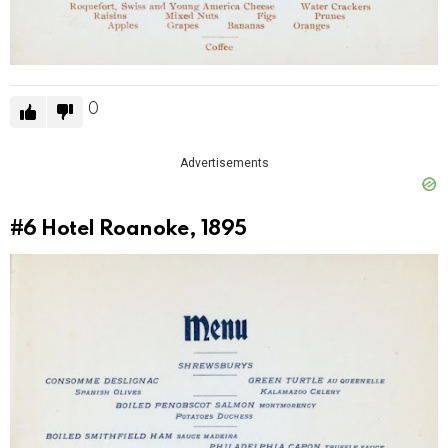
0
Advertisements
#6
Hotel Roanoke, 1895