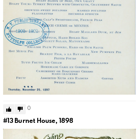
0
#13
Burnet House, 1898