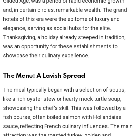
Gilded Age, was a period of rapid economic growth
and, in certain circles, remarkable wealth. The grand
hotels of this era were the epitome of luxury and
elegance, serving as social hubs for the elite.
Thanksgiving, a holiday already steeped in tradition,
was an opportunity for these establishments to
showcase their culinary excellence.
The Menu: A Lavish Spread
The meal typically began with a selection of soups,
like a rich oyster stew or hearty mock turtle soup,
showcasing the chef’s skill. This was followed by a
fish course, often boiled salmon with Hollandaise
sauce, reflecting French culinary influences. The main
attraction was the roasted turkey, golden and