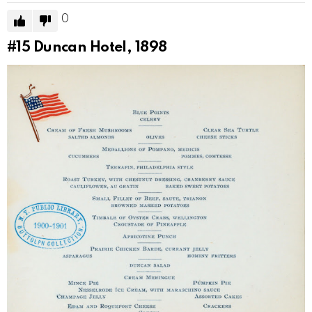
0
#15
Duncan Hotel, 1898