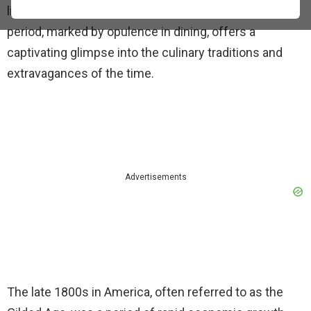
like in the grand hotels of the United States. This
period, marked by opulence in dining, offers a
captivating glimpse into the culinary traditions and
extravagances of the time.
Advertisements
The late 1800s in America, often referred to as the