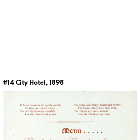
#14
City Hotel, 1898