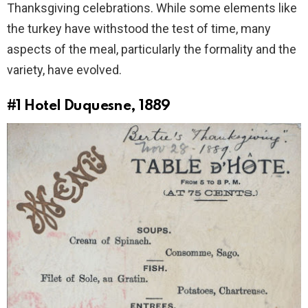
Thanksgiving celebrations. While some elements like
the turkey have withstood the test of time, many
aspects of the meal, particularly the formality and the
variety, have evolved.
#1
Hotel Duquesne, 1889