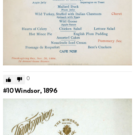
0
#10
Windsor, 1896