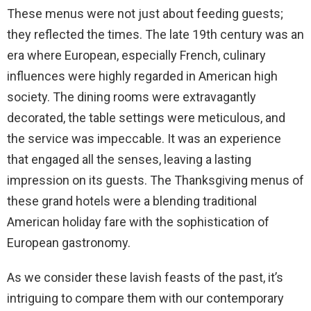
These menus were not just about feeding guests;
they reflected the times. The late 19th century was an
era where European, especially French, culinary
influences were highly regarded in American high
society. The dining rooms were extravagantly
decorated, the table settings were meticulous, and
the service was impeccable. It was an experience
that engaged all the senses, leaving a lasting
impression on its guests. The Thanksgiving menus of
these grand hotels were a blending traditional
American holiday fare with the sophistication of
European gastronomy.
As we consider these lavish feasts of the past, it’s
intriguing to compare them with our contemporary