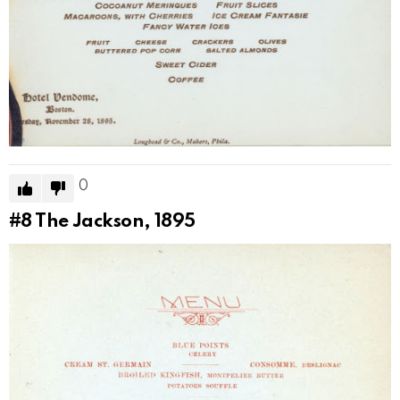
0
#8
The Jackson, 1895