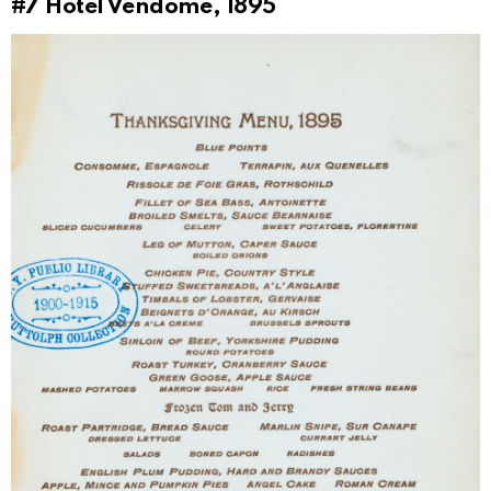
#7
Hotel Vendome, 1895