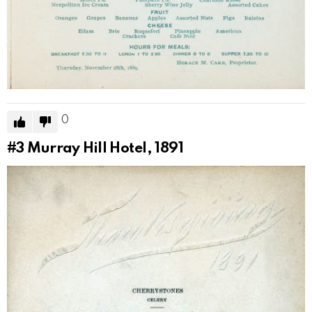
0
#3
Murray Hill Hotel, 1891