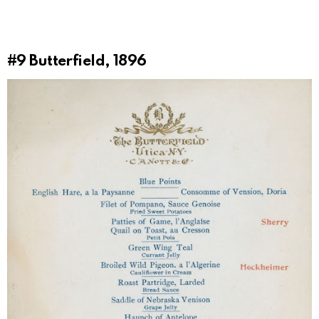
#9
Butterfield, 1896