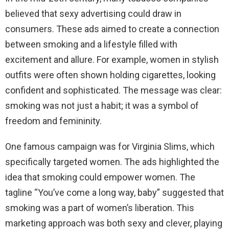
believed that sexy advertising could draw in
consumers. These ads aimed to create a connection
between smoking and a lifestyle filled with
excitement and allure. For example, women in stylish
outfits were often shown holding cigarettes, looking
confident and sophisticated. The message was clear:
smoking was not just a habit; it was a symbol of
freedom and femininity.
One famous campaign was for Virginia Slims, which
specifically targeted women. The ads highlighted the
idea that smoking could empower women. The
tagline “You’ve come a long way, baby” suggested that
smoking was a part of women’s liberation. This
marketing approach was both sexy and clever, playing