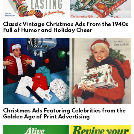
Classic Vintage Christmas Ads From the 1940s
Full of Humor and Holiday Cheer
Christmas Ads Featuring Celebrities from the
Golden Age of Print Advertising