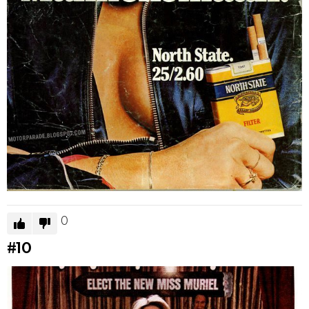
0
#10