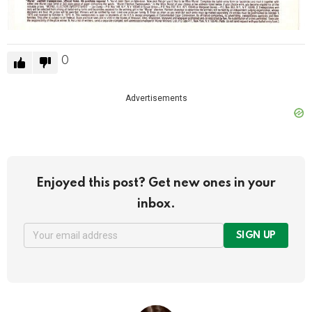
0
Advertisements
Enjoyed this post? Get new ones in your
inbox.
SIGN UP