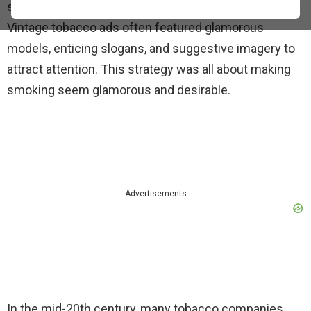
striking approaches has been the use of sex appeal.
Vintage tobacco ads often featured glamorous
models, enticing slogans, and suggestive imagery to
attract attention. This strategy was all about making
smoking seem glamorous and desirable.
Advertisements
In the mid-20th century, many tobacco companies