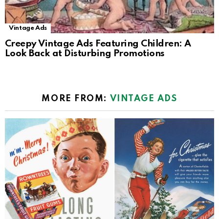
Vintage Ads
Creepy Vintage Ads Featuring Children: A
Look Back at Disturbing Promotions
MORE FROM:
VINTAGE ADS