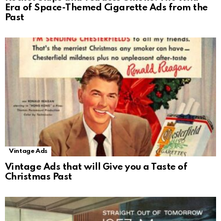
Era of Space-Themed Cigarette Ads from the
Past
Vintage Ads
Vintage Ads that will Give you a Taste of
Christmas Past