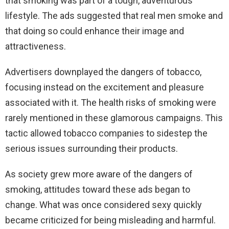
that smoking was part of a tough, adventurous
lifestyle. The ads suggested that real men smoke and
that doing so could enhance their image and
attractiveness.
Advertisers downplayed the dangers of tobacco,
focusing instead on the excitement and pleasure
associated with it. The health risks of smoking were
rarely mentioned in these glamorous campaigns. This
tactic allowed tobacco companies to sidestep the
serious issues surrounding their products.
As society grew more aware of the dangers of
smoking, attitudes toward these ads began to
change. What was once considered sexy quickly
became criticized for being misleading and harmful.