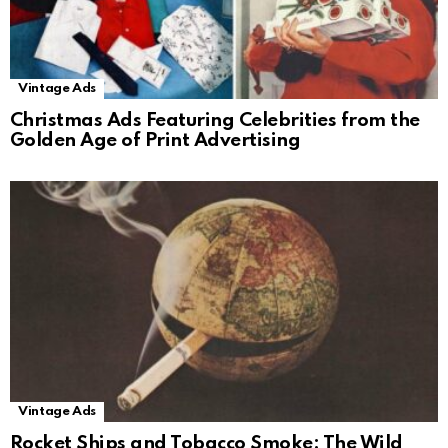
Vintage Ads
Christmas Ads Featuring Celebrities from the
Golden Age of Print Advertising
Vintage Ads
Rocket Ships and Tobacco Smoke: The Wild