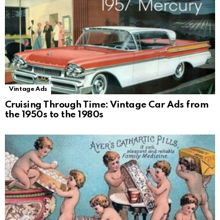
Vintage Ads
Cruising Through Time: Vintage Car Ads from
the 1950s to the 1980s