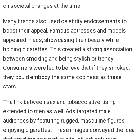
on societal changes at the time.
Many brands also used celebrity endorsements to
boost their appeal. Famous actresses and models
appeared in ads, showcasing their beauty while
holding cigarettes. This created a strong association
between smoking and being stylish or trendy.
Consumers were led to believe that if they smoked,
they could embody the same coolness as these
stars.
The link between sex and tobacco advertising
extended to men as well. Ads targeted male
audiences by featuring rugged, masculine figures
enjoying cigarettes. These images conveyed the idea