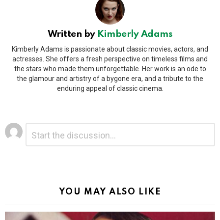
Written by
Kimberly Adams
Kimberly Adams is passionate about classic movies, actors, and
actresses. She offers a fresh perspective on timeless films and
the stars who made them unforgettable. Her work is an ode to
the glamour and artistry of a bygone era, and a tribute to the
enduring appeal of classic cinema.
Leave
Comment
*
a
Reply
Alternative:
YOU MAY ALSO LIKE