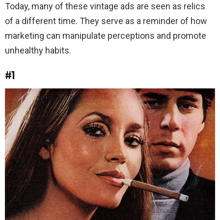
Today, many of these vintage ads are seen as relics
of a different time. They serve as a reminder of how
marketing can manipulate perceptions and promote
unhealthy habits.
#1