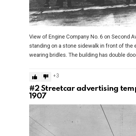
View of Engine Company No. 6 on Second Av
standing on a stone sidewalk in front of the e
wearing bridles. The building has double d
3
#2
Streetcar advertising tem
1907