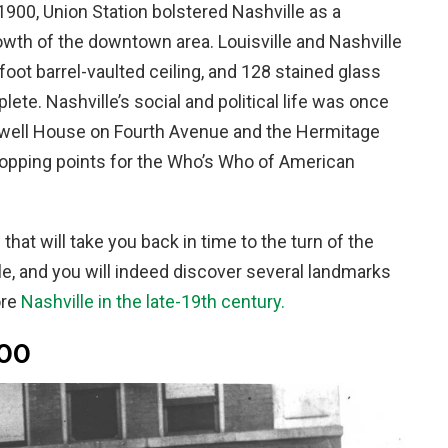
n 1900, Union Station bolstered Nashville as a
rowth of the downtown area. Louisville and Nashville
foot barrel-vaulted ceiling, and 128 stained glass
te. Nashville’s social and political life was once
well House on Fourth Avenue and the Hermitage
topping points for the Who’s Who of American
hat will take you back in time to the turn of the
lle, and you will indeed discover several landmarks
ore
Nashville in the late-19th century.
900