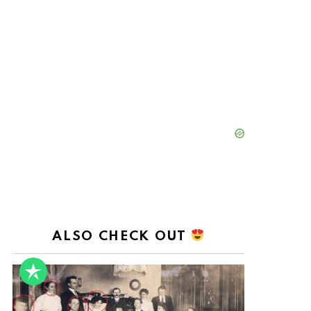
ALSO CHECK OUT