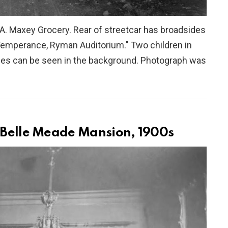
A. Maxey Grocery. Rear of streetcar has broadsides
Temperance, Ryman Auditorium." Two children in
uses can be seen in the background. Photograph was
t Belle Meade Mansion, 1900s