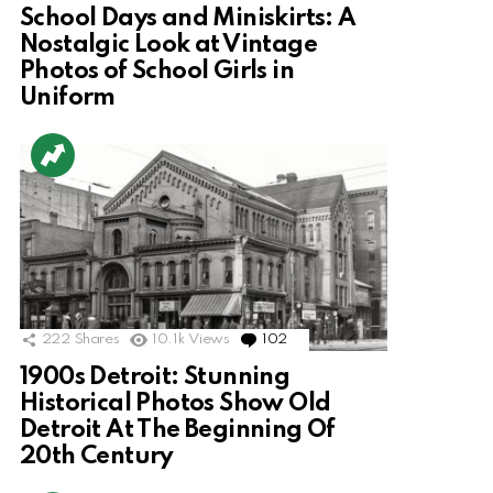
School Days and Miniskirts: A
Nostalgic Look at Vintage
Photos of School Girls in
Uniform
222
Shares
10.1k
Views
102
Comments
1900s Detroit: Stunning
Historical Photos Show Old
Detroit At The Beginning Of
20th Century