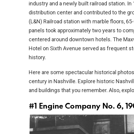
industry and a newly built railroad station. I
distribution center and contributed to the g
(L&N) Railroad station with marble floors, 65-
panels took approximately two years to comple
centered around downtown hotels. The Max
Hotel on Sixth Avenue served as frequent s
history.
Here are some spectacular historical photos t
century in Nashville. Explore historic Nashvi
and buildings that you remember. Also, expl
#1
Engine Company No. 6, 1