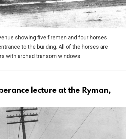
enue showing five firemen and four horses
ntrance to the building. All of the horses are
oors with arched transom windows.
perance lecture at the Ryman,