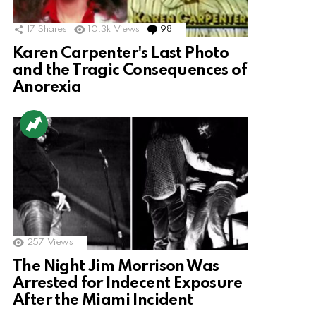
17
Shares
10.3k
Views
98
Comments
Karen Carpenter's Last Photo
and the Tragic Consequences of
Anorexia
257
Views
The Night Jim Morrison Was
Arrested for Indecent Exposure
After the Miami Incident