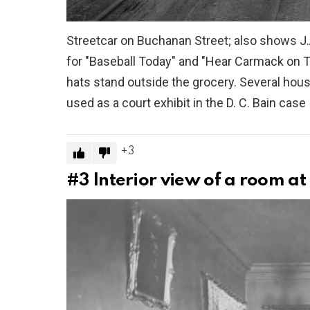
Streetcar on Buchanan Street; also shows J.
for "Baseball Today" and "Hear Carmack on 
hats stand outside the grocery. Several ho
used as a court exhibit in the D. C. Bain case
3
#3
Interior view of a room a