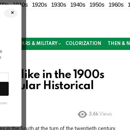
00s
1910s
1920s
1930s
1940s
1950s
1960s
×
!
MOR
WARS & MILITARY
COLORIZATION
THEN & 
e
o
ed like in the 1900s
tacular Historical
spam
3.6k
Views
s in the South at the turn of the twentieth century.