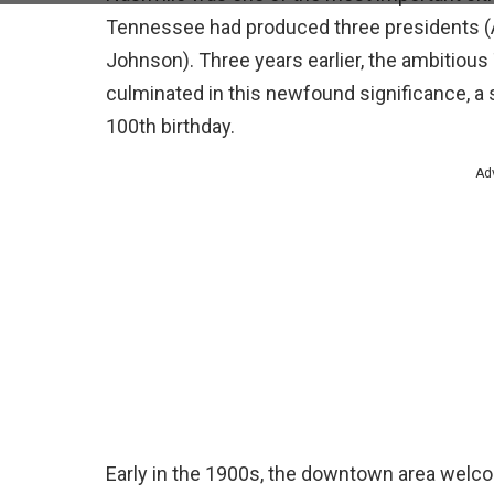
Tennessee had produced three presidents (
Johnson). Three years earlier, the ambitiou
culminated in this newfound significance, a
100th birthday.
Ad
Early in the 1900s, the downtown area welco