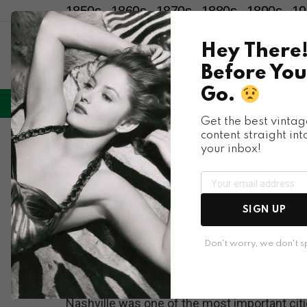
1850s
1860s
1870s
1880s
1890s
19
Hey There
Before You
Go.
LIFESTYLE
ENTERTAINMENT
HU
Menu
Get the best vintag
content straight int
Places & People
your inbox!
What Nashville look
Through These Spec
SIGN UP
Photos
Don't worry, we don't 
Nashville was one of the most important citie