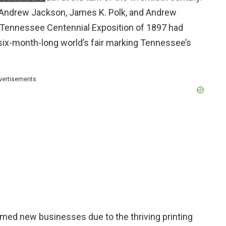
Andrew Jackson, James K. Polk, and Andrew
s Tennessee Centennial Exposition of 1897 had
 six-month-long world’s fair marking Tennessee’s
vertisements
med new businesses due to the thriving printing