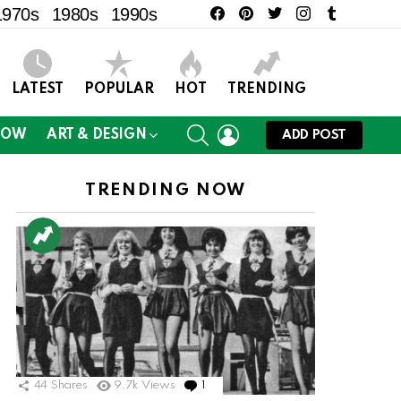
facebook
pinterest
twitter
instagram
tumblr
1970s
1980s
1990s
LATEST
POPULAR
HOT
TRENDING
SEARCH
LOGIN
NOW
ART & DESIGN
ADD POST
TRENDING NOW
44
Shares
9.7k
Views
1
Comment