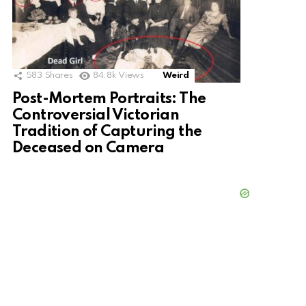
583
Shares
84.8k
Views
Weird
Post-Mortem Portraits: The
Controversial Victorian
Tradition of Capturing the
Deceased on Camera