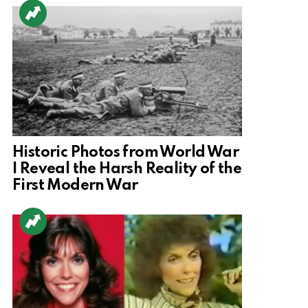
Historic Photos from World War
I Reveal the Harsh Reality of the
First Modern War