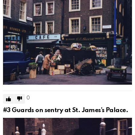
0
#3
Guards on sentry at St. James’s Palace.