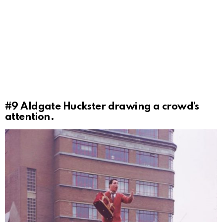
#9
Aldgate Huckster drawing a crowd’s
attention.