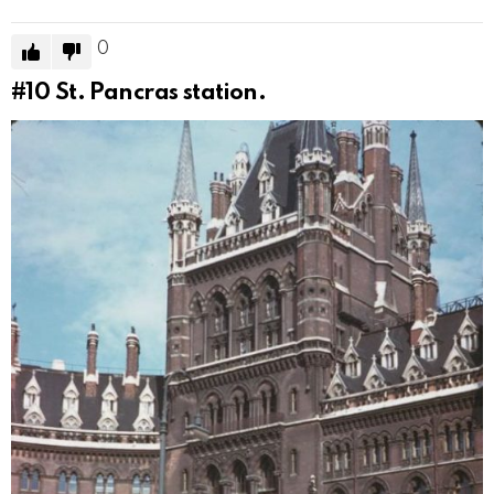
0
#10
St. Pancras station.