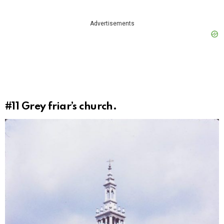
Advertisements
#11
Grey friar’s church.