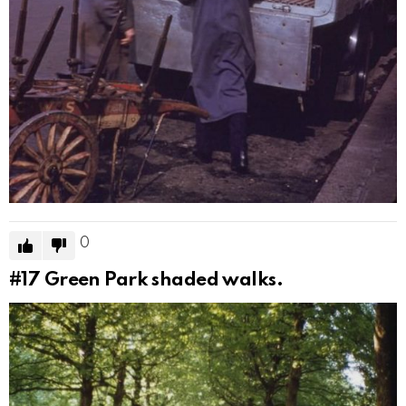
0
#17
Green Park shaded walks.