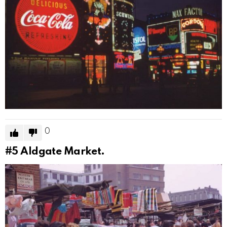
0
#5
Aldgate Market.