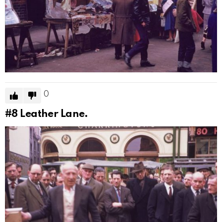
0
#8
Leather Lane.