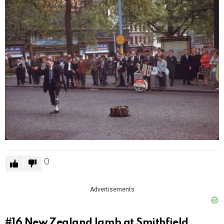
0
Advertisements
#16
New Zealand lamb at Smithfield