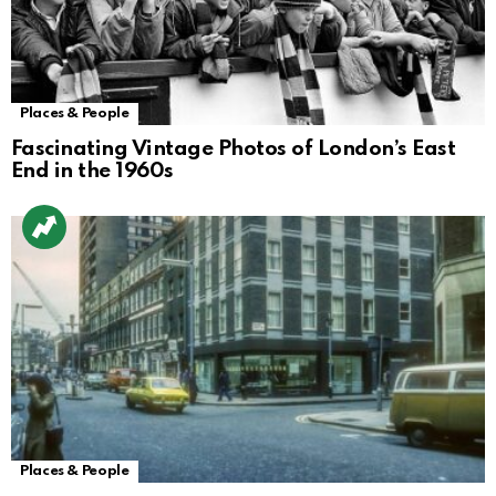
Places & People
Fascinating Vintage Photos of London’s East
End in the 1960s
Places & People