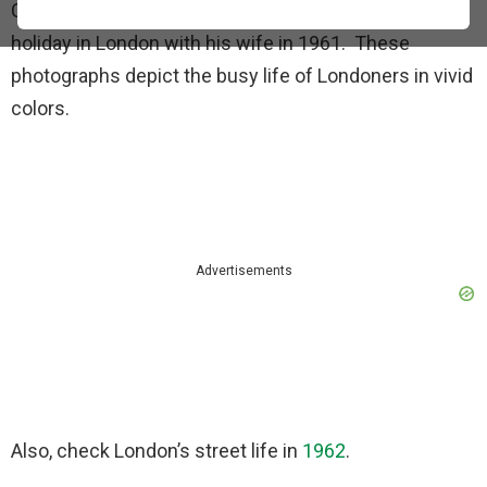
Cushman captured these photographs during his
holiday in London with his wife in 1961. These
photographs depict the busy life of Londoners in vivid
colors.
Advertisements
Also, check London’s street life in
1962
.