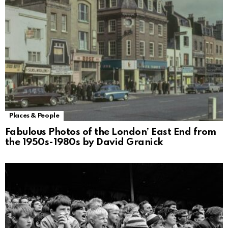
Places & People
Fabulous Photos of the London’ East End from
the 1950s-1980s by David Granick