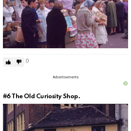
0
Advertisements
#6
The Old Curiosity Shop.