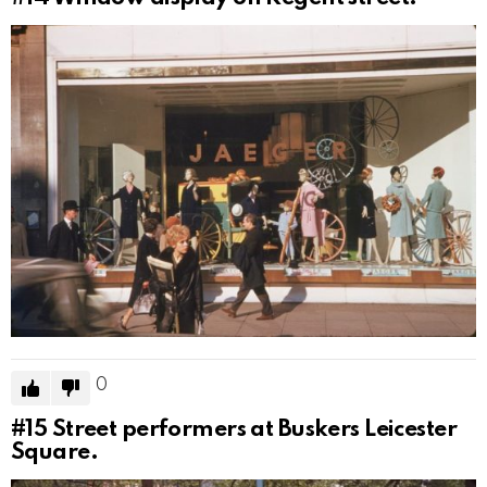
0
#15
Street performers at Buskers Leicester
Square.