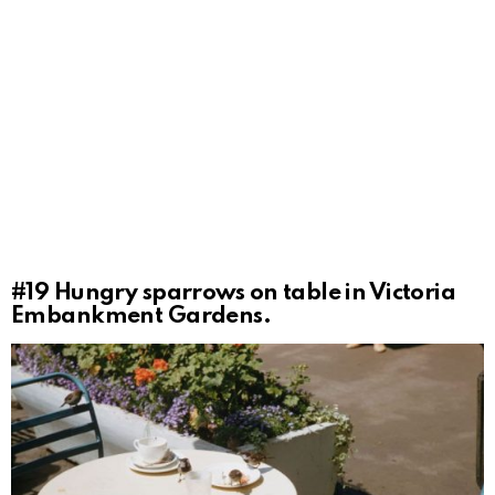
#19
Hungry sparrows on table in Victoria
Embankment Gardens.