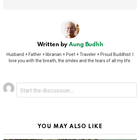
Written by
Aung Budhh
Husband + Father + librarian + Poet + Traveler + Proud Buddhist. I
love you with the breath, the smiles and the tears of all my life.
Leave
Comment
*
a
Reply
Alternative:
YOU MAY ALSO LIKE