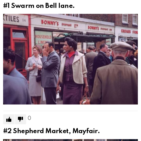
#1
Swarm on Bell lane.
0
#2
Shepherd Market, Mayfair.