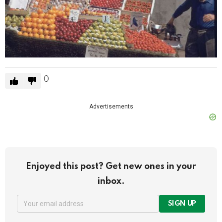
0
Advertisements
Enjoyed this post? Get new ones in your
inbox.
SIGN UP