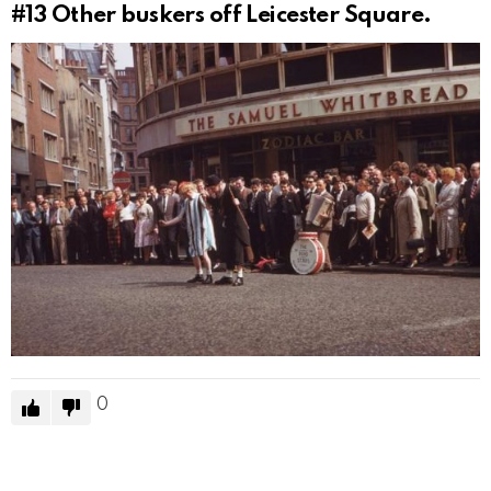
#13
Other buskers off Leicester Square.
0