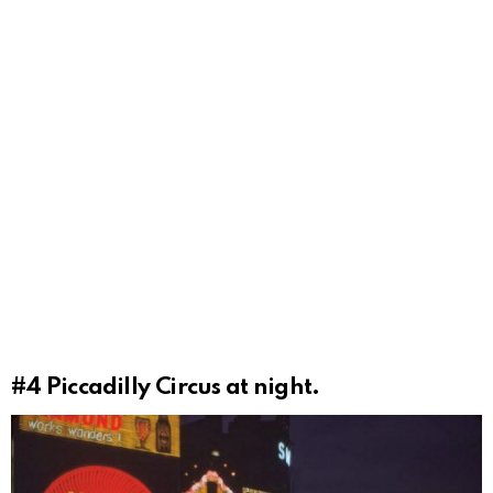
#4
Piccadilly Circus at night.