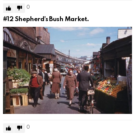
0
#12
Shepherd’s Bush Market.
0