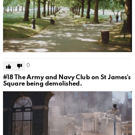
0
#18
The Army and Navy Club on St James’s
Square being demolished.