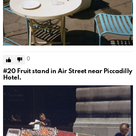
0
#20
Fruit stand in Air Street near Piccadilly
Hotel.