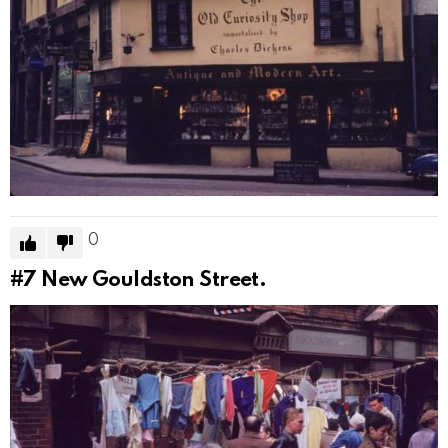
0
#7
New Gouldston Street.