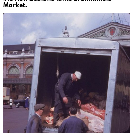
Market.