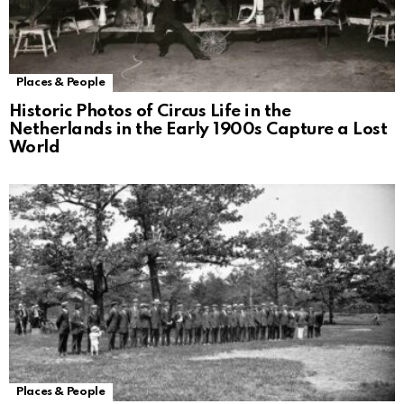
Places & People
Historic Photos of Circus Life in the
Netherlands in the Early 1900s Capture a Lost
World
Places & People