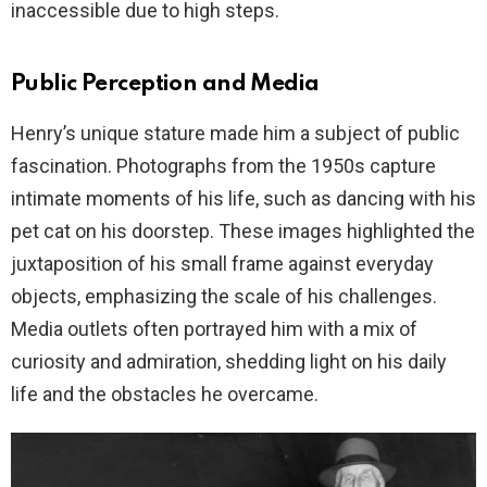
inaccessible due to high steps.
Public Perception and Media
Henry’s unique stature made him a subject of public
fascination. Photographs from the 1950s capture
intimate moments of his life, such as dancing with his
pet cat on his doorstep. These images highlighted the
juxtaposition of his small frame against everyday
objects, emphasizing the scale of his challenges.
Media outlets often portrayed him with a mix of
curiosity and admiration, shedding light on his daily
life and the obstacles he overcame.