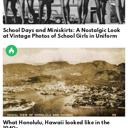
School Days and Miniskirts: A Nostalgic Look
at Vintage Photos of School Girls in Uniform
What Honolulu, Hawaii looked like in the