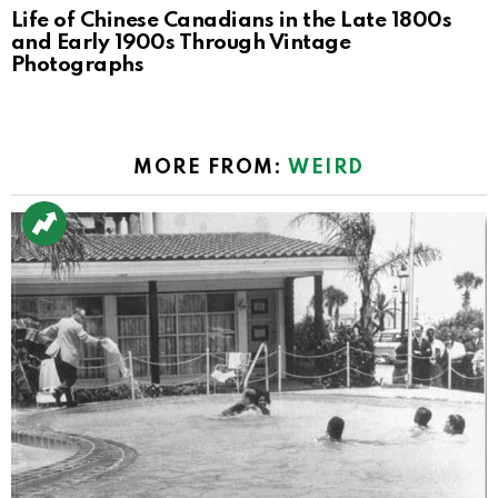
Life of Chinese Canadians in the Late 1800s
and Early 1900s Through Vintage
Photographs
MORE FROM:
WEIRD