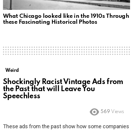
What Chicago looked like in the 1910s Through
these Fascinating Historical Photos
Weird
Shockingly Racist Vintage Ads from
the Past that will Leave You
Speechless
569
Views
These ads from the past show how some companies