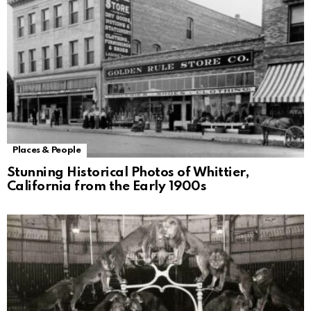
Places & People
Stunning Historical Photos of Whittier,
California from the Early 1900s