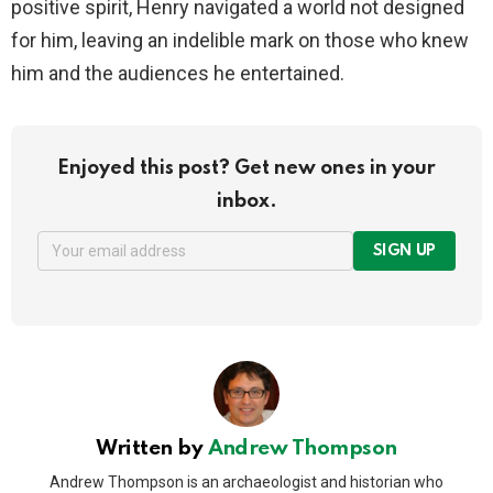
positive spirit, Henry navigated a world not designed
for him, leaving an indelible mark on those who knew
him and the audiences he entertained.
Enjoyed this post? Get new ones in your
inbox.
SIGN UP
Written by
Andrew Thompson
Andrew Thompson is an archaeologist and historian who