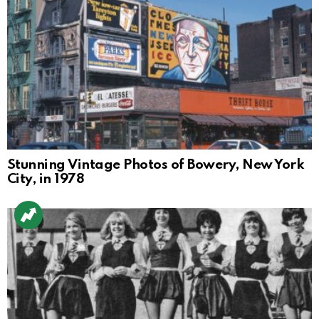
Stunning Vintage Photos of Bowery, New York
City, in 1978