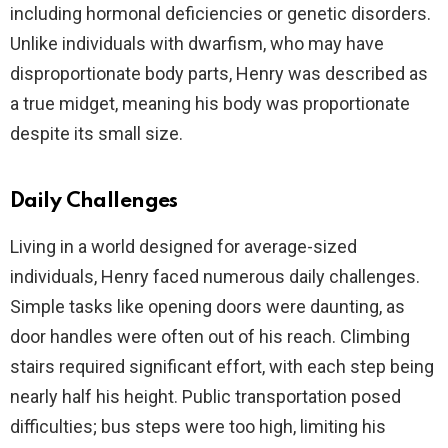
including hormonal deficiencies or genetic disorders.
Unlike individuals with dwarfism, who may have
disproportionate body parts, Henry was described as
a true midget, meaning his body was proportionate
despite its small size.
Daily Challenges
Living in a world designed for average-sized
individuals, Henry faced numerous daily challenges.
Simple tasks like opening doors were daunting, as
door handles were often out of his reach. Climbing
stairs required significant effort, with each step being
nearly half his height. Public transportation posed
difficulties; bus steps were too high, limiting his