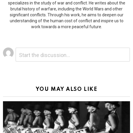
specializes in the study of war and conflict. He writes about the
brutal history of warfare, including the World Wars and other
significant conflicts. Through his work, he aims to deepen our
understanding of the human cost of conflict and inspire us to
work towards a more peaceful future.
Leave
Comment
*
a
Reply
Alternative:
YOU MAY ALSO LIKE