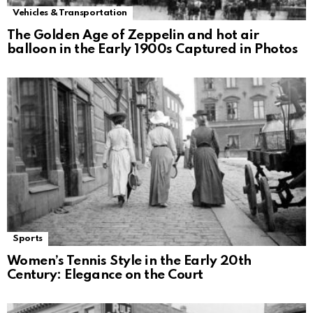
Vehicles & Transportation
The Golden Age of Zeppelin and hot air
balloon in the Early 1900s Captured in Photos
Sports
Women’s Tennis Style in the Early 20th
Century: Elegance on the Court