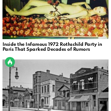
Inside the Infamous 1972 Rothschild Party in
Paris That Sparked Decades of Rumors