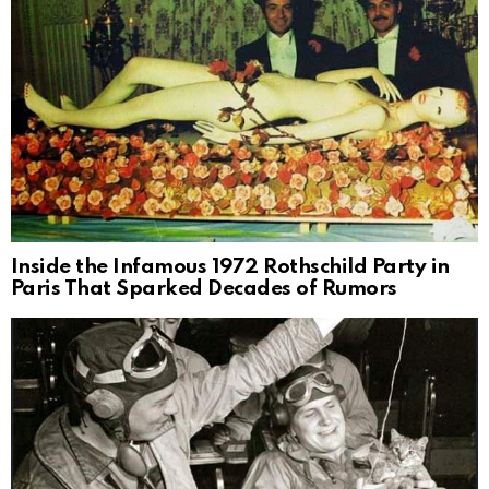
Inside the Infamous 1972 Rothschild Party in
Paris That Sparked Decades of Rumors