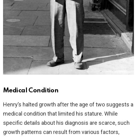
Medical Condition
Henry’s halted growth after the age of two suggests a
medical condition that limited his stature. While
specific details about his diagnosis are scarce, such
growth patterns can result from various factors,