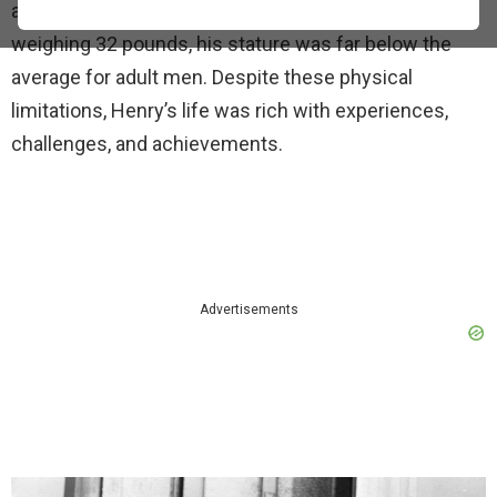
and inspiring. Standing at just 30 inches tall and
weighing 32 pounds, his stature was far below the
average for adult men. Despite these physical
limitations, Henry’s life was rich with experiences,
challenges, and achievements.
Advertisements