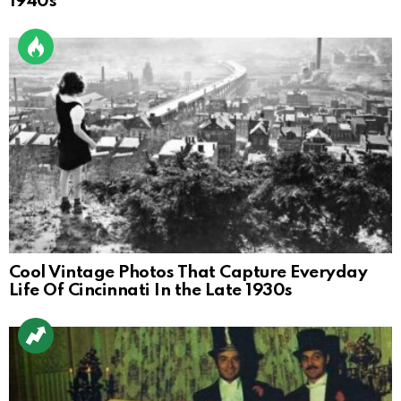
1940s
Cool Vintage Photos That Capture Everyday
Life Of Cincinnati In the Late 1930s