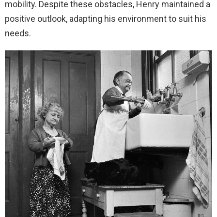
mobility. Despite these obstacles, Henry maintained a
positive outlook, adapting his environment to suit his
needs.