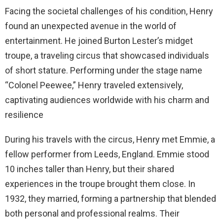
Facing the societal challenges of his condition, Henry
found an unexpected avenue in the world of
entertainment. He joined Burton Lester’s midget
troupe, a traveling circus that showcased individuals
of short stature. Performing under the stage name
“Colonel Peewee,” Henry traveled extensively,
captivating audiences worldwide with his charm and
resilience
During his travels with the circus, Henry met Emmie, a
fellow performer from Leeds, England. Emmie stood
10 inches taller than Henry, but their shared
experiences in the troupe brought them close. In
1932, they married, forming a partnership that blended
both personal and professional realms. Their