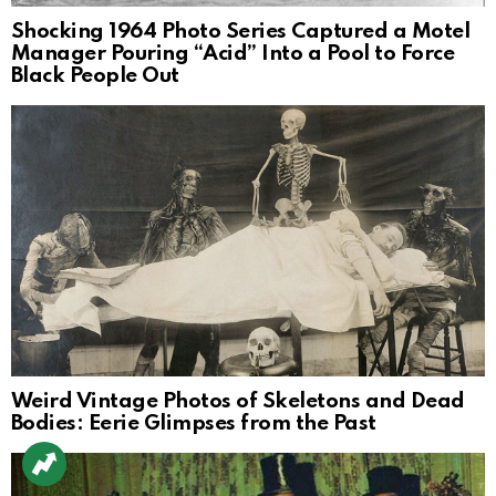
Shocking 1964 Photo Series Captured a Motel
Manager Pouring “Acid” Into a Pool to Force
Black People Out
Weird Vintage Photos of Skeletons and Dead
Bodies: Eerie Glimpses from the Past