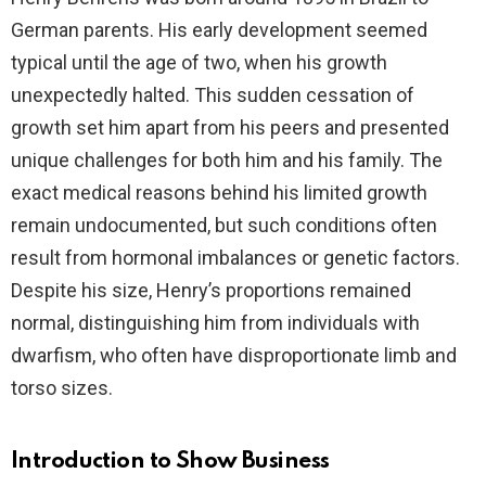
German parents. His early development seemed
typical until the age of two, when his growth
unexpectedly halted. This sudden cessation of
growth set him apart from his peers and presented
unique challenges for both him and his family. The
exact medical reasons behind his limited growth
remain undocumented, but such conditions often
result from hormonal imbalances or genetic factors.
Despite his size, Henry’s proportions remained
normal, distinguishing him from individuals with
dwarfism, who often have disproportionate limb and
torso sizes.
Introduction to Show Business