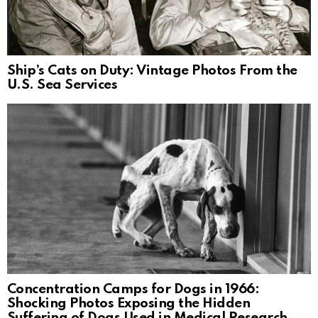
Ship’s Cats on Duty: Vintage Photos From the
U.S. Sea Services
Concentration Camps for Dogs in 1966:
Shocking Photos Exposing the Hidden
Suffering of Dogs Used in Medical Research