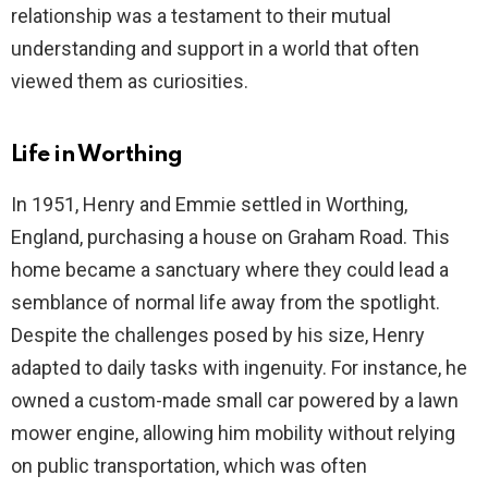
relationship was a testament to their mutual
understanding and support in a world that often
viewed them as curiosities.
Life in Worthing
In 1951, Henry and Emmie settled in Worthing,
England, purchasing a house on Graham Road. This
home became a sanctuary where they could lead a
semblance of normal life away from the spotlight.
Despite the challenges posed by his size, Henry
adapted to daily tasks with ingenuity. For instance, he
owned a custom-made small car powered by a lawn
mower engine, allowing him mobility without relying
on public transportation, which was often