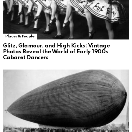
Places & People
Glitz, Glamour, and High Kicks: Vintage
Photos Reveal the World of Early 1900s
Cabaret Dancers