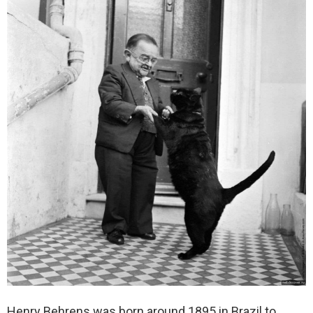
Henry Behrens was born around 1895 in Brazil to