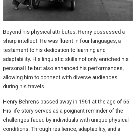
Beyond his physical attributes, Henry possessed a
sharp intellect. He was fluent in four languages, a
testament to his dedication to learning and
adaptability. His linguistic skills not only enriched his
personal life but also enhanced his performances,
allowing him to connect with diverse audiences
during his travels.
Henry Behrens passed away in 1961 at the age of 66.
His life story serves as a poignant reminder of the
challenges faced by individuals with unique physical
conditions. Through resilience, adaptability, and a