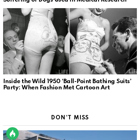
Inside the Wild 1950 ‘Ball-Point Bathing Suits’
Party: When Fashion Met Cartoon Art
DON'T MISS