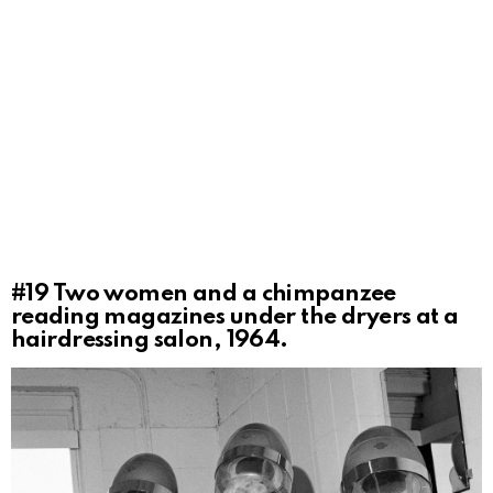
#19
Two women and a chimpanzee
reading magazines under the dryers at a
hairdressing salon, 1964.