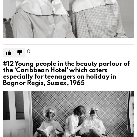
0
#12
Young people in the beauty parlour of
the ‘Caribbean Hotel’ which caters
especially for teenagers on holiday in
Bognor Regis, Sussex, 1965