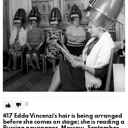
0
#17
Edda Vincenzi’s hair is being arranged
before she comes on stage; she is reading a