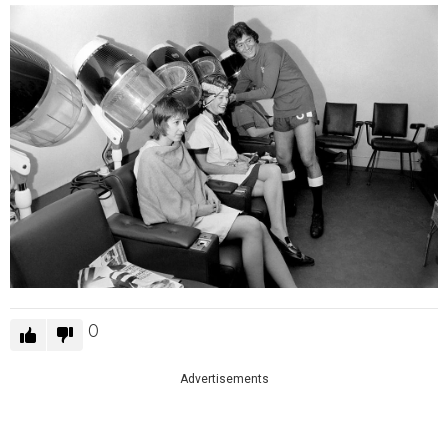
0
Advertisements