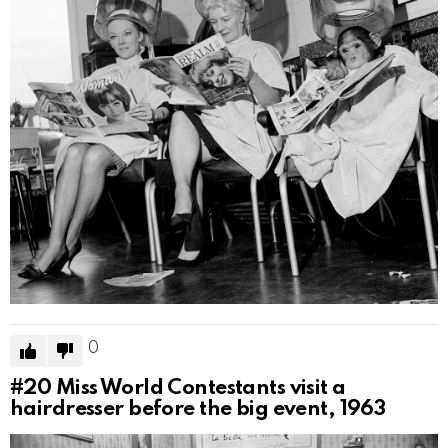
0
#20
Miss World Contestants visit a
hairdresser before the big event, 1963