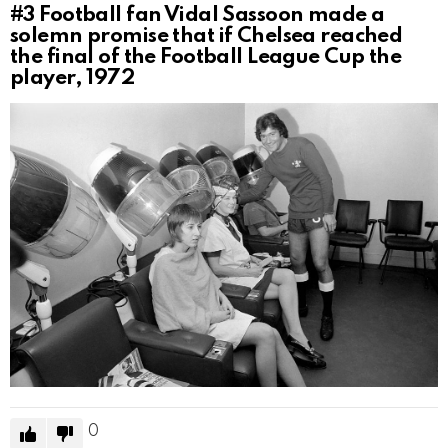
#3
Football fan Vidal Sassoon made a
solemn promise that if Chelsea reached
the final of the Football League Cup the
player, 1972
0