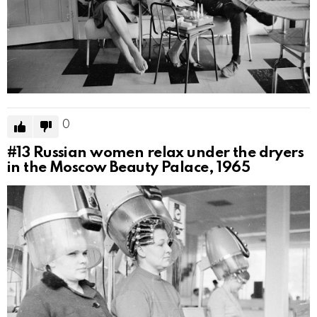
0
#13
Russian women relax under the dryers
in the Moscow Beauty Palace, 1965