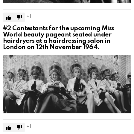
1
#2
Contestants for the upcoming Miss
World beauty pageant seated under
hairdryers at a hairdressing salon in
London on 12th November 1964.
1