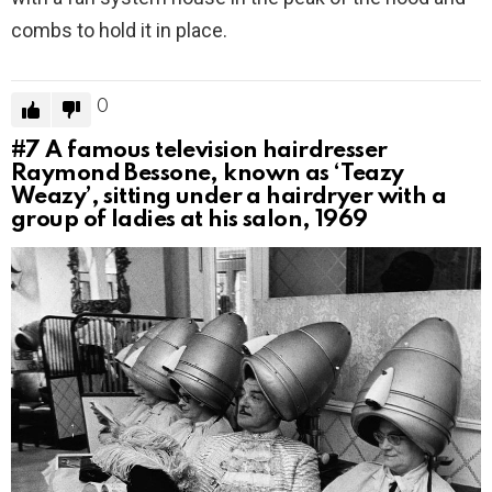
combs to hold it in place.
0
#7
A famous television hairdresser
Raymond Bessone, known as ‘Teazy
Weazy’, sitting under a hairdryer with a
group of ladies at his salon, 1969