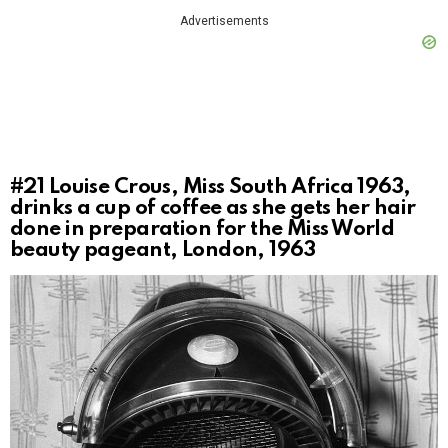
Advertisements
#21
Louise Crous, Miss South Africa 1963,
drinks a cup of coffee as she gets her hair
done in preparation for the Miss World
beauty pageant, London, 1963