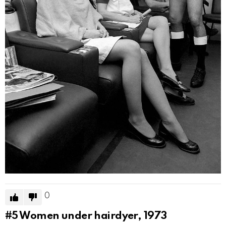
0
#5
Women under hairdyer, 1973