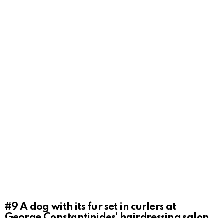
#9
A dog with its fur set in curlers at
George Constantinides’ hairdressing salon