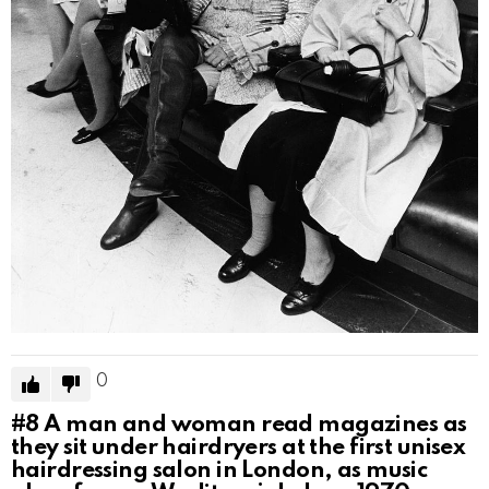
0
#8
A man and woman read magazines as
they sit under hairdryers at the first unisex
hairdressing salon in London, as music