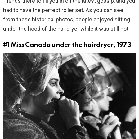
friends there to fill you in on the latest gossip, and you
had to have the perfect roller set. As you can see
from these historical photos, people enjoyed sitting
under the hood of the hairdryer while it was still hot.
#1
Miss Canada under the hairdryer, 1973