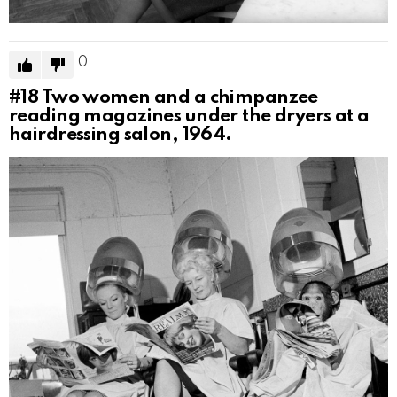
0
#18
Two women and a chimpanzee
reading magazines under the dryers at a
hairdressing salon, 1964.