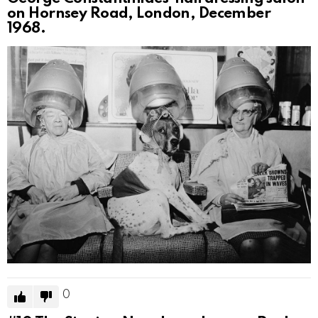
on Hornsey Road, London, December
1968.
0