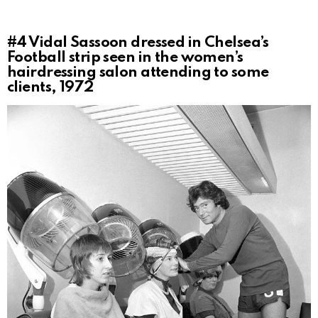
#4
Vidal Sassoon dressed in Chelsea’s
Football strip seen in the women’s
hairdressing salon attending to some
clients, 1972