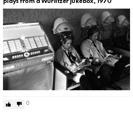
plays from a Wurlitzer jukebox, 1970
0