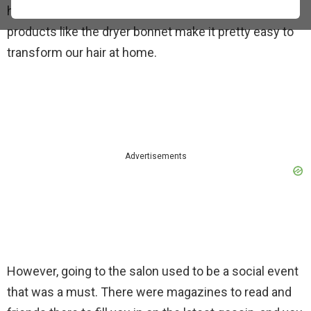
heat revolution, DIY hair stylers, and excellent
products like the dryer bonnet make it pretty easy to
transform our hair at home.
Advertisements
However, going to the salon used to be a social event
that was a must. There were magazines to read and