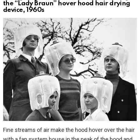
the “Lady Braun” hover hood hair drying
device, 1960s
Fine streams of air make the hood hover over the hair
with a fan system house in the peak of the hood and