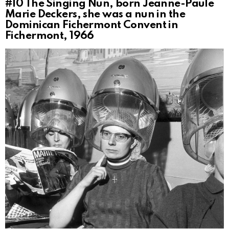
#10
The Singing Nun, born Jeanne-Paule
Marie Deckers, she was a nun in the
Dominican Fichermont Convent in
Fichermont, 1966