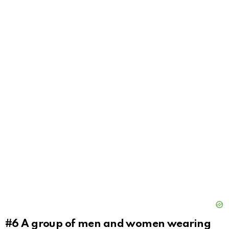
#6
A group of men and women wearing