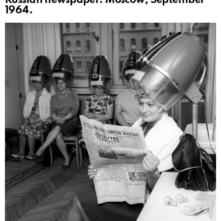
Russian newspaper. Moscow, September
1964.