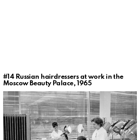
#14
Russian hairdressers at work in the
Moscow Beauty Palace, 1965