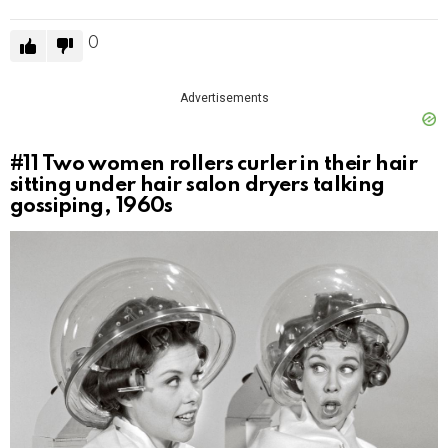
0
Advertisements
#11
Two women rollers curler in their hair
sitting under hair salon dryers talking
gossiping, 1960s