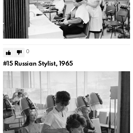
0
#15
Russian Stylist, 1965