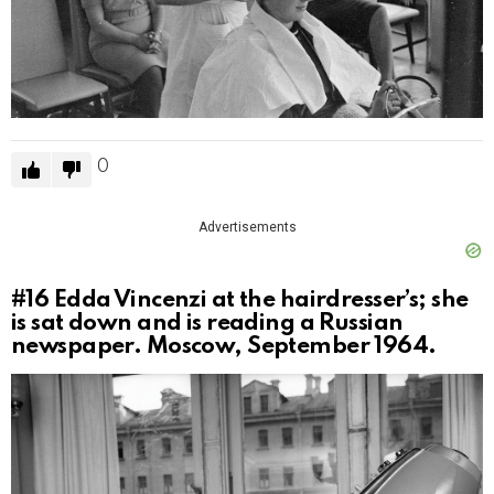
0
Advertisements
#16
Edda Vincenzi at the hairdresser’s; she
is sat down and is reading a Russian
newspaper. Moscow, September 1964.