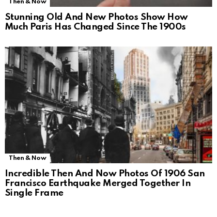
Then & Now
Stunning Old And New Photos Show How
Much Paris Has Changed Since The 1900s
Then & Now
Incredible Then And Now Photos Of 1906 San
Francisco Earthquake Merged Together In
Single Frame