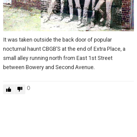
It was taken outside the back door of popular
nocturnal haunt CBGB’S at the end of Extra Place, a
small alley running north from East 1st Street
between Bowery and Second Avenue.
0