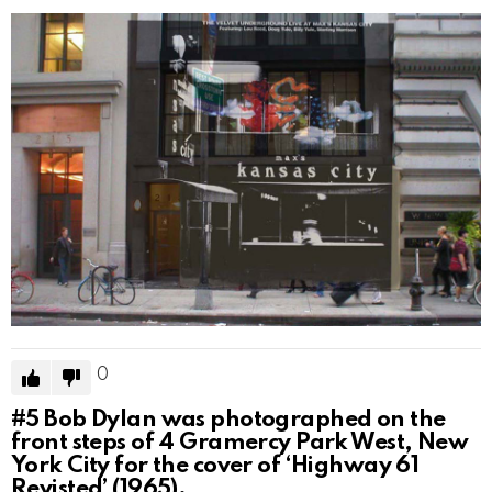
0
#5
Bob Dylan was photographed on the
front steps of 4 Gramercy Park West, New
York City for the cover of ‘Highway 61
Revisted’ (1965).