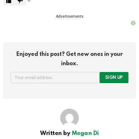
Advertisements
Enjoyed this post? Get new ones in your
inbox.
SIGN UP
Written by
Megan Di