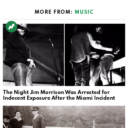
MORE FROM:
MUSIC
The Night Jim Morrison Was Arrested for
Indecent Exposure After the Miami Incident