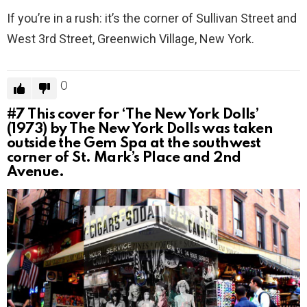
If you’re in a rush: it’s the corner of Sullivan Street and
West 3rd Street, Greenwich Village, New York.
0
#7
This cover for ‘The New York Dolls’
(1973) by The New York Dolls was taken
outside the Gem Spa at the southwest
corner of St. Mark’s Place and 2nd
Avenue.