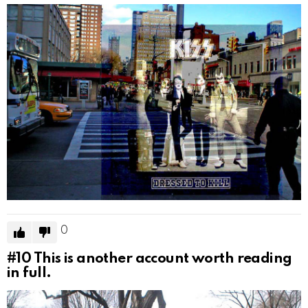
0
#10
This is another account worth reading
in full.