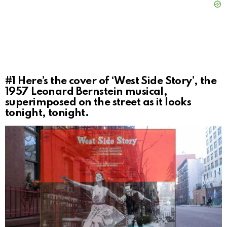
#1
Here’s the cover of ‘West Side Story’, the
1957 Leonard Bernstein musical,
superimposed on the street as it looks
tonight, tonight.