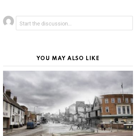
Leave
Comment
*
a
Reply
Alternative:
YOU MAY ALSO LIKE