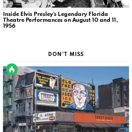
Inside Elvis Presley’s Legendary Florida
Theatre Performances on August 10 and 11,
1956
DON'T MISS