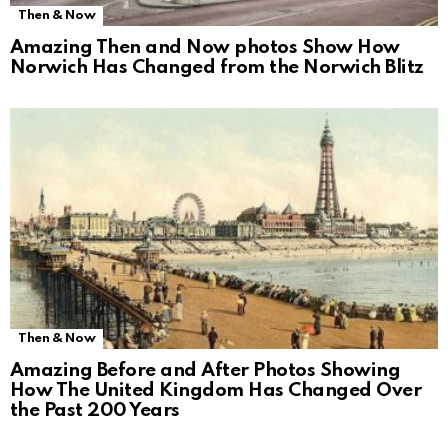
Then & Now
Amazing Then and Now photos Show How
Norwich Has Changed from the Norwich Blitz
Then & Now
Amazing Before and After Photos Showing
How The United Kingdom Has Changed Over
the Past 200 Years