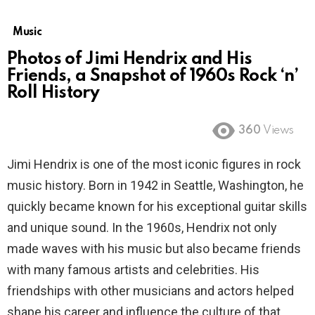
Music
Photos of Jimi Hendrix and His
Friends, a Snapshot of 1960s Rock ‘n’
Roll History
360
Views
Jimi Hendrix is one of the most iconic figures in rock
music history. Born in 1942 in Seattle, Washington, he
quickly became known for his exceptional guitar skills
and unique sound. In the 1960s, Hendrix not only
made waves with his music but also became friends
with many famous artists and celebrities. His
friendships with other musicians and actors helped
shape his career and influence the culture of that