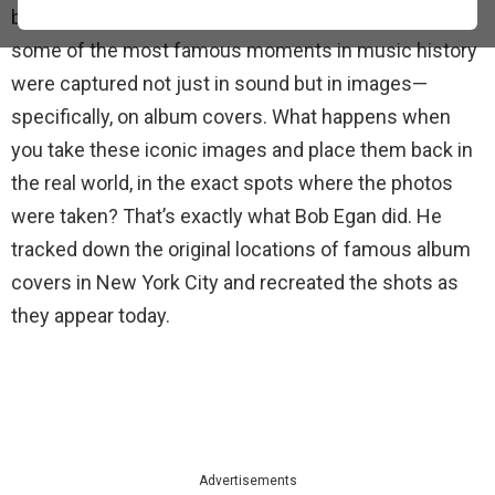
backdrop for countless artists and their work. But
some of the most famous moments in music history
were captured not just in sound but in images—
specifically, on album covers. What happens when
you take these iconic images and place them back in
the real world, in the exact spots where the photos
were taken? That’s exactly what Bob Egan did. He
tracked down the original locations of famous album
covers in New York City and recreated the shots as
they appear today.
Advertisements