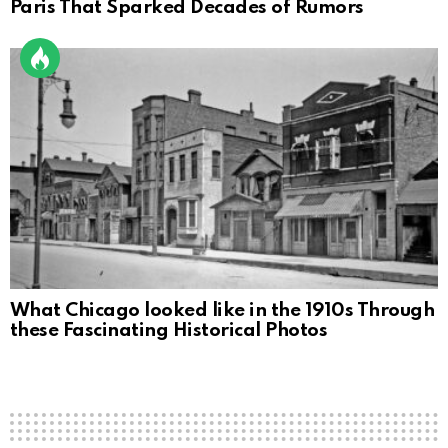
Paris That Sparked Decades of Rumors
What Chicago looked like in the 1910s Through
these Fascinating Historical Photos