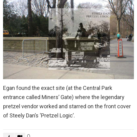
Egan found the exact site (at the Central Park
entrance called Miners’ Gate) where the legendary
pretzel vendor worked and starred on the front cover
of Steely Dan’s ‘Pretzel Logic’.
0