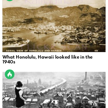
What Honolulu, Hawaii looked like in the
1940s