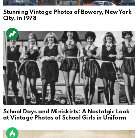
Stunning Vintage Photos of Bowery, New York
City, in 1978
School Days and Miniskirts: A Nostalgic Look
at Vintage Photos of School Girls in Uniform