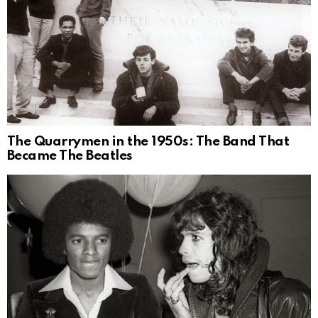
The Quarrymen in the 1950s: The Band That
Became The Beatles