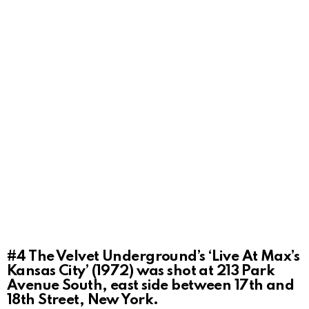
#4
The Velvet Underground’s ‘Live At Max’s
Kansas City’ (1972) was shot at 213 Park
Avenue South, east side between 17th and
18th Street, New York.