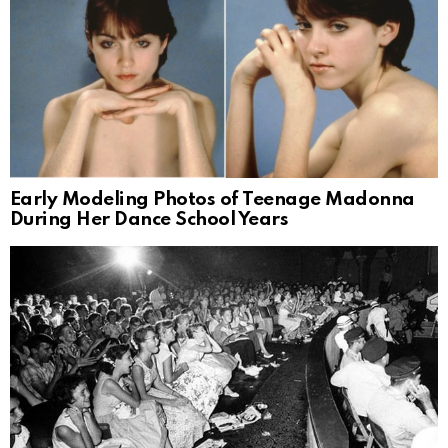
Early Modeling Photos of Teenage Madonna
During Her Dance School Years