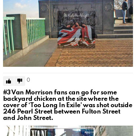
0
#3
Van Morrison fans can go for some
backyard chicken at the site where the
cover of ‘Too Long In Exile’ was shot outside
246 Pearl Street between Fulton Street
and John Street.