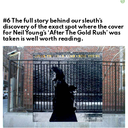
#6
The full story behind our sleuth’s
discovery of the exact spot where the cover
for Neil Young’s ‘After The Gold Rush’ was
taken is well worth reading.