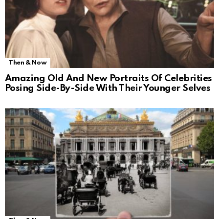
Then & Now
Amazing Old And New Portraits Of Celebrities
Posing Side-By-Side With Their Younger Selves