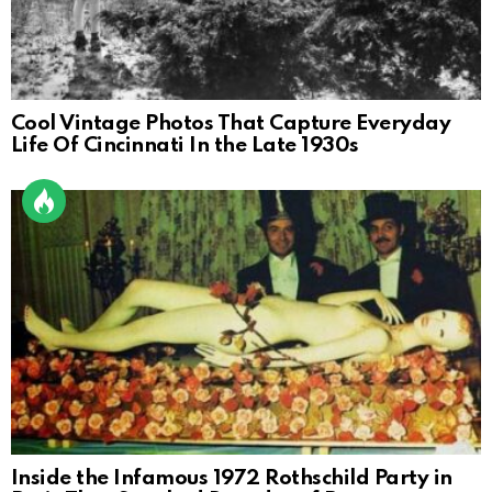
Cool Vintage Photos That Capture Everyday
Life Of Cincinnati In the Late 1930s
Inside the Infamous 1972 Rothschild Party in