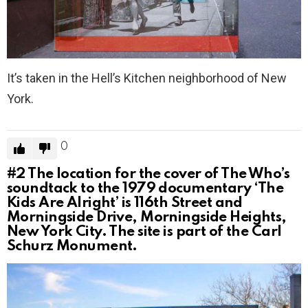
It’s taken in the Hell’s Kitchen neighborhood of New
York.
0
#2
The location for the cover of The Who’s
soundtack to the 1979 documentary ‘The
Kids Are Alright’ is 116th Street and
Morningside Drive, Morningside Heights,
New York City. The site is part of the Carl
Schurz Monument.