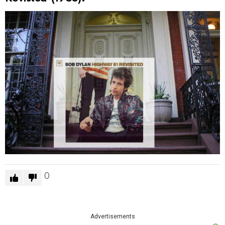
0
Advertisements