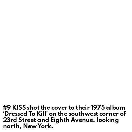
#9
KISS shot the cover to their 1975 album
‘Dressed To Kill’ on the southwest corner of
23rd Street and Eighth Avenue, looking
north, New York.