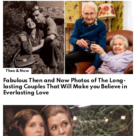
Then & Now
Fabulous Then and Now Photos of The Long-
lasting Couples That Will Make you Believe in
Everlasting Love