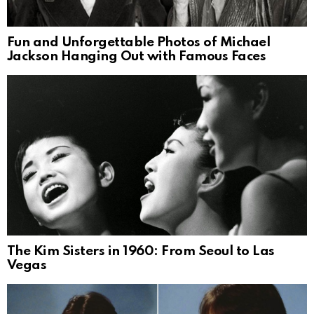
Fun and Unforgettable Photos of Michael
Jackson Hanging Out with Famous Faces
The Kim Sisters in 1960: From Seoul to Las
Vegas