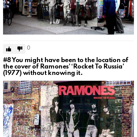
0
#8
You might have been to the location of
the cover of Ramones’ ‘Rocket To Russia’
(1977) without knowing it.