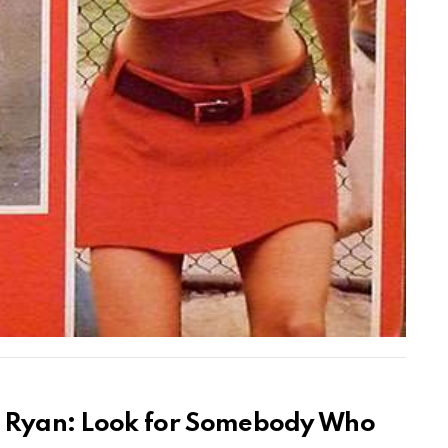
en Ryan: Look for Somebody Who