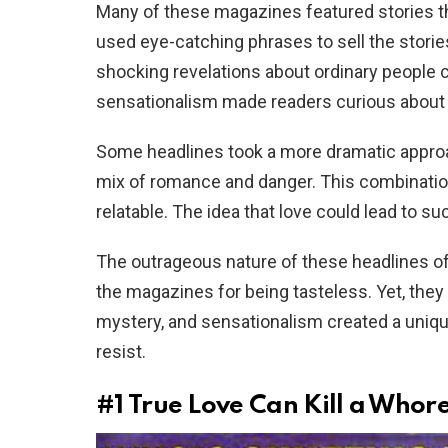
Many of these magazines featured stories tha
used eye-catching phrases to sell the storie
shocking revelations about ordinary people c
sensationalism made readers curious about 
Some headlines took a more dramatic approac
mix of romance and danger. This combination
relatable. The idea that love could lead to s
The outrageous nature of these headlines o
the magazines for being tasteless. Yet, they
mystery, and sensationalism created a uniq
resist.
#1
True Love Can Kill a Whore