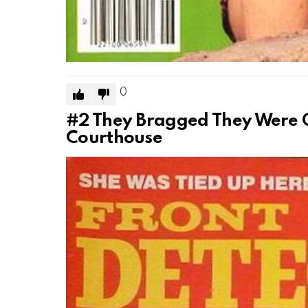
0
#2
They Bragged They Were G
Courthouse