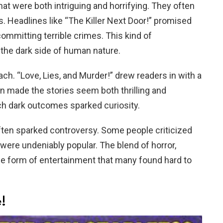
t were both intriguing and horrifying. They often
s. Headlines like “The Killer Next Door!” promised
ommitting terrible crimes. This kind of
the dark side of human nature.
h. “Love, Lies, and Murder!” drew readers in with a
 made the stories seem both thrilling and
uch dark outcomes sparked curiosity.
ften sparked controversy. Some people criticized
 were undeniably popular. The blend of horror,
ue form of entertainment that many found hard to
!