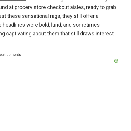
nd at grocery store checkout aisles, ready to grab
st these sensational rags, they still offer a
he headlines were bold, lurid, and sometimes
g captivating about them that still draws interest
vertisements