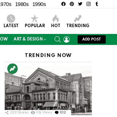
facebook
pinterest
twitter
instagram
tumblr
1970s
1980s
1990s
LATEST
POPULAR
HOT
TRENDING
SEARCH
LOGIN
NOW
ART & DESIGN
ADD POST
TRENDING NOW
222
Shares
10k
Views
102
Comments