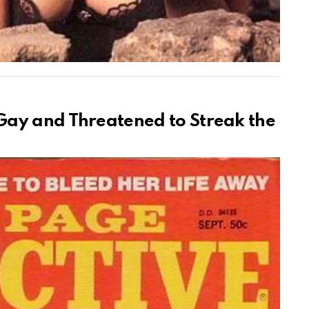
ay and Threatened to Streak the