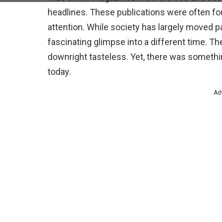
headlines. These publications were often fou
attention. While society has largely moved pa
fascinating glimpse into a different time. T
downright tasteless. Yet, there was somethin
today.
Ad