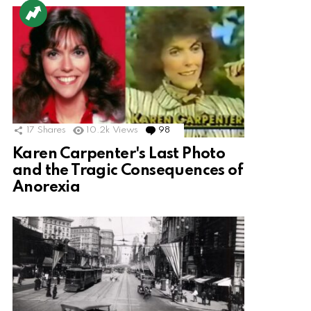
17
Shares
10.2k
Views
98
Comments
Karen Carpenter's Last Photo
and the Tragic Consequences of
Anorexia