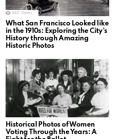
645
Views
What San Francisco Looked like
in the 1910s: Exploring the City’s
History through Amazing
Historic Photos
Historical Photos of Women
Voting Through the Years: A