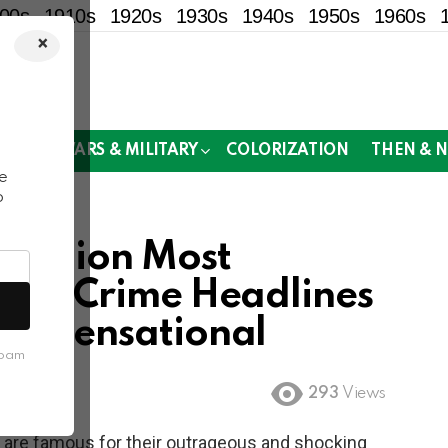
00s
1910s
1920s
1930s
1940s
1950s
1960s
×
!
MOR
WARS & MILITARY
COLORIZATION
THEN & 
e
o
Fashion Most
True Crime Headlines
ly Sensational
spam
293
Views
are famous for their outrageous and shocking