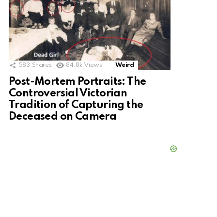
583
Shares
84.8k
Views
Weird
Post-Mortem Portraits: The
Controversial Victorian
Tradition of Capturing the
Deceased on Camera