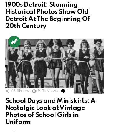
1900s Detroit: Stunning
Historical Photos Show Old
Detroit At The Beginning Of
20th Century
43
Shares
9.5k
Views
1
Comment
School Days and Miniskirts: A
Nostalgic Look at Vintage
Photos of School Girls in
Uniform