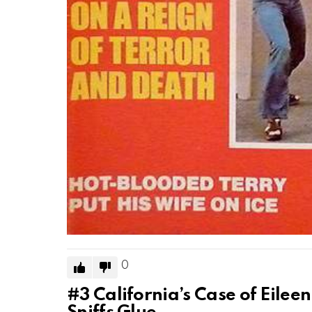
0
#3
California’s Case of Eile