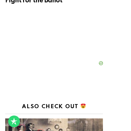
Fight for the Ballot
ALSO CHECK OUT