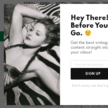
1850s
1860s
1870s
1880s
1890s
19
Hey There
Before You
Go.
LIFESTYLE
ENTERTAINMENT
HU
Menu
Get the best vintag
content straight int
Places & People
your inbox!
Fascinating Histori
WA in 1910
SIGN UP
Don't worry, we don't 
Tacoma boomed in the 1900s and 1910s. Sever
Commencement Bay, including the Great North