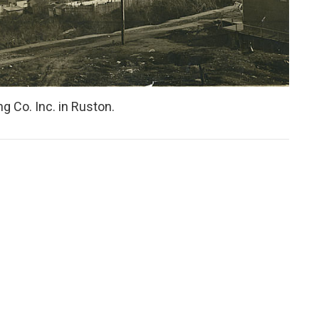
g Co. Inc. in Ruston.