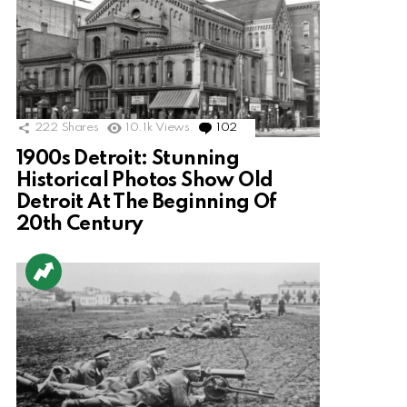
222
Shares
10.1k
Views
102
Comments
1900s Detroit: Stunning
Historical Photos Show Old
Detroit At The Beginning Of
20th Century