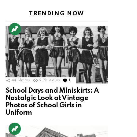
TRENDING NOW
44
Shares
9.7k
Views
1
Comment
School Days and Miniskirts: A
Nostalgic Look at Vintage
Photos of School Girls in
Uniform