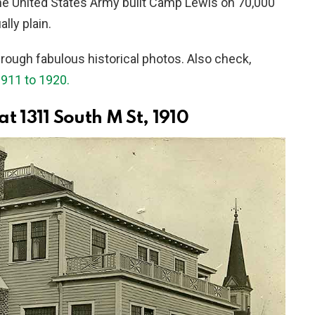
he United States Army built Camp Lewis on 70,000
lly plain.
hrough fabulous historical photos. Also check,
911 to 1920.
 1311 South M St, 1910