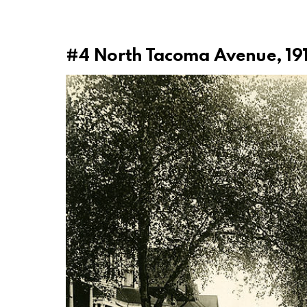
#4
North Tacoma Avenue, 19