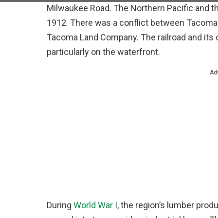
Milwaukee Road. The Northern Pacific and th
1912. There was a conflict between Tacoma a
Tacoma Land Company. The railroad and its o
particularly on the waterfront.
Ad
During
World War I
, the region’s lumber prod