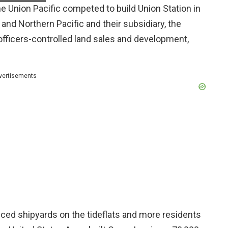
e Union Pacific competed to build Union Station in
nd Northern Pacific and their subsidiary, the
fficers-controlled land sales and development,
vertisements
uced shipyards on the tideflats and more residents