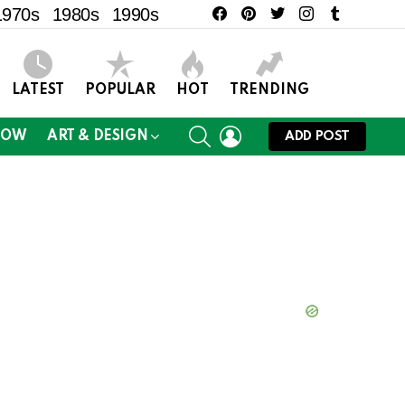
facebook
pinterest
twitter
instagram
tumblr
1970s
1980s
1990s
LATEST
POPULAR
HOT
TRENDING
SEARCH
LOGIN
NOW
ART & DESIGN
ADD POST