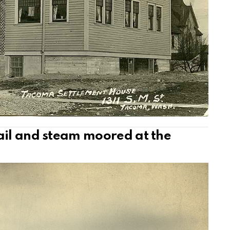
ail and steam moored at the