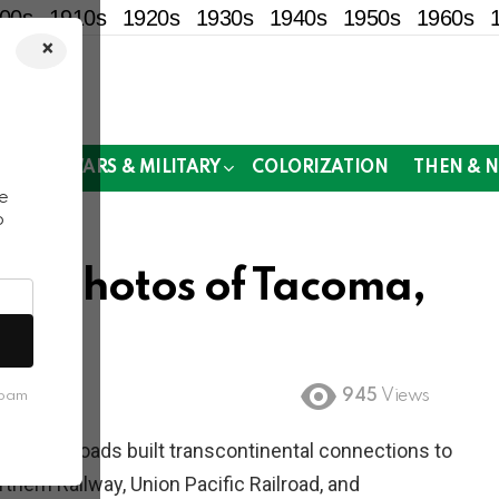
00s
1910s
1920s
1930s
1940s
1950s
1960s
×
!
MOR
WARS & MILITARY
COLORIZATION
THEN & 
e
o
cal Photos of Tacoma,
945
Views
spam
al railroads built transcontinental connections to
ern Railway, Union Pacific Railroad, and