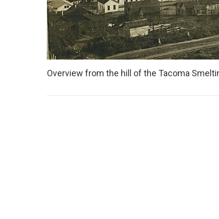
Overview from the hill of the Tacoma Smeltin