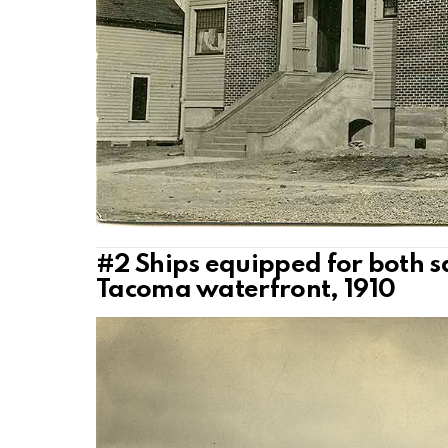
#2
Ships equipped for both s
Tacoma waterfront, 1910