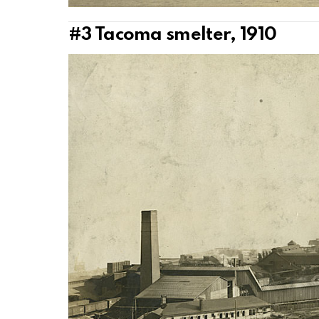
#3
Tacoma smelter, 1910