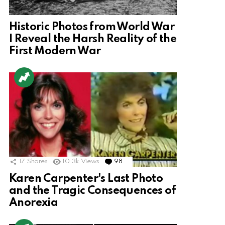
Historic Photos from World War
I Reveal the Harsh Reality of the
First Modern War
17
Shares
10.3k
Views
98
Comments
Karen Carpenter's Last Photo
and the Tragic Consequences of
Anorexia