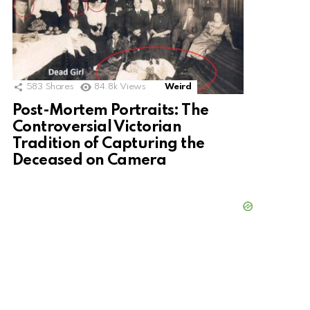
583
Shares
84.8k
Views
Weird
Post-Mortem Portraits: The
Controversial Victorian
Tradition of Capturing the
Deceased on Camera