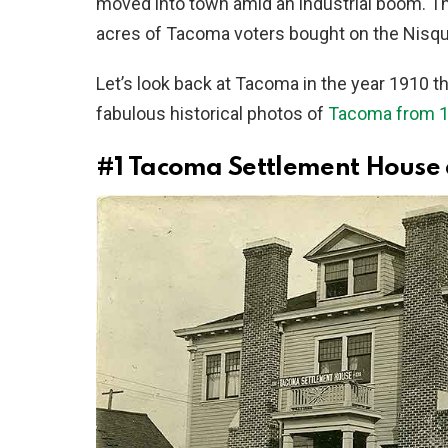
moved into town amid an industrial boom. T
acres of Tacoma voters bought on the Nisqua
Let’s look back at Tacoma in the year 1910 t
fabulous historical photos of
Tacoma from 1
#1
Tacoma Settlement House at