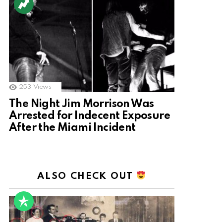
253
Views
The Night Jim Morrison Was
Arrested for Indecent Exposure
After the Miami Incident
ALSO CHECK OUT