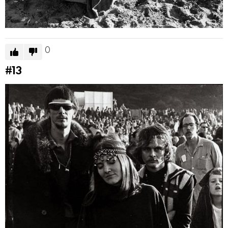
0
#13