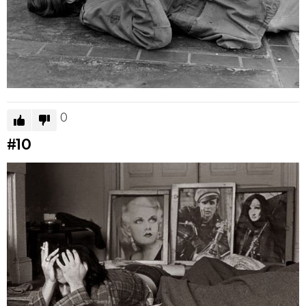
0
#10