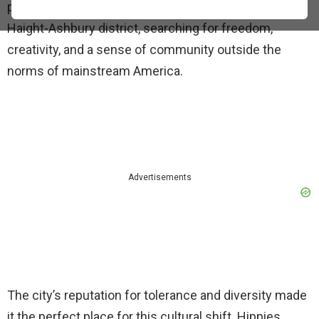
people from across the country poured into the
Haight-Ashbury district, searching for freedom,
creativity, and a sense of community outside the
norms of mainstream America.
Advertisements
The city’s reputation for tolerance and diversity made
it the perfect place for this cultural shift. Hippies