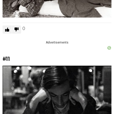
0
Advertisements
#11