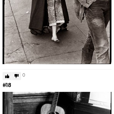
0
#18