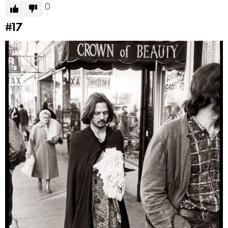
0
#17