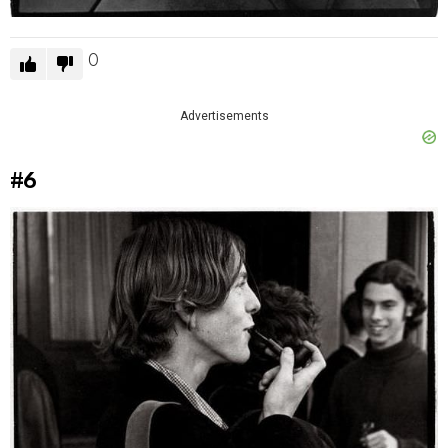
0
Advertisements
#6