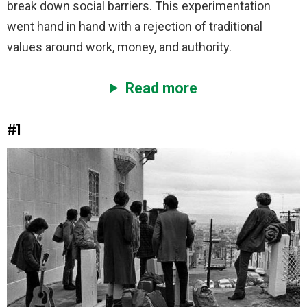
break down social barriers. This experimentation
went hand in hand with a rejection of traditional
values around work, money, and authority.
Read more
#1