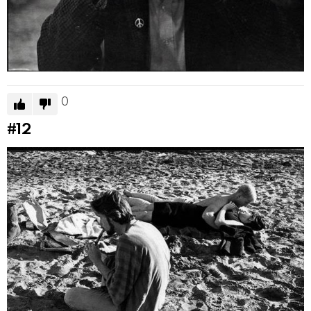
0
#12