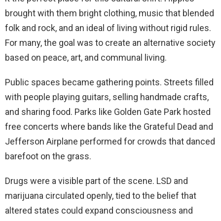
brought with them bright clothing, music that blended
folk and rock, and an ideal of living without rigid rules.
For many, the goal was to create an alternative society
based on peace, art, and communal living.
Public spaces became gathering points. Streets filled
with people playing guitars, selling handmade crafts,
and sharing food. Parks like Golden Gate Park hosted
free concerts where bands like the Grateful Dead and
Jefferson Airplane performed for crowds that danced
barefoot on the grass.
Drugs were a visible part of the scene. LSD and
marijuana circulated openly, tied to the belief that
altered states could expand consciousness and