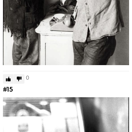
0
#15