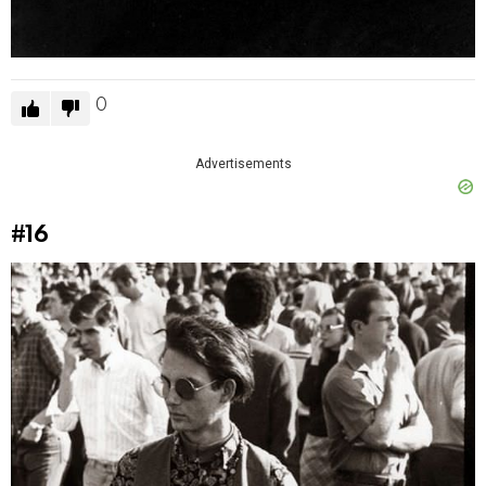
0
Advertisements
#16