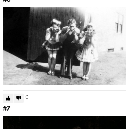
#6
0
#7