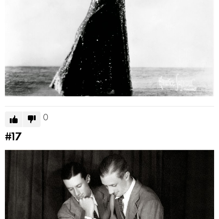
0
#17