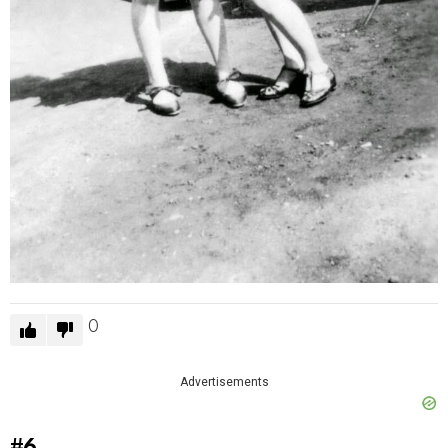
0
Advertisements