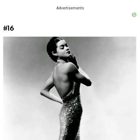
Advertisements
#16