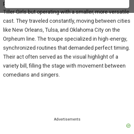
precision dance troupe, similar in style to the famous
Tiller Girls but operating with a smaller, more versatile
cast. They traveled constantly, moving between cities
like New Orleans, Tulsa, and Oklahoma City on the
Orpheum line. The troupe specialized in high-energy,
synchronized routines that demanded perfect timing.
Their act often served as the visual highlight of a
variety bill, filling the stage with movement between
comedians and singers.
Advertisements