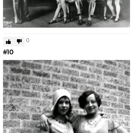
0
#10