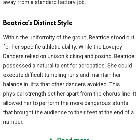
away from a standard factory job.
Beatrice’s Distinct Style
Within the uniformity of the group, Beatrice stood out
for her specific athletic ability. While the Lovejoy
Dancers relied on unison kicking and posing, Beatrice
possessed a natural talent for acrobatics. She could
execute difficult tumbling runs and maintain her
balance in lifts that other dancers avoided. This
physical strength set her apart from the chorus line. It
allowed her to perform the more dangerous stunts
that brought the audience to their feet at the end of a
number.