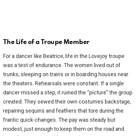
The Life of a Troupe Member
For a dancer like Beatrice, life in the Lovejoy troupe
was a test of endurance. The women lived out of
trunks, sleeping on trains or in boarding houses near
the theaters. Rehearsals were constant. If a single
dancer missed a step, it ruined the “picture” the group
created. They sewed their own costumes backstage,
repairing sequins and feathers that tore during the
frantic quick-changes. The pay was steady but
modest, just enough to keep them on the road and