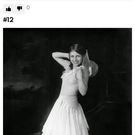
0
#12