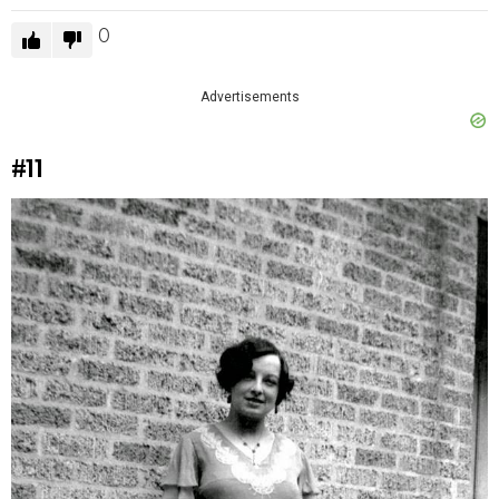
0
Advertisements
#11