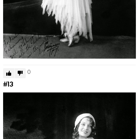
0
#13