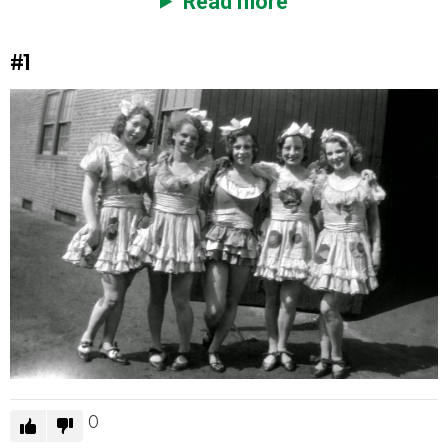
Read more
#1
0