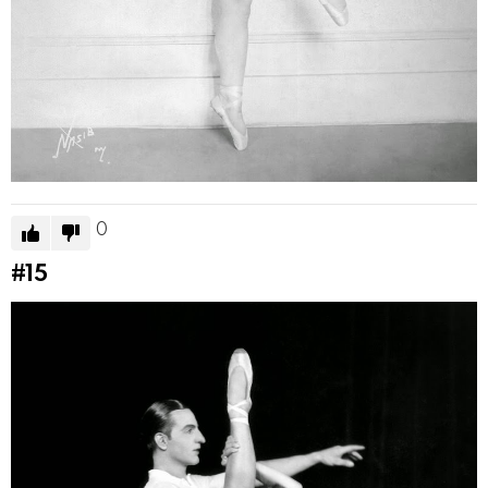
0
#15