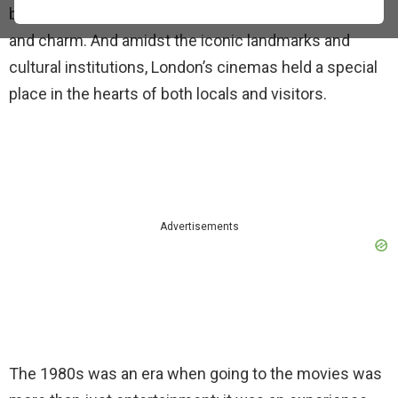
beautiful neighborhoods, each with its unique flavor
and charm. And amidst the iconic landmarks and
cultural institutions, London’s cinemas held a special
place in the hearts of both locals and visitors.
Advertisements
The 1980s was an era when going to the movies was