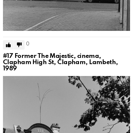
0
#17
Former The Majestic, cinema,
Clapham High St, Clapham, Lambeth,
1989