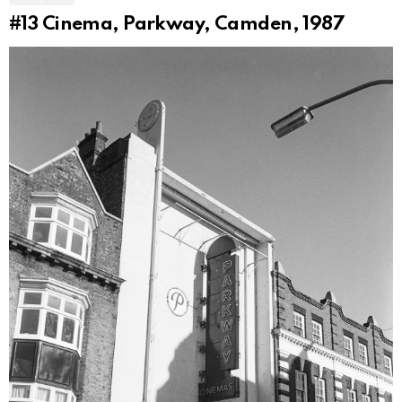
#13
Cinema, Parkway, Camden, 1987