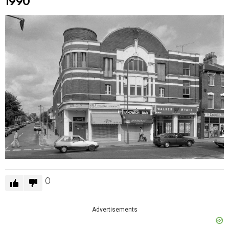
1990
0
Advertisements