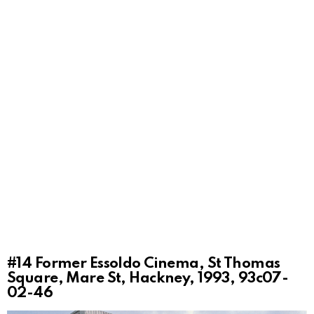
#14
Former Essoldo Cinema, St Thomas
Square, Mare St, Hackney, 1993, 93c07-
02-46