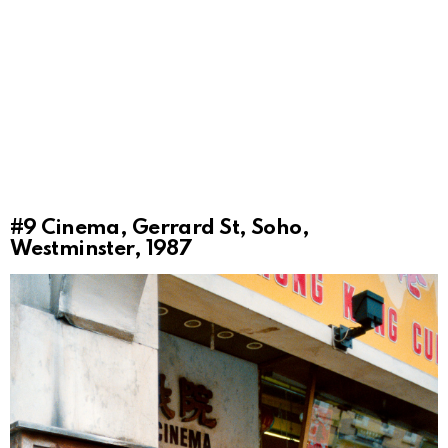
#9
Cinema, Gerrard St, Soho,
Westminster, 1987