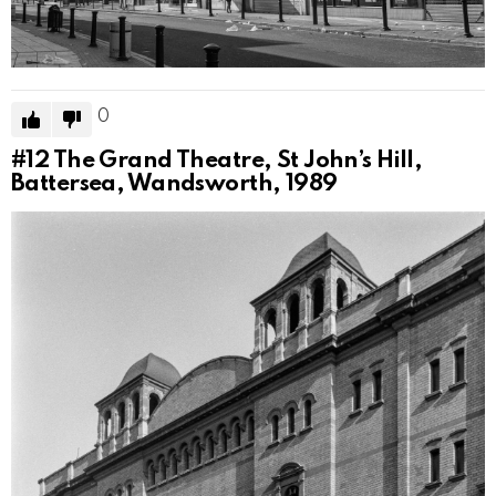
0
#12
The Grand Theatre, St John’s Hill,
Battersea, Wandsworth, 1989