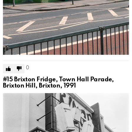
0
#15
Brixton Fridge, Town Hall Parade,
Brixton Hill, Brixton, 1991