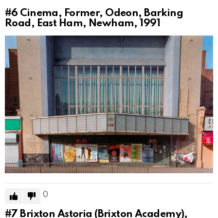
#6
Cinema, Former, Odeon, Barking
Road, East Ham, Newham, 1991
0
#7
Brixton Astoria (Brixton Academy),