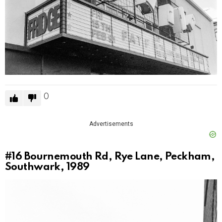
0
Advertisements
#16
Bournemouth Rd, Rye Lane, Peckham,
Southwark, 1989