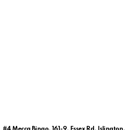
#4
Mecca Bingo, 161-9, Essex Rd, Islington,