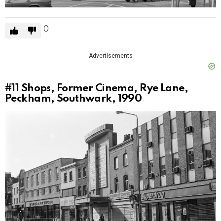
0
Advertisements
#11
Shops, Former Cinema, Rye Lane,
Peckham, Southwark, 1990