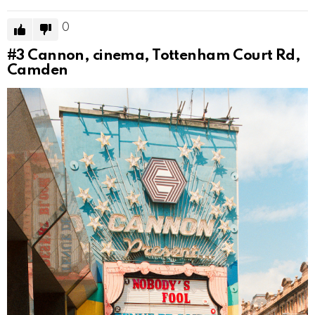
0
#3
Cannon, cinema, Tottenham Court Rd,
Camden