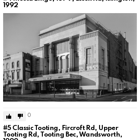
1992
0
#5
Classic Tooting, Fircroft Rd, Upper
Tooting Rd, Tooting Bec, Wandsworth,