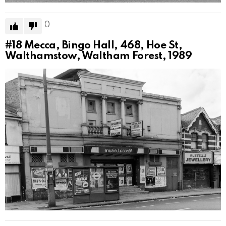
0
#18
Mecca, Bingo Hall, 468, Hoe St,
Walthamstow, Waltham Forest, 1989