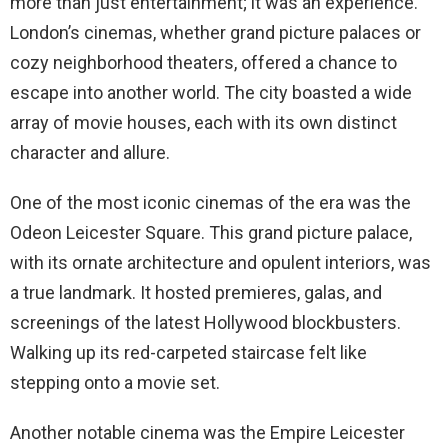
more than just entertainment; it was an experience.
London’s cinemas, whether grand picture palaces or
cozy neighborhood theaters, offered a chance to
escape into another world. The city boasted a wide
array of movie houses, each with its own distinct
character and allure.
One of the most iconic cinemas of the era was the
Odeon Leicester Square. This grand picture palace,
with its ornate architecture and opulent interiors, was
a true landmark. It hosted premieres, galas, and
screenings of the latest Hollywood blockbusters.
Walking up its red-carpeted staircase felt like
stepping onto a movie set.
Another notable cinema was the Empire Leicester