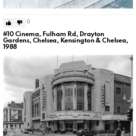
0
#10
Cinema, Fulham Rd, Drayton
Gardens, Chelsea, Kensington & Chelsea,
1988