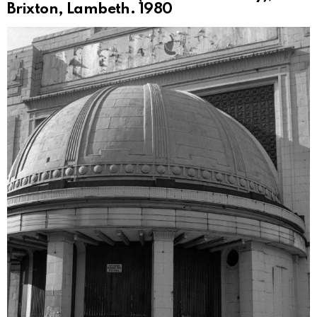
Brixton, Lambeth. 1980