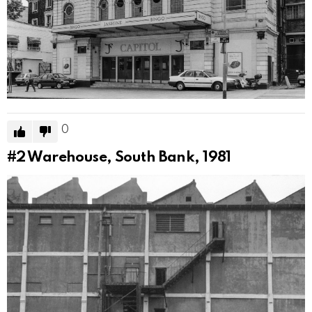
0
#2
Warehouse, South Bank, 1981