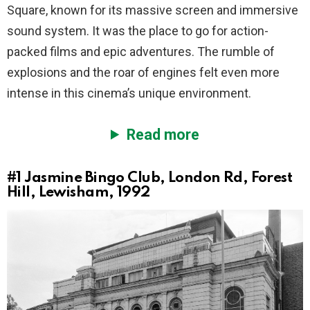
Square, known for its massive screen and immersive
sound system. It was the place to go for action-
packed films and epic adventures. The rumble of
explosions and the roar of engines felt even more
intense in this cinema’s unique environment.
Read more
#1
Jasmine Bingo Club, London Rd, Forest
Hill, Lewisham, 1992