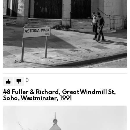
0
#8
Fuller & Richard, Great Windmill St,
Soho, Westminster, 1991